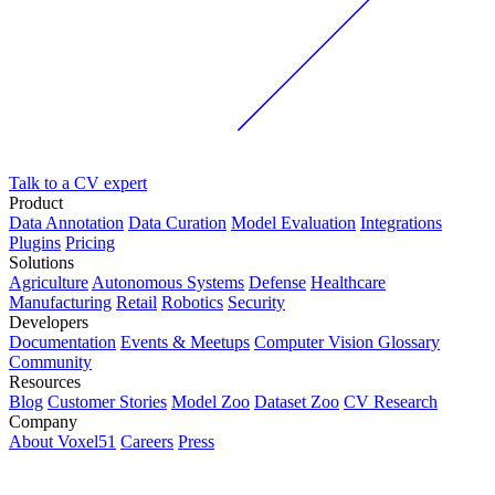
Talk to a CV expert
Product
Data Annotation
Data Curation
Model Evaluation
Integrations
Plugins
Pricing
Solutions
Agriculture
Autonomous Systems
Defense
Healthcare
Manufacturing
Retail
Robotics
Security
Developers
Documentation
Events & Meetups
Computer Vision Glossary
Community
Resources
Blog
Customer Stories
Model Zoo
Dataset Zoo
CV Research
Company
About Voxel51
Careers
Press