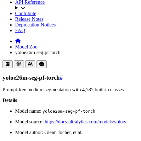
API Reference
Contribute
Release Notes
Deprecation Notices
FAQ
Model Zoo
yoloe26m-seg-pf-torch
yoloe26m-seg-pf-torch
#
Prompt-free medium segmentation with 4,585 built-in classes.
Details
Model name:
yoloe26m-seg-pf-torch
Model source:
https://docs.ultralytics.com/models/yoloe/
Model author: Glenn Jocher, et al.