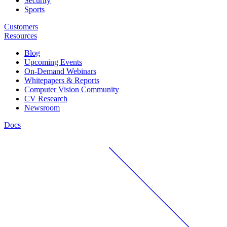
Security
Sports
Customers
Resources
Blog
Upcoming Events
On-Demand Webinars
Whitepapers & Reports
Computer Vision Community
CV Research
Newsroom
Docs