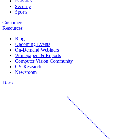
Robotics
Security
Sports
Customers
Resources
Blog
Upcoming Events
On-Demand Webinars
Whitepapers & Reports
Computer Vision Community
CV Research
Newsroom
Docs