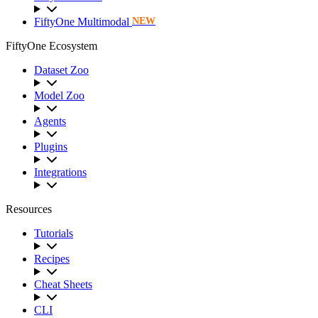
FiftyOne Multimodal
NEW
FiftyOne Ecosystem
Dataset Zoo
Model Zoo
Agents
Plugins
Integrations
Resources
Tutorials
Recipes
Cheat Sheets
CLI