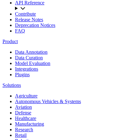
API Reference
Contribute
Release Notes
Deprecation Notices
FAQ
Product
Data Annotation
Data Curation
Model Evaluation
Integrations
Plugins
Solutions
Agriculture
Autonomous Vehicles & Systems
Aviation
Defense
Healthcare
Manufacturing
Research
Retail