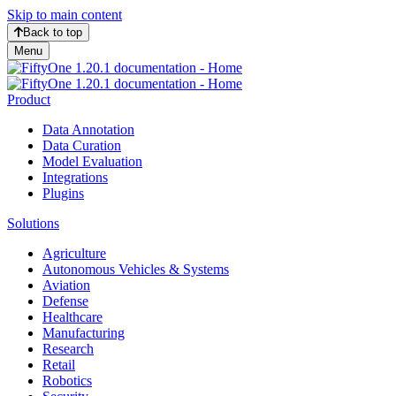
Skip to main content
Back to top
Menu
Product
Data Annotation
Data Curation
Model Evaluation
Integrations
Plugins
Solutions
Agriculture
Autonomous Vehicles & Systems
Aviation
Defense
Healthcare
Manufacturing
Research
Retail
Robotics