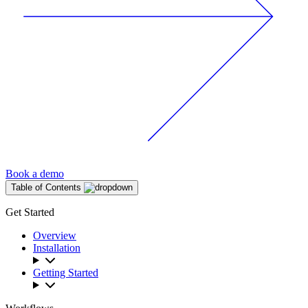
Book a demo
Table of Contents
Get Started
Overview
Installation
Getting Started