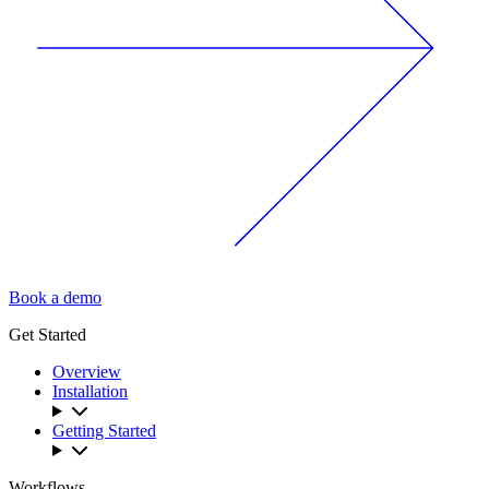
Book a demo
Get Started
Overview
Installation
Getting Started
Workflows