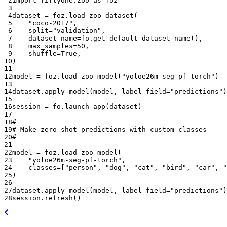
 2
import
fiftyone.zoo
as
foz
 3
 4
dataset
=
foz
.
load_zoo_dataset
(
 5
"coco-2017"
,
 6
split
=
"validation"
,
 7
dataset_name
=
fo
.
get_default_dataset_name
(),
 8
max_samples
=
50
,
 9
shuffle
=
True
,
10
)
11
12
model
=
foz
.
load_zoo_model
(
"yoloe26m-seg-pf-torch"
)
13
14
dataset
.
apply_model
(
model
,
label_field
=
"predictions"
)
15
16
session
=
fo
.
launch_app
(
dataset
)
17
18
#
19
# Make zero-shot predictions with custom classes
20
#
21
22
model
=
foz
.
load_zoo_model
(
23
"yoloe26m-seg-pf-torch"
,
24
classes
=
[
"person"
,
"dog"
,
"cat"
,
"bird"
,
"car"
,
"
25
)
26
27
dataset
.
apply_model
(
model
,
label_field
=
"predictions"
)
28
session
.
refresh
()