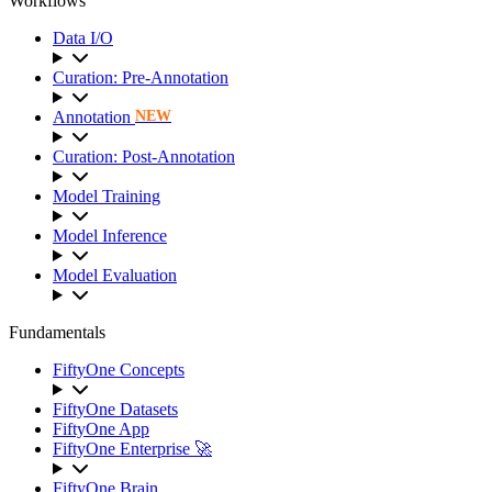
Workflows
Data I/O
Curation: Pre-Annotation
Annotation
NEW
Curation: Post-Annotation
Model Training
Model Inference
Model Evaluation
Fundamentals
FiftyOne Concepts
FiftyOne Datasets
FiftyOne App
FiftyOne Enterprise 🚀
FiftyOne Brain