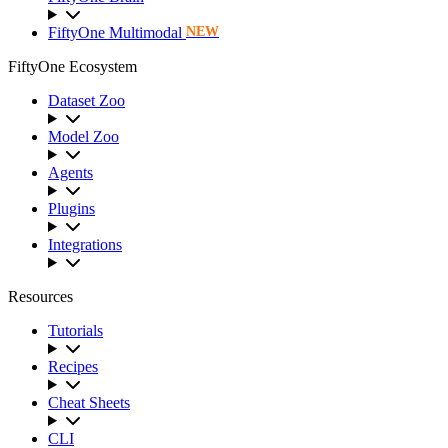
FiftyOne Multimodal
NEW
FiftyOne Ecosystem
Dataset Zoo
Model Zoo
Agents
Plugins
Integrations
Resources
Tutorials
Recipes
Cheat Sheets
CLI