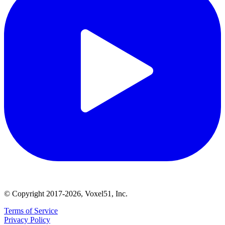
© Copyright 2017-2026, Voxel51, Inc.
Terms of Service
Privacy Policy