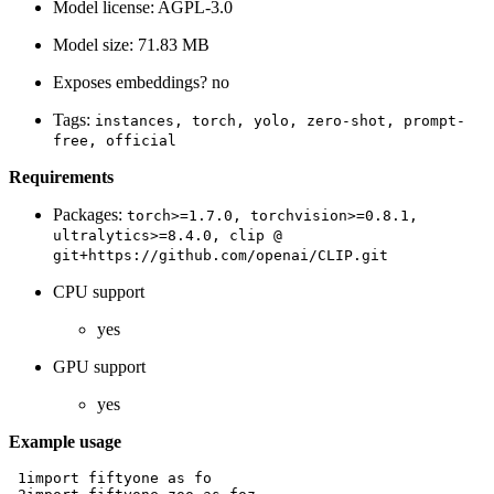
Model license: AGPL-3.0
Model size: 71.83 MB
Exposes embeddings? no
Tags:
instances,
torch,
yolo,
zero-shot,
prompt-
free,
official
Requirements
Packages:
torch>=1.7.0,
torchvision>=0.8.1,
ultralytics>=8.4.0,
clip
@
git+https://github.com/openai/CLIP.git
CPU support
yes
GPU support
yes
Example usage
 1
import
fiftyone
as
fo