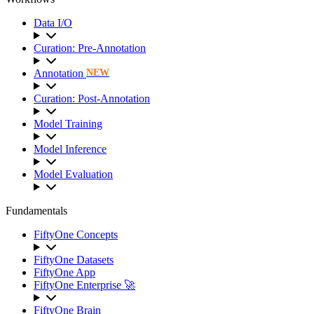
Data I/O
Curation: Pre-Annotation
Annotation
NEW
Curation: Post-Annotation
Model Training
Model Inference
Model Evaluation
Fundamentals
FiftyOne Concepts
FiftyOne Datasets
FiftyOne App
FiftyOne Enterprise 🚀
FiftyOne Brain