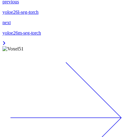
previous
yoloe26l-seg-torch
next
yoloe26m-seg-torch