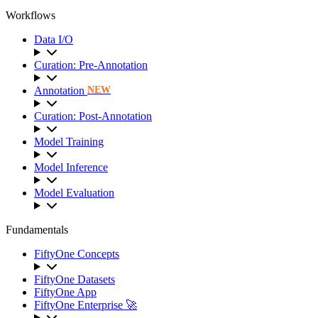
Workflows
Data I/O
Curation: Pre-Annotation
Annotation
NEW
Curation: Post-Annotation
Model Training
Model Inference
Model Evaluation
Fundamentals
FiftyOne Concepts
FiftyOne Datasets
FiftyOne App
FiftyOne Enterprise 🚀