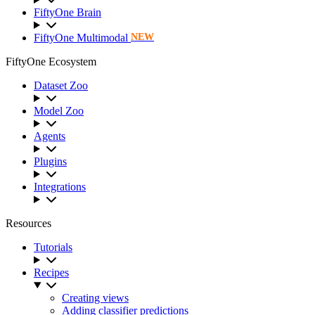
FiftyOne Brain
FiftyOne Multimodal
NEW
FiftyOne Ecosystem
Dataset Zoo
Model Zoo
Agents
Plugins
Integrations
Resources
Tutorials
Recipes
Creating views
Adding classifier predictions