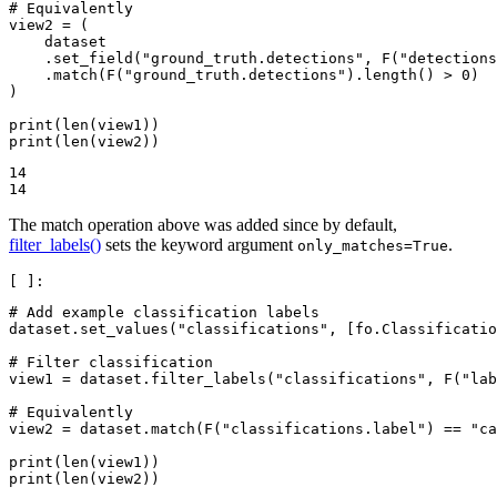
# Equivalently
view2
=
(
dataset
.
set_field
(
"ground_truth.detections"
,
F
(
"detections
.
match
(
F
(
"ground_truth.detections"
)
.
length
()
>
0
)
)
print
(
len
(
view1
))
print
(
len
(
view2
))
14

The match operation above was added since by default,
filter_labels()
sets the keyword argument
.
only_matches=True
# Add example classification labels
dataset
.
set_values
(
"classifications"
,
[
fo
.
Classificatio
# Filter classification
view1
=
dataset
.
filter_labels
(
"classifications"
,
F
(
"lab
# Equivalently
view2
=
dataset
.
match
(
F
(
"classifications.label"
)
==
"ca
print
(
len
(
view1
))
print
(
len
(
view2
))