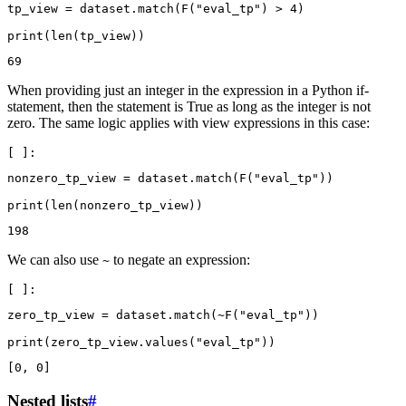
tp_view
=
dataset
.
match
(
F
(
"eval_tp"
)
>
4
)
print
(
len
(
tp_view
))
When providing just an integer in the expression in a Python if-
statement, then the statement is True as long as the integer is not
zero. The same logic applies with view expressions in this case:
nonzero_tp_view
=
dataset
.
match
(
F
(
"eval_tp"
))
print
(
len
(
nonzero_tp_view
))
We can also use
to negate an expression:
~
zero_tp_view
=
dataset
.
match
(
~
F
(
"eval_tp"
))
print
(
zero_tp_view
.
values
(
"eval_tp"
))
Nested lists
#