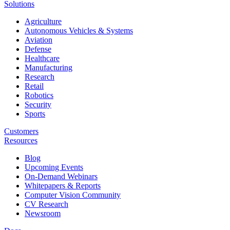
Solutions
Agriculture
Autonomous Vehicles & Systems
Aviation
Defense
Healthcare
Manufacturing
Research
Retail
Robotics
Security
Sports
Customers
Resources
Blog
Upcoming Events
On-Demand Webinars
Whitepapers & Reports
Computer Vision Community
CV Research
Newsroom