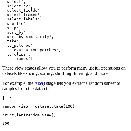
 'select',

 'select_by',

 'select_fields',

 'select_frames',

 'select_labels',

 'shuffle',

 'skip',

 'sort_by',

 'sort_by_similarity',

 'take',

 'to_patches',

 'to_evaluation_patches',

 'to_clips',

These view stages allow you to perform many useful operations on
datasets like slicing, sorting, shuffling, filtering, and more.
For example, the
take()
stage lets you extract a random subset of
samples from the dataset:
random_view
=
dataset
.
take
(
100
)
print
(
len
(
random_view
))