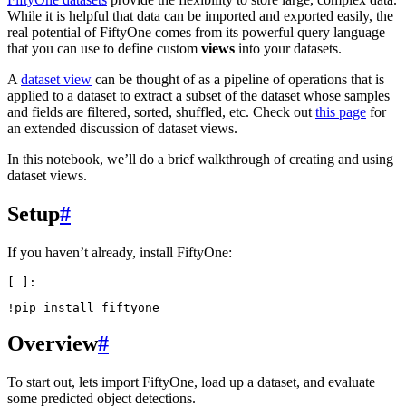
While it is helpful that data can be imported and exported easily, the
real potential of FiftyOne comes from its powerful query language
that you can use to define custom
views
into your datasets.
A
dataset view
can be thought of as a pipeline of operations that is
applied to a dataset to extract a subset of the dataset whose samples
and fields are filtered, sorted, shuffled, etc. Check out
this page
for
an extended discussion of dataset views.
In this notebook, we’ll do a brief walkthrough of creating and using
dataset views.
Setup
#
If you haven’t already, install FiftyOne:
!
pip
install
Overview
#
To start out, lets import FiftyOne, load up a dataset, and evaluate
some predicted object detections.