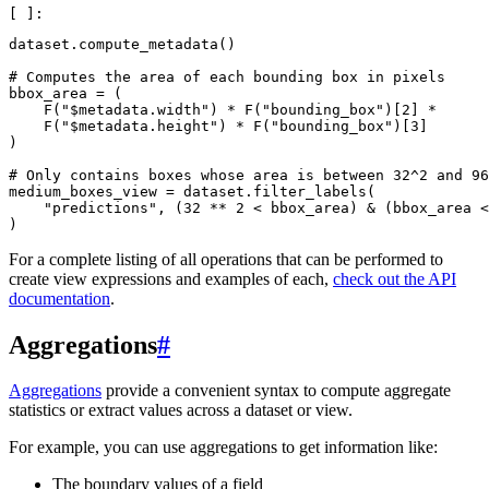
dataset
.
compute_metadata
()
# Computes the area of each bounding box in pixels
bbox_area
=
(
F
(
"$metadata.width"
)
*
F
(
"bounding_box"
)[
2
]
*
F
(
"$metadata.height"
)
*
F
(
"bounding_box"
)[
3
]
)
# Only contains boxes whose area is between 32^2 and 96
medium_boxes_view
=
dataset
.
filter_labels
(
"predictions"
,
(
32
**
2
<
bbox_area
)
&
(
bbox_area
<
)
For a complete listing of all operations that can be performed to
create view expressions and examples of each,
check out the API
documentation
.
Aggregations
#
Aggregations
provide a convenient syntax to compute aggregate
statistics or extract values across a dataset or view.
For example, you can use aggregations to get information like:
The boundary values of a field