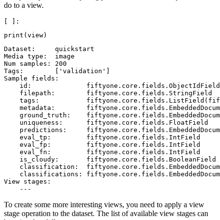
do to a view.
print
(
view
)
Dataset:     quickstart

Media type:  image

Num samples: 200

Tags:        ['validation']

Sample fields:

    id:              fiftyone.core.fields.ObjectIdField

    filepath:        fiftyone.core.fields.StringField

    tags:            fiftyone.core.fields.ListField(fif
    metadata:        fiftyone.core.fields.EmbeddedDocum
    ground_truth:    fiftyone.core.fields.EmbeddedDocum
    uniqueness:      fiftyone.core.fields.FloatField

    predictions:     fiftyone.core.fields.EmbeddedDocum
    eval_tp:         fiftyone.core.fields.IntField

    eval_fp:         fiftyone.core.fields.IntField

    eval_fn:         fiftyone.core.fields.IntField

    is_cloudy:       fiftyone.core.fields.BooleanField

    classification:  fiftyone.core.fields.EmbeddedDocum
    classifications: fiftyone.core.fields.EmbeddedDocum
View stages:

To create some more interesting views, you need to apply a view
stage operation to the dataset. The list of available view stages can