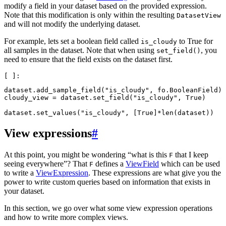
modify a field in your dataset based on the provided expression.
Note that this modification is only within the resulting
DatasetView
and will not modify the underlying dataset.
For example, lets set a boolean field called
to True for
is_cloudy
all samples in the dataset. Note that when using
, you
set_field()
need to ensure that the field exists on the dataset first.
dataset
.
add_sample_field
(
"is_cloudy"
,
fo
.
BooleanField
)
cloudy_view
=
dataset
.
set_field
(
"is_cloudy"
,
True
)
dataset
.
set_values
(
"is_cloudy"
,
[
True
]
*
len
(
dataset
))
View expressions
#
At this point, you might be wondering “what is this
that I keep
F
seeing everywhere”? That
defines a
ViewField
which can be used
F
to write a
ViewExpression
. These expressions are what give you the
power to write custom queries based on information that exists in
your dataset.
In this section, we go over what some view expression operations
and how to write more complex views.