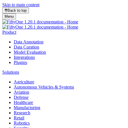
Skip to main content
Back to top
Menu
Product
Data Annotation
Data Curation
Model Evaluation
Integrations
Plugins
Solutions
Agriculture
Autonomous Vehicles & Systems
Aviation
Defense
Healthcare
Manufacturing
Research
Retail
Robotics