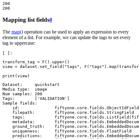
200

Mapping list fields
#
The
map()
operation can be used to apply an expression to every
element of a list. For example, we can update the tags to set every
tag to uppercase:
transform_tag
=
F
()
.
upper
()
view
=
dataset
.
set_field
(
"tags"
,
F
(
"tags"
)
.
map
(
transfor
print
(
view
)
Dataset:     quickstart

Media type:  image

Num samples: 200

Tags:        ['VALIDATION']

Sample fields:

    id:              fiftyone.core.fields.ObjectIdField

    filepath:        fiftyone.core.fields.StringField

    tags:            fiftyone.core.fields.ListField(fif
    metadata:        fiftyone.core.fields.EmbeddedDocum
    ground_truth:    fiftyone.core.fields.EmbeddedDocum
    uniqueness:      fiftyone.core.fields.FloatField

    predictions:     fiftyone.core.fields.EmbeddedDocum