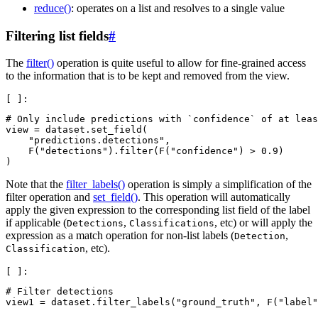
reduce()
: operates on a list and resolves to a single value
Filtering list fields
#
The
filter()
operation is quite useful to allow for fine-grained access
to the information that is to be kept and removed from the view.
# Only include predictions with `confidence` of at leas
view
=
dataset
.
set_field
(
"predictions.detections"
,
F
(
"detections"
)
.
filter
(
F
(
"confidence"
)
>
0.9
)
)
Note that the
filter_labels()
operation is simply a simplification of the
filter operation and
set_field()
. This operation will automatically
apply the given expression to the corresponding list field of the label
if applicable (
,
, etc) or will apply the
Detections
Classifications
expression as a match operation for non-list labels (
,
Detection
, etc).
Classification
# Filter detections
view1
=
dataset
.
filter_labels
(
"ground_truth"
,
F
(
"label"