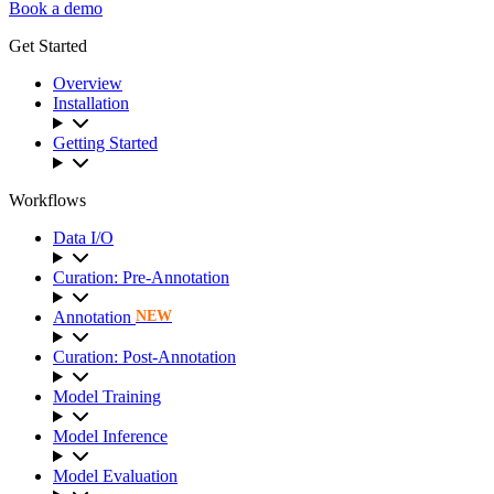
Book a demo
Get Started
Overview
Installation
Getting Started
Workflows
Data I/O
Curation: Pre-Annotation
Annotation
NEW
Curation: Post-Annotation
Model Training
Model Inference
Model Evaluation