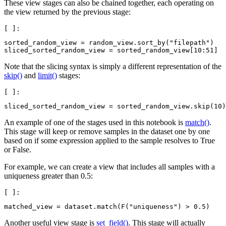
These view stages can also be chained together, each operating on
the view returned by the previous stage:
sorted_random_view
=
random_view
.
sort_by
(
"filepath"
)
sliced_sorted_random_view
=
sorted_random_view
[
10
:
51
]
Note that the slicing syntax is simply a different representation of the
skip()
and
limit()
stages:
sliced_sorted_random_view
=
sorted_random_view
.
skip
(
10
)
An example of one of the stages used in this notebook is
match()
.
This stage will keep or remove samples in the dataset one by one
based on if some expression applied to the sample resolves to True
or False.
For example, we can create a view that includes all samples with a
uniqueness greater than 0.5:
matched_view
=
dataset
.
match
(
F
(
"uniqueness"
)
>
0.5
)
Another useful view stage is
set_field()
. This stage will actually