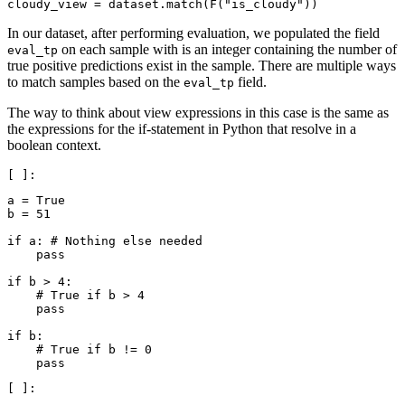
cloudy_view
=
dataset
.
match
(
F
(
"is_cloudy"
))
In our dataset, after performing evaluation, we populated the field
on each sample with is an integer containing the number of
eval_tp
true positive predictions exist in the sample. There are multiple ways
to match samples based on the
field.
eval_tp
The way to think about view expressions in this case is the same as
the expressions for the if-statement in Python that resolve in a
boolean context.
a
=
True
b
=
51
if
a
:
# Nothing else needed
pass
if
b
>
4
:
# True if b > 4
pass
if
b
:
# True if b != 0
pass