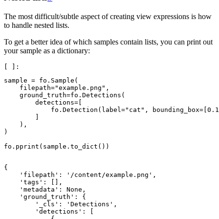
The most difficult/subtle aspect of creating view expressions is how
to handle nested lists.
To get a better idea of which samples contain lists, you can print out
your sample as a dictionary:
sample
=
fo
.
Sample
(
filepath
=
"example.png"
,
ground_truth
=
fo
.
Detections
(
detections
=
[
fo
.
Detection
(
label
=
"cat"
,
bounding_box
=
[
0.1
]
),
)
fo
.
pprint
(
sample
.
to_dict
())
{

    'filepath': '/content/example.png',

    'tags': [],

    'metadata': None,

    'ground_truth': {

        '_cls': 'Detections',

        'detections': [

            {
