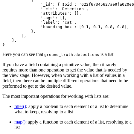
                '_id': {'$oid': '622f67345627ae9fa020e6
                '_cls': 'Detection',

                'attributes': {},

                'tags': [],

                'label': 'cat',

                'bounding_box': [0.1, 0.1, 0.8, 0.8],

            },

        ],

    },

Here you can see that
is a list.
ground_truth.detections
If you have a field containing a primitive value, then it rarely
requires more than one operation to get the value that is needed by
the view stage. However, when working with a list of values in a
field, then there can be multiple different operations that need to be
performed to get to the desired value.
The most important operations for working with lists are:
filter()
: apply a boolean to each element of a list to determine
what to keep, resolving to a list
map()
: apply a function to each element of a list, resolving to a
list