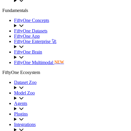
Fundamentals
FiftyOne Concepts
FiftyOne Datasets
FiftyOne App
FiftyOne Enterprise 🚀
FiftyOne Brain
FiftyOne Multimodal
NEW
FiftyOne Ecosystem
Dataset Zoo
Model Zoo
Agents
Plugins
Integrations