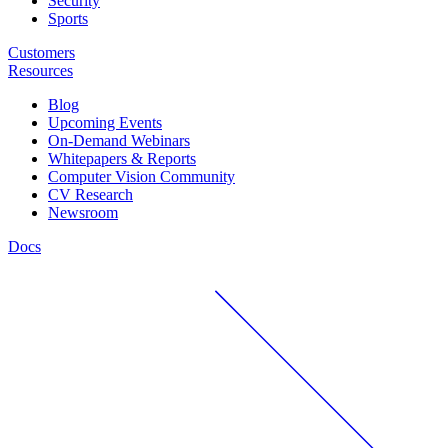
Security
Sports
Customers
Resources
Blog
Upcoming Events
On-Demand Webinars
Whitepapers & Reports
Computer Vision Community
CV Research
Newsroom
Docs