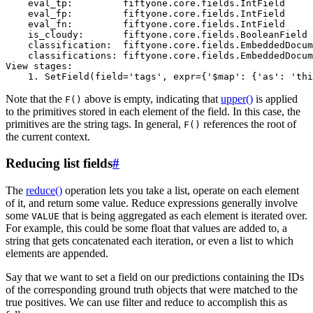
    eval_tp:         fiftyone.core.fields.IntField

    eval_fp:         fiftyone.core.fields.IntField

    eval_fn:         fiftyone.core.fields.IntField

    is_cloudy:       fiftyone.core.fields.BooleanField

    classification:  fiftyone.core.fields.EmbeddedDocum
    classifications: fiftyone.core.fields.EmbeddedDocum
View stages:

Note that the
above is empty, indicating that
upper()
is applied
F()
to the primitives stored in each element of the field. In this case, the
primitives are the string tags. In general,
references the root of
F()
the current context.
Reducing list fields
#
The
reduce()
operation lets you take a list, operate on each element
of it, and return some value. Reduce expressions generally involve
some
that is being aggregated as each element is iterated over.
VALUE
For example, this could be some float that values are added to, a
string that gets concatenated each iteration, or even a list to which
elements are appended.
Say that we want to set a field on our predictions containing the IDs
of the corresponding ground truth objects that were matched to the
true positives. We can use filter and reduce to accomplish this as