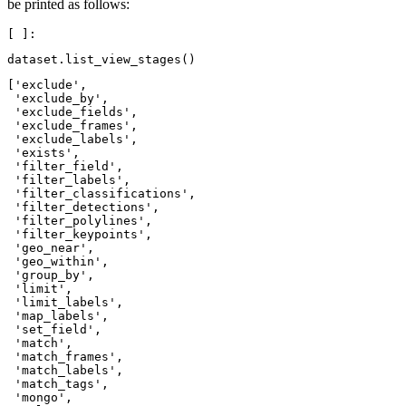
be printed as follows:
dataset
.
list_view_stages
()
['exclude',

 'exclude_by',

 'exclude_fields',

 'exclude_frames',

 'exclude_labels',

 'exists',

 'filter_field',

 'filter_labels',

 'filter_classifications',

 'filter_detections',

 'filter_polylines',

 'filter_keypoints',

 'geo_near',

 'geo_within',

 'group_by',

 'limit',

 'limit_labels',

 'map_labels',

 'set_field',

 'match',

 'match_frames',

 'match_labels',

 'match_tags',

 'mongo',
