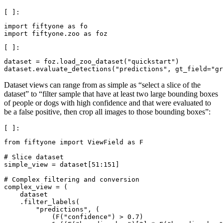
import
fiftyone
as
fo
import
fiftyone.zoo
as
foz
dataset
=
foz
.
load_zoo_dataset
(
"quickstart"
)
dataset
.
evaluate_detections
(
"predictions"
,
gt_field
=
"gr
Dataset views can range from as simple as “select a slice of the
dataset” to “filter sample that have at least two large bounding boxes
of people or dogs with high confidence and that were evaluated to
be a false positive, then crop all images to those bounding boxes”:
from
fiftyone
import
ViewField
as
F
# Slice dataset
simple_view
=
dataset
[
51
:
151
]
# Complex filtering and conversion
complex_view
=
(
dataset
.
filter_labels
(
"predictions"
,
(
(
F
(
"confidence"
)
>
0.7
)