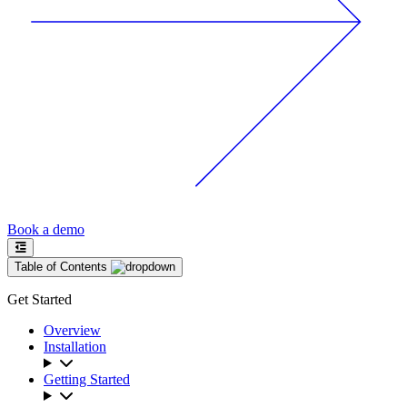
Book a demo
Table of Contents
Get Started
Overview
Installation
Getting Started