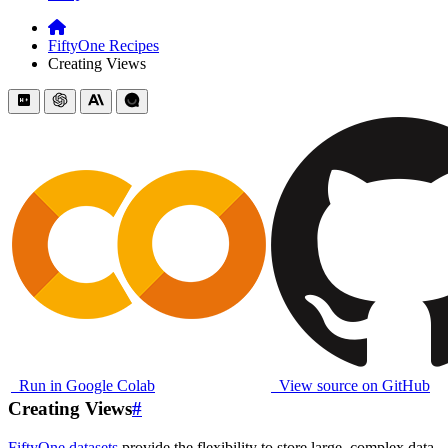
FiftyOne Recipes
Creating Views
Run in Google Colab
View source on GitHub
Creating Views
#
FiftyOne datasets
provide the flexibility to store large, complex data.