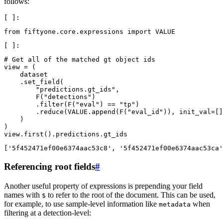
follows:
from
fiftyone.core.expressions
import
VALUE
# Get all of the matched gt object ids
view
=
(
dataset
.
set_field
(
"predictions.gt_ids"
,
F
(
"detections"
)
.
filter
(
F
(
"eval"
)
==
"tp"
)
.
reduce
(
VALUE
.
append
(
F
(
"eval_id"
)),
init_val
=
[]
)
)
view
.
first
()
.
predictions
.
gt_ids
Referencing root fields
#
Another useful property of expressions is prepending your field
names with
to refer to the root of the document. This can be used,
$
for example, to use sample-level information like
when
metadata
filtering at a detection-level: