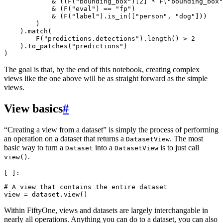
&
((
F
(
"bounding_box"
)[
2
]
*
F
(
"bounding_box"
&
(
F
(
"eval"
)
==
"fp"
)
&
(
F
(
"label"
)
.
is_in
([
"person"
,
"dog"
]))
)
)
.
match
(
F
(
"predictions.detections"
)
.
length
()
>
2
)
.
to_patches
(
"predictions"
)
)
The goal is that, by the end of this notebook, creating complex
views like the one above will be as straight forward as the simple
views.
View basics
#
“Creating a view from a dataset” is simply the process of performing
an operation on a dataset that returns a
. The most
DatasetView
basic way to turn a
into a
is to just call
Dataset
DatasetView
.
view()
# A view that contains the entire dataset
view
=
dataset
.
view
()
Within FiftyOne, views and datasets are largely interchangable in
nearly all operations. Anything you can do to a dataset, you can also