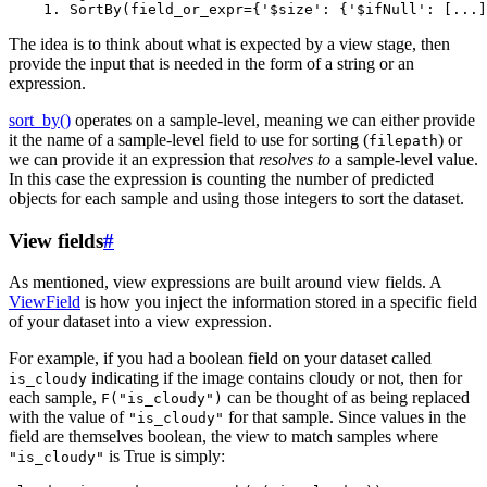
The idea is to think about what is expected by a view stage, then
provide the input that is needed in the form of a string or an
expression.
sort_by()
operates on a sample-level, meaning we can either provide
it the name of a sample-level field to use for sorting (
) or
filepath
we can provide it an expression that
resolves to
a sample-level value.
In this case the expression is counting the number of predicted
objects for each sample and using those integers to sort the dataset.
View fields
#
As mentioned, view expressions are built around view fields. A
ViewField
is how you inject the information stored in a specific field
of your dataset into a view expression.
For example, if you had a boolean field on your dataset called
indicating if the image contains cloudy or not, then for
is_cloudy
each sample,
can be thought of as being replaced
F("is_cloudy")
with the value of
for that sample. Since values in the
"is_cloudy"
field are themselves boolean, the view to match samples where
is True is simply:
"is_cloudy"