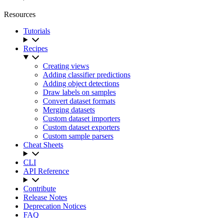
Resources
Tutorials
Recipes
Creating views
Adding classifier predictions
Adding object detections
Draw labels on samples
Convert dataset formats
Merging datasets
Custom dataset importers
Custom dataset exporters
Custom sample parsers
Cheat Sheets
CLI
API Reference
Contribute
Release Notes
Deprecation Notices
FAQ