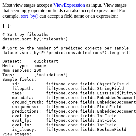
Most view stages accept a
ViewExpression
as input. View stages
that seemingly operate on fields can also accept expressions! For
example,
sort_by()
can accept a field name or an expression:
# Sort by filepaths
dataset
.
sort_by
(
"filepath"
)
# Sort by the number of predicted objects per sample
dataset
.
sort_by
(
F
(
"predictions.detections"
)
.
length
())
Dataset:     quickstart

Media type:  image

Num samples: 200

Tags:        ['validation']

Sample fields:

    id:           fiftyone.core.fields.ObjectIdField

    filepath:     fiftyone.core.fields.StringField

    tags:         fiftyone.core.fields.ListField(fiftyo
    metadata:     fiftyone.core.fields.EmbeddedDocument
    ground_truth: fiftyone.core.fields.EmbeddedDocument
    uniqueness:   fiftyone.core.fields.FloatField

    predictions:  fiftyone.core.fields.EmbeddedDocument
    eval_tp:      fiftyone.core.fields.IntField

    eval_fp:      fiftyone.core.fields.IntField

    eval_fn:      fiftyone.core.fields.IntField

    is_cloudy:    fiftyone.core.fields.BooleanField

View stages:
