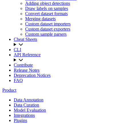
Adding object detections
Draw labels on samples
Convert dataset formats
Merging datasets
Custom dataset importers
Custom dataset exporters
Custom sample parsers
Cheat Sheets
CLI
API Reference
Contribute
Release Notes
Deprecation Notices
FAQ
Product
Data Annotation
Data Curation
Model Evaluation
Integrations
Plugins