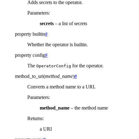
Adds secrets to the operator.
Parameters
:
secrets
– a list of secrets
property
builtin
#
Whether the operator is builtin.
property
config
#
The
for the operator.
OperatorConfig
method_to_uri
(
method_name
)
#
Converts a method name to a URI.
Parameters
:
method_name
– the method name
Returns
:
a URI