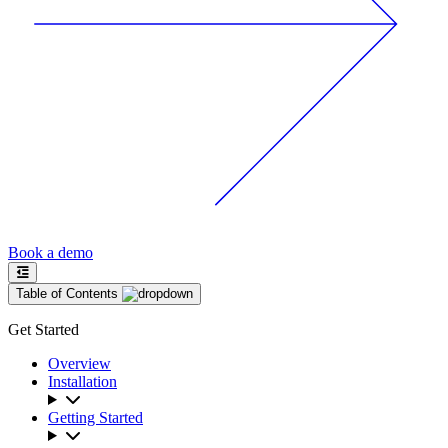
Book a demo
Table of Contents
Get Started
Overview
Installation
Getting Started