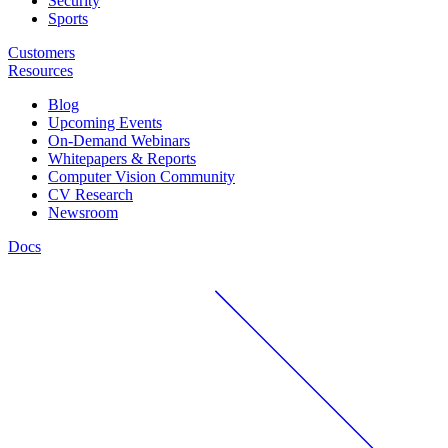
Security
Sports
Customers
Resources
Blog
Upcoming Events
On-Demand Webinars
Whitepapers & Reports
Computer Vision Community
CV Research
Newsroom
Docs