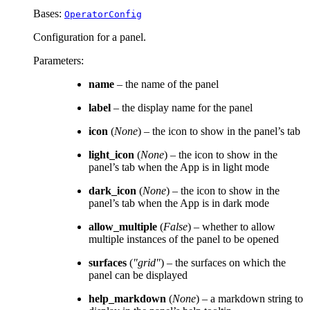
Bases:
OperatorConfig
Configuration for a panel.
Parameters
:
name
– the name of the panel
label
– the display name for the panel
icon
(
None
) – the icon to show in the panel’s tab
light_icon
(
None
) – the icon to show in the
panel’s tab when the App is in light mode
dark_icon
(
None
) – the icon to show in the
panel’s tab when the App is in dark mode
allow_multiple
(
False
) – whether to allow
multiple instances of the panel to be opened
surfaces
(
"grid"
) – the surfaces on which the
panel can be displayed
help_markdown
(
None
) – a markdown string to