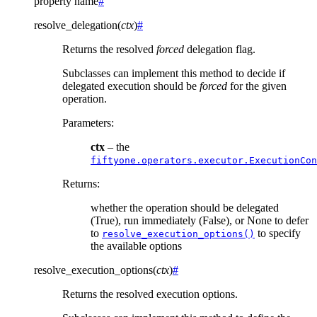
property
name
#
resolve_delegation
(
ctx
)
#
Returns the resolved
forced
delegation flag.
Subclasses can implement this method to decide if
delegated execution should be
forced
for the given
operation.
Parameters
:
ctx
– the
fiftyone.operators.executor.ExecutionCon
Returns
:
whether the operation should be delegated
(True), run immediately (False), or None to defer
to
to specify
resolve_execution_options()
the available options
resolve_execution_options
(
ctx
)
#
Returns the resolved execution options.