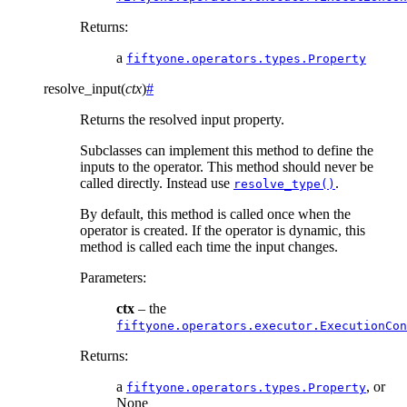
Returns
:
a
fiftyone.operators.types.Property
resolve_input
(
ctx
)
#
Returns the resolved input property.
Subclasses can implement this method to define the
inputs to the operator. This method should never be
called directly. Instead use
.
resolve_type()
By default, this method is called once when the
operator is created. If the operator is dynamic, this
method is called each time the input changes.
Parameters
:
ctx
– the
fiftyone.operators.executor.ExecutionCon
Returns
:
a
, or
fiftyone.operators.types.Property
None