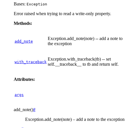
Bases:
Exception
Error raised when trying to read a write-only property.
Methods:
Exception.add_note(note) -- add a note to
add_note
the exception
Exception.with_traceback(tb) -- set
with_traceback
self.__traceback__ to tb and return self.
Attributes:
args
add_note
(
)
#
Exception.add_note(note) – add a note to the exception