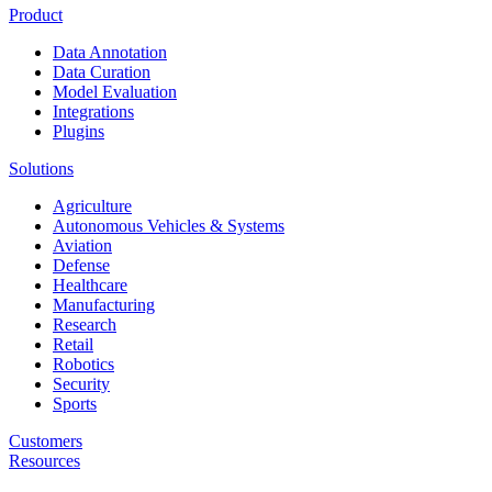
Product
Data Annotation
Data Curation
Model Evaluation
Integrations
Plugins
Solutions
Agriculture
Autonomous Vehicles & Systems
Aviation
Defense
Healthcare
Manufacturing
Research
Retail
Robotics
Security
Sports
Customers
Resources