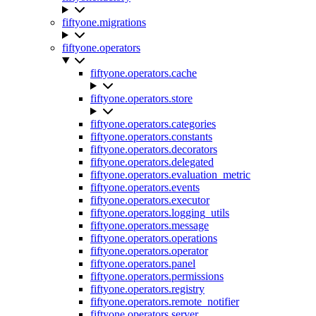
fiftyone.migrations
fiftyone.operators
fiftyone.operators.cache
fiftyone.operators.store
fiftyone.operators.categories
fiftyone.operators.constants
fiftyone.operators.decorators
fiftyone.operators.delegated
fiftyone.operators.evaluation_metric
fiftyone.operators.events
fiftyone.operators.executor
fiftyone.operators.logging_utils
fiftyone.operators.message
fiftyone.operators.operations
fiftyone.operators.operator
fiftyone.operators.panel
fiftyone.operators.permissions
fiftyone.operators.registry
fiftyone.operators.remote_notifier
fiftyone.operators.server