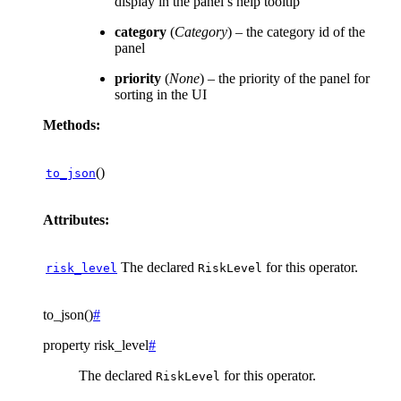
display in the panel’s help tooltip
category
(
Category
) – the category id of the
panel
priority
(
None
) – the priority of the panel for
sorting in the UI
Methods:
()
to_json
Attributes:
The declared
for this operator.
risk_level
RiskLevel
to_json
(
)
#
property
risk_level
#
The declared
for this operator.
RiskLevel