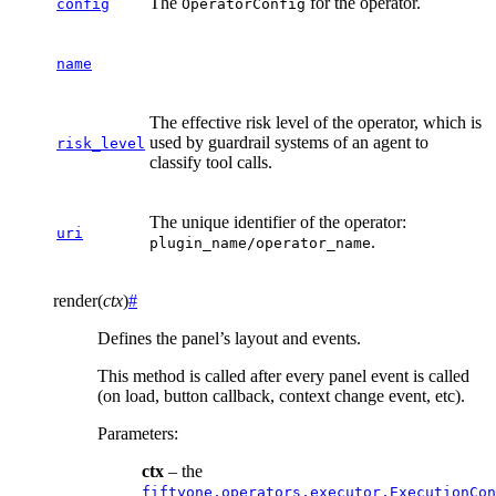
The
for the operator.
config
OperatorConfig
name
The effective risk level of the operator, which is
used by guardrail systems of an agent to
risk_level
classify tool calls.
The unique identifier of the operator:
uri
.
plugin_name/operator_name
render
(
ctx
)
#
Defines the panel’s layout and events.
This method is called after every panel event is called
(on load, button callback, context change event, etc).
Parameters
:
ctx
– the
fiftyone.operators.executor.ExecutionCon