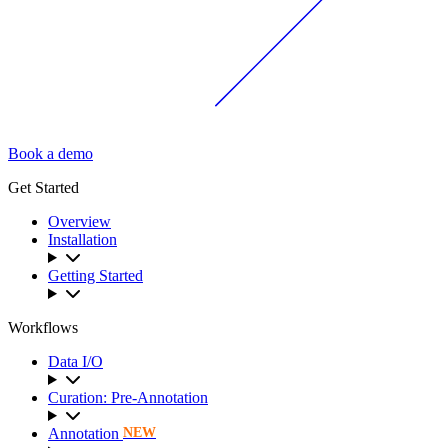
Book a demo
Get Started
Overview
Installation
Getting Started
Workflows
Data I/O
Curation: Pre-Annotation
Annotation
NEW