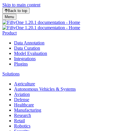
Skip to main content
Back to top
Menu
Product
Data Annotation
Data Curation
Model Evaluation
Integrations
Plugins
Solutions
Agriculture
Autonomous Vehicles & Systems
Aviation
Defense
Healthcare
Manufacturing
Research
Retail
Robotics