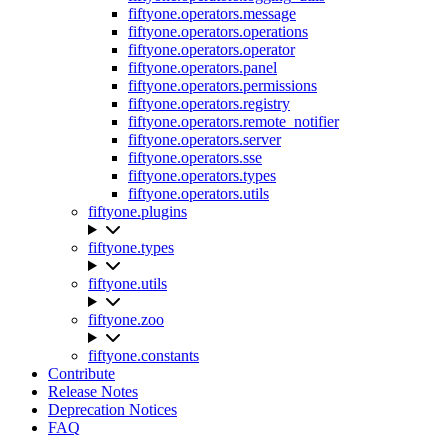
fiftyone.operators.message
fiftyone.operators.operations
fiftyone.operators.operator
fiftyone.operators.panel
fiftyone.operators.permissions
fiftyone.operators.registry
fiftyone.operators.remote_notifier
fiftyone.operators.server
fiftyone.operators.sse
fiftyone.operators.types
fiftyone.operators.utils
fiftyone.plugins
fiftyone.types
fiftyone.utils
fiftyone.zoo
fiftyone.constants
Contribute
Release Notes
Deprecation Notices
FAQ