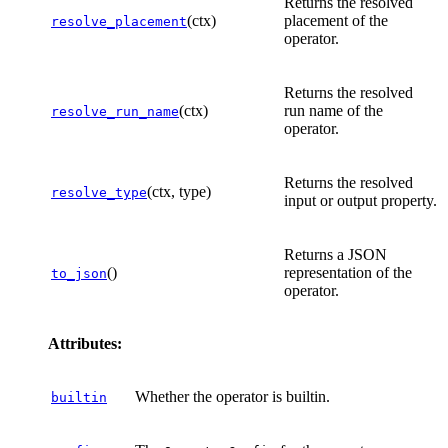
Returns the resolved
(ctx)
placement of the
resolve_placement
operator.
Returns the resolved
(ctx)
run name of the
resolve_run_name
operator.
Returns the resolved
(ctx, type)
resolve_type
input or output property.
Returns a JSON
()
representation of the
to_json
operator.
Attributes:
Whether the operator is builtin.
builtin