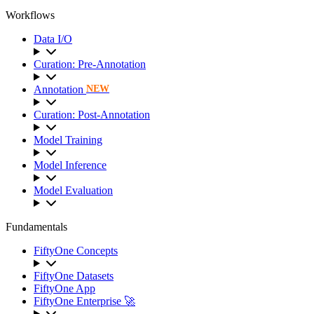
Workflows
Data I/O
Curation: Pre-Annotation
Annotation
NEW
Curation: Post-Annotation
Model Training
Model Inference
Model Evaluation
Fundamentals
FiftyOne Concepts
FiftyOne Datasets
FiftyOne App
FiftyOne Enterprise 🚀