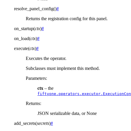
resolve_panel_config
(
)
#
Returns the registration config for this panel.
on_startup
(
ctx
)
#
on_load
(
ctx
)
#
execute
(
ctx
)
#
Executes the operator.
Subclasses must implement this method.
Parameters
:
ctx
– the
fiftyone.operators.executor.ExecutionCon
Returns
:
JSON serializable data, or None
add_secrets
(
secrets
)
#