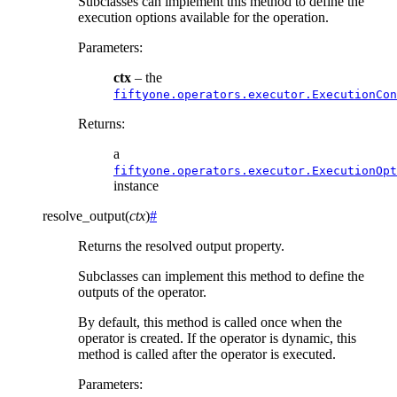
Subclasses can implement this method to define the
execution options available for the operation.
Parameters
:
ctx
– the
fiftyone.operators.executor.ExecutionCon
Returns
:
a
fiftyone.operators.executor.ExecutionOpt
instance
resolve_output
(
ctx
)
#
Returns the resolved output property.
Subclasses can implement this method to define the
outputs of the operator.
By default, this method is called once when the
operator is created. If the operator is dynamic, this
method is called after the operator is executed.
Parameters
: