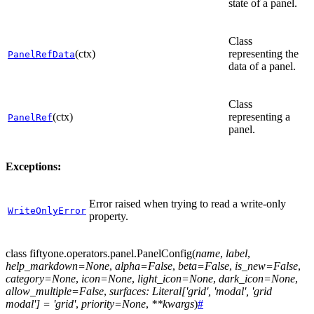
state of a panel.
Class
(ctx)
representing the
PanelRefData
data of a panel.
Class
(ctx)
representing a
PanelRef
panel.
Exceptions:
Error raised when trying to read a write-only
WriteOnlyError
property.
class
fiftyone.operators.panel.
PanelConfig
(
name
,
label
,
help_markdown
=
None
,
alpha
=
False
,
beta
=
False
,
is_new
=
False
,
category
=
None
,
icon
=
None
,
light_icon
=
None
,
dark_icon
=
None
,
allow_multiple
=
False
,
surfaces
:
Literal
[
'grid'
,
'modal'
,
'grid
modal'
]
=
'grid'
,
priority
=
None
,
**
kwargs
)
#