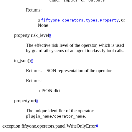
"inputs"
"outputs"
Returns
:
a
, or
fiftyone.operators.types.Property
None
property
risk_level
#
The effective risk level of the operator, which is used
by guardrail systems of an agent to classify tool calls.
to_json
(
)
#
Returns a JSON representation of the operator.
Returns
:
a JSON dict
property
uri
#
The unique identifier of the operator:
.
plugin_name/operator_name
exception
fiftyone.operators.panel.
WriteOnlyError
#