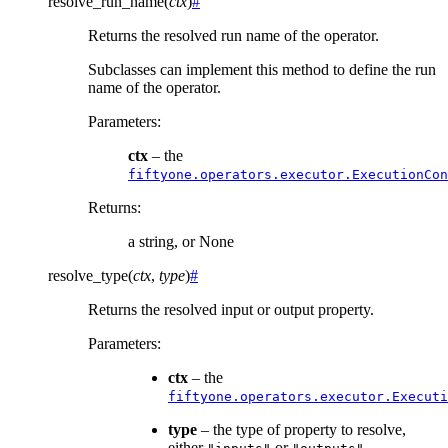
resolve_run_name
(
ctx
)
#
Returns the resolved run name of the operator.
Subclasses can implement this method to define the run
name of the operator.
Parameters
:
ctx
– the
fiftyone.operators.executor.ExecutionCon
Returns
:
a string, or None
resolve_type
(
ctx
,
type
)
#
Returns the resolved input or output property.
Parameters
:
ctx
– the
fiftyone.operators.executor.Executi
type
– the type of property to resolve,
either
or