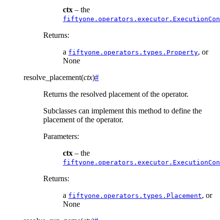
ctx
– the
fiftyone.operators.executor.ExecutionCon
Returns
:
a
, or
fiftyone.operators.types.Property
None
resolve_placement
(
ctx
)
#
Returns the resolved placement of the operator.
Subclasses can implement this method to define the
placement of the operator.
Parameters
:
ctx
– the
fiftyone.operators.executor.ExecutionCon
Returns
:
a
, or
fiftyone.operators.types.Placement
None