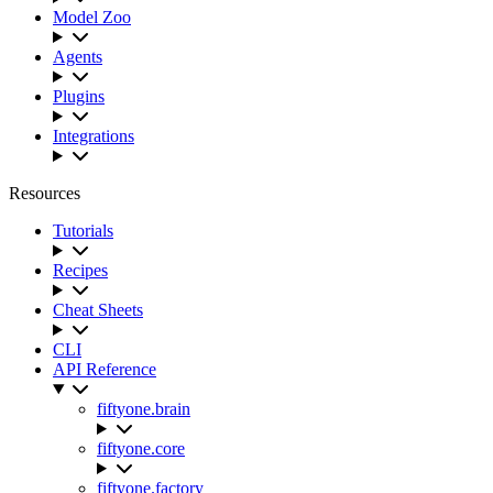
Model Zoo
Agents
Plugins
Integrations
Resources
Tutorials
Recipes
Cheat Sheets
CLI
API Reference
fiftyone.brain
fiftyone.core
fiftyone.factory