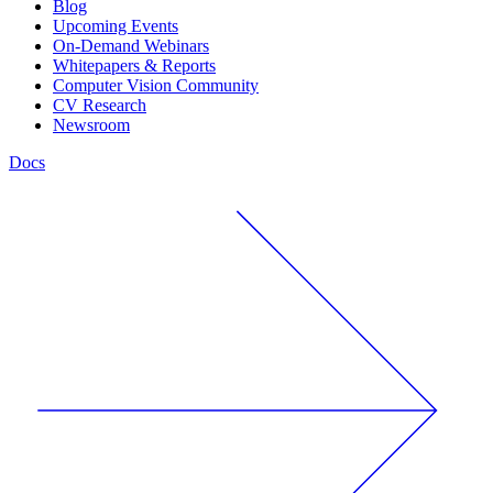
Blog
Upcoming Events
On-Demand Webinars
Whitepapers & Reports
Computer Vision Community
CV Research
Newsroom
Docs