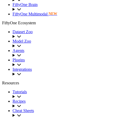
FiftyOne Brain
FiftyOne Multimodal
NEW
FiftyOne Ecosystem
Dataset Zoo
Model Zoo
Agents
Plugins
Integrations
Resources
Tutorials
Recipes
Cheat Sheets