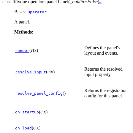
class
fiftyone.operators.panel.
Panel
(
_builtin
=
False
)
#
Bases:
Operator
A panel.
Methods:
Defines the panel's
(ctx)
render
layout and events.
Returns the resolved
(ctx)
resolve_input
input property.
Returns the registration
()
resolve_panel_config
config for this panel.
(ctx)
on_startup
(ctx)
on_load