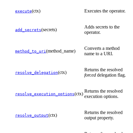
(ctx)
Executes the operator.
execute
Adds secrets to the
(secrets)
add_secrets
operator.
Converts a method
(method_name)
method_to_uri
name to a URI.
Returns the resolved
(ctx)
resolve_delegation
forced
delegation flag.
Returns the resolved
(ctx)
resolve_execution_options
execution options.
Returns the resolved
(ctx)
resolve_output
output property.