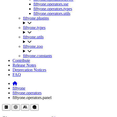
fiftyone.operators.sse
fiftyone.operators.types
fiftyone.operators.utils
fiftyone.plugins
fiftyone.types
fiftyone.utils
fiftyone.zoo
fiftyone.constants
Contribute
Release Notes
Deprecation Notices
FAQ
fiftyone
fiftyone.operators
fiftyone.operators.panel