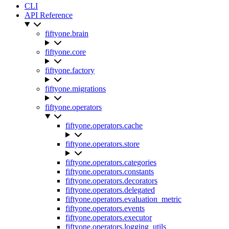
CLI
API Reference
fiftyone.brain
fiftyone.core
fiftyone.factory
fiftyone.migrations
fiftyone.operators
fiftyone.operators.cache
fiftyone.operators.store
fiftyone.operators.categories
fiftyone.operators.constants
fiftyone.operators.decorators
fiftyone.operators.delegated
fiftyone.operators.evaluation_metric
fiftyone.operators.events
fiftyone.operators.executor
fiftyone.operators.logging_utils