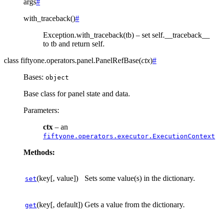
args
#
with_traceback
(
)
#
Exception.with_traceback(tb) – set self.__traceback__
to tb and return self.
class
fiftyone.operators.panel.
PanelRefBase
(
ctx
)
#
Bases:
object
Base class for panel state and data.
Parameters
:
ctx
– an
fiftyone.operators.executor.ExecutionContext
Methods:
(key[, value])
Sets some value(s) in the dictionary.
set
(key[, default])
Gets a value from the dictionary.
get