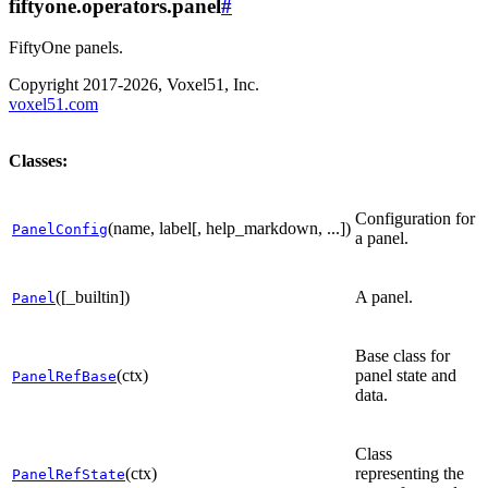
fiftyone.operators.panel
#
FiftyOne panels.
Copyright 2017-2026, Voxel51, Inc.
voxel51.com
Classes:
Configuration for
(name, label[, help_markdown, ...])
PanelConfig
a panel.
([_builtin])
A panel.
Panel
Base class for
(ctx)
panel state and
PanelRefBase
data.
Class
(ctx)
representing the
PanelRefState