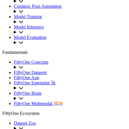
Curation: Post-Annotation
Model Training
Model Inference
Model Evaluation
Fundamentals
FiftyOne Concepts
FiftyOne Datasets
FiftyOne App
FiftyOne Enterprise 🚀
FiftyOne Brain
FiftyOne Multimodal
NEW
FiftyOne Ecosystem
Dataset Zoo