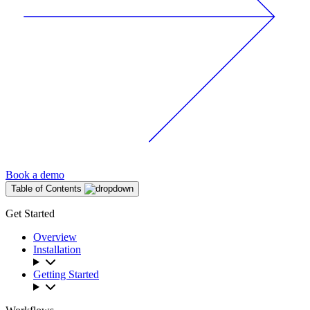
Book a demo
Table of Contents
Get Started
Overview
Installation
Getting Started