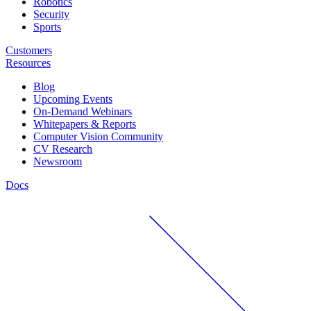
Robotics
Security
Sports
Customers
Resources
Blog
Upcoming Events
On-Demand Webinars
Whitepapers & Reports
Computer Vision Community
CV Research
Newsroom
Docs