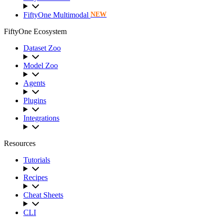
FiftyOne Multimodal
NEW
FiftyOne Ecosystem
Dataset Zoo
Model Zoo
Agents
Plugins
Integrations
Resources
Tutorials
Recipes
Cheat Sheets
CLI