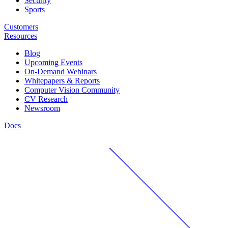
Security
Sports
Customers
Resources
Blog
Upcoming Events
On-Demand Webinars
Whitepapers & Reports
Computer Vision Community
CV Research
Newsroom
Docs