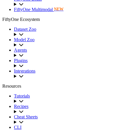
FiftyOne Multimodal
NEW
FiftyOne Ecosystem
Dataset Zoo
Model Zoo
Agents
Plugins
Integrations
Resources
Tutorials
Recipes
Cheat Sheets
CLI