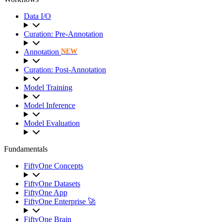
Data I/O
Curation: Pre-Annotation
Annotation
NEW
Curation: Post-Annotation
Model Training
Model Inference
Model Evaluation
Fundamentals
FiftyOne Concepts
FiftyOne Datasets
FiftyOne App
FiftyOne Enterprise 🚀
FiftyOne Brain