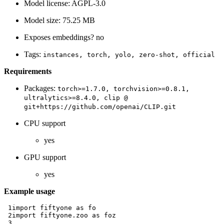
Model license: AGPL-3.0
Model size: 75.25 MB
Exposes embeddings? no
Tags:
instances,
torch,
yolo,
zero-shot,
official
Requirements
Packages:
torch>=1.7.0,
torchvision>=0.8.1,
ultralytics>=8.4.0,
clip
@
git+https://github.com/openai/CLIP.git
CPU support
yes
GPU support
yes
Example usage
 1
import
fiftyone
as
fo
 2
import
fiftyone.zoo
as
foz
 3