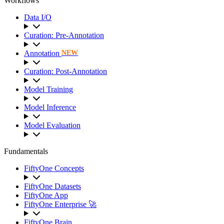
Workflows
Data I/O
Curation: Pre-Annotation
Annotation
NEW
Curation: Post-Annotation
Model Training
Model Inference
Model Evaluation
Fundamentals
FiftyOne Concepts
FiftyOne Datasets
FiftyOne App
FiftyOne Enterprise 🚀
FiftyOne Brain