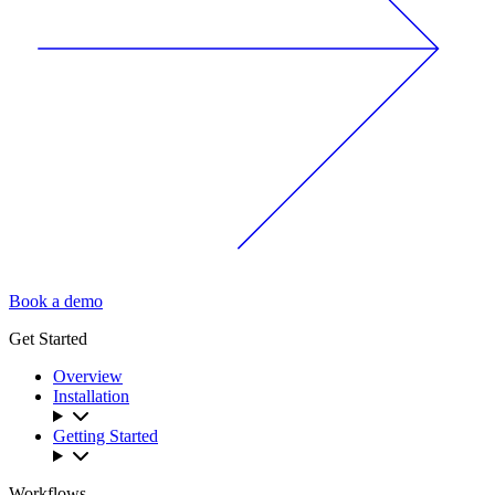
Book a demo
Get Started
Overview
Installation
Getting Started
Workflows