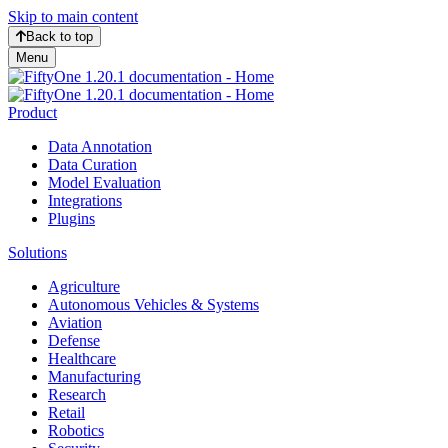
Skip to main content
Back to top
Menu
Product
Data Annotation
Data Curation
Model Evaluation
Integrations
Plugins
Solutions
Agriculture
Autonomous Vehicles & Systems
Aviation
Defense
Healthcare
Manufacturing
Research
Retail
Robotics