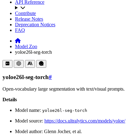
API Reference
Contribute
Release Notes
Deprecation Notices
FAQ
Model Zoo
yoloe26l-seg-torch
yoloe26l-seg-torch
#
Open-vocabulary large segmentation with text/visual prompts.
Details
Model name:
yoloe26l-seg-torch
Model source:
https://docs.ultralytics.com/models/yoloe/
Model author: Glenn Jocher, et al.