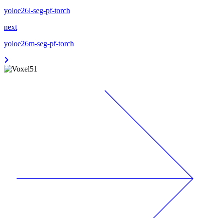
yoloe26l-seg-pf-torch
next
yoloe26m-seg-pf-torch