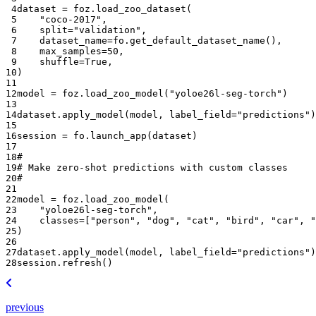
 4
dataset
=
foz
.
load_zoo_dataset
(
 5
"coco-2017"
,
 6
split
=
"validation"
,
 7
dataset_name
=
fo
.
get_default_dataset_name
(),
 8
max_samples
=
50
,
 9
shuffle
=
True
,
10
)
11
12
model
=
foz
.
load_zoo_model
(
"yoloe26l-seg-torch"
)
13
14
dataset
.
apply_model
(
model
,
label_field
=
"predictions"
)
15
16
session
=
fo
.
launch_app
(
dataset
)
17
18
#
19
# Make zero-shot predictions with custom classes
20
#
21
22
model
=
foz
.
load_zoo_model
(
23
"yoloe26l-seg-torch"
,
24
classes
=
[
"person"
,
"dog"
,
"cat"
,
"bird"
,
"car"
,
"
25
)
26
27
dataset
.
apply_model
(
model
,
label_field
=
"predictions"
)
28
session
.
refresh
()
previous