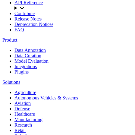
API Reference
Contribute
Release Notes
Deprecation Notices
FAQ
Product
Data Annotation
Data Curation
Model Evaluation
Integrations
Plugins
Solutions
Agriculture
Autonomous Vehicles & Systems
Aviation
Defense
Healthcare
Manufacturing
Research
Retail