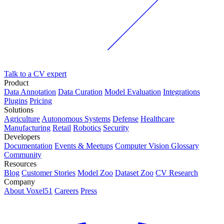
Talk to a CV expert
Product
Data Annotation
Data Curation
Model Evaluation
Integrations
Plugins
Pricing
Solutions
Agriculture
Autonomous Systems
Defense
Healthcare
Manufacturing
Retail
Robotics
Security
Developers
Documentation
Events & Meetups
Computer Vision Glossary
Community
Resources
Blog
Customer Stories
Model Zoo
Dataset Zoo
CV Research
Company
About Voxel51
Careers
Press