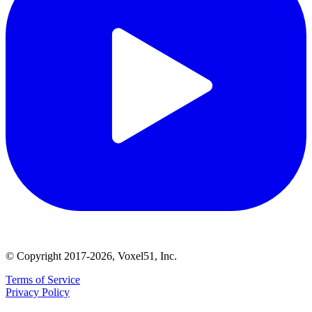
© Copyright 2017-2026, Voxel51, Inc.
Terms of Service
Privacy Policy