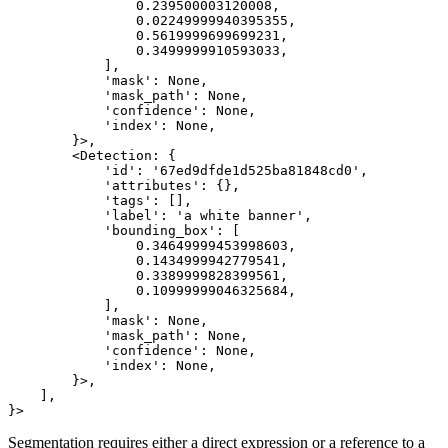
                0.239500003120008,

                0.02249999940395355,

                0.5619999699699231,

                0.3499999910593033,

            ],

            'mask': None,

            'mask_path': None,

            'confidence': None,

            'index': None,

        }>,

        <Detection: {

            'id': '67ed9dfde1d525ba81848cd0',

            'attributes': {},

            'tags': [],

            'label': 'a white banner',

            'bounding_box': [

                0.34649999453998603,

                0.1434999942779541,

                0.3389999828399561,

                0.10999999046325684,

            ],

            'mask': None,

            'mask_path': None,

            'confidence': None,

            'index': None,

        }>,

    ],

Segmentation requires either a direct expression or a reference to a