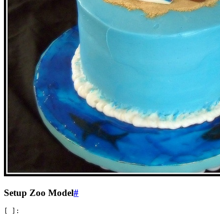
Setup Zoo Model
#