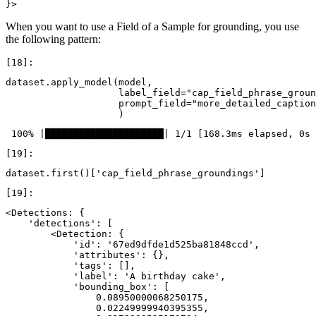
When you want to use a Field of a Sample for grounding, you use
the following pattern:
dataset
.
apply_model
(
model
,
label_field
=
"cap_field_phrase_groun
prompt_field
=
"more_detailed_caption
)
dataset
.
first
()[
'cap_field_phrase_groundings'
]
<Detections: {

    'detections': [

        <Detection: {

            'id': '67ed9dfde1d525ba81848ccd',

            'attributes': {},

            'tags': [],

            'label': 'A birthday cake',

            'bounding_box': [

                0.08950000068250175,

                0.02249999940395355,
