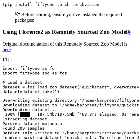
!
pip
install
fiftyone
torch
💡 Before starting, ensure you’ve installed the required
packages:
Using Florence2 as Remotely Sourced Zoo Model
#
Original documentation of this Remotely Sourced Zoo Model is
here
import
fiftyone
as
fo
import
fiftyone.zoo
as
foz
# Load a dataset
dataset
=
foz
.
load_zoo_dataset
(
"quickstart"
,
overwrite
=
dataset
=
dataset
.
take
(
1
)
Overwriting existing directory '/home/harpreet/fiftyone
Downloading dataset to '/home/harpreet/fiftyone/quickst
Downloading dataset...

 100% |████|  187.5Mb/187.5Mb [468.8ms elapsed, 0s rema
Extracting dataset...

Parsing dataset metadata

Found 200 samples

Dataset info written to '/home/harpreet/fiftyone/quicks