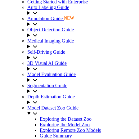
Getting Started with Enterprise
Auto Labeling Guide
Annotation Guide
NEW
Object Detection Guide
Medical Imaging Guide
Self-Driving Guide
3D Visual AI Guide
Model Evaluation Guide
Segmentation Guide
Depth Estimation Guide
Model Dataset Zoo Guide
Exploring the Dataset Zoo
Exploring the Model Zoo
Exploring Remote Zoo Models
Guide Summary