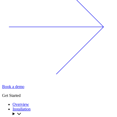
Book a demo
Get Started
Overview
Installation