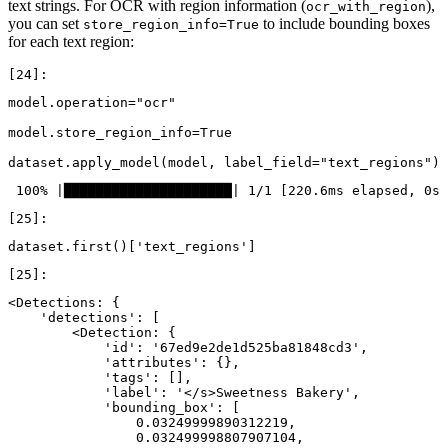
text strings. For OCR with region information (
),
ocr_with_region
you can set
to include bounding boxes
store_region_info=True
for each text region:
model
.
operation
=
"ocr"
model
.
store_region_info
=
True
dataset
.
apply_model
(
model
,
label_field
=
"text_regions"
)
dataset
.
first
()[
'text_regions'
]
<Detections: {

    'detections': [

        <Detection: {

            'id': '67ed9e2de1d525ba81848cd3',

            'attributes': {},

            'tags': [],

            'label': '</s>Sweetness Bakery',

            'bounding_box': [

                0.03249999890312219,

                0.032499998807907104,
