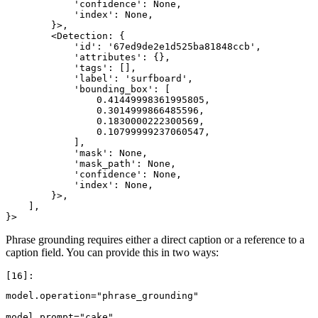
            'confidence': None,

            'index': None,

        }>,

        <Detection: {

            'id': '67ed9de2e1d525ba81848ccb',

            'attributes': {},

            'tags': [],

            'label': 'surfboard',

            'bounding_box': [

                0.41449998361995805,

                0.3014999866485596,

                0.1830000222300569,

                0.10799999237060547,

            ],

            'mask': None,

            'mask_path': None,

            'confidence': None,

            'index': None,

        }>,

    ],

Phrase grounding requires either a direct caption or a reference to a
caption field. You can provide this in two ways:
model
.
operation
=
"phrase_grounding"
model
.
prompt
=
"cake"