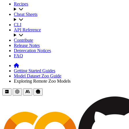
Recipes
Cheat Sheets
CLI
API Reference
Contribute
Release Notes
Deprecation Notices
FAQ
Getting Started Guides
Model Dataset Zoo Guide
Exploring Remote Zoo Models