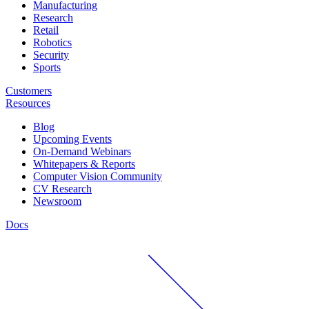
Manufacturing
Research
Retail
Robotics
Security
Sports
Customers
Resources
Blog
Upcoming Events
On-Demand Webinars
Whitepapers & Reports
Computer Vision Community
CV Research
Newsroom
Docs