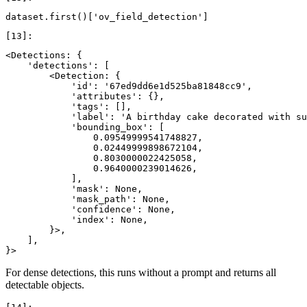
dataset
.
first
()[
'ov_field_detection'
]
<Detections: {

    'detections': [

        <Detection: {

            'id': '67ed9dd6e1d525ba81848cc9',

            'attributes': {},

            'tags': [],

            'label': 'A birthday cake decorated with su
            'bounding_box': [

                0.09549999541748827,

                0.02449999898672104,

                0.8030000022425058,

                0.9640000239014626,

            ],

            'mask': None,

            'mask_path': None,

            'confidence': None,

            'index': None,

        }>,

    ],

For dense detections, this runs without a prompt and returns all
detectable objects.