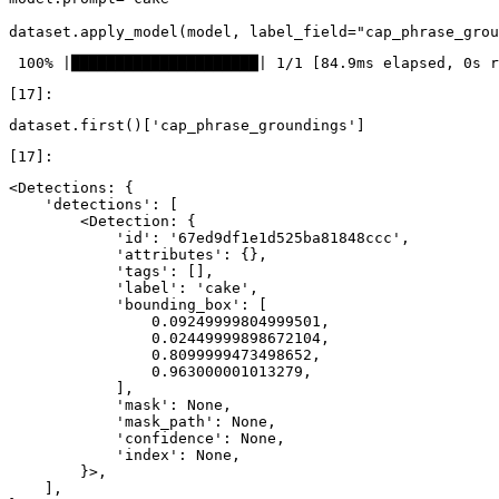
dataset
.
apply_model
(
model
,
label_field
=
"cap_phrase_grou
dataset
.
first
()[
'cap_phrase_groundings'
]
<Detections: {

    'detections': [

        <Detection: {

            'id': '67ed9df1e1d525ba81848ccc',

            'attributes': {},

            'tags': [],

            'label': 'cake',

            'bounding_box': [

                0.09249999804999501,

                0.02449999898672104,

                0.8099999473498652,

                0.963000001013279,

            ],

            'mask': None,

            'mask_path': None,

            'confidence': None,

            'index': None,

        }>,

    ],
