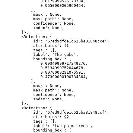
                0.8179999525173784,

                0.9650000005960464,

            ],

            'mask': None,

            'mask_path': None,

            'confidence': None,

            'index': None,

        }>,

        <Detection: {

            'id': '67ed9dfde1d525ba81848cce',

            'attributes': {},

            'tags': [],

            'label': 'The cake',

            'bounding_box': [

                0.09349999717249276,

                0.5134999752044678,

                0.8070000231075591,

                0.47300000190734864,

            ],

            'mask': None,

            'mask_path': None,

            'confidence': None,

            'index': None,

        }>,

        <Detection: {

            'id': '67ed9dfde1d525ba81848ccf',

            'attributes': {},

            'tags': [],

            'label': 'two palm trees',

            'bounding_box': [
