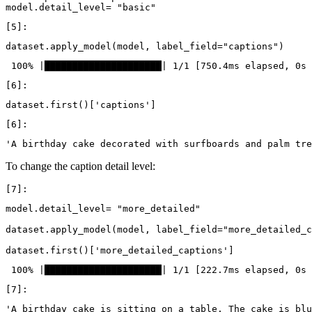
model
.
detail_level
=
"basic"
dataset
.
apply_model
(
model
,
label_field
=
"captions"
)
dataset
.
first
()[
'captions'
]
To change the caption detail level:
model
.
detail_level
=
"more_detailed"
dataset
.
apply_model
(
model
,
label_field
=
"more_detailed_c
dataset
.
first
()[
'more_detailed_captions'
]