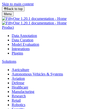
Skip to main content
Back to top
Menu
Product
Data Annotation
Data Curation
Model Evaluation
Integrations
Plugins
Solutions
Agriculture
Autonomous Vehicles & Systems
Aviation
Defense
Healthcare
Manufacturing
Research
Retail
Robotics