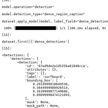
model
.
operation
=
"detection"
model
.
detection_type
=
"dense_region_caption"
dataset
.
apply_model
(
model
,
label_field
=
"dense_detection
dataset
.
first
()[
'dense_detections'
]
<Detections: {

    'detections': [

        <Detection: {

            'id': '67ed9de2e1d525ba81848cca',

            'attributes': {},

            'tags': [],

            'label': 'surfboard',

            'bounding_box': [

                0.2914999818649536,

                0.3644999980926514,

                0.2639999877149686,

                0.09099998474121093,

            ],

            'mask': None,

            'mask_path': None,
