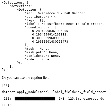
<Detections: {

    'detections': [

        <Detection: {

            'id': '67ed9dcce1d525ba81848cc8',

            'attributes': {},

            'tags': [],

            'label': 'a surfboard next to palm trees',

            'bounding_box': [

                0.28949998361995805,

                0.2964999914169312,

                0.30999999609999,

                0.16000001430511473,

            ],

            'mask': None,

            'mask_path': None,

            'confidence': None,

            'index': None,

        }>,

    ],

Or you can use the caption field:
dataset
.
apply_model
(
model
,
label_field
=
"ov_field_detect