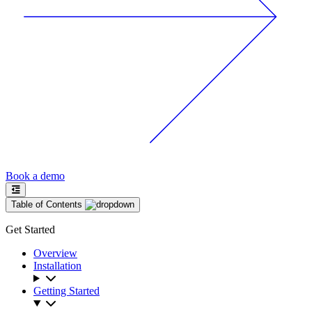
Book a demo
Table of Contents
Get Started
Overview
Installation
Getting Started