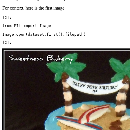
For context, here is the first image:
from
PIL
import
Image
Image
.
open
(
dataset
.
first
()
.
filepath
)