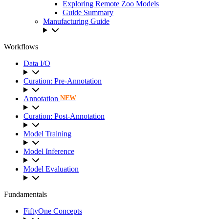
Exploring Remote Zoo Models
Guide Summary
Manufacturing Guide
Workflows
Data I/O
Curation: Pre-Annotation
Annotation
NEW
Curation: Post-Annotation
Model Training
Model Inference
Model Evaluation
Fundamentals
FiftyOne Concepts