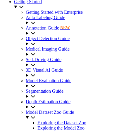
Getting Started
Getting Started with Enterprise
Auto Labeling Guide
Annotation Guide
NEW
Object Detection Guide
Medical Imaging Guide
Self-Driving Guide
3D Visual AI Guide
Model Evaluation Guide
Segmentation Guide
Depth Estimation Guide
Model Dataset Zoo Guide
Exploring the Dataset Zoo
Exploring the Model Zoo