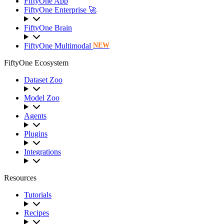
FiftyOne App
FiftyOne Enterprise 🚀
FiftyOne Brain
FiftyOne Multimodal
NEW
FiftyOne Ecosystem
Dataset Zoo
Model Zoo
Agents
Plugins
Integrations
Resources
Tutorials
Recipes