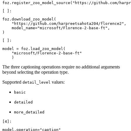
foz
.
register_zoo_model_source
(
"https://github.com/harpr
foz
.
download_zoo_model
(
"https://github.com/harpreetsahota204/florence2"
,
model_name
=
"microsoft/Florence-2-base-ft"
,
)
model
=
foz
.
load_zoo_model
(
"microsoft/Florence-2-base-ft"
)
The three captioning operations require no additional arguments
beyond selecting the operation type.
Supported
values:
detail_level
basic
detailed
more_detailed
model
.
operation
=
"caption"