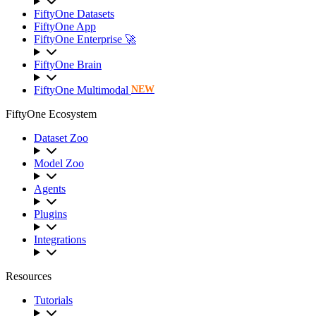
FiftyOne Datasets
FiftyOne App
FiftyOne Enterprise 🚀
FiftyOne Brain
FiftyOne Multimodal
NEW
FiftyOne Ecosystem
Dataset Zoo
Model Zoo
Agents
Plugins
Integrations
Resources
Tutorials