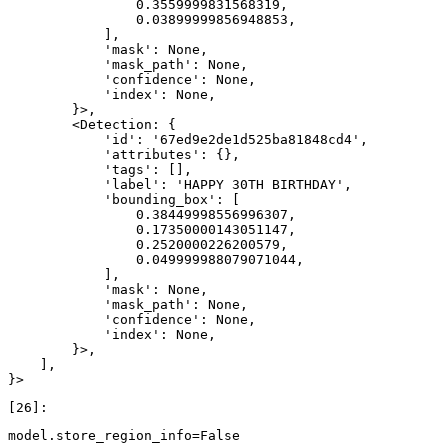
                0.3559999831568319,

                0.03899999856948853,

            ],

            'mask': None,

            'mask_path': None,

            'confidence': None,

            'index': None,

        }>,

        <Detection: {

            'id': '67ed9e2de1d525ba81848cd4',

            'attributes': {},

            'tags': [],

            'label': 'HAPPY 30TH BIRTHDAY',

            'bounding_box': [

                0.38449998556996307,

                0.17350000143051147,

                0.2520000226200579,

                0.049999988079071044,

            ],

            'mask': None,

            'mask_path': None,

            'confidence': None,

            'index': None,

        }>,

    ],

model
.
store_region_info
=
False