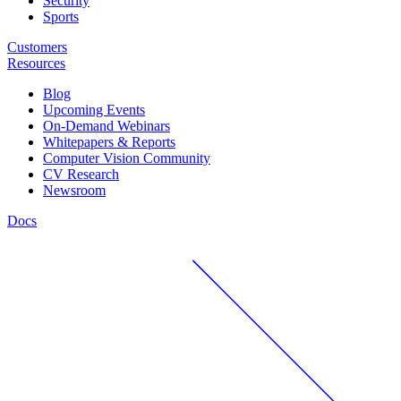
Security
Sports
Customers
Resources
Blog
Upcoming Events
On-Demand Webinars
Whitepapers & Reports
Computer Vision Community
CV Research
Newsroom
Docs