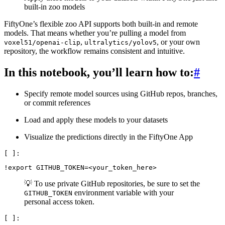
built-in zoo models
FiftyOne’s flexible zoo API supports both built-in and remote
models. That means whether you’re pulling a model from
,
, or your own
voxel51/openai-clip
ultralytics/yolov5
repository, the workflow remains consistent and intuitive.
In this notebook, you’ll learn how to:
#
Specify remote model sources using GitHub repos, branches,
or commit references
Load and apply these models to your datasets
Visualize the predictions directly in the FiftyOne App
!
export
GITHUB_TOKEN
=
💡 To use private GitHub repositories, be sure to set the
environment variable with your
GITHUB_TOKEN
personal access token.