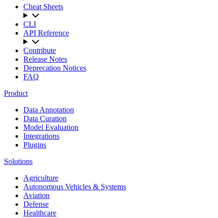
Cheat Sheets
CLI
API Reference
Contribute
Release Notes
Deprecation Notices
FAQ
Product
Data Annotation
Data Curation
Model Evaluation
Integrations
Plugins
Solutions
Agriculture
Autonomous Vehicles & Systems
Aviation
Defense
Healthcare