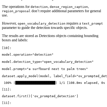
The operations for
,
,
detection
dense_region_caption
don’t require additional parameters for general
region_proposal
use.
However,
requires a
open_vocabulary_detection
text_prompt
parameter to guide the detection towards specific objects.
The results are stored as Detections objects containing bounding
boxes and labels:
model
.
operation
=
"detection"
model
.
detection_type
=
"open_vocabulary_detection"
model
.
prompt
=
"a surfboard next to palm trees"
dataset
.
apply_model
(
model
,
label_field
=
"ov_prompted_det
dataset
.
first
()[
'ov_prompted_detection'
]