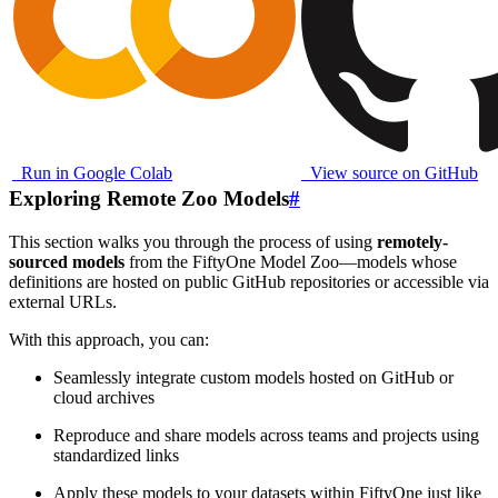
Run in Google Colab
View source on GitHub
Exploring Remote Zoo Models
#
This section walks you through the process of using
remotely-
sourced models
from the FiftyOne Model Zoo—models whose
definitions are hosted on public GitHub repositories or accessible via
external URLs.
With this approach, you can:
Seamlessly integrate custom models hosted on GitHub or
cloud archives
Reproduce and share models across teams and projects using
standardized links
Apply these models to your datasets within FiftyOne just like