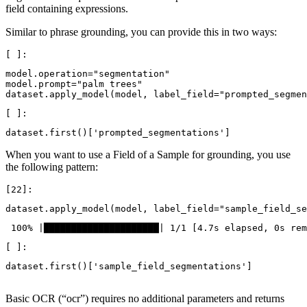
field containing expressions.
Similar to phrase grounding, you can provide this in two ways:
model
.
operation
=
"segmentation"
model
.
prompt
=
"palm trees"
dataset
.
apply_model
(
model
,
label_field
=
"prompted_segmen
dataset
.
first
()[
'prompted_segmentations'
]
When you want to use a Field of a Sample for grounding, you use
the following pattern:
dataset
.
apply_model
(
model
,
label_field
=
"sample_field_se
dataset
.
first
()[
'sample_field_segmentations'
]
Basic OCR (“ocr”) requires no additional parameters and returns