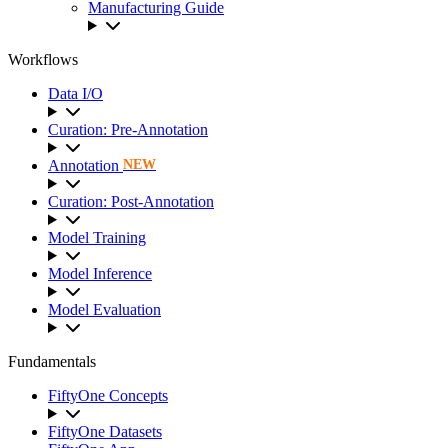
Manufacturing Guide
Workflows
Data I/O
Curation: Pre-Annotation
Annotation
NEW
Curation: Post-Annotation
Model Training
Model Inference
Model Evaluation
Fundamentals
FiftyOne Concepts
FiftyOne Datasets