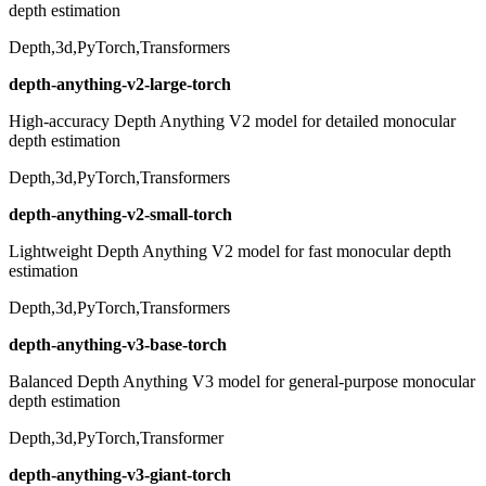
depth estimation
Depth,3d,PyTorch,Transformers
depth-anything-v2-large-torch
High-accuracy Depth Anything V2 model for detailed monocular
depth estimation
Depth,3d,PyTorch,Transformers
depth-anything-v2-small-torch
Lightweight Depth Anything V2 model for fast monocular depth
estimation
Depth,3d,PyTorch,Transformers
depth-anything-v3-base-torch
Balanced Depth Anything V3 model for general-purpose monocular
depth estimation
Depth,3d,PyTorch,Transformer
depth-anything-v3-giant-torch