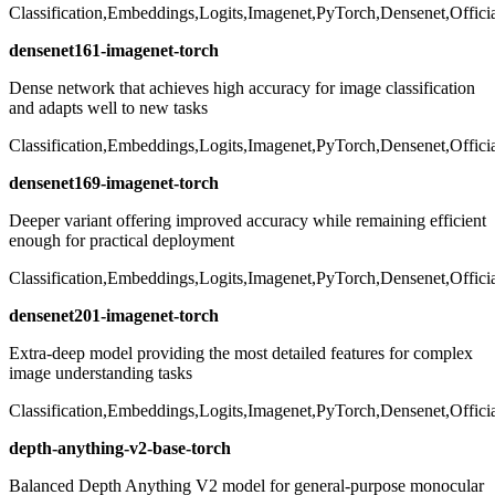
Classification,Embeddings,Logits,Imagenet,PyTorch,Densenet,Offici
densenet161-imagenet-torch
Dense network that achieves high accuracy for image classification
and adapts well to new tasks
Classification,Embeddings,Logits,Imagenet,PyTorch,Densenet,Offici
densenet169-imagenet-torch
Deeper variant offering improved accuracy while remaining efficient
enough for practical deployment
Classification,Embeddings,Logits,Imagenet,PyTorch,Densenet,Offici
densenet201-imagenet-torch
Extra-deep model providing the most detailed features for complex
image understanding tasks
Classification,Embeddings,Logits,Imagenet,PyTorch,Densenet,Offici
depth-anything-v2-base-torch
Balanced Depth Anything V2 model for general-purpose monocular