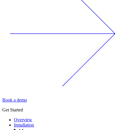
Book a demo
Get Started
Overview
Installation