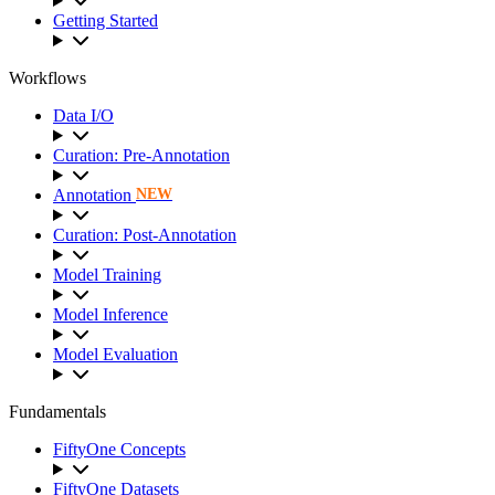
Getting Started
Workflows
Data I/O
Curation: Pre-Annotation
Annotation
NEW
Curation: Post-Annotation
Model Training
Model Inference
Model Evaluation
Fundamentals
FiftyOne Concepts
FiftyOne Datasets