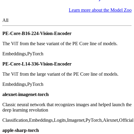
Learn more about the Model Zoo
All
PE-Core-B16-224-Vision-Encoder
The ViT from the base variant of the PE Core line of models.
Embeddings,PyTorch
PE-Core-L14-336-Vision-Encoder
The ViT from the large variant of the PE Core line of models.
Embeddings,PyTorch
alexnet-imagenet-torch
Classic neural network that recognizes images and helped launch the
deep learning revolution
Classification,Embeddings,Logits,Imagenet,PyTorch,Alexnet,Official
apple-sharp-torch