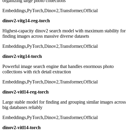
organizing large photo collections
Embeddings,PyTorch,Dinov2,Transformer,Official
dinov2-vitg14-reg-torch
Highest-capacity dinov2 search model with maximum stability for
finding images across massive diverse datasets
Embeddings,PyTorch,Dinov2,Transformer,Official
dinov2-vitg14-torch
Powerful image search engine that handles enormous photo
collections with rich detail extraction
Embeddings,PyTorch,Dinov2,Transformer,Official
dinov2-vitl14-reg-torch
Large stable model for finding and grouping similar images across
big databases reliably
Embeddings,PyTorch,Dinov2,Transformer,Official
dinov2-vitl14-torch