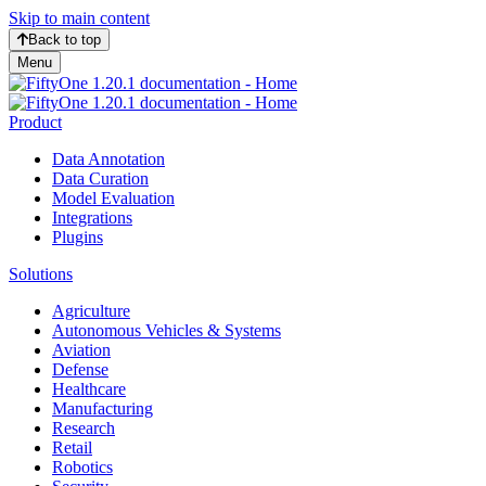
Skip to main content
Back to top
Menu
Product
Data Annotation
Data Curation
Model Evaluation
Integrations
Plugins
Solutions
Agriculture
Autonomous Vehicles & Systems
Aviation
Defense
Healthcare
Manufacturing
Research
Retail
Robotics