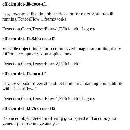
efficientdet-d0-coco-tf1
Legacy-compatible tiny object detector for older systems still
running TensorFlow 1 frameworks
Detection,Coco,TensorFlow-1,Efficientdet,Legacy
efficientdet-d1-640-coco-tf2
Versatile object finder for medium-sized images supporting many
different computer vision applications
Detection,Coco,TensorFlow-2,Efficientdet
efficientdet-d1-coco-tf1
Legacy version of versatile object finder maintaining compatibility
with TensorFlow 1
Detection,Coco,TensorFlow-1,Efficientdet,Legacy
efficientdet-d2-768-coco-tf2
Balanced object detector offering good speed and accuracy for
general-purpose image analysis