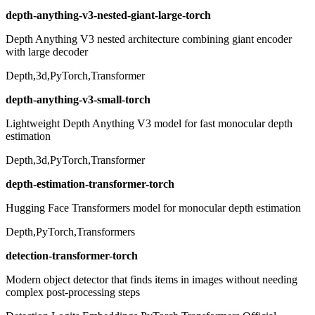
depth-anything-v3-nested-giant-large-torch
Depth Anything V3 nested architecture combining giant encoder
with large decoder
Depth,3d,PyTorch,Transformer
depth-anything-v3-small-torch
Lightweight Depth Anything V3 model for fast monocular depth
estimation
Depth,3d,PyTorch,Transformer
depth-estimation-transformer-torch
Hugging Face Transformers model for monocular depth estimation
Depth,PyTorch,Transformers
detection-transformer-torch
Modern object detector that finds items in images without needing
complex post-processing steps