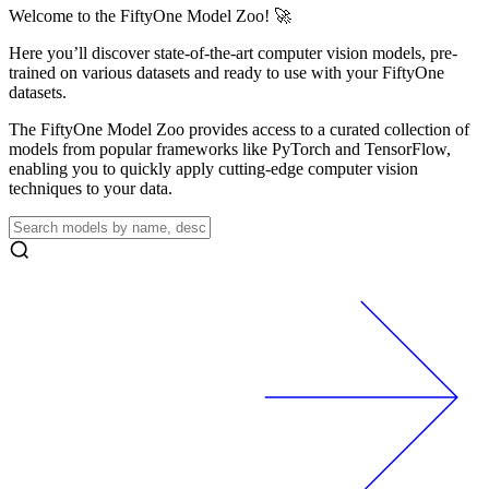
Welcome to the FiftyOne Model Zoo! 🚀
Here you’ll discover state-of-the-art computer vision models, pre-
trained on various datasets and ready to use with your FiftyOne
datasets.
The FiftyOne Model Zoo provides access to a curated collection of
models from popular frameworks like PyTorch and TensorFlow,
enabling you to quickly apply cutting-edge computer vision
techniques to your data.