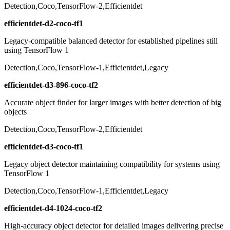
Detection,Coco,TensorFlow-2,Efficientdet
efficientdet-d2-coco-tf1
Legacy-compatible balanced detector for established pipelines still
using TensorFlow 1
Detection,Coco,TensorFlow-1,Efficientdet,Legacy
efficientdet-d3-896-coco-tf2
Accurate object finder for larger images with better detection of big
objects
Detection,Coco,TensorFlow-2,Efficientdet
efficientdet-d3-coco-tf1
Legacy object detector maintaining compatibility for systems using
TensorFlow 1
Detection,Coco,TensorFlow-1,Efficientdet,Legacy
efficientdet-d4-1024-coco-tf2
High-accuracy object detector for detailed images delivering precise