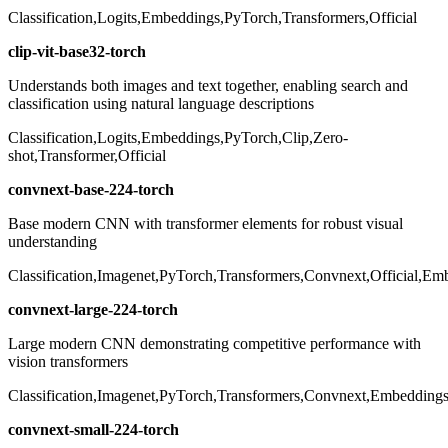
Classification,Logits,Embeddings,PyTorch,Transformers,Official
clip-vit-base32-torch
Understands both images and text together, enabling search and
classification using natural language descriptions
Classification,Logits,Embeddings,PyTorch,Clip,Zero-
shot,Transformer,Official
convnext-base-224-torch
Base modern CNN with transformer elements for robust visual
understanding
Classification,Imagenet,PyTorch,Transformers,Convnext,Official,Em
convnext-large-224-torch
Large modern CNN demonstrating competitive performance with
vision transformers
Classification,Imagenet,PyTorch,Transformers,Convnext,Embeddings,
convnext-small-224-torch