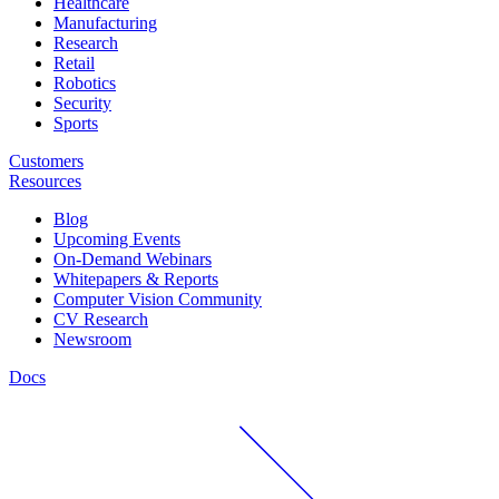
Healthcare
Manufacturing
Research
Retail
Robotics
Security
Sports
Customers
Resources
Blog
Upcoming Events
On-Demand Webinars
Whitepapers & Reports
Computer Vision Community
CV Research
Newsroom
Docs