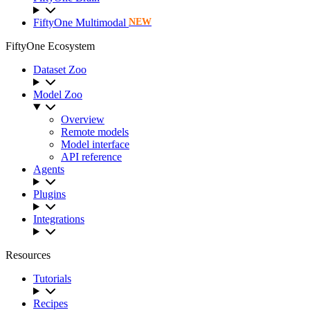
FiftyOne Multimodal
NEW
FiftyOne Ecosystem
Dataset Zoo
Model Zoo
Overview
Remote models
Model interface
API reference
Agents
Plugins
Integrations
Resources
Tutorials
Recipes