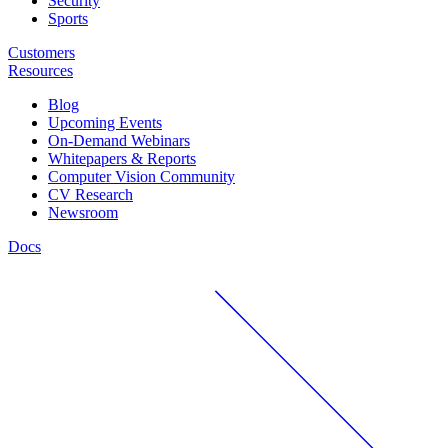
Security
Sports
Customers
Resources
Blog
Upcoming Events
On-Demand Webinars
Whitepapers & Reports
Computer Vision Community
CV Research
Newsroom
Docs