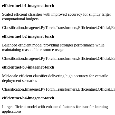
efficientnet-b1-imagenet-torch
Scaled efficient classifier with improved accuracy for slightly larger
computational budgets
Classification,Imagenet,PyTorch,Transformers,Efficientnet,Official,
efficientnet-b2-imagenet-torch
Balanced efficient model providing stronger performance while
maintaining reasonable resource usage
Classification,Imagenet,PyTorch,Transformers,Efficientnet,Official,
efficientnet-b3-imagenet-torch
Mid-scale efficient classifier delivering high accuracy for versatile
deployment scenarios
Classification,Imagenet,PyTorch,Transformers,Efficientnet,Official,
efficientnet-b4-imagenet-torch
Large efficient model with enhanced features for transfer learning
applications