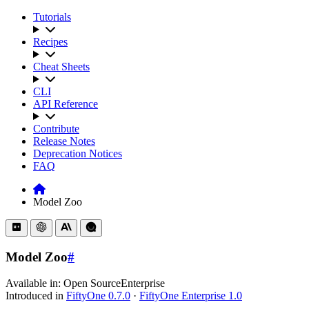
Tutorials
Recipes
Cheat Sheets
CLI
API Reference
Contribute
Release Notes
Deprecation Notices
FAQ
Model Zoo
Model Zoo
#
Available in:
Open Source
Enterprise
Introduced in
FiftyOne 0.7.0
·
FiftyOne Enterprise 1.0