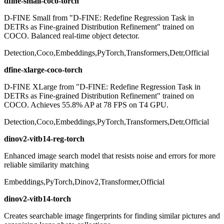
dfine-small-coco-torch
D-FINE Small from "D-FINE: Redefine Regression Task in
DETRs as Fine-grained Distribution Refinement" trained on
COCO. Balanced real-time object detector.
Detection,Coco,Embeddings,PyTorch,Transformers,Detr,Official
dfine-xlarge-coco-torch
D-FINE XLarge from "D-FINE: Redefine Regression Task in
DETRs as Fine-grained Distribution Refinement" trained on
COCO. Achieves 55.8% AP at 78 FPS on T4 GPU.
Detection,Coco,Embeddings,PyTorch,Transformers,Detr,Official
dinov2-vitb14-reg-torch
Enhanced image search model that resists noise and errors for more
reliable similarity matching
Embeddings,PyTorch,Dinov2,Transformer,Official
dinov2-vitb14-torch
Creates searchable image fingerprints for finding similar pictures and