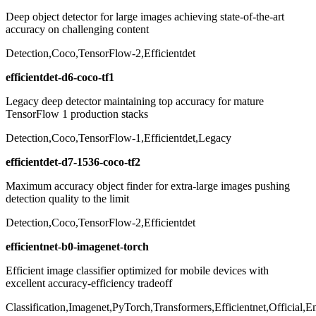
Deep object detector for large images achieving state-of-the-art
accuracy on challenging content
Detection,Coco,TensorFlow-2,Efficientdet
efficientdet-d6-coco-tf1
Legacy deep detector maintaining top accuracy for mature
TensorFlow 1 production stacks
Detection,Coco,TensorFlow-1,Efficientdet,Legacy
efficientdet-d7-1536-coco-tf2
Maximum accuracy object finder for extra-large images pushing
detection quality to the limit
Detection,Coco,TensorFlow-2,Efficientdet
efficientnet-b0-imagenet-torch
Efficient image classifier optimized for mobile devices with
excellent accuracy-efficiency tradeoff
Classification,Imagenet,PyTorch,Transformers,Efficientnet,Official,