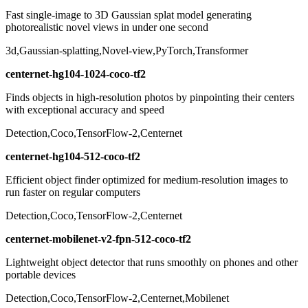
Fast single-image to 3D Gaussian splat model generating
photorealistic novel views in under one second
3d,Gaussian-splatting,Novel-view,PyTorch,Transformer
centernet-hg104-1024-coco-tf2
Finds objects in high-resolution photos by pinpointing their centers
with exceptional accuracy and speed
Detection,Coco,TensorFlow-2,Centernet
centernet-hg104-512-coco-tf2
Efficient object finder optimized for medium-resolution images to
run faster on regular computers
Detection,Coco,TensorFlow-2,Centernet
centernet-mobilenet-v2-fpn-512-coco-tf2
Lightweight object detector that runs smoothly on phones and other
portable devices
Detection,Coco,TensorFlow-2,Centernet,Mobilenet