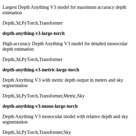
Largest Depth Anything V3 model for maximum accuracy depth
estimation
Depth,3d,PyTorch,Transformer
depth-anything-v3-large-torch
High-accuracy Depth Anything V3 model for detailed monocular
depth estimation
Depth,3d,PyTorch,Transformer
depth-anything-v3-metric-large-torch
Depth Anything V3 with metric depth output in meters and sky
segmentation
Depth,3d,PyTorch,Transformer,Metric,Sky
depth-anything-v3-mono-large-torch
Depth Anything V3 monocular model with relative depth and sky
segmentation
Depth,3d,PyTorch,Transformer,Sky