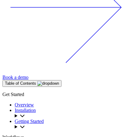
Book a demo
Table of Contents
Get Started
Overview
Installation
Getting Started