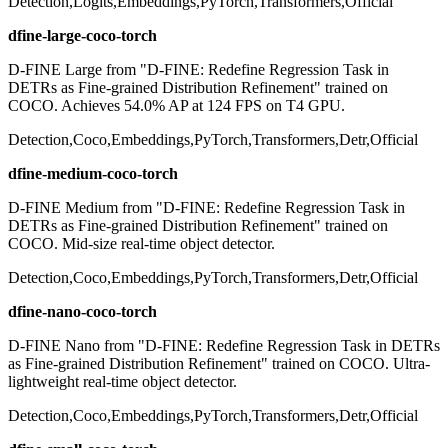
Detection,Logits,Embeddings,PyTorch,Transformers,Official
dfine-large-coco-torch
D-FINE Large from "D-FINE: Redefine Regression Task in
DETRs as Fine-grained Distribution Refinement" trained on
COCO. Achieves 54.0% AP at 124 FPS on T4 GPU.
Detection,Coco,Embeddings,PyTorch,Transformers,Detr,Official
dfine-medium-coco-torch
D-FINE Medium from "D-FINE: Redefine Regression Task in
DETRs as Fine-grained Distribution Refinement" trained on
COCO. Mid-size real-time object detector.
Detection,Coco,Embeddings,PyTorch,Transformers,Detr,Official
dfine-nano-coco-torch
D-FINE Nano from "D-FINE: Redefine Regression Task in DETRs
as Fine-grained Distribution Refinement" trained on COCO. Ultra-
lightweight real-time object detector.
Detection,Coco,Embeddings,PyTorch,Transformers,Detr,Official