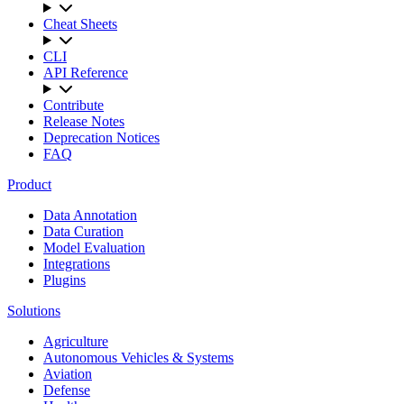
Cheat Sheets
CLI
API Reference
Contribute
Release Notes
Deprecation Notices
FAQ
Product
Data Annotation
Data Curation
Model Evaluation
Integrations
Plugins
Solutions
Agriculture
Autonomous Vehicles & Systems
Aviation
Defense