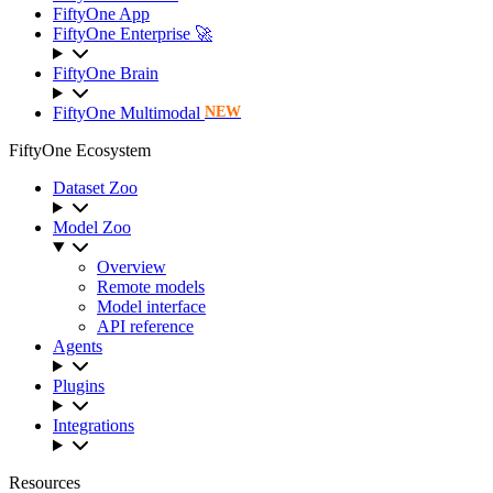
FiftyOne App
FiftyOne Enterprise 🚀
FiftyOne Brain
FiftyOne Multimodal
NEW
FiftyOne Ecosystem
Dataset Zoo
Model Zoo
Overview
Remote models
Model interface
API reference
Agents
Plugins
Integrations
Resources