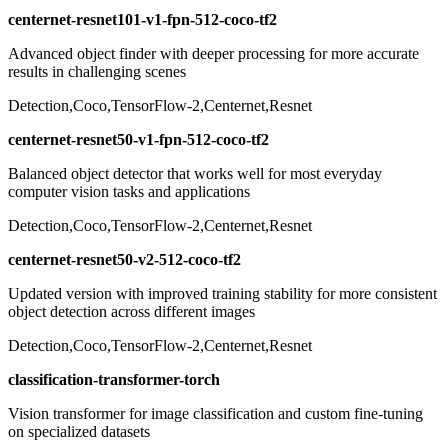
centernet-resnet101-v1-fpn-512-coco-tf2
Advanced object finder with deeper processing for more accurate
results in challenging scenes
Detection,Coco,TensorFlow-2,Centernet,Resnet
centernet-resnet50-v1-fpn-512-coco-tf2
Balanced object detector that works well for most everyday
computer vision tasks and applications
Detection,Coco,TensorFlow-2,Centernet,Resnet
centernet-resnet50-v2-512-coco-tf2
Updated version with improved training stability for more consistent
object detection across different images
Detection,Coco,TensorFlow-2,Centernet,Resnet
classification-transformer-torch
Vision transformer for image classification and custom fine-tuning
on specialized datasets