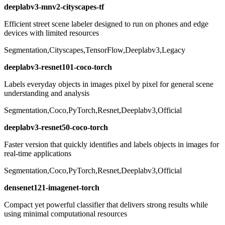
deeplabv3-mnv2-cityscapes-tf
Efficient street scene labeler designed to run on phones and edge
devices with limited resources
Segmentation,Cityscapes,TensorFlow,Deeplabv3,Legacy
deeplabv3-resnet101-coco-torch
Labels everyday objects in images pixel by pixel for general scene
understanding and analysis
Segmentation,Coco,PyTorch,Resnet,Deeplabv3,Official
deeplabv3-resnet50-coco-torch
Faster version that quickly identifies and labels objects in images for
real-time applications
Segmentation,Coco,PyTorch,Resnet,Deeplabv3,Official
densenet121-imagenet-torch
Compact yet powerful classifier that delivers strong results while
using minimal computational resources