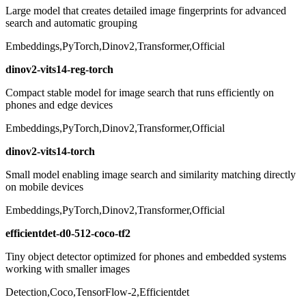
Large model that creates detailed image fingerprints for advanced
search and automatic grouping
Embeddings,PyTorch,Dinov2,Transformer,Official
dinov2-vits14-reg-torch
Compact stable model for image search that runs efficiently on
phones and edge devices
Embeddings,PyTorch,Dinov2,Transformer,Official
dinov2-vits14-torch
Small model enabling image search and similarity matching directly
on mobile devices
Embeddings,PyTorch,Dinov2,Transformer,Official
efficientdet-d0-512-coco-tf2
Tiny object detector optimized for phones and embedded systems
working with smaller images
Detection,Coco,TensorFlow-2,Efficientdet