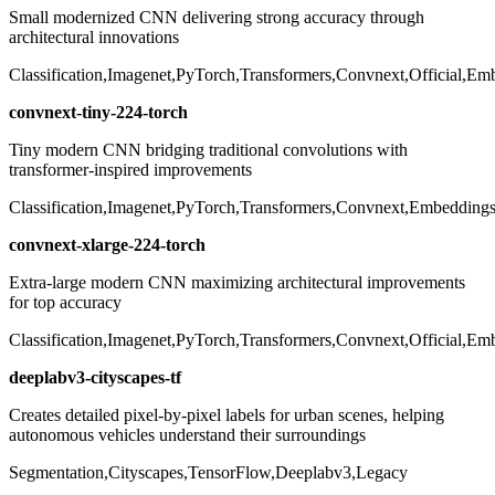
Small modernized CNN delivering strong accuracy through
architectural innovations
Classification,Imagenet,PyTorch,Transformers,Convnext,Official,Em
convnext-tiny-224-torch
Tiny modern CNN bridging traditional convolutions with
transformer-inspired improvements
Classification,Imagenet,PyTorch,Transformers,Convnext,Embeddings,
convnext-xlarge-224-torch
Extra-large modern CNN maximizing architectural improvements
for top accuracy
Classification,Imagenet,PyTorch,Transformers,Convnext,Official,Em
deeplabv3-cityscapes-tf
Creates detailed pixel-by-pixel labels for urban scenes, helping
autonomous vehicles understand their surroundings
Segmentation,Cityscapes,TensorFlow,Deeplabv3,Legacy