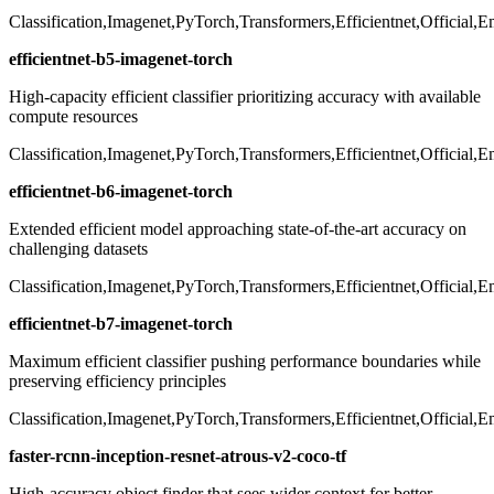
Classification,Imagenet,PyTorch,Transformers,Efficientnet,Official,
efficientnet-b5-imagenet-torch
High-capacity efficient classifier prioritizing accuracy with available
compute resources
Classification,Imagenet,PyTorch,Transformers,Efficientnet,Official,
efficientnet-b6-imagenet-torch
Extended efficient model approaching state-of-the-art accuracy on
challenging datasets
Classification,Imagenet,PyTorch,Transformers,Efficientnet,Official,
efficientnet-b7-imagenet-torch
Maximum efficient classifier pushing performance boundaries while
preserving efficiency principles
Classification,Imagenet,PyTorch,Transformers,Efficientnet,Official,
faster-rcnn-inception-resnet-atrous-v2-coco-tf
High-accuracy object finder that sees wider context for better