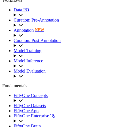
Workflows
Data I/O
Curation: Pre-Annotation
Annotation
NEW
Curation: Post-Annotation
Model Training
Model Inference
Model Evaluation
Fundamentals
FiftyOne Concepts
FiftyOne Datasets
FiftyOne App
FiftyOne Enterprise 🚀
FiftyOne Brain