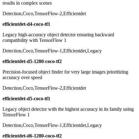
results in complex scenes
Detection,Coco,TensorFlow-2,Efficientdet
efficientdet-d4-coco-tf1
Legacy high-accuracy object detector ensuring backward
compatibility with TensorFlow 1
Detection,Coco,TensorFlow-1,Efficientdet,Legacy
efficientdet-d5-1280-coco-tf2
Precision-focused object finder for very large images prioritizing
accuracy over speed
Detection,Coco,TensorFlow-2,Efficientdet
efficientdet-d5-coco-tf1
Legacy object detector with the highest accuracy in its family using
TensorFlow 1
Detection,Coco,TensorFlow-1,Efficientdet,Legacy
efficientdet-d6-1280-coco-tf2