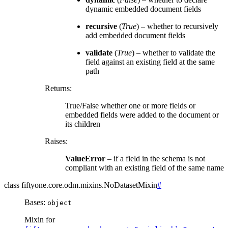
dynamic embedded document fields
recursive
(
True
) – whether to recursively
add embedded document fields
validate
(
True
) – whether to validate the
field against an existing field at the same
path
Returns
:
True/False whether one or more fields or
embedded fields were added to the document or
its children
Raises
:
ValueError
– if a field in the schema is not
compliant with an existing field of the same name
class
fiftyone.core.odm.mixins.
NoDatasetMixin
#
Bases:
object
Mixin for