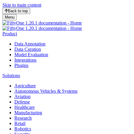
Skip to main content
Back to top
Menu
Product
Data Annotation
Data Curation
Model Evaluation
Integrations
Plugins
Solutions
Agriculture
Autonomous Vehicles & Systems
Aviation
Defense
Healthcare
Manufacturing
Research
Retail
Robotics