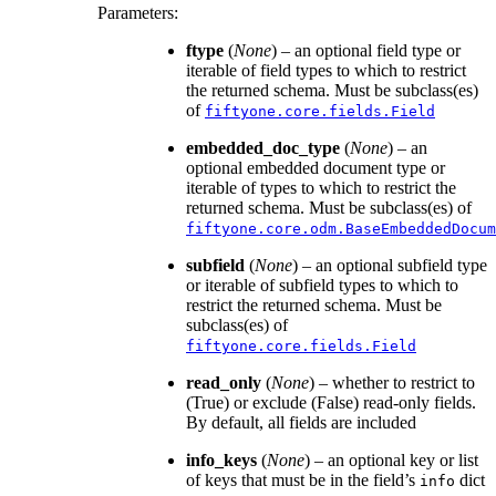
Parameters
:
ftype
(
None
) – an optional field type or
iterable of field types to which to restrict
the returned schema. Must be subclass(es)
of
fiftyone.core.fields.Field
embedded_doc_type
(
None
) – an
optional embedded document type or
iterable of types to which to restrict the
returned schema. Must be subclass(es) of
fiftyone.core.odm.BaseEmbeddedDocum
subfield
(
None
) – an optional subfield type
or iterable of subfield types to which to
restrict the returned schema. Must be
subclass(es) of
fiftyone.core.fields.Field
read_only
(
None
) – whether to restrict to
(True) or exclude (False) read-only fields.
By default, all fields are included
info_keys
(
None
) – an optional key or list
of keys that must be in the field’s
dict
info