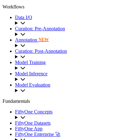
Workflows
Data I/O
Curation: Pre-Annotation
Annotation
NEW
Curation: Post-Annotation
Model Training
Model Inference
Model Evaluation
Fundamentals
FiftyOne Concepts
FiftyOne Datasets
FiftyOne App
FiftyOne Enterprise 🚀