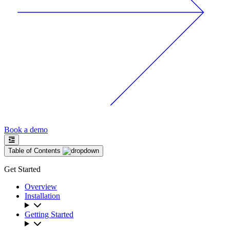
Book a demo
Table of Contents
Get Started
Overview
Installation
Getting Started