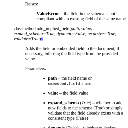
Raises
:
ValueError
– if a field in the schema is not
compliant with an existing field of the same name
classmethod
add_implied_field
(
path
,
value
,
expand_schema
=
True
,
dynamic
=
False
,
recursive
=
True
,
validate
=
True
)
#
Adds the field or embedded field to the document, if
necessary, inferring the field type from the provided
value.
Parameters
:
path
– the field name or
embedded.field.name
value
– the field value
expand_schema
(
True
) – whether to add
new fields to the schema (True) or simply
validate that the field already exists with a
consistent type (False)
dynamic
(
False
) – whether to declare