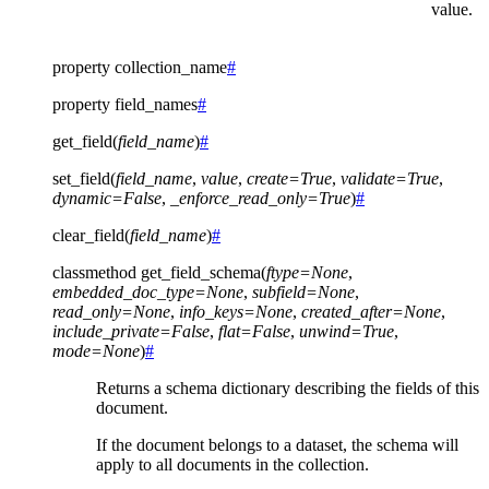
value.
property
collection_name
#
property
field_names
#
get_field
(
field_name
)
#
set_field
(
field_name
,
value
,
create
=
True
,
validate
=
True
,
dynamic
=
False
,
_enforce_read_only
=
True
)
#
clear_field
(
field_name
)
#
classmethod
get_field_schema
(
ftype
=
None
,
embedded_doc_type
=
None
,
subfield
=
None
,
read_only
=
None
,
info_keys
=
None
,
created_after
=
None
,
include_private
=
False
,
flat
=
False
,
unwind
=
True
,
mode
=
None
)
#
Returns a schema dictionary describing the fields of this
document.
If the document belongs to a dataset, the schema will
apply to all documents in the collection.