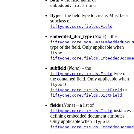
embedded.field.name
ftype
– the field type to create. Must be a
subclass of
fiftyone.core.fields.Field
embedded_doc_type
(
None
) – the
fiftyone.core.odm.BaseEmbeddedDocum
type of the field. Only applicable when
is
ftype
fiftyone.core.fields.EmbeddedDocume
subfield
(
None
) – the
type of
fiftyone.core.fields.Field
the contained field. Only applicable when
is
ftype
or
fiftyone.core.fields.ListField
fiftyone.core.fields.DictField
fields
(
None
) – a list of
instances
fiftyone.core.fields.Field
defining embedded document attributes.
Only applicable when
is
ftype
fiftyone.core.fields.EmbeddedDocume