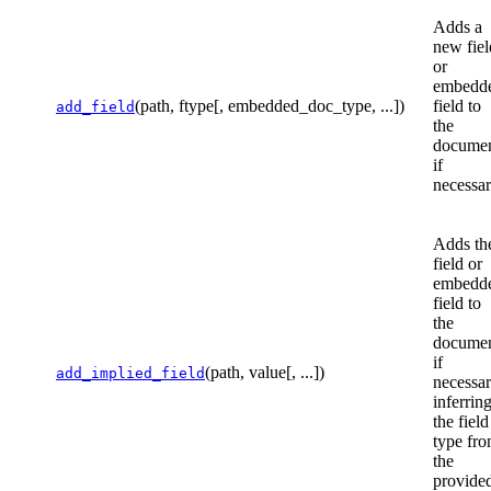
Adds a
new fiel
or
embedd
(path, ftype[, embedded_doc_type, ...])
field to
add_field
the
documen
if
necessar
Adds th
field or
embedd
field to
the
documen
if
(path, value[, ...])
add_implied_field
necessar
inferrin
the field
type fr
the
provide