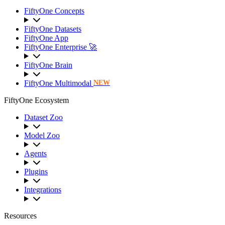
FiftyOne Concepts
FiftyOne Datasets
FiftyOne App
FiftyOne Enterprise 🚀
FiftyOne Brain
FiftyOne Multimodal
NEW
FiftyOne Ecosystem
Dataset Zoo
Model Zoo
Agents
Plugins
Integrations
Resources