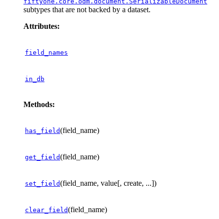
fiftyone.core.odm.document.SerializableDocument
subtypes that are not backed by a dataset.
Attributes:
field_names
in_db
Methods:
(field_name)
has_field
(field_name)
get_field
(field_name, value[, create, ...])
set_field
(field_name)
clear_field