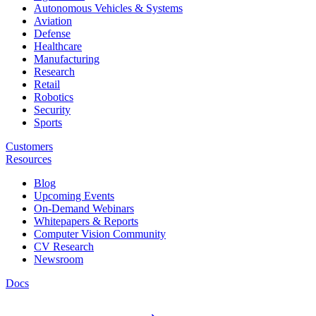
Autonomous Vehicles & Systems
Aviation
Defense
Healthcare
Manufacturing
Research
Retail
Robotics
Security
Sports
Customers
Resources
Blog
Upcoming Events
On-Demand Webinars
Whitepapers & Reports
Computer Vision Community
CV Research
Newsroom
Docs