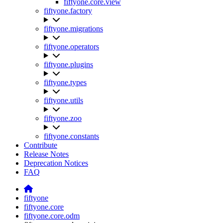
fiftyone.core.view
fiftyone.factory
fiftyone.migrations
fiftyone.operators
fiftyone.plugins
fiftyone.types
fiftyone.utils
fiftyone.zoo
fiftyone.constants
Contribute
Release Notes
Deprecation Notices
FAQ
fiftyone
fiftyone.core
fiftyone.core.odm