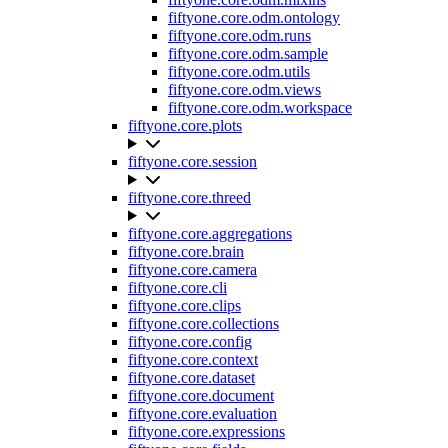
fiftyone.core.odm.ontology
fiftyone.core.odm.runs
fiftyone.core.odm.sample
fiftyone.core.odm.utils
fiftyone.core.odm.views
fiftyone.core.odm.workspace
fiftyone.core.plots
fiftyone.core.session
fiftyone.core.threed
fiftyone.core.aggregations
fiftyone.core.brain
fiftyone.core.camera
fiftyone.core.cli
fiftyone.core.clips
fiftyone.core.collections
fiftyone.core.config
fiftyone.core.context
fiftyone.core.dataset
fiftyone.core.document
fiftyone.core.evaluation
fiftyone.core.expressions