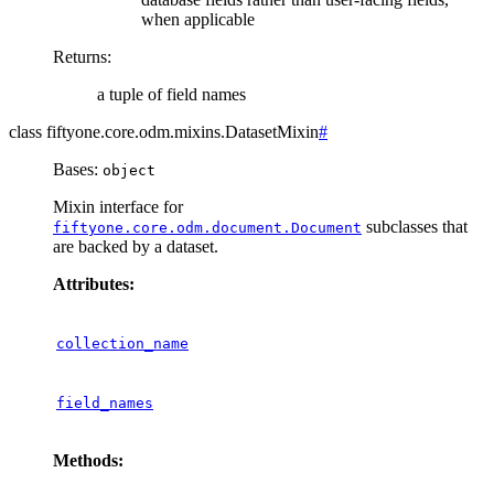
when applicable
Returns
:
a tuple of field names
class
fiftyone.core.odm.mixins.
DatasetMixin
#
Bases:
object
Mixin interface for
subclasses that
fiftyone.core.odm.document.Document
are backed by a dataset.
Attributes:
collection_name
field_names
Methods: