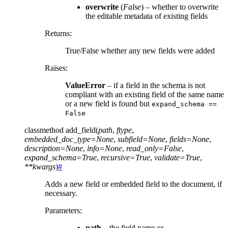
overwrite
(
False
) – whether to overwrite
the editable metadata of existing fields
Returns
:
True/False whether any new fields were added
Raises
:
ValueError
– if a field in the schema is not
compliant with an existing field of the same name
or a new field is found but
expand_schema
==
False
classmethod
add_field
(
path
,
ftype
,
embedded_doc_type
=
None
,
subfield
=
None
,
fields
=
None
,
description
=
None
,
info
=
None
,
read_only
=
False
,
expand_schema
=
True
,
recursive
=
True
,
validate
=
True
,
**
kwargs
)
#
Adds a new field or embedded field to the document, if
necessary.
Parameters
:
path
– the field name or