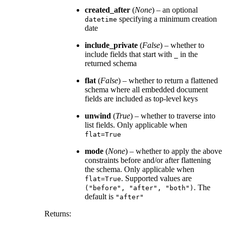
created_after
(
None
) – an optional
specifying a minimum creation
datetime
date
include_private
(
False
) – whether to
include fields that start with
in the
_
returned schema
flat
(
False
) – whether to return a flattened
schema where all embedded document
fields are included as top-level keys
unwind
(
True
) – whether to traverse into
list fields. Only applicable when
flat=True
mode
(
None
) – whether to apply the above
constraints before and/or after flattening
the schema. Only applicable when
. Supported values are
flat=True
. The
("before",
"after",
"both")
default is
"after"
Returns
: