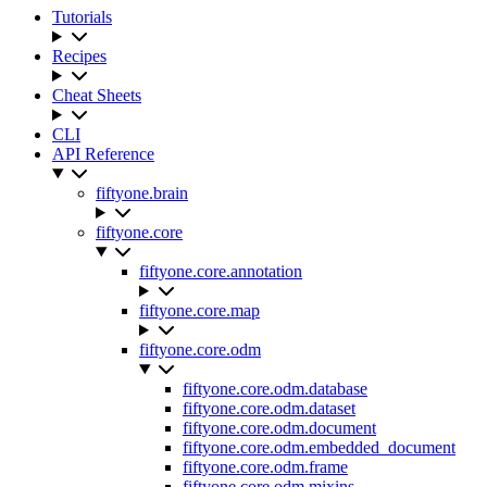
Tutorials
Recipes
Cheat Sheets
CLI
API Reference
fiftyone.brain
fiftyone.core
fiftyone.core.annotation
fiftyone.core.map
fiftyone.core.odm
fiftyone.core.odm.database
fiftyone.core.odm.dataset
fiftyone.core.odm.document
fiftyone.core.odm.embedded_document
fiftyone.core.odm.frame
fiftyone.core.odm.mixins