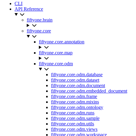
CLI
API Reference
fiftyone.brain
fiftyone.core
fiftyone.core.annotation
fiftyone.core.map
fiftyone.core.odm
fiftyone.core.odm.database
fiftyone.core.odm.dataset
fiftyone.core.odm.document
fiftyone.core.odm.embedded_document
fiftyone.core.odm.frame
fiftyone.core.odm.mixins
fiftyone.core.odm.ontology
fiftyone.core.odm.runs
fiftyone.core.odm.sample
fiftyone.core.odm.utils
fiftyone.core.odm.views
fiftyone.core.odm.workspace