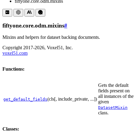
fiftyone.core.odm.mixins
fiftyone.core.odm.mixins
#
Mixins and helpers for dataset backing documents.
Copyright 2017-2026, Voxel51, Inc.
voxel51.com
Functions:
Gets the default
fields present on
all instances of the
(cls[, include_private, ...])
get_default_fields
given
DatasetMixin
class.
Classes: