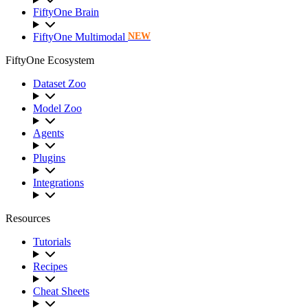
FiftyOne Brain
FiftyOne Multimodal
NEW
FiftyOne Ecosystem
Dataset Zoo
Model Zoo
Agents
Plugins
Integrations
Resources
Tutorials
Recipes
Cheat Sheets