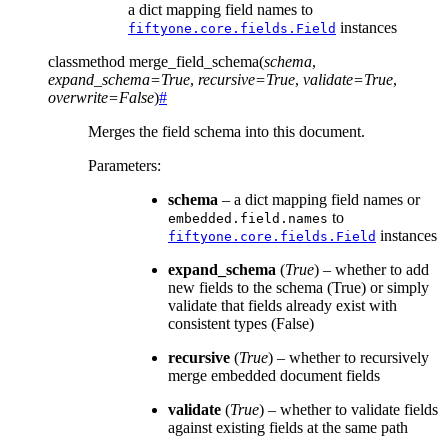
a dict mapping field names to
instances
fiftyone.core.fields.Field
classmethod
merge_field_schema
(
schema
,
expand_schema
=
True
,
recursive
=
True
,
validate
=
True
,
overwrite
=
False
)
#
Merges the field schema into this document.
Parameters
:
schema
– a dict mapping field names or
to
embedded.field.names
instances
fiftyone.core.fields.Field
expand_schema
(
True
) – whether to add
new fields to the schema (True) or simply
validate that fields already exist with
consistent types (False)
recursive
(
True
) – whether to recursively
merge embedded document fields
validate
(
True
) – whether to validate fields
against existing fields at the same path