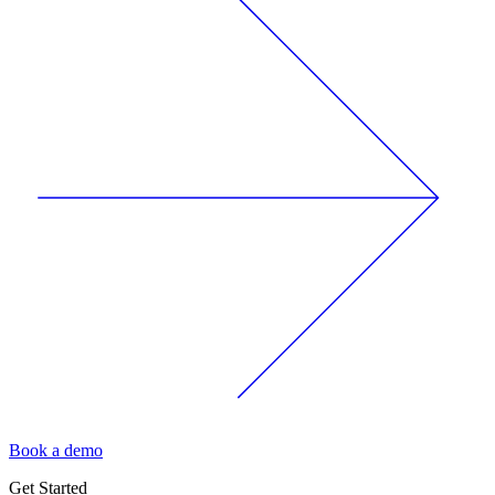
Book a demo
Get Started