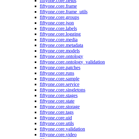
fiftyone.core.fields
fiftyone.core.frame
fiftyone.core.frame_utils
fiftyone.core.groups
fiftyone.core.json
fiftyone.core.labels
fiftyone.core.logging
fiftyone.core.media
fiftyone.core.metadata
fiftyone.core.models
fiftyone.core.ontology
fiftyone.core.ontology_validation
fiftyone.core.patches
fiftyone.core.runs
fiftyone.core.sample
fiftyone.core.service
fiftyone.core.singletons
fiftyone.core.stages
fiftyone.core.state
fiftyone.core.storage
fiftyone.core.tags
fiftyone.core.uid
fiftyone.core.utils
fiftyone.core.validation
fiftyone.core.video