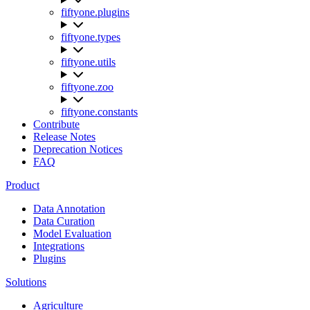
fiftyone.plugins
fiftyone.types
fiftyone.utils
fiftyone.zoo
fiftyone.constants
Contribute
Release Notes
Deprecation Notices
FAQ
Product
Data Annotation
Data Curation
Model Evaluation
Integrations
Plugins
Solutions
Agriculture