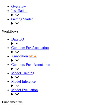
Overview
Installation
Getting Started
Workflows
Data I/O
Curation: Pre-Annotation
Annotation
NEW
Curation: Post-Annotation
Model Training
Model Inference
Model Evaluation
Fundamentals