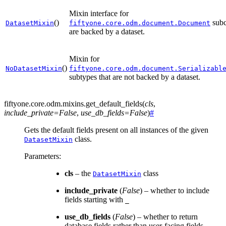
Mixin interface for
()
subc
DatasetMixin
fiftyone.core.odm.document.Document
are backed by a dataset.
Mixin for
()
NoDatasetMixin
fiftyone.core.odm.document.Serializabl
subtypes that are not backed by a dataset.
fiftyone.core.odm.mixins.
get_default_fields
(
cls
,
include_private
=
False
,
use_db_fields
=
False
)
#
Gets the default fields present on all instances of the given
class.
DatasetMixin
Parameters
:
cls
– the
class
DatasetMixin
include_private
(
False
) – whether to include
fields starting with
_
use_db_fields
(
False
) – whether to return
database fields rather than user-facing fields,