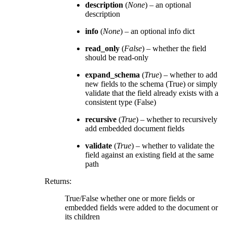
description
(
None
) – an optional
description
info
(
None
) – an optional info dict
read_only
(
False
) – whether the field
should be read-only
expand_schema
(
True
) – whether to add
new fields to the schema (True) or simply
validate that the field already exists with a
consistent type (False)
recursive
(
True
) – whether to recursively
add embedded document fields
validate
(
True
) – whether to validate the
field against an existing field at the same
path
Returns
:
True/False whether one or more fields or
embedded fields were added to the document or
its children