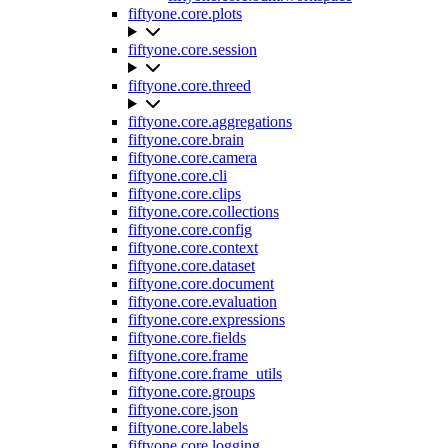
fiftyone.core.plots
fiftyone.core.session
fiftyone.core.threed
fiftyone.core.aggregations
fiftyone.core.brain
fiftyone.core.camera
fiftyone.core.cli
fiftyone.core.clips
fiftyone.core.collections
fiftyone.core.config
fiftyone.core.context
fiftyone.core.dataset
fiftyone.core.document
fiftyone.core.evaluation
fiftyone.core.expressions
fiftyone.core.fields
fiftyone.core.frame
fiftyone.core.frame_utils
fiftyone.core.groups
fiftyone.core.json
fiftyone.core.labels
fiftyone.core.logging