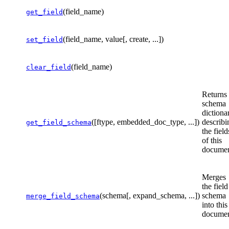
(field_name)
get_field
(field_name, value[, create, ...])
set_field
(field_name)
clear_field
Returns
schema
dictiona
([ftype, embedded_doc_type, ...])
describi
get_field_schema
the field
of this
documen
Merges
the field
(schema[, expand_schema, ...])
schema
merge_field_schema
into this
documen