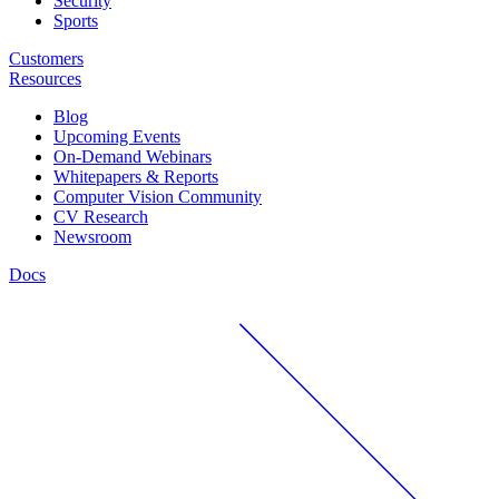
Security
Sports
Customers
Resources
Blog
Upcoming Events
On-Demand Webinars
Whitepapers & Reports
Computer Vision Community
CV Research
Newsroom
Docs