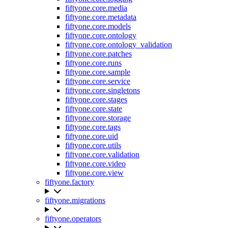
fiftyone.core.media
fiftyone.core.metadata
fiftyone.core.models
fiftyone.core.ontology
fiftyone.core.ontology_validation
fiftyone.core.patches
fiftyone.core.runs
fiftyone.core.sample
fiftyone.core.service
fiftyone.core.singletons
fiftyone.core.stages
fiftyone.core.state
fiftyone.core.storage
fiftyone.core.tags
fiftyone.core.uid
fiftyone.core.utils
fiftyone.core.validation
fiftyone.core.video
fiftyone.core.view
fiftyone.factory
fiftyone.migrations
fiftyone.operators