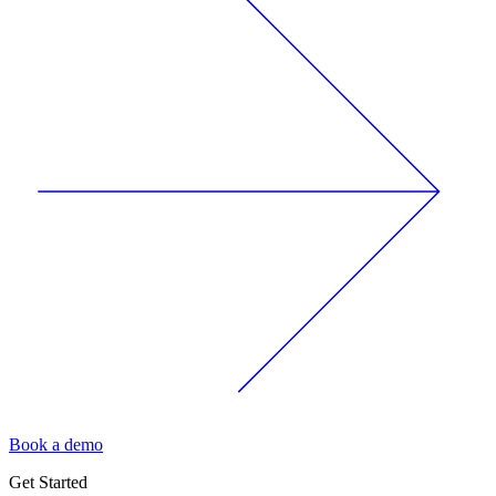
Book a demo
Get Started