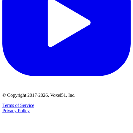
© Copyright 2017-2026, Voxel51, Inc.
Terms of Service
Privacy Policy