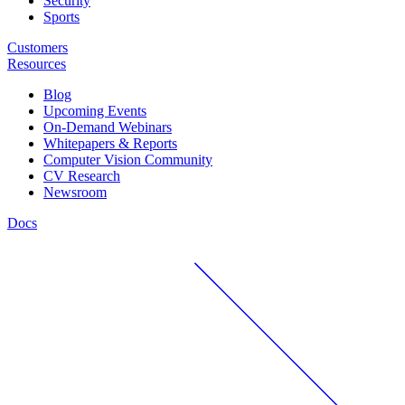
Security
Sports
Customers
Resources
Blog
Upcoming Events
On-Demand Webinars
Whitepapers & Reports
Computer Vision Community
CV Research
Newsroom
Docs