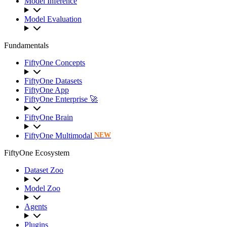
Model Inference
Model Evaluation
Fundamentals
FiftyOne Concepts
FiftyOne Datasets
FiftyOne App
FiftyOne Enterprise 🚀
FiftyOne Brain
FiftyOne Multimodal
NEW
FiftyOne Ecosystem
Dataset Zoo
Model Zoo
Agents
Plugins