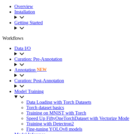
Overview
Installation
Getting Started
Workflows
Data I/O
Curation: Pre-Annotation
Annotation
NEW
Curation: Post-Annotation
Model Training
Data Loading with Torch Datasets
Torch dataset basics
Training on MNIST with Torch
Speed Up FiftyOneTorchDataset with Vectorize Mode
Training with Detectron2
Fine-tuning YOLOv8 models