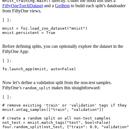
directly. Under the hood this uses a
mnist_training.main()
FiftyOneTorchDataset
and a
GetItem
to build each split’s dataloader
from FiftyOne views.
mnist
=
foz
.
load_zoo_dataset
(
"mnist"
)
mnist
.
persistent
=
True
Before defining splits, you can optionally explore the dataset in the
FiftyOne App:
fo
.
launch_app
(
mnist
,
auto
=
False
)
Now let’s define a validation split from the non-test samples.
FiftyOne’s
makes this straightforward:
random_split
# remove existing 'train' or 'validation' tags if they 
mnist
.
untag_samples
([
"train"
,
"validation"
])
# create a random split on all non-test samples
not_test
=
mnist
.
match_tags
(
"test"
,
bool
=
False
)
four
.
random_split
(
not_test
,
{
"train"
:
0.9
,
"validation"