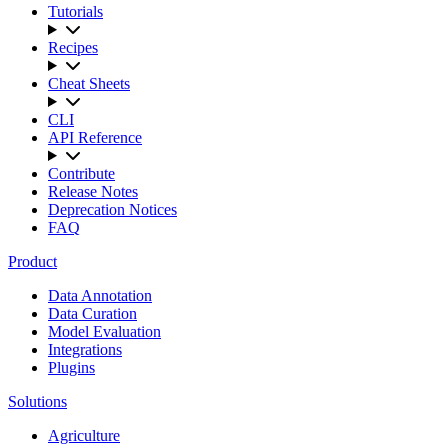
Tutorials
Recipes
Cheat Sheets
CLI
API Reference
Contribute
Release Notes
Deprecation Notices
FAQ
Product
Data Annotation
Data Curation
Model Evaluation
Integrations
Plugins
Solutions
Agriculture