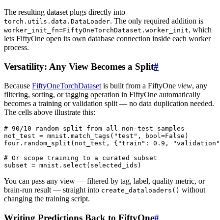
The resulting dataset plugs directly into
. The only required addition is
torch.utils.data.DataLoader
, which
worker_init_fn=FiftyOneTorchDataset.worker_init
lets FiftyOne open its own database connection inside each worker
process.
Versatility: Any View Becomes a Split
#
Because
FiftyOneTorchDataset
is built from a FiftyOne
view
, any
filtering, sorting, or tagging operation in FiftyOne automatically
becomes a training or validation split — no data duplication needed.
The cells above illustrate this:
# 90/10 random split from all non-test samples
not_test
=
mnist
.
match_tags
(
"test"
,
bool
=
False
)
four
.
random_split
(
not_test
,
{
"train"
:
0.9
,
"validation"
# Or scope training to a curated subset
subset
=
mnist
.
select
(
selected_ids
)
You can pass any view — filtered by tag, label, quality metric, or
brain-run result — straight into
without
create_dataloaders()
changing the training script.
Writing Predictions Back to FiftyOne
#