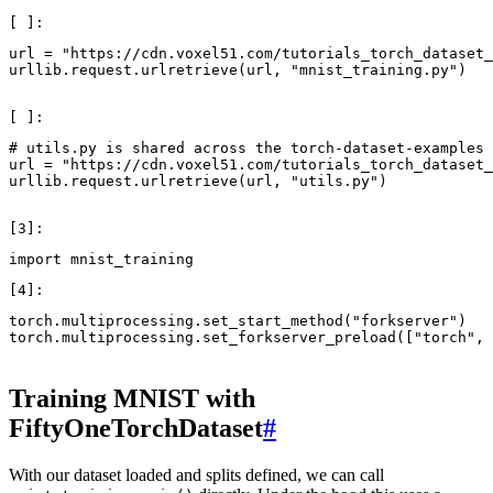
url
=
"https://cdn.voxel51.com/tutorials_torch_dataset_
urllib
.
request
.
urlretrieve
(
url
,
"mnist_training.py"
)
# utils.py is shared across the torch-dataset-examples 
url
=
"https://cdn.voxel51.com/tutorials_torch_dataset_
urllib
.
request
.
urlretrieve
(
url
,
"utils.py"
)
import
mnist_training
torch
.
multiprocessing
.
set_start_method
(
"forkserver"
)
torch
.
multiprocessing
.
set_forkserver_preload
([
"torch"
,
Training MNIST with
FiftyOneTorchDataset
#
With our dataset loaded and splits defined, we can call