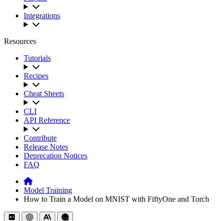
Integrations
Resources
Tutorials
Recipes
Cheat Sheets
CLI
API Reference
Contribute
Release Notes
Deprecation Notices
FAQ
Model Training
How to Train a Model on MNIST with FiftyOne and Torch