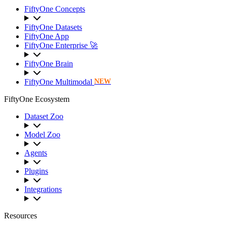
FiftyOne Concepts
FiftyOne Datasets
FiftyOne App
FiftyOne Enterprise 🚀
FiftyOne Brain
FiftyOne Multimodal
NEW
FiftyOne Ecosystem
Dataset Zoo
Model Zoo
Agents
Plugins
Integrations
Resources