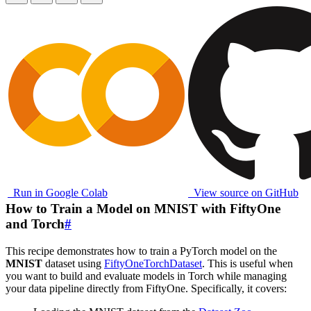
Run in Google Colab
View source on GitHub
How to Train a Model on MNIST with FiftyOne
and Torch
#
This recipe demonstrates how to train a PyTorch model on the
MNIST
dataset using
FiftyOneTorchDataset
. This is useful when
you want to build and evaluate models in Torch while managing
your data pipeline directly from FiftyOne. Specifically, it covers: