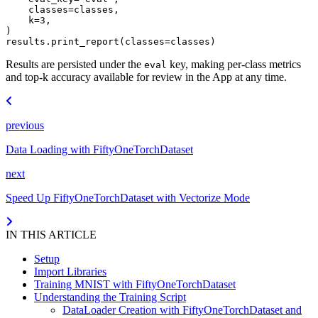
classes
=
classes
,
k
=
3
,
)
results
.
print_report
(
classes
=
classes
)
Results are persisted under the
key, making per-class metrics
eval
and top-k accuracy available for review in the App at any time.
previous
Data Loading with FiftyOneTorchDataset
next
Speed Up FiftyOneTorchDataset with Vectorize Mode
IN THIS ARTICLE
Setup
Import Libraries
Training MNIST with FiftyOneTorchDataset
Understanding the Training Script
DataLoader Creation with FiftyOneTorchDataset and