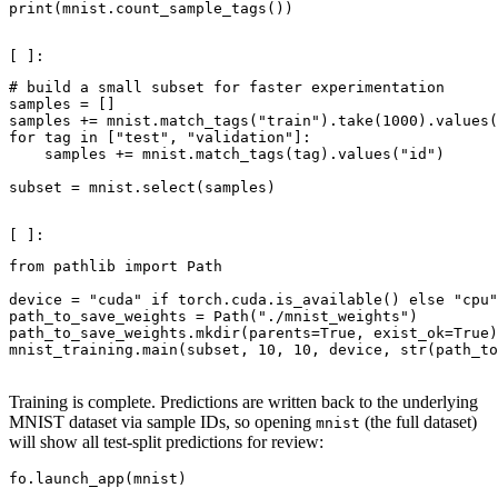
print
(
mnist
.
count_sample_tags
())
# build a small subset for faster experimentation
samples
=
[]
samples
+=
mnist
.
match_tags
(
"train"
)
.
take
(
1000
)
.
values
(
for
tag
in
[
"test"
,
"validation"
]:
samples
+=
mnist
.
match_tags
(
tag
)
.
values
(
"id"
)
subset
=
mnist
.
select
(
samples
)
from
pathlib
import
Path
device
=
"cuda"
if
torch
.
cuda
.
is_available
()
else
"cpu"
path_to_save_weights
=
Path
(
"./mnist_weights"
)
path_to_save_weights
.
mkdir
(
parents
=
True
,
exist_ok
=
True
)
mnist_training
.
main
(
subset
,
10
,
10
,
device
,
str
(
path_to
Training is complete. Predictions are written back to the underlying
MNIST dataset via sample IDs, so opening
(the full dataset)
mnist
will show all test-split predictions for review:
fo
.
launch_app
(
mnist
)