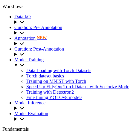
Workflows
Data I/O
Curation: Pre-Annotation
Annotation
NEW
Curation: Post-Annotation
Model Training
Data Loading with Torch Datasets
Torch dataset basics
Training on MNIST with Torch
Speed Up FiftyOneTorchDataset with Vectorize Mode
Training with Detectron2
Fine-tuning YOLOv8 models
Model Inference
Model Evaluation
Fundamentals