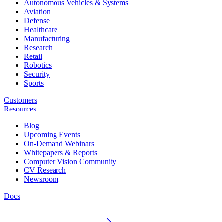
Autonomous Vehicles & Systems
Aviation
Defense
Healthcare
Manufacturing
Research
Retail
Robotics
Security
Sports
Customers
Resources
Blog
Upcoming Events
On-Demand Webinars
Whitepapers & Reports
Computer Vision Community
CV Research
Newsroom
Docs