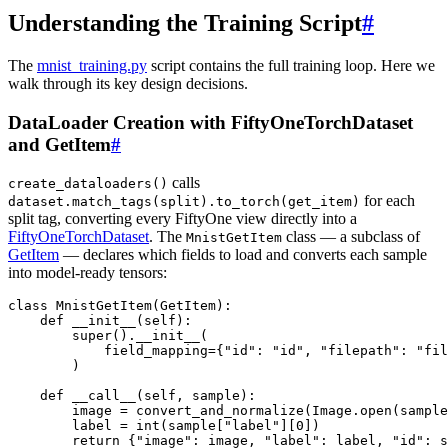
Understanding the Training Script
#
The
mnist_training.py
script contains the full training loop. Here we
walk through its key design decisions.
DataLoader Creation with FiftyOneTorchDataset
and GetItem
#
calls
create_dataloaders()
for each
dataset.match_tags(split).to_torch(get_item)
split tag, converting every FiftyOne view directly into a
FiftyOneTorchDataset
. The
class — a subclass of
MnistGetItem
GetItem
— declares which fields to load and converts each sample
into model-ready tensors:
class
MnistGetItem
(
GetItem
):
def
__init__
(
self
):
super
()
.
__init__
(
field_mapping
=
{
"id"
:
"id"
,
"filepath"
:
"fil
)
def
__call__
(
self
,
sample
):
image
=
convert_and_normalize
(
Image
.
open
(
sample
label
=
int
(
sample
[
"label"
][
0
])
return
{
"image"
:
image
,
"label"
:
label
,
"id"
:
s