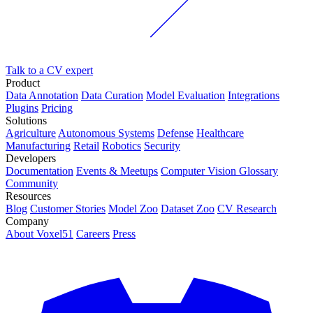
Talk to a CV expert
Product
Data Annotation
Data Curation
Model Evaluation
Integrations
Plugins
Pricing
Solutions
Agriculture
Autonomous Systems
Defense
Healthcare
Manufacturing
Retail
Robotics
Security
Developers
Documentation
Events & Meetups
Computer Vision Glossary
Community
Resources
Blog
Customer Stories
Model Zoo
Dataset Zoo
CV Research
Company
About Voxel51
Careers
Press