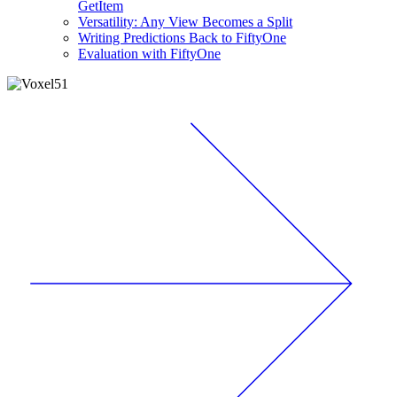
GetItem
Versatility: Any View Becomes a Split
Writing Predictions Back to FiftyOne
Evaluation with FiftyOne