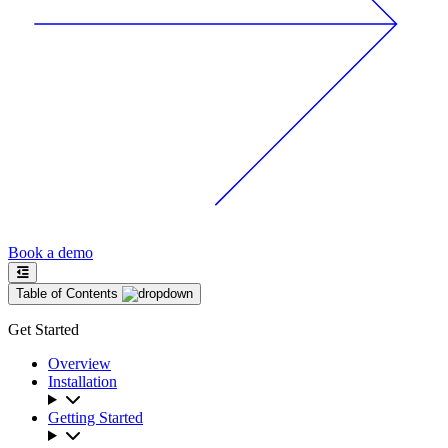
Book a demo
Table of Contents
Get Started
Overview
Installation
Getting Started