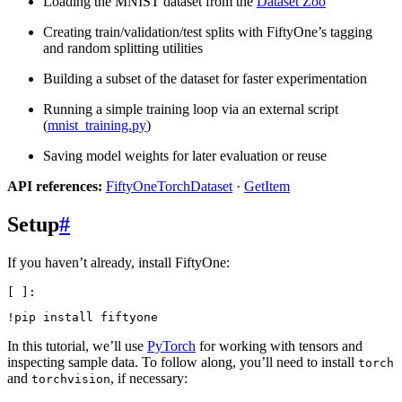
Loading the MNIST dataset from the
Dataset Zoo
Creating train/validation/test splits with FiftyOne’s tagging
and random splitting utilities
Building a subset of the dataset for faster experimentation
Running a simple training loop via an external script
(
mnist_training.py
)
Saving model weights for later evaluation or reuse
API references:
FiftyOneTorchDataset
·
GetItem
Setup
#
If you haven’t already, install FiftyOne:
!
pip
install
In this tutorial, we’ll use
PyTorch
for working with tensors and
inspecting sample data. To follow along, you’ll need to install
torch
and
, if necessary:
torchvision