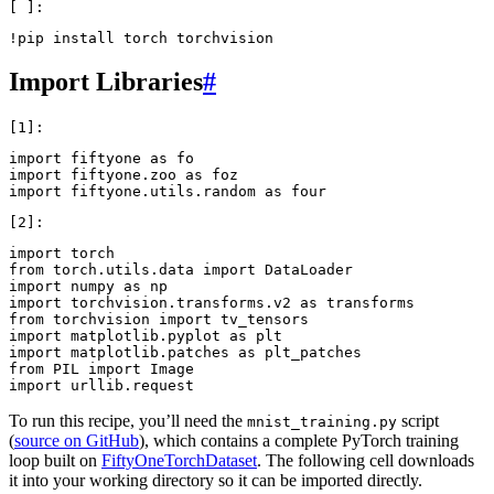
!
pip
install
torch
Import Libraries
#
import
fiftyone
as
fo
import
fiftyone.zoo
as
foz
import
fiftyone.utils.random
as
four
import
torch
from
torch.utils.data
import
DataLoader
import
numpy
as
np
import
torchvision.transforms.v2
as
transforms
from
torchvision
import
tv_tensors
import
matplotlib.pyplot
as
plt
import
matplotlib.patches
as
plt_patches
from
PIL
import
Image
import
urllib.request
To run this recipe, you’ll need the
script
mnist_training.py
(
source on GitHub
), which contains a complete PyTorch training
loop built on
FiftyOneTorchDataset
. The following cell downloads
it into your working directory so it can be imported directly.