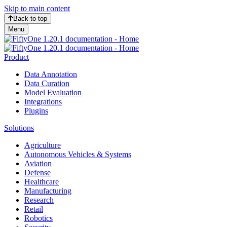
Skip to main content
Back to top
Menu
Product
Data Annotation
Data Curation
Model Evaluation
Integrations
Plugins
Solutions
Agriculture
Autonomous Vehicles & Systems
Aviation
Defense
Healthcare
Manufacturing
Research
Retail
Robotics