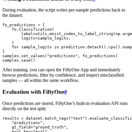
During evaluation, the script writes per-sample predictions back to
the dataset:
fo_predictions
=
[
fo
.
Classification
(
label
=
utils
.
mnist_index_to_label_string
(
np
.
argm
logits
=
sample_logits
,
)
for
sample_logits
in
prediction
.
detach
()
.
cpu
()
.
nump
]
samples
.
set_values
(
"predictions"
,
fo_predictions
)
samples
.
save
()
After training, you can open the FiftyOne App and immediately
browse predictions, filter by confidence, and inspect misclassified
samples — all within the same workflow.
Evaluation with FiftyOne
#
Once predictions are stored, FiftyOne’s built-in evaluation API runs
directly on the test split:
results
=
dataset
.
match_tags
(
"test"
)
.
evaluate_classific
"predictions"
,
gt_field
=
"ground_truth"
,
eval_key
=
"eval"
,