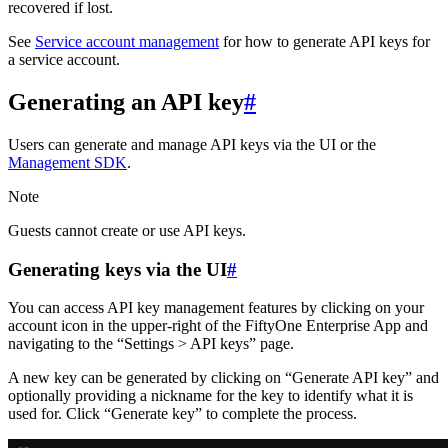
recovered if lost.
See
Service account management
for how to generate API keys for
a service account.
Generating an API key
#
Users can generate and manage API keys via the UI or the
Management SDK
.
Note
Guests cannot create or use API keys.
Generating keys via the UI
#
You can access API key management features by clicking on your
account icon in the upper-right of the FiftyOne Enterprise App and
navigating to the “Settings > API keys” page.
A new key can be generated by clicking on “Generate API key” and
optionally providing a nickname for the key to identify what it is
used for. Click “Generate key” to complete the process.