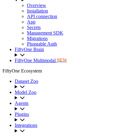
Overview
Installation
API connection
App
Secrets
Management SDK
Migrations
Pluggable Auth
FiftyOne Brain
FiftyOne Multimodal
NEW
FiftyOne Ecosystem
Dataset Zoo
Model Zoo
Agents
Plugins
Integrations