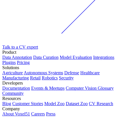
Talk to a CV expert
Product
Data Annotation
Data Curation
Model Evaluation
Integrations
Plugins
Pricing
Solutions
Agriculture
Autonomous Systems
Defense
Healthcare
Manufacturing
Retail
Robotics
Security
Developers
Documentation
Events & Meetups
Computer Vision Glossary
Community
Resources
Blog
Customer Stories
Model Zoo
Dataset Zoo
CV Research
Company
About Voxel51
Careers
Press