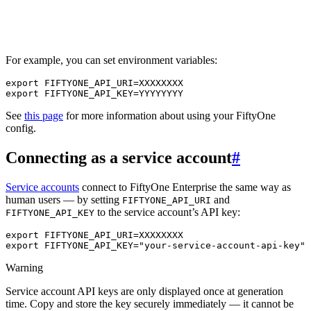
For example, you can set environment variables:
export
FIFTYONE_API_URI
=
export
FIFTYONE_API_KEY
=
See
this page
for more information about using your FiftyOne
config.
Connecting as a service account
#
Service accounts
connect to FiftyOne Enterprise the same way as
human users — by setting
and
FIFTYONE_API_URI
to the service account’s API key:
FIFTYONE_API_KEY
export
FIFTYONE_API_URI
=
export
FIFTYONE_API_KEY
=
"your-service-account-api-key"
Warning
Service account API keys are only displayed once at generation
time. Copy and store the key securely immediately — it cannot be