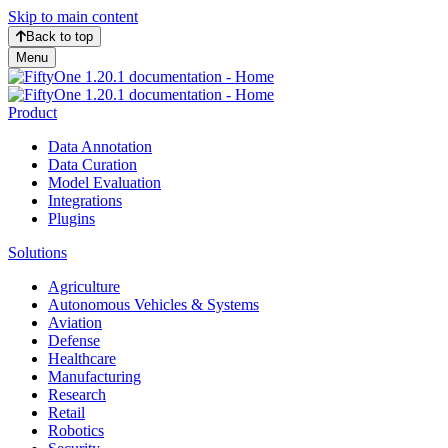
Skip to main content
Back to top
Menu
Product
Data Annotation
Data Curation
Model Evaluation
Integrations
Plugins
Solutions
Agriculture
Autonomous Vehicles & Systems
Aviation
Defense
Healthcare
Manufacturing
Research
Retail
Robotics