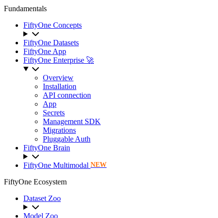
Fundamentals
FiftyOne Concepts
FiftyOne Datasets
FiftyOne App
FiftyOne Enterprise 🚀
Overview
Installation
API connection
App
Secrets
Management SDK
Migrations
Pluggable Auth
FiftyOne Brain
FiftyOne Multimodal
NEW
FiftyOne Ecosystem
Dataset Zoo
Model Zoo