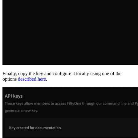
Finally, copy the key and configure it locally using one of the
options
described here
.