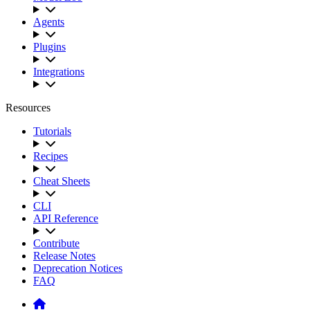
Agents
Plugins
Integrations
Resources
Tutorials
Recipes
Cheat Sheets
CLI
API Reference
Contribute
Release Notes
Deprecation Notices
FAQ