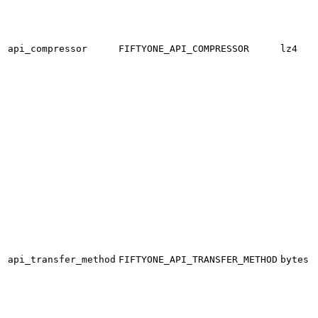
api_compressor
FIFTYONE_API_COMPRESSOR
lz4
api_transfer_method
FIFTYONE_API_TRANSFER_METHOD
bytes