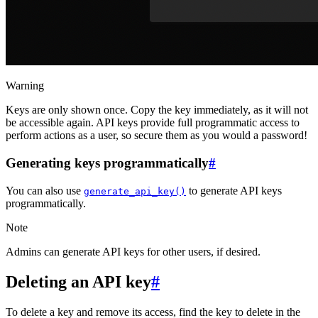
Warning
Keys are only shown once. Copy the key immediately, as it will not
be accessible again. API keys provide full programmatic access to
perform actions as a user, so secure them as you would a password!
Generating keys programmatically
#
You can also use
to generate API keys
generate_api_key()
programmatically.
Note
Admins can generate API keys for other users, if desired.
Deleting an API key
#
To delete a key and remove its access, find the key to delete in the