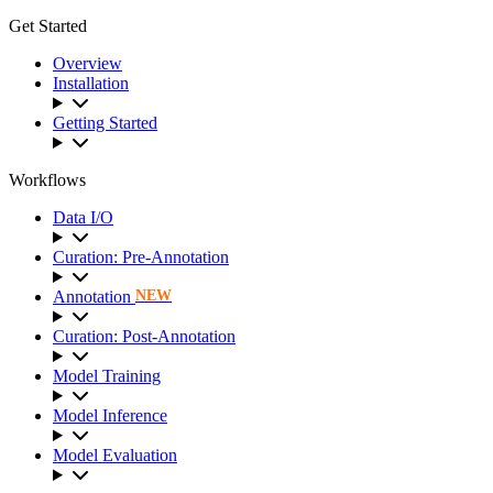
Get Started
Overview
Installation
Getting Started
Workflows
Data I/O
Curation: Pre-Annotation
Annotation
NEW
Curation: Post-Annotation
Model Training
Model Inference
Model Evaluation