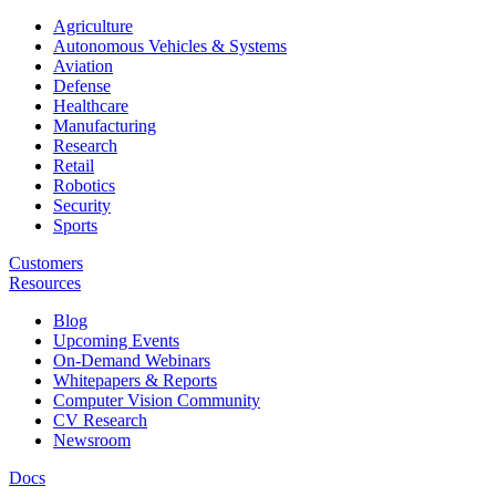
Agriculture
Autonomous Vehicles & Systems
Aviation
Defense
Healthcare
Manufacturing
Research
Retail
Robotics
Security
Sports
Customers
Resources
Blog
Upcoming Events
On-Demand Webinars
Whitepapers & Reports
Computer Vision Community
CV Research
Newsroom
Docs