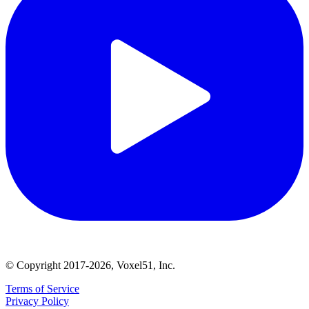
© Copyright 2017-2026, Voxel51, Inc.
Terms of Service
Privacy Policy