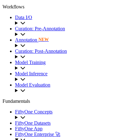
Workflows
Data I/O
Curation: Pre-Annotation
Annotation
NEW
Curation: Post-Annotation
Model Training
Model Inference
Model Evaluation
Fundamentals
FiftyOne Concepts
FiftyOne Datasets
FiftyOne App
FiftyOne Enterprise 🚀