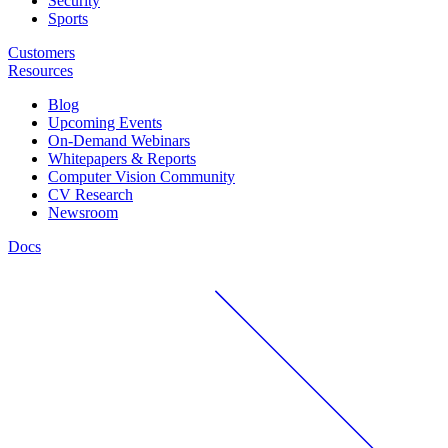
Security
Sports
Customers
Resources
Blog
Upcoming Events
On-Demand Webinars
Whitepapers & Reports
Computer Vision Community
CV Research
Newsroom
Docs