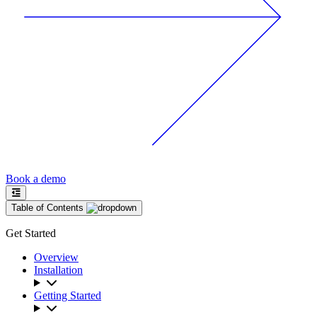
Book a demo
Table of Contents
Get Started
Overview
Installation
Getting Started