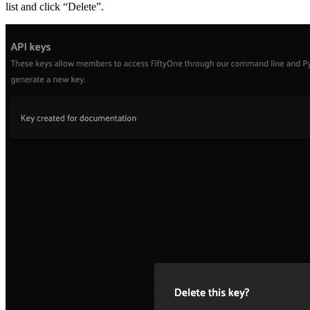
list and click “Delete”.