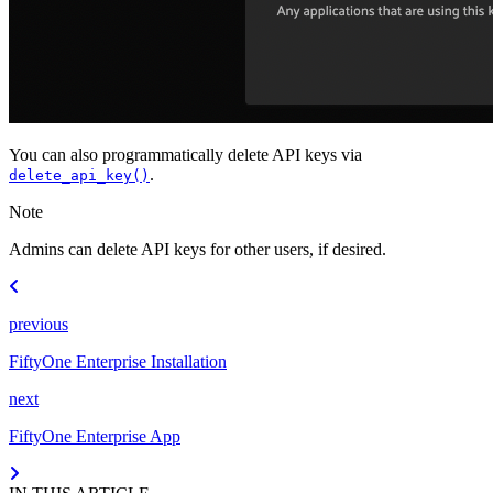
You can also programmatically delete API keys via
.
delete_api_key()
Note
Admins can delete API keys for other users, if desired.
previous
FiftyOne Enterprise Installation
next
FiftyOne Enterprise App