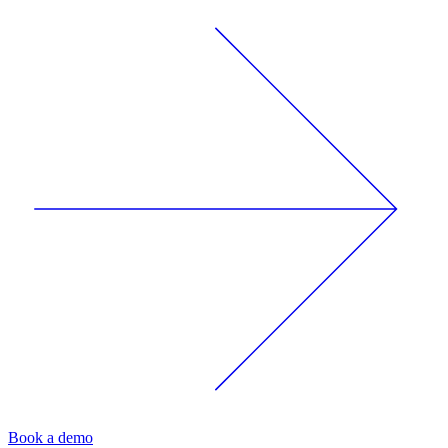
Book a demo