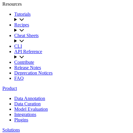
Resources
Tutorials
Recipes
Cheat Sheets
CLI
API Reference
Contribute
Release Notes
Deprecation Notices
FAQ
Product
Data Annotation
Data Curation
Model Evaluation
Integrations
Plugins
Solutions