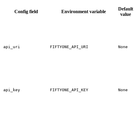
Default
Config field
Environment variable
value
api_uri
FIFTYONE_API_URI
None
api_key
FIFTYONE_API_KEY
None