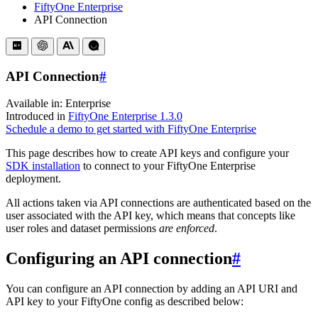
FiftyOne Enterprise
API Connection
API Connection
#
Available in:
Enterprise
Introduced in
FiftyOne Enterprise 1.3.0
Schedule a demo to get started with FiftyOne Enterprise
This page describes how to create API keys and configure your
SDK installation
to connect to your FiftyOne Enterprise
deployment.
All actions taken via API connections are authenticated based on the
user associated with the API key, which means that concepts like
user roles and dataset permissions
are enforced
.
Configuring an API connection
#
You can configure an API connection by adding an API URI and
API key to your FiftyOne config as described below: