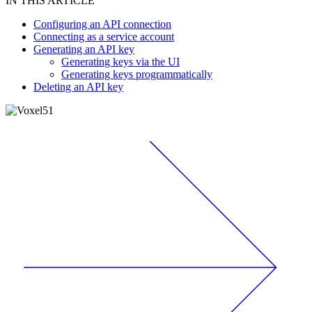
IN THIS ARTICLE
Configuring an API connection
Connecting as a service account
Generating an API key
Generating keys via the UI
Generating keys programmatically
Deleting an API key