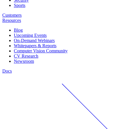
Security
Sports
Customers
Resources
Blog
Upcoming Events
On-Demand Webinars
Whitepapers & Reports
Computer Vision Community
CV Research
Newsroom
Docs