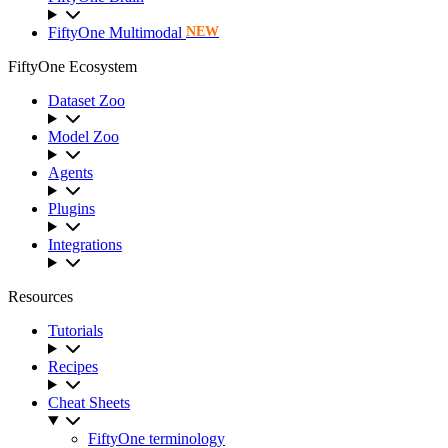
FiftyOne Multimodal
NEW
FiftyOne Ecosystem
Dataset Zoo
Model Zoo
Agents
Plugins
Integrations
Resources
Tutorials
Recipes
Cheat Sheets
FiftyOne terminology