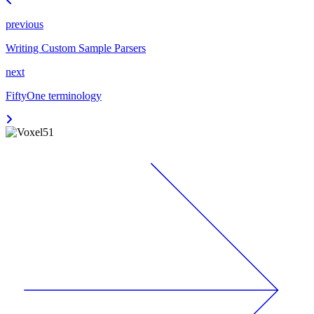
previous
Writing Custom Sample Parsers
next
FiftyOne terminology