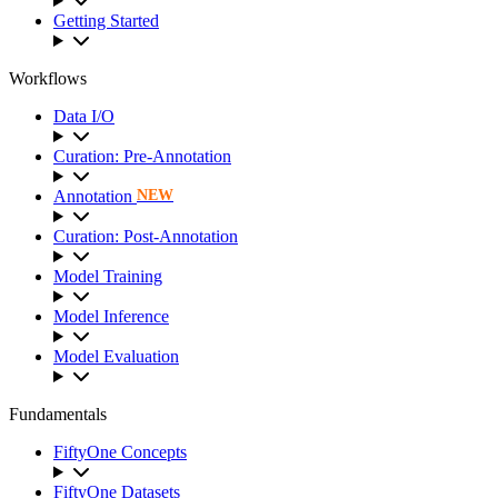
Getting Started
Workflows
Data I/O
Curation: Pre-Annotation
Annotation
NEW
Curation: Post-Annotation
Model Training
Model Inference
Model Evaluation
Fundamentals
FiftyOne Concepts
FiftyOne Datasets