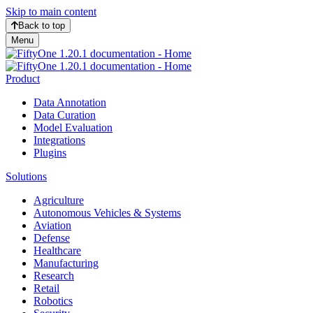
Skip to main content
Back to top
Menu
Product
Data Annotation
Data Curation
Model Evaluation
Integrations
Plugins
Solutions
Agriculture
Autonomous Vehicles & Systems
Aviation
Defense
Healthcare
Manufacturing
Research
Retail
Robotics