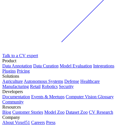
Talk to a CV expert
Product
Data Annotation
Data Curation
Model Evaluation
Integrations
Plugins
Pricing
Solutions
Agriculture
Autonomous Systems
Defense
Healthcare
Manufacturing
Retail
Robotics
Security
Developers
Documentation
Events & Meetups
Computer Vision Glossary
Community
Resources
Blog
Customer Stories
Model Zoo
Dataset Zoo
CV Research
Company
About Voxel51
Careers
Press