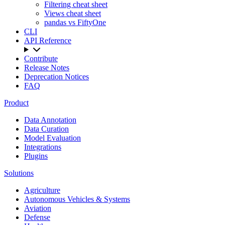
Filtering cheat sheet
Views cheat sheet
pandas vs FiftyOne
CLI
API Reference
Contribute
Release Notes
Deprecation Notices
FAQ
Product
Data Annotation
Data Curation
Model Evaluation
Integrations
Plugins
Solutions
Agriculture
Autonomous Vehicles & Systems
Aviation
Defense