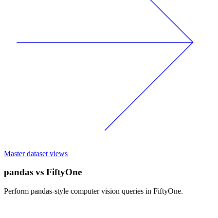
Master dataset views
pandas vs FiftyOne
Perform pandas-style computer vision queries in FiftyOne.