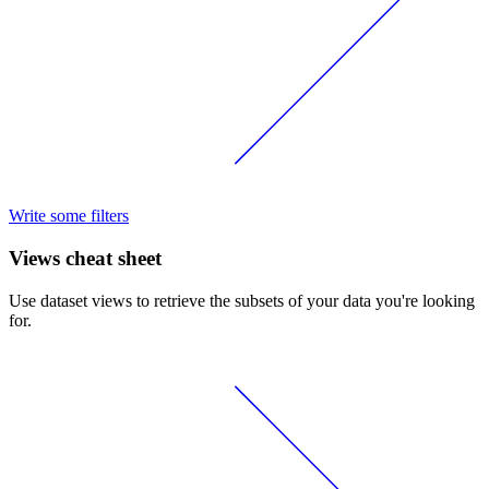
Write some filters
Views cheat sheet
Use dataset views to retrieve the subsets of your data you're looking
for.