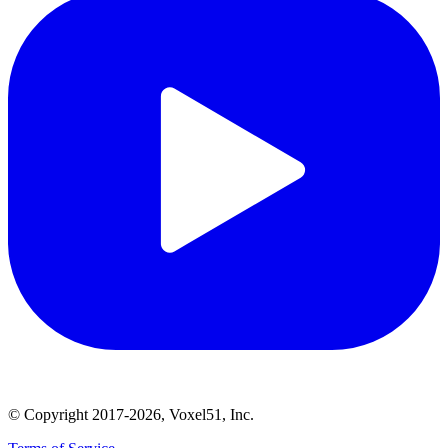
© Copyright 2017-2026, Voxel51, Inc.