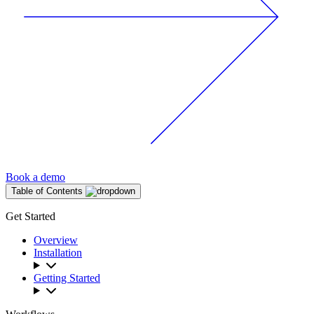
Book a demo
Table of Contents
Get Started
Overview
Installation
Getting Started