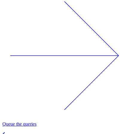
Queue the queries