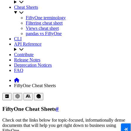
Cheat Sheets
FiftyOne terminology
Filtering cheat sheet
Views cheat sheet
pandas vs FiftyOne
CLI
API Reference
Contribute
Release Notes
Deprecation Notices
FAQ
FiftyOne Cheat Sheets
FiftyOne Cheat Sheets
#
Check out the links below for topic-focused, informationally dense
documents that will help you get right down to business using
FiftyOne.