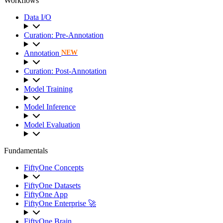
Workflows
Data I/O
Curation: Pre-Annotation
Annotation
NEW
Curation: Post-Annotation
Model Training
Model Inference
Model Evaluation
Fundamentals
FiftyOne Concepts
FiftyOne Datasets
FiftyOne App
FiftyOne Enterprise 🚀
FiftyOne Brain