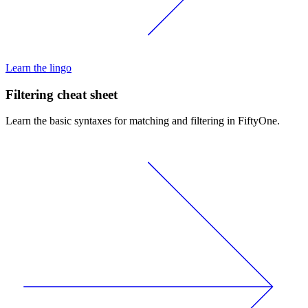
Learn the lingo
Filtering cheat sheet
Learn the basic syntaxes for matching and filtering in FiftyOne.