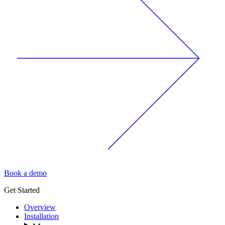
Book a demo
Get Started
Overview
Installation