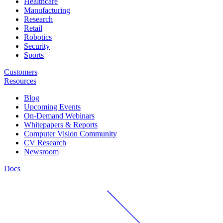
Healthcare
Manufacturing
Research
Retail
Robotics
Security
Sports
Customers
Resources
Blog
Upcoming Events
On-Demand Webinars
Whitepapers & Reports
Computer Vision Community
CV Research
Newsroom
Docs