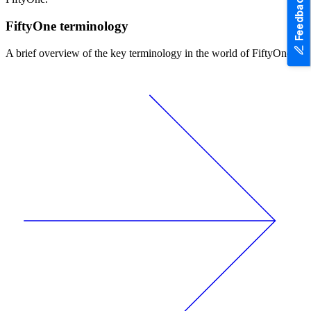
Feedback
FiftyOne terminology
A brief overview of the key terminology in the world of FiftyOne.