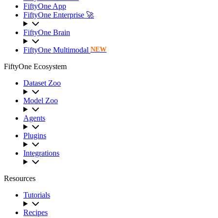
FiftyOne App
FiftyOne Enterprise 🚀
FiftyOne Brain
FiftyOne Multimodal
NEW
FiftyOne Ecosystem
Dataset Zoo
Model Zoo
Agents
Plugins
Integrations
Resources
Tutorials
Recipes