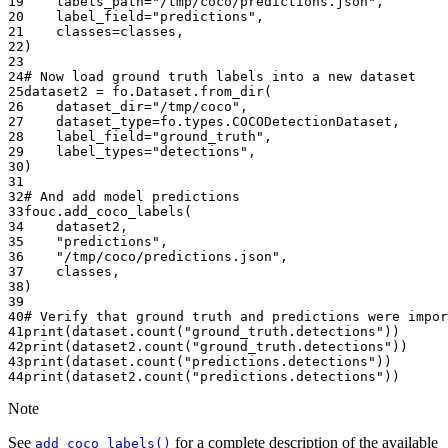
19
labels_path
=
"/tmp/coco/predictions.json"
,
20
label_field
=
"predictions"
,
21
classes
=
classes
,
22
)
23
24
# Now load ground truth labels into a new dataset
25
dataset2
=
fo
.
Dataset
.
from_dir
(
26
dataset_dir
=
"/tmp/coco"
,
27
dataset_type
=
fo
.
types
.
COCODetectionDataset
,
28
label_field
=
"ground_truth"
,
29
label_types
=
"detections"
,
30
)
31
32
# And add model predictions
33
fouc
.
add_coco_labels
(
34
dataset2
,
35
"predictions"
,
36
"/tmp/coco/predictions.json"
,
37
classes
,
38
)
39
40
# Verify that ground truth and predictions were impor
41
print
(
dataset
.
count
(
"ground_truth.detections"
))
42
print
(
dataset2
.
count
(
"ground_truth.detections"
))
43
print
(
dataset
.
count
(
"predictions.detections"
))
44
print
(
dataset2
.
count
(
"predictions.detections"
))
Note
See
for a complete description of the available
add_coco_labels()