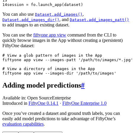
13
14
session
=
fo
.
launch_app
(
dataset
)
You can also use
,
Dataset.add_images()
, and
Dataset.add_images_dir()
Dataset.add_images_patt()
to add images to an existing dataset.
You can use the
fiftyone app view
command from the CLI to
quickly browse images in the App without creating a (persistent)
FiftyOne dataset:
# View a glob pattern of images in the App
fiftyone
app
view
--images-patt
'/path/to/images/*.jpg'
# View a directory of images in the App
fiftyone
app
view
--images-dir
'/path/to/images'
Adding model predictions
#
Available in:
Open Source
Enterprise
Introduced in
FiftyOne 0.14.1
·
FiftyOne Enterprise 1.0
Once you’ve created a dataset and ground truth labels, you can
easily add model predictions to take advantage of FiftyOne’s
evaluation capabilities
.