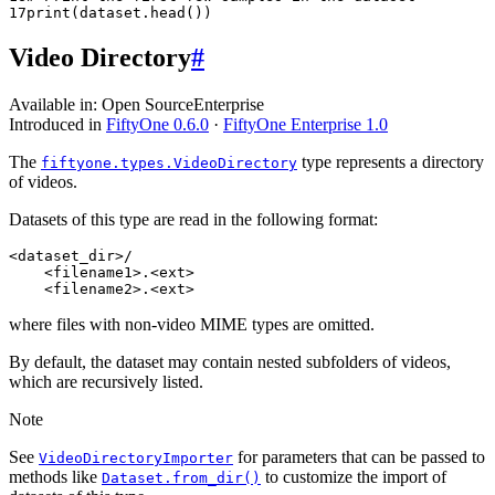
17
print
(
dataset
.
head
())
Video Directory
#
Available in:
Open Source
Enterprise
Introduced in
FiftyOne 0.6.0
·
FiftyOne Enterprise 1.0
The
type represents a directory
fiftyone.types.VideoDirectory
of videos.
Datasets of this type are read in the following format:
<dataset_dir>/

    <filename1>.<ext>

where files with non-video MIME types are omitted.
By default, the dataset may contain nested subfolders of videos,
which are recursively listed.
Note
See
for parameters that can be passed to
VideoDirectoryImporter
methods like
to customize the import of
Dataset.from_dir()