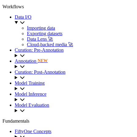
Workflows
Data I/O
Importing data
Exporting datasets
Data Lens 🚀
Cloud-backed media 🚀
Curation: Pre-Annotation
Annotation
NEW
Curation: Post-Annotation
Model Training
Model Inference
Model Evaluation
Fundamentals
FiftyOne Concepts