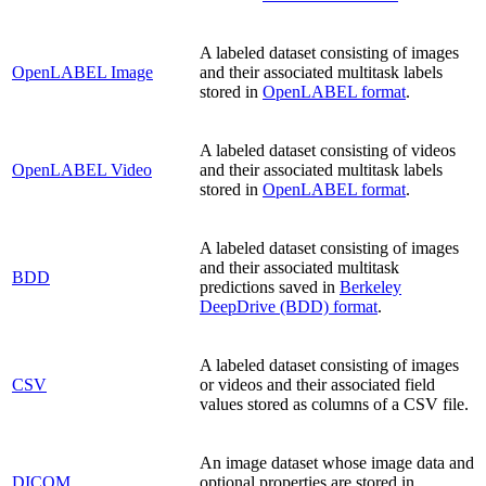
A labeled dataset consisting of images
OpenLABEL Image
and their associated multitask labels
stored in
OpenLABEL format
.
A labeled dataset consisting of videos
OpenLABEL Video
and their associated multitask labels
stored in
OpenLABEL format
.
A labeled dataset consisting of images
and their associated multitask
BDD
predictions saved in
Berkeley
DeepDrive (BDD) format
.
A labeled dataset consisting of images
CSV
or videos and their associated field
values stored as columns of a CSV file.
An image dataset whose image data and
DICOM
optional properties are stored in