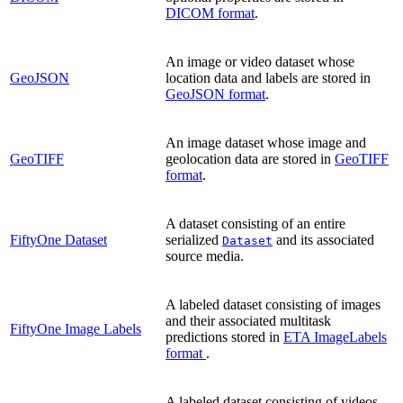
DICOM format
.
An image or video dataset whose
GeoJSON
location data and labels are stored in
GeoJSON format
.
An image dataset whose image and
GeoTIFF
geolocation data are stored in
GeoTIFF
format
.
A dataset consisting of an entire
FiftyOne Dataset
serialized
and its associated
Dataset
source media.
A labeled dataset consisting of images
and their associated multitask
FiftyOne Image Labels
predictions stored in
ETA ImageLabels
format
.
A labeled dataset consisting of videos