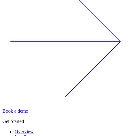
Book a demo
Get Started
Overview