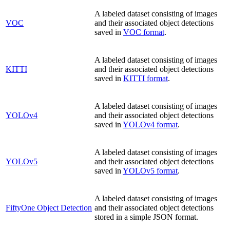
A labeled dataset consisting of images
VOC
and their associated object detections
saved in
VOC format
.
A labeled dataset consisting of images
KITTI
and their associated object detections
saved in
KITTI format
.
A labeled dataset consisting of images
YOLOv4
and their associated object detections
saved in
YOLOv4 format
.
A labeled dataset consisting of images
YOLOv5
and their associated object detections
saved in
YOLOv5 format
.
A labeled dataset consisting of images
FiftyOne Object Detection
and their associated object detections
stored in a simple JSON format.