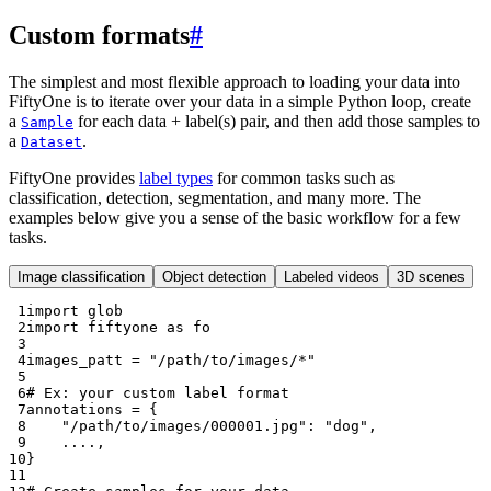
Custom formats
#
The simplest and most flexible approach to loading your data into
FiftyOne is to iterate over your data in a simple Python loop, create
a
for each data + label(s) pair, and then add those samples to
Sample
a
.
Dataset
FiftyOne provides
label types
for common tasks such as
classification, detection, segmentation, and many more. The
examples below give you a sense of the basic workflow for a few
tasks.
Image classification
Object detection
Labeled videos
3D scenes
 1
import
glob
 2
import
fiftyone
as
fo
 3
 4
images_patt
=
"/path/to/images/*"
 5
 6
# Ex: your custom label format
 7
annotations
=
{
 8
"/path/to/images/000001.jpg"
:
"dog"
,
 9
....
,
10
}
11