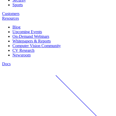
Security
Sports
Customers
Resources
Blog
Upcoming Events
On-Demand Webinars
Whitepapers & Reports
Computer Vision Community
CV Research
Newsroom
Docs