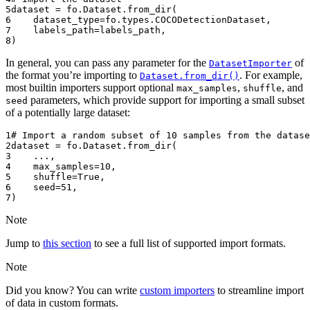
5
dataset
=
fo
.
Dataset
.
from_dir
(
6
dataset_type
=
fo
.
types
.
COCODetectionDataset
,
7
labels_path
=
labels_path
,
8
)
In general, you can pass any parameter for the
of
DatasetImporter
the format you’re importing to
. For example,
Dataset.from_dir()
most builtin importers support optional
,
, and
max_samples
shuffle
parameters, which provide support for importing a small subset
seed
of a potentially large dataset:
1
# Import a random subset of 10 samples from the datase
2
dataset
=
fo
.
Dataset
.
from_dir
(
3
...
,
4
max_samples
=
10
,
5
shuffle
=
True
,
6
seed
=
51
,
7
)
Note
Jump to
this section
to see a full list of supported import formats.
Note
Did you know? You can write
custom importers
to streamline import
of data in custom formats.