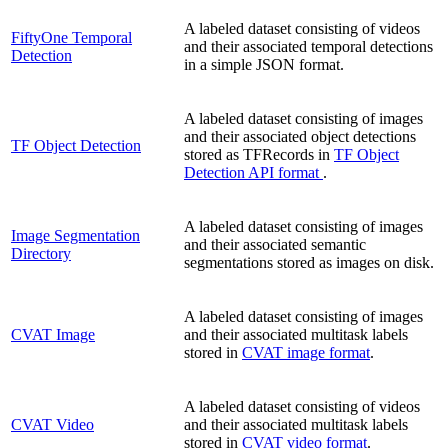
A labeled dataset consisting of videos
FiftyOne Temporal
and their associated temporal detections
Detection
in a simple JSON format.
A labeled dataset consisting of images
and their associated object detections
TF Object Detection
stored as TFRecords in
TF Object
Detection API format
.
A labeled dataset consisting of images
Image Segmentation
and their associated semantic
Directory
segmentations stored as images on disk.
A labeled dataset consisting of images
CVAT Image
and their associated multitask labels
stored in
CVAT image format
.
A labeled dataset consisting of videos
CVAT Video
and their associated multitask labels
stored in
CVAT video format
.