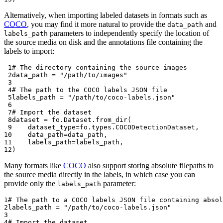
Alternatively, when importing labeled datasets in formats such as
COCO
, you may find it more natural to provide the
and
data_path
parameters to independently specify the location of
labels_path
the source media on disk and the annotations file containing the
labels to import:
 1
# The directory containing the source images
 2
data_path
=
"/path/to/images"
 3
 4
# The path to the COCO labels JSON file
 5
labels_path
=
"/path/to/coco-labels.json"
 6
 7
# Import the dataset
 8
dataset
=
fo
.
Dataset
.
from_dir
(
 9
dataset_type
=
fo
.
types
.
COCODetectionDataset
,
10
data_path
=
data_path
,
11
labels_path
=
labels_path
,
12
)
Many formats like
COCO
also support storing absolute filepaths to
the source media directly in the labels, in which case you can
provide only the
parameter:
labels_path
1
# The path to a COCO labels JSON file containing absol
2
labels_path
=
"/path/to/coco-labels.json"
3
4
# Import the dataset