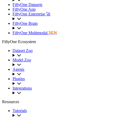
FiftyOne Datasets
FiftyOne App
FiftyOne Enterprise 🚀
FiftyOne Brain
FiftyOne Multimodal
NEW
FiftyOne Ecosystem
Dataset Zoo
Model Zoo
Agents
Plugins
Integrations
Resources
Tutorials