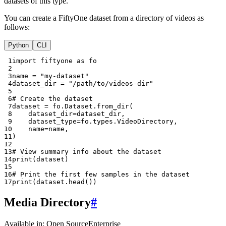
datasets of this type.
You can create a FiftyOne dataset from a directory of videos as
follows:
Python
CLI
 1
import
fiftyone
as
fo
 2
 3
name
=
"my-dataset"
 4
dataset_dir
=
"/path/to/videos-dir"
 5
 6
# Create the dataset
 7
dataset
=
fo
.
Dataset
.
from_dir
(
 8
dataset_dir
=
dataset_dir
,
 9
dataset_type
=
fo
.
types
.
VideoDirectory
,
10
name
=
name
,
11
)
12
13
# View summary info about the dataset
14
print
(
dataset
)
15
16
# Print the first few samples in the dataset
17
print
(
dataset
.
head
())
Media Directory
#
Available in:
Open Source
Enterprise