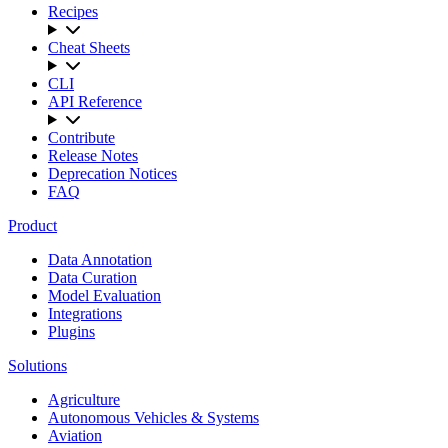
Recipes
Cheat Sheets
CLI
API Reference
Contribute
Release Notes
Deprecation Notices
FAQ
Product
Data Annotation
Data Curation
Model Evaluation
Integrations
Plugins
Solutions
Agriculture
Autonomous Vehicles & Systems
Aviation