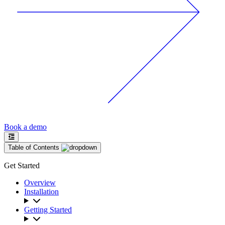
Book a demo
Table of Contents
Get Started
Overview
Installation
Getting Started