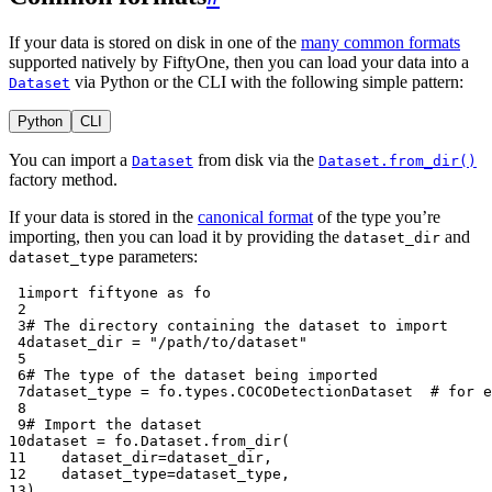
If your data is stored on disk in one of the
many common formats
supported natively by FiftyOne, then you can load your data into a
via Python or the CLI with the following simple pattern:
Dataset
Python
CLI
You can import a
from disk via the
Dataset
Dataset.from_dir()
factory method.
If your data is stored in the
canonical format
of the type you’re
importing, then you can load it by providing the
and
dataset_dir
parameters:
dataset_type
 1
import
fiftyone
as
fo
 2
 3
# The directory containing the dataset to import
 4
dataset_dir
=
"/path/to/dataset"
 5
 6
# The type of the dataset being imported
 7
dataset_type
=
fo
.
types
.
COCODetectionDataset
# for e
 8
 9
# Import the dataset
10
dataset
=
fo
.
Dataset
.
from_dir
(
11
dataset_dir
=
dataset_dir
,
12
dataset_type
=
dataset_type
,
13
)