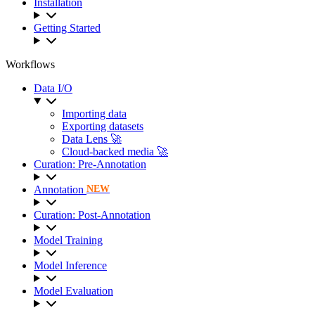
Installation
Getting Started
Workflows
Data I/O
Importing data
Exporting datasets
Data Lens 🚀
Cloud-backed media 🚀
Curation: Pre-Annotation
Annotation
NEW
Curation: Post-Annotation
Model Training
Model Inference
Model Evaluation