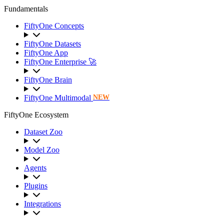
Fundamentals
FiftyOne Concepts
FiftyOne Datasets
FiftyOne App
FiftyOne Enterprise 🚀
FiftyOne Brain
FiftyOne Multimodal
NEW
FiftyOne Ecosystem
Dataset Zoo
Model Zoo
Agents
Plugins
Integrations