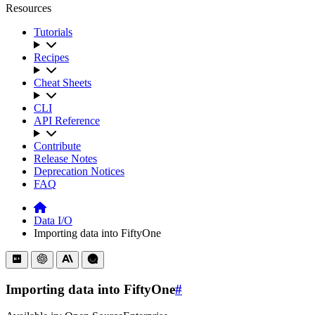
Resources
Tutorials
Recipes
Cheat Sheets
CLI
API Reference
Contribute
Release Notes
Deprecation Notices
FAQ
Data I/O
Importing data into FiftyOne
Importing data into FiftyOne
#