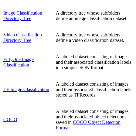
Image Classification
A directory tree whose subfolders
Directory Tree
define an image classification dataset.
Video Classification
A directory tree whose subfolders
Directory Tree
define a video classification dataset.
A labeled dataset consisting of images
FiftyOne Image
and their associated classification labels
Classification
in a simple JSON format.
A labeled dataset consisting of images
TF Image Classification
and their associated classification labels
stored as TFRecords.
A labeled dataset consisting of images
and their associated object detections
COCO
saved in
COCO Object Detection
Format
.