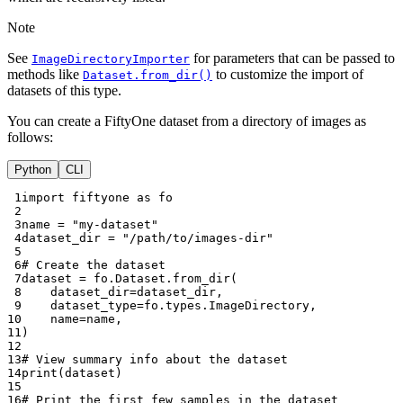
Note
See
for parameters that can be passed to
ImageDirectoryImporter
methods like
to customize the import of
Dataset.from_dir()
datasets of this type.
You can create a FiftyOne dataset from a directory of images as
follows:
Python
CLI
 1
import
fiftyone
as
fo
 2
 3
name
=
"my-dataset"
 4
dataset_dir
=
"/path/to/images-dir"
 5
 6
# Create the dataset
 7
dataset
=
fo
.
Dataset
.
from_dir
(
 8
dataset_dir
=
dataset_dir
,
 9
dataset_type
=
fo
.
types
.
ImageDirectory
,
10
name
=
name
,
11
)
12
13
# View summary info about the dataset
14
print
(
dataset
)
15
16
# Print the first few samples in the dataset