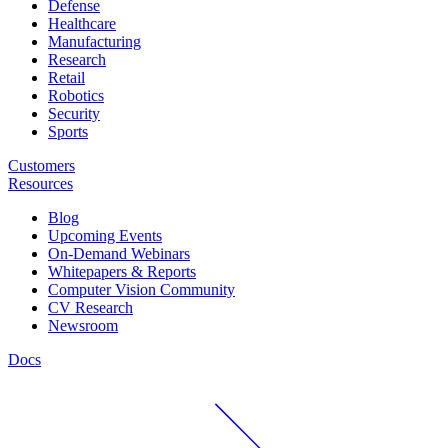
Defense
Healthcare
Manufacturing
Research
Retail
Robotics
Security
Sports
Customers
Resources
Blog
Upcoming Events
On-Demand Webinars
Whitepapers & Reports
Computer Vision Community
CV Research
Newsroom
Docs