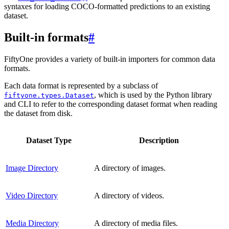
syntaxes for loading COCO-formatted predictions to an existing
dataset.
Built-in formats
#
FiftyOne provides a variety of built-in importers for common data
formats.
Each data format is represented by a subclass of
, which is used by the Python library
fiftyone.types.Dataset
and CLI to refer to the corresponding dataset format when reading
the dataset from disk.
Dataset Type
Description
Image Directory
A directory of images.
Video Directory
A directory of videos.
Media Directory
A directory of media files.