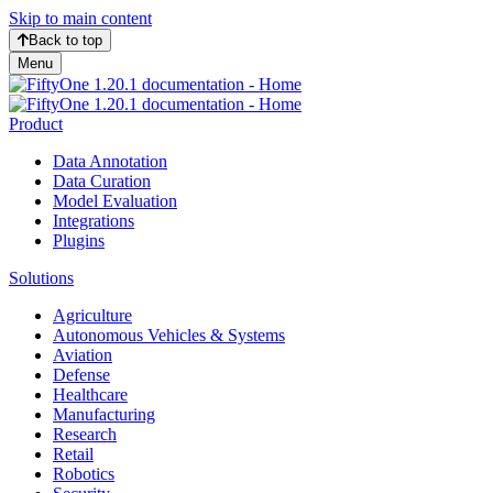
Skip to main content
Back to top
Menu
Product
Data Annotation
Data Curation
Model Evaluation
Integrations
Plugins
Solutions
Agriculture
Autonomous Vehicles & Systems
Aviation
Defense
Healthcare
Manufacturing
Research
Retail
Robotics