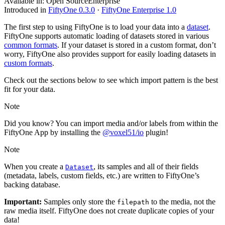
Available in:
Open Source
Enterprise
Introduced in
FiftyOne 0.3.0
·
FiftyOne Enterprise 1.0
The first step to using FiftyOne is to load your data into a
dataset
.
FiftyOne supports automatic loading of datasets stored in various
common formats
. If your dataset is stored in a custom format, don’t
worry, FiftyOne also provides support for easily loading datasets in
custom formats
.
Check out the sections below to see which import pattern is the best
fit for your data.
Note
Did you know? You can import media and/or labels from within the
FiftyOne App by installing the
@voxel51/io
plugin!
Note
When you create a
, its samples and all of their fields
Dataset
(metadata, labels, custom fields, etc.) are written to FiftyOne’s
backing database.
Important:
Samples only store the
to the media, not the
filepath
raw media itself. FiftyOne does not create duplicate copies of your
data!