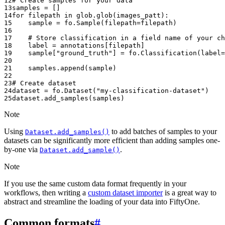
12
# Create samples for your data
13
samples
=
[]
14
for
filepath
in
glob
.
glob
(
images_patt
):
15
sample
=
fo
.
Sample
(
filepath
=
filepath
)
16
17
# Store classification in a field name of your ch
18
label
=
annotations
[
filepath
]
19
sample
[
"ground_truth"
]
=
fo
.
Classification
(
label
=
20
21
samples
.
append
(
sample
)
22
23
# Create dataset
24
dataset
=
fo
.
Dataset
(
"my-classification-dataset"
)
25
dataset
.
add_samples
(
samples
)
Note
Using
to add batches of samples to your
Dataset.add_samples()
datasets can be significantly more efficient than adding samples one-
by-one via
.
Dataset.add_sample()
Note
If you use the same custom data format frequently in your
workflows, then writing a
custom dataset importer
is a great way to
abstract and streamline the loading of your data into FiftyOne.
Common formats
#