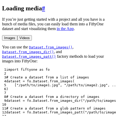
Loading media
#
If you’re just getting started with a project and all you have is a
bunch of media files, you can easily load them into a FiftyOne
dataset and start visualizing them
in the App
.
Images
Videos
You can use the
,
Dataset.from_images()
, and
Dataset.from_images_dir()
factory methods to load your
Dataset.from_images_patt()
images into FiftyOne:
 1
import
fiftyone
as
fo
 2
 3
# Create a dataset from a list of images
 4
dataset
=
fo
.
Dataset
.
from_images
(
 5
[
"/path/to/image1.jpg"
,
"/path/to/image2.jpg"
,
..
 6
)
 7
 8
# Create a dataset from a directory of images
 9
dataset
=
fo
.
Dataset
.
from_images_dir
(
"/path/to/images
10
11
# Create a dataset from a glob pattern of images
12
dataset
=
fo
.
Dataset
.
from_images_patt
(
"/path/to/image