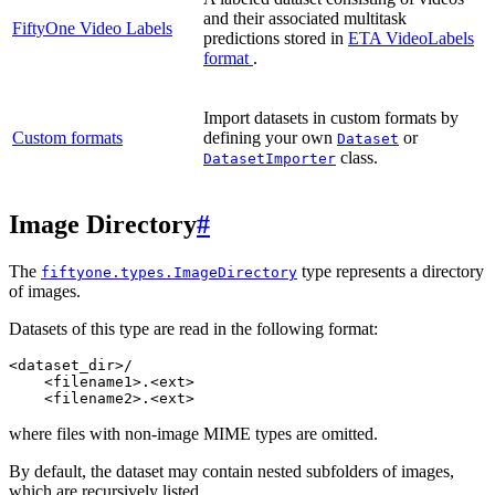
and their associated multitask
FiftyOne Video Labels
predictions stored in
ETA VideoLabels
format
.
Import datasets in custom formats by
Custom formats
defining your own
or
Dataset
class.
DatasetImporter
Image Directory
#
The
type represents a directory
fiftyone.types.ImageDirectory
of images.
Datasets of this type are read in the following format:
<dataset_dir>/

    <filename1>.<ext>

where files with non-image MIME types are omitted.
By default, the dataset may contain nested subfolders of images,
which are recursively listed.