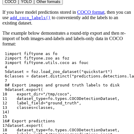
COCO
YOLO
Other formats
If you have model predictions stored in
COCO format
, then you can
use
to conveniently add the labels to an
add_coco_labels()
existing dataset.
The example below demonstrates a round-trip export and then re-
import of both images-and-labels and labels-only data in COCO
format:
 1
import
fiftyone
as
fo
 2
import
fiftyone.zoo
as
foz
 3
import
fiftyone.utils.coco
as
fouc
 4
 5
dataset
=
foz
.
load_zoo_dataset
(
"quickstart"
)
 6
classes
=
dataset
.
distinct
(
"predictions.detections.la
 7
 8
# Export images and ground truth labels to disk
 9
dataset
.
export
(
10
export_dir
=
"/tmp/coco"
,
11
dataset_type
=
fo
.
types
.
COCODetectionDataset
,
12
label_field
=
"ground_truth"
,
13
classes
=
classes
,
14
)
15
16
# Export predictions
17
dataset
.
export
(
18
dataset_type
=
fo
.
types
.
COCODetectionDataset
,