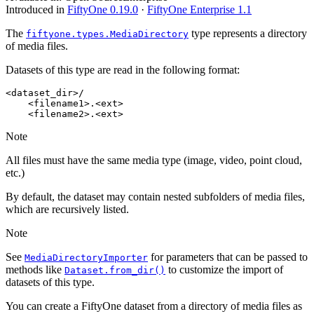
Introduced in
FiftyOne 0.19.0
·
FiftyOne Enterprise 1.1
The
type represents a directory
fiftyone.types.MediaDirectory
of media files.
Datasets of this type are read in the following format:
<dataset_dir>/

    <filename1>.<ext>

Note
All files must have the same media type (image, video, point cloud,
etc.)
By default, the dataset may contain nested subfolders of media files,
which are recursively listed.
Note
See
for parameters that can be passed to
MediaDirectoryImporter
methods like
to customize the import of
Dataset.from_dir()
datasets of this type.
You can create a FiftyOne dataset from a directory of media files as