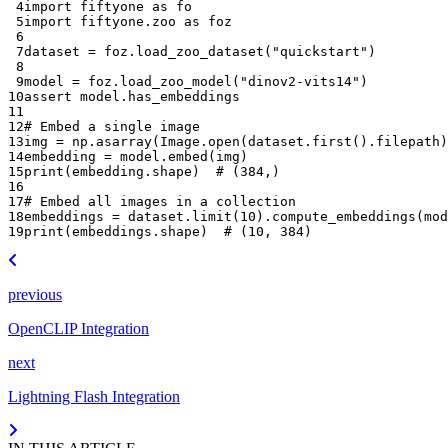
 4
import
fiftyone
as
fo
 5
import
fiftyone.zoo
as
foz
 6
 7
dataset
=
foz
.
load_zoo_dataset
(
"quickstart"
)
 8
 9
model
=
foz
.
load_zoo_model
(
"dinov2-vits14"
)
10
assert
model
.
has_embeddings
11
12
# Embed a single image
13
img
=
np
.
asarray
(
Image
.
open
(
dataset
.
first
()
.
filepath
)
14
embedding
=
model
.
embed
(
img
)
15
print
(
embedding
.
shape
)
# (384,)
16
17
# Embed all images in a collection
18
embeddings
=
dataset
.
limit
(
10
)
.
compute_embeddings
(
mod
19
print
(
embeddings
.
shape
)
# (10, 384)
previous
OpenCLIP Integration
next
Lightning Flash Integration