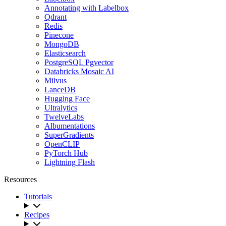
Annotating with Labelbox
Qdrant
Redis
Pinecone
MongoDB
Elasticsearch
PostgreSQL Pgvector
Databricks Mosaic AI
Milvus
LanceDB
Hugging Face
Ultralytics
TwelveLabs
Albumentations
SuperGradients
OpenCLIP
PyTorch Hub
Lightning Flash
Resources
Tutorials
Recipes