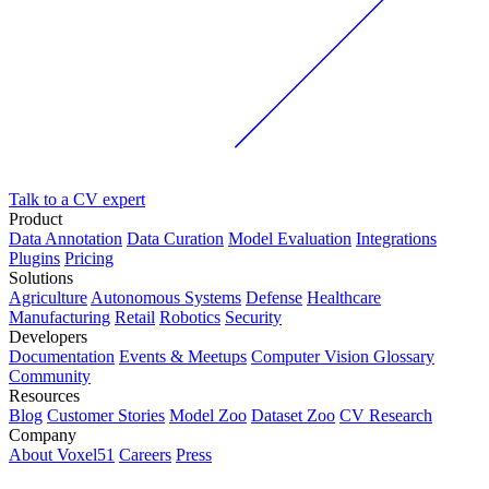
Talk to a CV expert
Product
Data Annotation
Data Curation
Model Evaluation
Integrations
Plugins
Pricing
Solutions
Agriculture
Autonomous Systems
Defense
Healthcare
Manufacturing
Retail
Robotics
Security
Developers
Documentation
Events & Meetups
Computer Vision Glossary
Community
Resources
Blog
Customer Stories
Model Zoo
Dataset Zoo
CV Research
Company
About Voxel51
Careers
Press