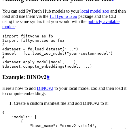
You can add PyTorch Hub models to your
local model zoo
and then
load and use them via the
package and the CLI
fiftyone.zoo
using the same syntax that you would with the
publicly available
models
:
1
import
fiftyone
as
fo
2
import
fiftyone.zoo
as
foz
3
4
dataset
=
fo
.
load_dataset
(
"..."
)
5
model
=
foz
.
load_zoo_model
(
"your-custom-model"
)
6
7
dataset
.
apply_model
(
model
,
...
)
8
dataset
.
compute_embeddings
(
model
,
...
)
Example: DINOv2
#
Here’s how to add
DINOv2
to your local model zoo and then load it
to compute embeddings.
Create a custom manifest file and add DINOv2 to it:
{
"models"
:
[
{
"base_name"
:
"dinov2-vits14"
,