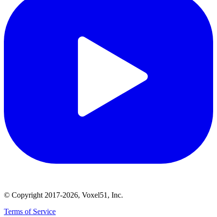
© Copyright 2017-2026, Voxel51, Inc.
Terms of Service