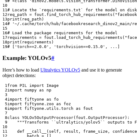
 9
# <class 'dinov2.models.vision_transformer.DinoVision
10
11
# Locate the `requirements.txt` for the model on disk
12
req_path
=
fout
.
find_torch_hub_requirements
(
"facebook
13
print
(
req_path
)
14
# '~/.cache/torch/hub/facebookresearch_dinov2_main/re
15
16
# Load the package requirements for the model
17
requirements
=
fout
.
load_torch_hub_requirements
(
"face
18
print
(
requirements
)
19
# ['torch==2.0.0', 'torchvision==0.15.0', ...]
Example: YOLOv5
#
Here’s how to load
Ultralytics YOLOv5
and use it to generate
object detections:
 1
from
PIL
import
Image
 2
import
numpy
as
np
 3
 4
import
fiftyone
as
fo
 5
import
fiftyone.zoo
as
foz
 6
import
fiftyone.utils.torch
as
fout
 7
 8
class
YOLOv5OutputProcessor
(
fout
.
OutputProcessor
):
 9
"""Transforms ``ultralytics/yolov5`` outputs to F
10
11
def
__call__
(
self
,
result
,
frame_size
,
confidence
12
batch
=
[]