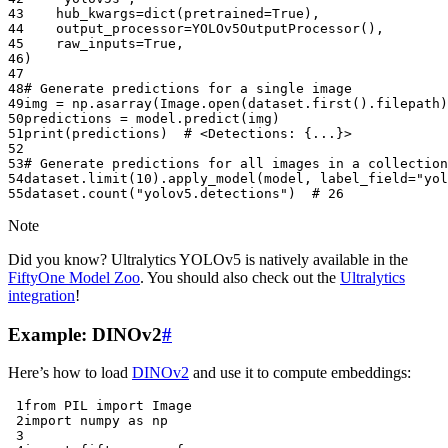
43
hub_kwargs
=
dict
(
pretrained
=
True
),
44
output_processor
=
YOLOv5OutputProcessor
(),
45
raw_inputs
=
True
,
46
)
47
48
# Generate predictions for a single image
49
img
=
np
.
asarray
(
Image
.
open
(
dataset
.
first
()
.
filepath
)
50
predictions
=
model
.
predict
(
img
)
51
print
(
predictions
)
# <Detections: {...}>
52
53
# Generate predictions for all images in a collection
54
dataset
.
limit
(
10
)
.
apply_model
(
model
,
label_field
=
"yol
55
dataset
.
count
(
"yolov5.detections"
)
# 26
Note
Did you know? Ultralytics YOLOv5 is natively available in the
FiftyOne Model Zoo
. You should also check out the
Ultralytics
integration
!
Example: DINOv2
#
Here’s how to load
DINOv2
and use it to compute embeddings:
 1
from
PIL
import
Image
 2
import
numpy
as
np
 3