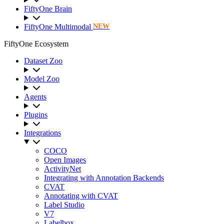
FiftyOne Brain
FiftyOne Multimodal
NEW
FiftyOne Ecosystem
Dataset Zoo
Model Zoo
Agents
Plugins
Integrations
COCO
Open Images
ActivityNet
Integrating with Annotation Backends
CVAT
Annotating with CVAT
Label Studio
V7
Labelbox