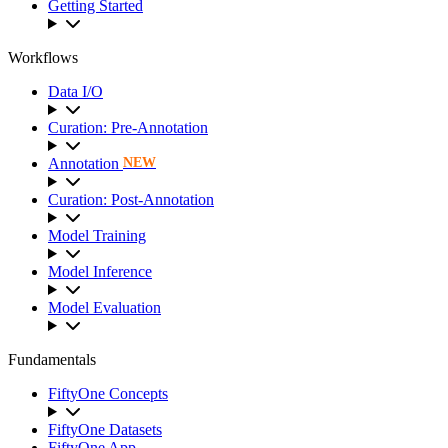
Getting Started
Workflows
Data I/O
Curation: Pre-Annotation
Annotation
NEW
Curation: Post-Annotation
Model Training
Model Inference
Model Evaluation
Fundamentals
FiftyOne Concepts
FiftyOne Datasets
FiftyOne App