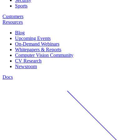
Security
Sports
Customers
Resources
Blog
Upcoming Events
On-Demand Webinars
Whitepapers & Reports
Computer Vision Community
CV Research
Newsroom
Docs