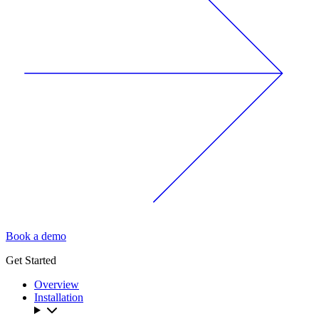
Book a demo
Get Started
Overview
Installation