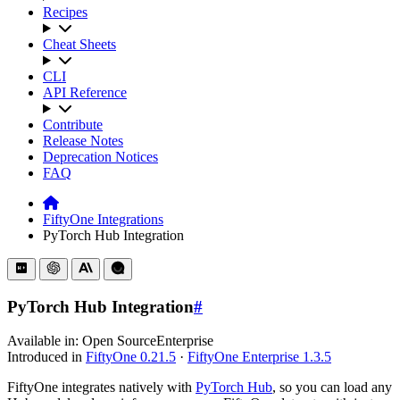
Recipes
Cheat Sheets
CLI
API Reference
Contribute
Release Notes
Deprecation Notices
FAQ
FiftyOne Integrations
PyTorch Hub Integration
PyTorch Hub Integration
#
Available in:
Open Source
Enterprise
Introduced in
FiftyOne 0.21.5
·
FiftyOne Enterprise 1.3.5
FiftyOne integrates natively with
PyTorch Hub
, so you can load any