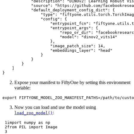
"description"
:
"DINOv2: Learning Robust Vis
"source"
:
"https://github.com/facebookresea
"default_deployment_config_dict"
:
{
"type"
:
"fiftyone.utils.torch.TorchImag
"config"
:
{
"entrypoint_fcn"
:
"fiftyone.utils.t
"entrypoint_args"
:
{
"repo_or_dir"
:
"facebookresearc
"model"
:
"dinov2_vits14"
},
"image_patch_size"
:
14
,
"embeddings_layer"
:
"head"
}
}
}
]
}
Expose your manifest to FiftyOne by setting this environment
variable:
export
FIFTYONE_MODEL_ZOO_MANIFEST_PATHS
=
Now you can load and use the model using
:
load_zoo_model()
 1
import
numpy
as
np
 2
from
PIL
import
Image
 3