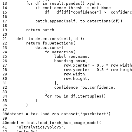
13
for
df
in
result
.
pandas
()
.
xywhn
:
14
if
confidence_thresh
is
not
None
:
15
df
=
df
[
df
[
"confidence"
]
>=
confidenc
16
17
batch
.
append
(
self
.
_to_detections
(
df
))
18
19
return
batch
20
21
def
_to_detections
(
self
,
df
):
22
return
fo
.
Detections
(
23
detections
=
[
24
fo
.
Detection
(
25
label
=
row
.
name
,
26
bounding_box
=
[
27
row
.
xcenter
-
0.5
*
row
.
width
28
row
.
ycenter
-
0.5
*
row
.
heigh
29
row
.
width
,
30
row
.
height
,
31
],
32
confidence
=
row
.
confidence
,
33
)
34
for
row
in
df
.
itertuples
()
35
]
36
)
37
38
dataset
=
foz
.
load_zoo_dataset
(
"quickstart"
)
39
40
model
=
fout
.
load_torch_hub_image_model
(
41
"ultralytics/yolov5"
,
42
"yolov5s"
,