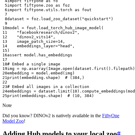
 4
import
fiftyone
as
fo
 5
import
fiftyone.zoo
as
foz
 6
import
fiftyone.utils.torch
as
fout
 7
 8
dataset
=
foz
.
load_zoo_dataset
(
"quickstart"
)
 9
10
model
=
fout
.
load_torch_hub_image_model
(
11
"facebookresearch/dinov2"
,
12
"dinov2_vits14"
,
13
image_patch_size
=
14
,
14
embeddings_layer
=
"head"
,
15
)
16
assert
model
.
has_embeddings
17
18
# Embed a single image
19
img
=
np
.
asarray
(
Image
.
open
(
dataset
.
first
()
.
filepath
)
20
embedding
=
model
.
embed
(
img
)
21
print
(
embedding
.
shape
)
# (384,)
22
23
# Embed all images in a collection
24
embeddings
=
dataset
.
limit
(
10
)
.
compute_embeddings
(
mod
25
print
(
embeddings
.
shape
)
# (10, 384)
Note
Did you know? DINOv2 is natively available in the
FiftyOne
Model Zoo
!
Adding Hub models to your local zoo
#