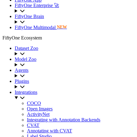
FiftyOne Enterprise 🚀
FiftyOne Brain
FiftyOne Multimodal
NEW
FiftyOne Ecosystem
Dataset Zoo
Model Zoo
Agents
Plugins
Integrations
COCO
Open Images
ActivityNet
Integrating with Annotation Backends
CVAT
Annotating with CVAT
Label Studio