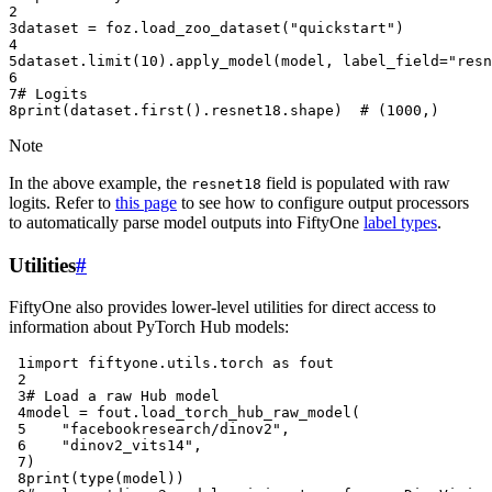
2
3
dataset
=
foz
.
load_zoo_dataset
(
"quickstart"
)
4
5
dataset
.
limit
(
10
)
.
apply_model
(
model
,
label_field
=
"resn
6
7
# Logits
8
print
(
dataset
.
first
()
.
resnet18
.
shape
)
# (1000,)
Note
In the above example, the
field is populated with raw
resnet18
logits. Refer to
this page
to see how to configure output processors
to automatically parse model outputs into FiftyOne
label types
.
Utilities
#
FiftyOne also provides lower-level utilities for direct access to
information about PyTorch Hub models:
 1
import
fiftyone.utils.torch
as
fout
 2
 3
# Load a raw Hub model
 4
model
=
fout
.
load_torch_hub_raw_model
(
 5
"facebookresearch/dinov2"
,
 6
"dinov2_vits14"
,
 7
)
 8
print
(
type
(
model
))