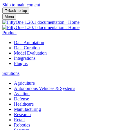
Skip to main content
Back to top
Menu
Product
Data Annotation
Data Curation
Model Evaluation
Integrations
Plugins
Solutions
Agriculture
Autonomous Vehicles & Systems
Aviation
Defense
Healthcare
Manufacturing
Research
Retail
Robotics