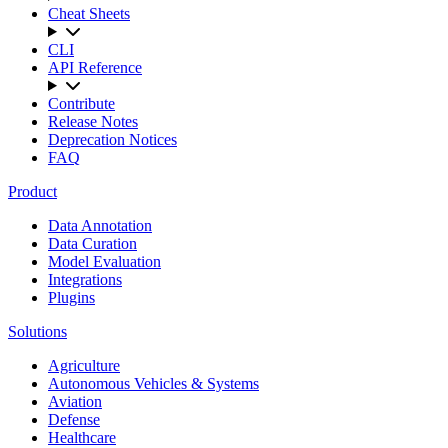
Cheat Sheets
CLI
API Reference
Contribute
Release Notes
Deprecation Notices
FAQ
Product
Data Annotation
Data Curation
Model Evaluation
Integrations
Plugins
Solutions
Agriculture
Autonomous Vehicles & Systems
Aviation
Defense
Healthcare