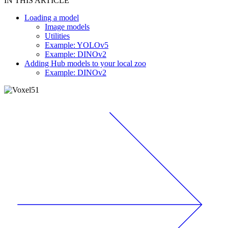
IN THIS ARTICLE
Loading a model
Image models
Utilities
Example: YOLOv5
Example: DINOv2
Adding Hub models to your local zoo
Example: DINOv2