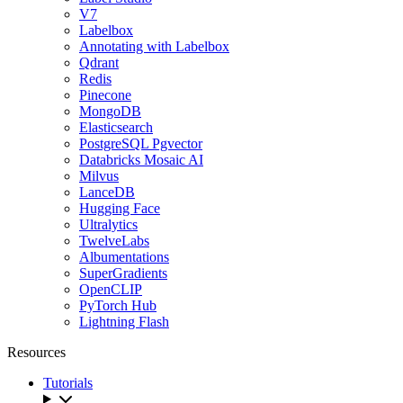
V7
Labelbox
Annotating with Labelbox
Qdrant
Redis
Pinecone
MongoDB
Elasticsearch
PostgreSQL Pgvector
Databricks Mosaic AI
Milvus
LanceDB
Hugging Face
Ultralytics
TwelveLabs
Albumentations
SuperGradients
OpenCLIP
PyTorch Hub
Lightning Flash
Resources
Tutorials