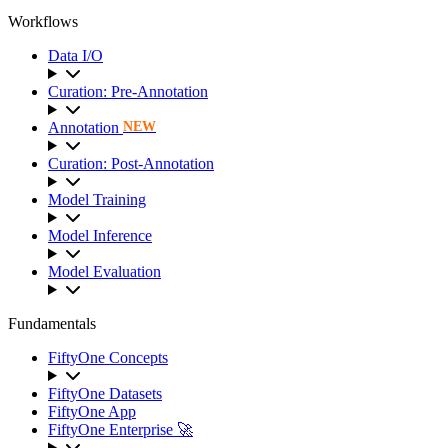
Workflows
Data I/O
Curation: Pre-Annotation
Annotation
NEW
Curation: Post-Annotation
Model Training
Model Inference
Model Evaluation
Fundamentals
FiftyOne Concepts
FiftyOne Datasets
FiftyOne App
FiftyOne Enterprise 🚀