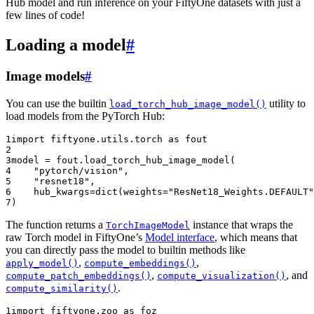
Hub model and run inference on your FiftyOne datasets with just a
few lines of code!
Loading a model
#
Image models
#
You can use the builtin
utility to
load_torch_hub_image_model()
load models from the PyTorch Hub:
1
import
fiftyone.utils.torch
as
fout
2
3
model
=
fout
.
load_torch_hub_image_model
(
4
"pytorch/vision"
,
5
"resnet18"
,
6
hub_kwargs
=
dict
(
weights
=
"ResNet18_Weights.DEFAULT"
7
)
The function returns a
instance that wraps the
TorchImageModel
raw Torch model in FiftyOne’s
Model interface
, which means that
you can directly pass the model to builtin methods like
,
,
apply_model()
compute_embeddings()
,
, and
compute_patch_embeddings()
compute_visualization()
.
compute_similarity()
1
import
fiftyone.zoo
as
foz