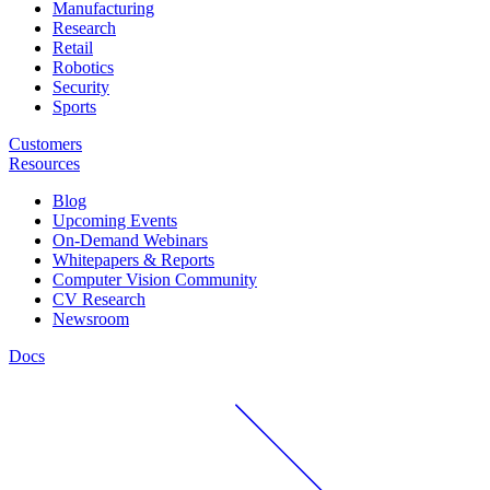
Manufacturing
Research
Retail
Robotics
Security
Sports
Customers
Resources
Blog
Upcoming Events
On-Demand Webinars
Whitepapers & Reports
Computer Vision Community
CV Research
Newsroom
Docs