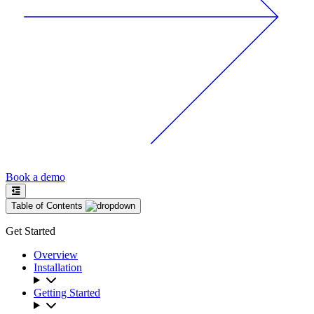
Book a demo
Table of Contents
Get Started
Overview
Installation
Getting Started