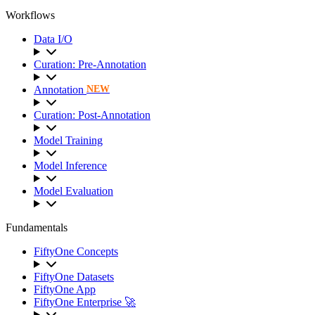
Workflows
Data I/O
Curation: Pre-Annotation
Annotation
NEW
Curation: Post-Annotation
Model Training
Model Inference
Model Evaluation
Fundamentals
FiftyOne Concepts
FiftyOne Datasets
FiftyOne App
FiftyOne Enterprise 🚀