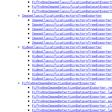
FiftyOneImageClassificationDatasetExport
FiftyOneImageClassificationDatasetExport
FiftyOneImageClassificationDatasetExport
ImageClassificationDirectoryTreeExporter
ImageClassificationDirectoryTreeExporter
ImageClassificationDirectoryTreeExporter
ImageClassificationDirectoryTreeExporter
ImageClassificationDirectoryTreeExporter
ImageClassificationDirectoryTreeExporter
ImageClassificationDirectoryTreeExporter
VideoClassificationDirectoryTreeExporter
VideoClassificationDirectoryTreeExporter
VideoClassificationDirectoryTreeExporter
VideoClassificationDirectoryTreeExporter
VideoClassificationDirectoryTreeExporter
VideoClassificationDirectoryTreeExporter
VideoClassificationDirectoryTreeExporter
VideoClassificationDirectoryTreeExporter
FiftyOneImageDetectionDatasetExporter
FiftyOneImageDetectionDatasetExporter.re
FiftyOneImageDetectionDatasetExporter.la
FiftyOneImageDetectionDatasetExporter.se
FiftyOneImageDetectionDatasetExporter.ex
FiftyOneImageDetectionDatasetExporter.cl
FiftyOneImageDetectionDatasetExporter.lo