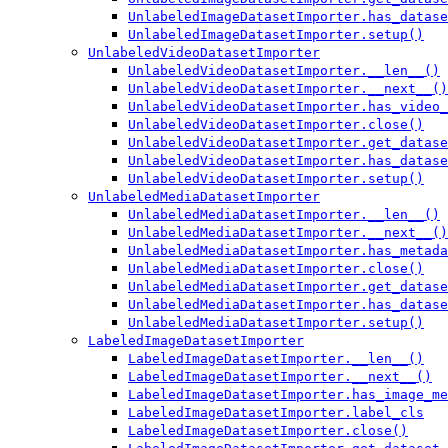
UnlabeledImageDatasetImporter.has_datase
UnlabeledImageDatasetImporter.setup()
UnlabeledVideoDatasetImporter
UnlabeledVideoDatasetImporter.__len__()
UnlabeledVideoDatasetImporter.__next__()
UnlabeledVideoDatasetImporter.has_video_
UnlabeledVideoDatasetImporter.close()
UnlabeledVideoDatasetImporter.get_datase
UnlabeledVideoDatasetImporter.has_datase
UnlabeledVideoDatasetImporter.setup()
UnlabeledMediaDatasetImporter
UnlabeledMediaDatasetImporter.__len__()
UnlabeledMediaDatasetImporter.__next__()
UnlabeledMediaDatasetImporter.has_metada
UnlabeledMediaDatasetImporter.close()
UnlabeledMediaDatasetImporter.get_datase
UnlabeledMediaDatasetImporter.has_datase
UnlabeledMediaDatasetImporter.setup()
LabeledImageDatasetImporter
LabeledImageDatasetImporter.__len__()
LabeledImageDatasetImporter.__next__()
LabeledImageDatasetImporter.has_image_me
LabeledImageDatasetImporter.label_cls
LabeledImageDatasetImporter.close()