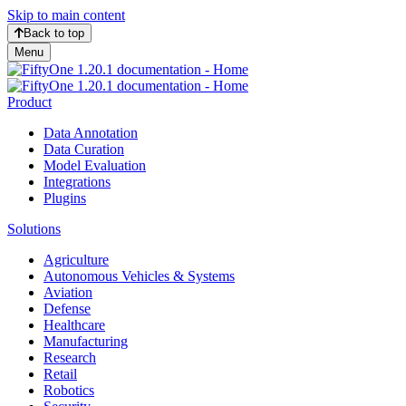
Skip to main content
Back to top
Menu
Product
Data Annotation
Data Curation
Model Evaluation
Integrations
Plugins
Solutions
Agriculture
Autonomous Vehicles & Systems
Aviation
Defense
Healthcare
Manufacturing
Research
Retail
Robotics