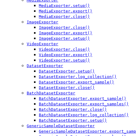
MediaExporter
MediaExporter.setup()
MediaExporter.export()
MediaExporter.close()
ImageExporter
ImageExporter.close()
ImageExporter.export()
ImageExporter.setup()
VideoExporter
VideoExporter.close()
VideoExporter.export()
VideoExporter.setup()
DatasetExporter
DatasetExporter.setup()
DatasetExporter.log_collection()
DatasetExporter.export_sample()
DatasetExporter.close()
BatchDatasetExporter
BatchDatasetExporter.export_sample()
BatchDatasetExporter.export_samples()
BatchDatasetExporter.close()
BatchDatasetExporter.log_collection()
BatchDatasetExporter.setup()
GenericSampleDatasetExporter
GenericSampleDatasetExporter.export_samp