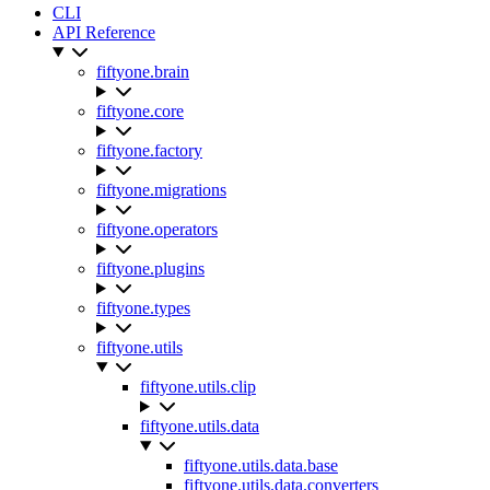
CLI
API Reference
fiftyone.brain
fiftyone.core
fiftyone.factory
fiftyone.migrations
fiftyone.operators
fiftyone.plugins
fiftyone.types
fiftyone.utils
fiftyone.utils.clip
fiftyone.utils.data
fiftyone.utils.data.base
fiftyone.utils.data.converters