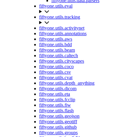
fiftyone.utils.data.parsers
fiftyone.utils.eval
fiftyone.utils.tracking
fiftyone.utils.activitynet
fiftyone.utils.annotations
fiftyone.utils.aws
fiftyone.utils.bdd
fiftyone.utils.beam
fiftyone.utils.caltech
fiftyone.utils.cityscapes
fiftyone.utils.coco
fiftyone.utils.csv
fiftyone.utils.cvat
fiftyone.utils.depth_anything
fiftyone.utils.dicom
fiftyone.utils.eta
fiftyone.utils.fcclip
fiftyone.utils.fiw
fiftyone.utils.flash
fiftyone.utils.geojson
fiftyone.utils.geotiff
fiftyone.utils.github
fiftyone.utils.groups