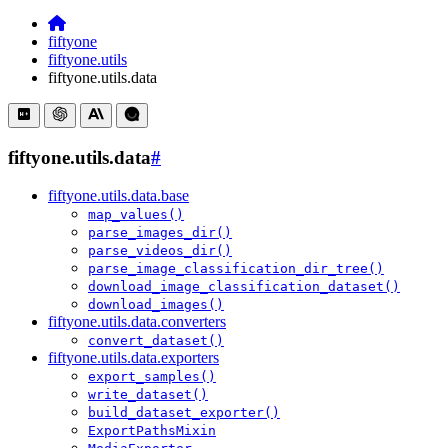
fiftyone
fiftyone.utils
fiftyone.utils.data
fiftyone.utils.data
#
fiftyone.utils.data.base
map_values()
parse_images_dir()
parse_videos_dir()
parse_image_classification_dir_tree()
download_image_classification_dataset()
download_images()
fiftyone.utils.data.converters
convert_dataset()
fiftyone.utils.data.exporters
export_samples()
write_dataset()
build_dataset_exporter()
ExportPathsMixin