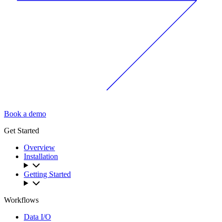
Book a demo
Get Started
Overview
Installation
Getting Started
Workflows
Data I/O