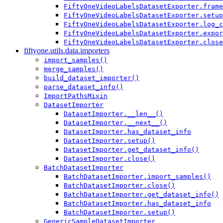
FiftyOneVideoLabelsDatasetExporter.frame
FiftyOneVideoLabelsDatasetExporter.setup
FiftyOneVideoLabelsDatasetExporter.log_c
FiftyOneVideoLabelsDatasetExporter.expor
FiftyOneVideoLabelsDatasetExporter.close
fiftyone.utils.data.importers
import_samples()
merge_samples()
build_dataset_importer()
parse_dataset_info()
ImportPathsMixin
DatasetImporter
DatasetImporter.__len__()
DatasetImporter.__next__()
DatasetImporter.has_dataset_info
DatasetImporter.setup()
DatasetImporter.get_dataset_info()
DatasetImporter.close()
BatchDatasetImporter
BatchDatasetImporter.import_samples()
BatchDatasetImporter.close()
BatchDatasetImporter.get_dataset_info()
BatchDatasetImporter.has_dataset_info
BatchDatasetImporter.setup()
GenericSampleDatasetImporter