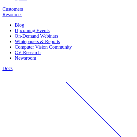
Customers
Resources
Blog
Upcoming Events
On-Demand Webinars
Whitepapers & Reports
Computer Vision Community
CV Research
Newsroom
Docs