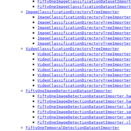
FiftyOneImageClassificationDatasetImport
FiftyOneImageClassificationDatasetImport
ImageClassificationDirectoryTreeImporter
ImageClassificationDirectoryTreeImporter
ImageClassificationDirectoryTreeImporter
ImageClassificationDirectoryTreeImporter
ImageClassificationDirectoryTreeImporter
ImageClassificationDirectoryTreeImporter
ImageClassificationDirectoryTreeImporter
VideoClassificationDirectoryTreeImporter
VideoClassificationDirectoryTreeImporter
VideoClassificationDirectoryTreeImporter
VideoClassificationDirectoryTreeImporter
VideoClassificationDirectoryTreeImporter
VideoClassificationDirectoryTreeImporter
VideoClassificationDirectoryTreeImporter
VideoClassificationDirectoryTreeImporter
FiftyOneImageDetectionDatasetImporter
FiftyOneImageDetectionDatasetImporter.ha
FiftyOneImageDetectionDatasetImporter.ha
FiftyOneImageDetectionDatasetImporter.la
FiftyOneImageDetectionDatasetImporter.se
FiftyOneImageDetectionDatasetImporter.ge
FiftyOneImageDetectionDatasetImporter.cl
FiftyOneTemporalDetectionDatasetImporter