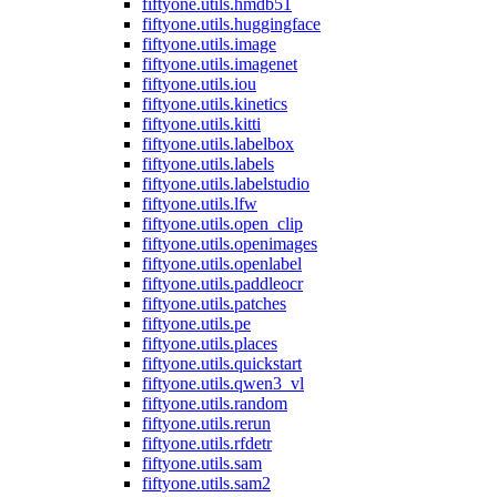
fiftyone.utils.hmdb51
fiftyone.utils.huggingface
fiftyone.utils.image
fiftyone.utils.imagenet
fiftyone.utils.iou
fiftyone.utils.kinetics
fiftyone.utils.kitti
fiftyone.utils.labelbox
fiftyone.utils.labels
fiftyone.utils.labelstudio
fiftyone.utils.lfw
fiftyone.utils.open_clip
fiftyone.utils.openimages
fiftyone.utils.openlabel
fiftyone.utils.paddleocr
fiftyone.utils.patches
fiftyone.utils.pe
fiftyone.utils.places
fiftyone.utils.quickstart
fiftyone.utils.qwen3_vl
fiftyone.utils.random
fiftyone.utils.rerun
fiftyone.utils.rfdetr
fiftyone.utils.sam
fiftyone.utils.sam2