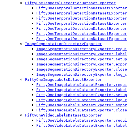
FiftyOneTemporalDetectionDatasetExporter
FiftyOneTemporalDetectionDatasetExporter
FiftyOneTemporalDetectionDatasetExporter
FiftyOneTemporalDetectionDatasetExporter
FiftyOneTemporalDetectionDatasetExporter
FiftyOneTemporalDetectionDatasetExporter
FiftyOneTemporalDetectionDatasetExporter
FiftyOneTemporalDetectionDatasetExporter
ImageSegmentationDirectoryExporter
ImageSegmentationDirectoryExporter.requi
ImageSegmentationDirectoryExporter.label
ImageSegmentationDirectoryExporter.setup
ImageSegmentationDirectoryExporter.expor
ImageSegmentationDirectoryExporter.close
ImageSegmentationDirectoryExporter.log_c
FiftyOneImageLabelsDatasetExporter
FiftyOneImageLabelsDatasetExporter.requi
FiftyOneImageLabelsDatasetExporter.label
FiftyOneImageLabelsDatasetExporter.setup
FiftyOneImageLabelsDatasetExporter.log_c
FiftyOneImageLabelsDatasetExporter.expor
FiftyOneImageLabelsDatasetExporter.close
FiftyOneVideoLabelsDatasetExporter
FiftyOneVideoLabelsDatasetExporter.requi
FiftyOneVideoLabelsDatasetExporter.label