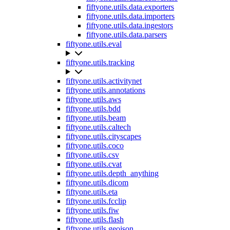
fiftyone.utils.data.exporters
fiftyone.utils.data.importers
fiftyone.utils.data.ingestors
fiftyone.utils.data.parsers
fiftyone.utils.eval
fiftyone.utils.tracking
fiftyone.utils.activitynet
fiftyone.utils.annotations
fiftyone.utils.aws
fiftyone.utils.bdd
fiftyone.utils.beam
fiftyone.utils.caltech
fiftyone.utils.cityscapes
fiftyone.utils.coco
fiftyone.utils.csv
fiftyone.utils.cvat
fiftyone.utils.depth_anything
fiftyone.utils.dicom
fiftyone.utils.eta
fiftyone.utils.fcclip
fiftyone.utils.fiw
fiftyone.utils.flash
fiftyone.utils.geojson