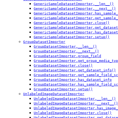
GenericSampleDatasetImporter.__len__()
GenericSampleDatasetImporter.__next__()
GenericSampleDatasetImporter.has_sample_
GenericSampleDatasetImporter.get_sample_
GenericSampleDatasetImporter.close()
GenericSampleDatasetImporter.get_dataset
GenericSampleDatasetImporter.has_dataset
GenericSampleDatasetImporter.setup()
GroupDatasetImporter
GroupDatasetImporter.__len__()
GroupDatasetImporter.__next__()
GroupDatasetImporter.group_field
GroupDatasetImporter.get_group_media_typ
GroupDatasetImporter.close()
GroupDatasetImporter.get_dataset_info()
GroupDatasetImporter.get_sample_field_sc
GroupDatasetImporter.has_dataset_info
GroupDatasetImporter.has_sample_field_sc
GroupDatasetImporter.setup()
UnlabeledImageDatasetImporter
UnlabeledImageDatasetImporter.__len__()
UnlabeledImageDatasetImporter.__next__()
UnlabeledImageDatasetImporter.has_image_
UnlabeledImageDatasetImporter.close()
UnlabeledImageDatasetImporter.get_datase