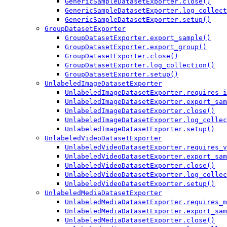
GenericSampleDatasetExporter.close()
GenericSampleDatasetExporter.log_collect
GenericSampleDatasetExporter.setup()
GroupDatasetExporter
GroupDatasetExporter.export_sample()
GroupDatasetExporter.export_group()
GroupDatasetExporter.close()
GroupDatasetExporter.log_collection()
GroupDatasetExporter.setup()
UnlabeledImageDatasetExporter
UnlabeledImageDatasetExporter.requires_i
UnlabeledImageDatasetExporter.export_sam
UnlabeledImageDatasetExporter.close()
UnlabeledImageDatasetExporter.log_collec
UnlabeledImageDatasetExporter.setup()
UnlabeledVideoDatasetExporter
UnlabeledVideoDatasetExporter.requires_v
UnlabeledVideoDatasetExporter.export_sam
UnlabeledVideoDatasetExporter.close()
UnlabeledVideoDatasetExporter.log_collec
UnlabeledVideoDatasetExporter.setup()
UnlabeledMediaDatasetExporter
UnlabeledMediaDatasetExporter.requires_m
UnlabeledMediaDatasetExporter.export_sam
UnlabeledMediaDatasetExporter.close()