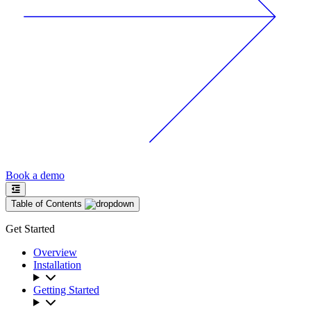
Book a demo
Table of Contents
Get Started
Overview
Installation
Getting Started