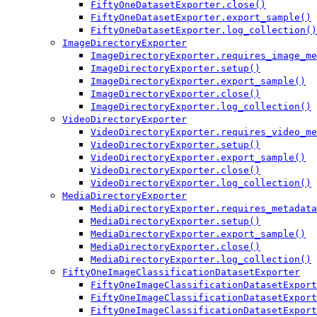
FiftyOneDatasetExporter.close()
FiftyOneDatasetExporter.export_sample()
FiftyOneDatasetExporter.log_collection()
ImageDirectoryExporter
ImageDirectoryExporter.requires_image_me
ImageDirectoryExporter.setup()
ImageDirectoryExporter.export_sample()
ImageDirectoryExporter.close()
ImageDirectoryExporter.log_collection()
VideoDirectoryExporter
VideoDirectoryExporter.requires_video_me
VideoDirectoryExporter.setup()
VideoDirectoryExporter.export_sample()
VideoDirectoryExporter.close()
VideoDirectoryExporter.log_collection()
MediaDirectoryExporter
MediaDirectoryExporter.requires_metadata
MediaDirectoryExporter.setup()
MediaDirectoryExporter.export_sample()
MediaDirectoryExporter.close()
MediaDirectoryExporter.log_collection()
FiftyOneImageClassificationDatasetExporter
FiftyOneImageClassificationDatasetExport
FiftyOneImageClassificationDatasetExport
FiftyOneImageClassificationDatasetExport