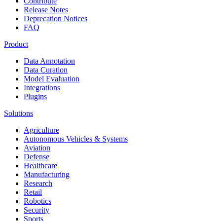
Contribute
Release Notes
Deprecation Notices
FAQ
Product
Data Annotation
Data Curation
Model Evaluation
Integrations
Plugins
Solutions
Agriculture
Autonomous Vehicles & Systems
Aviation
Defense
Healthcare
Manufacturing
Research
Retail
Robotics
Security
Sports