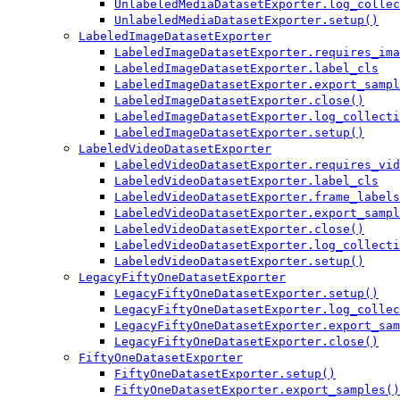
UnlabeledMediaDatasetExporter.log_collec
UnlabeledMediaDatasetExporter.setup()
LabeledImageDatasetExporter
LabeledImageDatasetExporter.requires_ima
LabeledImageDatasetExporter.label_cls
LabeledImageDatasetExporter.export_sampl
LabeledImageDatasetExporter.close()
LabeledImageDatasetExporter.log_collecti
LabeledImageDatasetExporter.setup()
LabeledVideoDatasetExporter
LabeledVideoDatasetExporter.requires_vid
LabeledVideoDatasetExporter.label_cls
LabeledVideoDatasetExporter.frame_labels
LabeledVideoDatasetExporter.export_sampl
LabeledVideoDatasetExporter.close()
LabeledVideoDatasetExporter.log_collecti
LabeledVideoDatasetExporter.setup()
LegacyFiftyOneDatasetExporter
LegacyFiftyOneDatasetExporter.setup()
LegacyFiftyOneDatasetExporter.log_collec
LegacyFiftyOneDatasetExporter.export_sam
LegacyFiftyOneDatasetExporter.close()
FiftyOneDatasetExporter
FiftyOneDatasetExporter.setup()
FiftyOneDatasetExporter.export_samples()