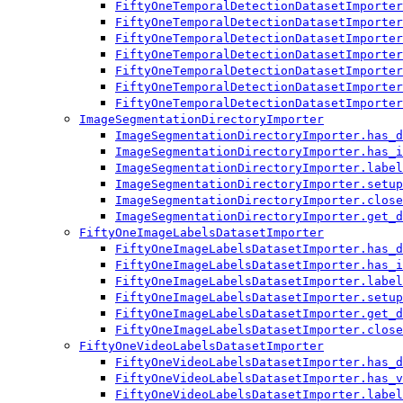
FiftyOneTemporalDetectionDatasetImporter
FiftyOneTemporalDetectionDatasetImporter
FiftyOneTemporalDetectionDatasetImporter
FiftyOneTemporalDetectionDatasetImporter
FiftyOneTemporalDetectionDatasetImporter
FiftyOneTemporalDetectionDatasetImporter
FiftyOneTemporalDetectionDatasetImporter
ImageSegmentationDirectoryImporter
ImageSegmentationDirectoryImporter.has_d
ImageSegmentationDirectoryImporter.has_i
ImageSegmentationDirectoryImporter.label
ImageSegmentationDirectoryImporter.setup
ImageSegmentationDirectoryImporter.close
ImageSegmentationDirectoryImporter.get_d
FiftyOneImageLabelsDatasetImporter
FiftyOneImageLabelsDatasetImporter.has_d
FiftyOneImageLabelsDatasetImporter.has_i
FiftyOneImageLabelsDatasetImporter.label
FiftyOneImageLabelsDatasetImporter.setup
FiftyOneImageLabelsDatasetImporter.get_d
FiftyOneImageLabelsDatasetImporter.close
FiftyOneVideoLabelsDatasetImporter
FiftyOneVideoLabelsDatasetImporter.has_d
FiftyOneVideoLabelsDatasetImporter.has_v
FiftyOneVideoLabelsDatasetImporter.label