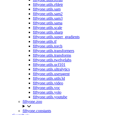
fiftyone.utils.rfdetr
fiftyone.utils.sam
fiftyone.utils.sam2
fiftyone.utils.sam3
fiftyone.utils.sama
fiftyone.utils.scale
fiftyone.utils.sharp
fiftyone.utils.super_gradients
fiftyone.utils.tf
fiftyone.utils.torch
fiftyone.utils.transformers
fiftyone.utils.transforms
fiftyone.utils.twelvelabs
fiftyone.utils.ucf101
fiftyone.utils.ultralytics
fiftyone.utils.useragent
fiftyone.utils.utils3d
fiftyone.utils.video
fiftyone.utils.voc
fiftyone.utils.yolo
fiftyone.utils.youtube
fiftyone.zoo
fiftyone.constants