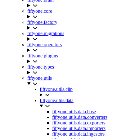
fiftyone.core
fiftyone.factory
fiftyone.migrations
fiftyone.operators
fiftyone.plugins
fiftyone.types
fiftyone.utils
fiftyone.utils.clip
fiftyone.utils.data
fiftyone.utils.data.base
fiftyone.utils.data.converters
fiftyone.utils.data.exporters
fiftyone.utils.data.importers
fiftyone.utils.data.ingestors