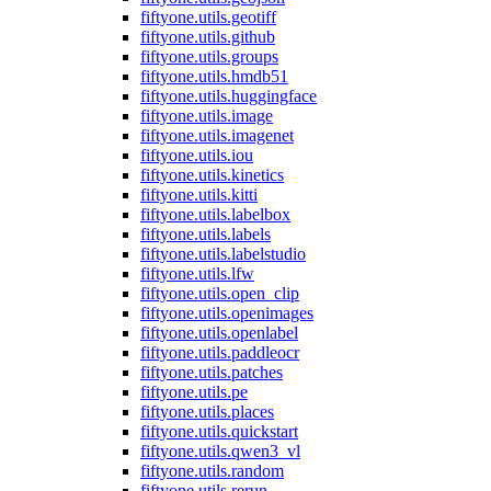
fiftyone.utils.geotiff
fiftyone.utils.github
fiftyone.utils.groups
fiftyone.utils.hmdb51
fiftyone.utils.huggingface
fiftyone.utils.image
fiftyone.utils.imagenet
fiftyone.utils.iou
fiftyone.utils.kinetics
fiftyone.utils.kitti
fiftyone.utils.labelbox
fiftyone.utils.labels
fiftyone.utils.labelstudio
fiftyone.utils.lfw
fiftyone.utils.open_clip
fiftyone.utils.openimages
fiftyone.utils.openlabel
fiftyone.utils.paddleocr
fiftyone.utils.patches
fiftyone.utils.pe
fiftyone.utils.places
fiftyone.utils.quickstart
fiftyone.utils.qwen3_vl
fiftyone.utils.random
fiftyone.utils.rerun