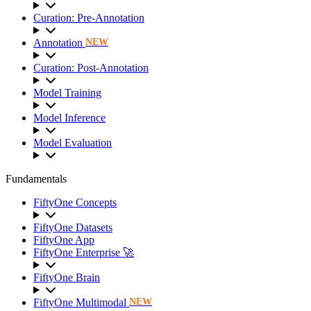
Curation: Pre-Annotation
Annotation
NEW
Curation: Post-Annotation
Model Training
Model Inference
Model Evaluation
Fundamentals
FiftyOne Concepts
FiftyOne Datasets
FiftyOne App
FiftyOne Enterprise 🚀
FiftyOne Brain
FiftyOne Multimodal
NEW