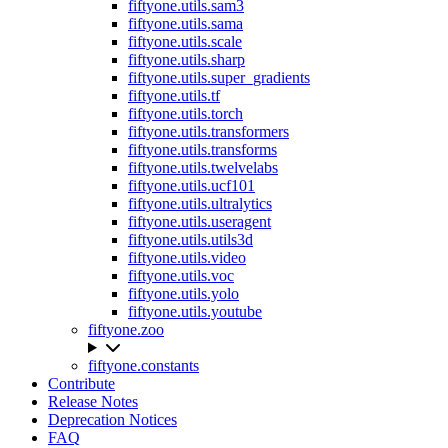
fiftyone.utils.sam3
fiftyone.utils.sama
fiftyone.utils.scale
fiftyone.utils.sharp
fiftyone.utils.super_gradients
fiftyone.utils.tf
fiftyone.utils.torch
fiftyone.utils.transformers
fiftyone.utils.transforms
fiftyone.utils.twelvelabs
fiftyone.utils.ucf101
fiftyone.utils.ultralytics
fiftyone.utils.useragent
fiftyone.utils.utils3d
fiftyone.utils.video
fiftyone.utils.voc
fiftyone.utils.yolo
fiftyone.utils.youtube
fiftyone.zoo
fiftyone.constants
Contribute
Release Notes
Deprecation Notices
FAQ