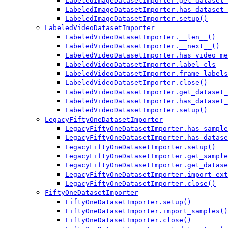
LabeledImageDatasetImporter.get_dataset_
LabeledImageDatasetImporter.has_dataset_
LabeledImageDatasetImporter.setup()
LabeledVideoDatasetImporter
LabeledVideoDatasetImporter.__len__()
LabeledVideoDatasetImporter.__next__()
LabeledVideoDatasetImporter.has_video_me
LabeledVideoDatasetImporter.label_cls
LabeledVideoDatasetImporter.frame_labels
LabeledVideoDatasetImporter.close()
LabeledVideoDatasetImporter.get_dataset_
LabeledVideoDatasetImporter.has_dataset_
LabeledVideoDatasetImporter.setup()
LegacyFiftyOneDatasetImporter
LegacyFiftyOneDatasetImporter.has_sample
LegacyFiftyOneDatasetImporter.has_datase
LegacyFiftyOneDatasetImporter.setup()
LegacyFiftyOneDatasetImporter.get_sample
LegacyFiftyOneDatasetImporter.get_datase
LegacyFiftyOneDatasetImporter.import_ext
LegacyFiftyOneDatasetImporter.close()
FiftyOneDatasetImporter
FiftyOneDatasetImporter.setup()
FiftyOneDatasetImporter.import_samples()
FiftyOneDatasetImporter.close()