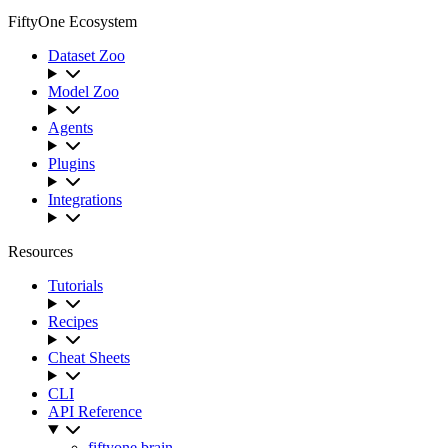
FiftyOne Ecosystem
Dataset Zoo
Model Zoo
Agents
Plugins
Integrations
Resources
Tutorials
Recipes
Cheat Sheets
CLI
API Reference
fiftyone.brain