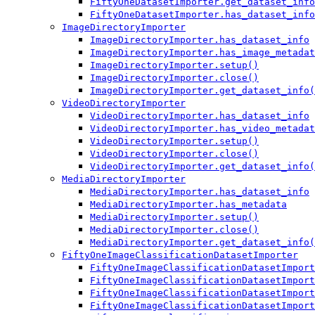
FiftyOneDatasetImporter.get_dataset_info
FiftyOneDatasetImporter.has_dataset_info
ImageDirectoryImporter
ImageDirectoryImporter.has_dataset_info
ImageDirectoryImporter.has_image_metadat
ImageDirectoryImporter.setup()
ImageDirectoryImporter.close()
ImageDirectoryImporter.get_dataset_info(
VideoDirectoryImporter
VideoDirectoryImporter.has_dataset_info
VideoDirectoryImporter.has_video_metadat
VideoDirectoryImporter.setup()
VideoDirectoryImporter.close()
VideoDirectoryImporter.get_dataset_info(
MediaDirectoryImporter
MediaDirectoryImporter.has_dataset_info
MediaDirectoryImporter.has_metadata
MediaDirectoryImporter.setup()
MediaDirectoryImporter.close()
MediaDirectoryImporter.get_dataset_info(
FiftyOneImageClassificationDatasetImporter
FiftyOneImageClassificationDatasetImport
FiftyOneImageClassificationDatasetImport
FiftyOneImageClassificationDatasetImport
FiftyOneImageClassificationDatasetImport