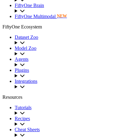
FiftyOne Brain
FiftyOne Multimodal
NEW
FiftyOne Ecosystem
Dataset Zoo
Model Zoo
Agents
Plugins
Integrations
Resources
Tutorials
Recipes
Cheat Sheets