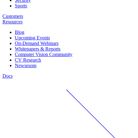
Security
Sports
Customers
Resources
Blog
Upcoming Events
On-Demand Webinars
Whitepapers & Reports
Computer Vision Community
CV Research
Newsroom
Docs