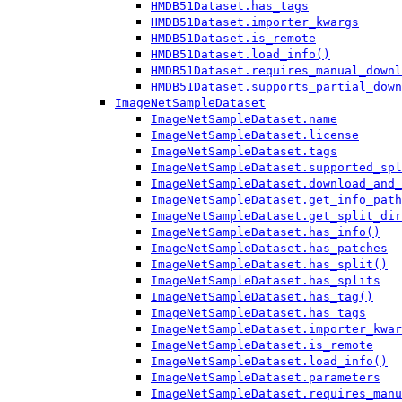
HMDB51Dataset.has_tags
HMDB51Dataset.importer_kwargs
HMDB51Dataset.is_remote
HMDB51Dataset.load_info()
HMDB51Dataset.requires_manual_downl
HMDB51Dataset.supports_partial_down
ImageNetSampleDataset
ImageNetSampleDataset.name
ImageNetSampleDataset.license
ImageNetSampleDataset.tags
ImageNetSampleDataset.supported_spl
ImageNetSampleDataset.download_and_
ImageNetSampleDataset.get_info_path
ImageNetSampleDataset.get_split_dir
ImageNetSampleDataset.has_info()
ImageNetSampleDataset.has_patches
ImageNetSampleDataset.has_split()
ImageNetSampleDataset.has_splits
ImageNetSampleDataset.has_tag()
ImageNetSampleDataset.has_tags
ImageNetSampleDataset.importer_kwar
ImageNetSampleDataset.is_remote
ImageNetSampleDataset.load_info()
ImageNetSampleDataset.parameters
ImageNetSampleDataset.requires_manu