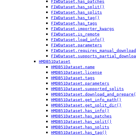
FIWDataset.has_patches
FIWDataset.has_split()
FIWDataset.has_splits
FIWDataset.has_tag()
FIWDataset.has_tags
FIWDataset.importer_kwargs
FIWDataset.is_remote
FIWDataset.load_info()
FIWDataset.parameters
FIWDataset.requires_manual_download
FIWDataset.supports_partial_downloa
HMDB51Dataset
HMDB51Dataset.name
HMDB51Dataset.license
HMDB51Dataset.tags
HMDB51Dataset.parameters
HMDB51Dataset.supported_splits
HMDB51Dataset.download_and_prepare(
HMDB51Dataset.get_info_path()
HMDB51Dataset.get_split_dir()
HMDB51Dataset.has_info()
HMDB51Dataset.has_patches
HMDB51Dataset.has_split()
HMDB51Dataset.has_splits
HMDB51Dataset.has_tag()