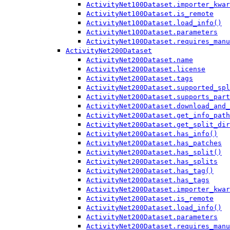
ActivityNet100Dataset.importer_kwar
ActivityNet100Dataset.is_remote
ActivityNet100Dataset.load_info()
ActivityNet100Dataset.parameters
ActivityNet100Dataset.requires_manu
ActivityNet200Dataset
ActivityNet200Dataset.name
ActivityNet200Dataset.license
ActivityNet200Dataset.tags
ActivityNet200Dataset.supported_spl
ActivityNet200Dataset.supports_part
ActivityNet200Dataset.download_and_
ActivityNet200Dataset.get_info_path
ActivityNet200Dataset.get_split_dir
ActivityNet200Dataset.has_info()
ActivityNet200Dataset.has_patches
ActivityNet200Dataset.has_split()
ActivityNet200Dataset.has_splits
ActivityNet200Dataset.has_tag()
ActivityNet200Dataset.has_tags
ActivityNet200Dataset.importer_kwar
ActivityNet200Dataset.is_remote
ActivityNet200Dataset.load_info()
ActivityNet200Dataset.parameters
ActivityNet200Dataset.requires_manu