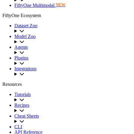
FiftyOne Multimodal
NEW
FiftyOne Ecosystem
Dataset Zoo
Model Zoo
Agents
Plugins
Integrations
Resources
Tutorials
Recipes
Cheat Sheets
CLI
API Reference