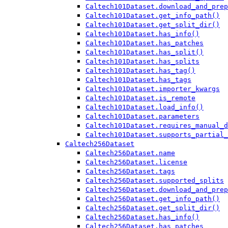
Caltech101Dataset.download_and_prep
Caltech101Dataset.get_info_path()
Caltech101Dataset.get_split_dir()
Caltech101Dataset.has_info()
Caltech101Dataset.has_patches
Caltech101Dataset.has_split()
Caltech101Dataset.has_splits
Caltech101Dataset.has_tag()
Caltech101Dataset.has_tags
Caltech101Dataset.importer_kwargs
Caltech101Dataset.is_remote
Caltech101Dataset.load_info()
Caltech101Dataset.parameters
Caltech101Dataset.requires_manual_d
Caltech101Dataset.supports_partial_
Caltech256Dataset
Caltech256Dataset.name
Caltech256Dataset.license
Caltech256Dataset.tags
Caltech256Dataset.supported_splits
Caltech256Dataset.download_and_prep
Caltech256Dataset.get_info_path()
Caltech256Dataset.get_split_dir()
Caltech256Dataset.has_info()
Caltech256Dataset.has_patches