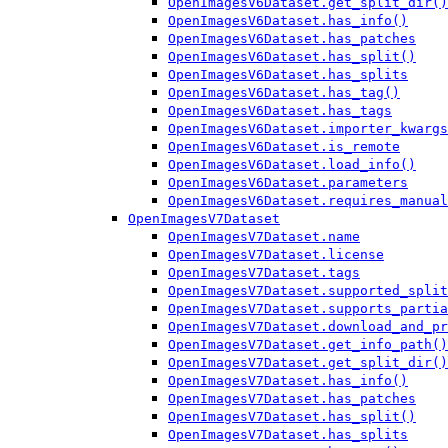
OpenImagesV6Dataset.get_split_dir()
OpenImagesV6Dataset.has_info()
OpenImagesV6Dataset.has_patches
OpenImagesV6Dataset.has_split()
OpenImagesV6Dataset.has_splits
OpenImagesV6Dataset.has_tag()
OpenImagesV6Dataset.has_tags
OpenImagesV6Dataset.importer_kwargs
OpenImagesV6Dataset.is_remote
OpenImagesV6Dataset.load_info()
OpenImagesV6Dataset.parameters
OpenImagesV6Dataset.requires_manual
OpenImagesV7Dataset
OpenImagesV7Dataset.name
OpenImagesV7Dataset.license
OpenImagesV7Dataset.tags
OpenImagesV7Dataset.supported_split
OpenImagesV7Dataset.supports_partia
OpenImagesV7Dataset.download_and_pr
OpenImagesV7Dataset.get_info_path()
OpenImagesV7Dataset.get_split_dir()
OpenImagesV7Dataset.has_info()
OpenImagesV7Dataset.has_patches
OpenImagesV7Dataset.has_split()
OpenImagesV7Dataset.has_splits