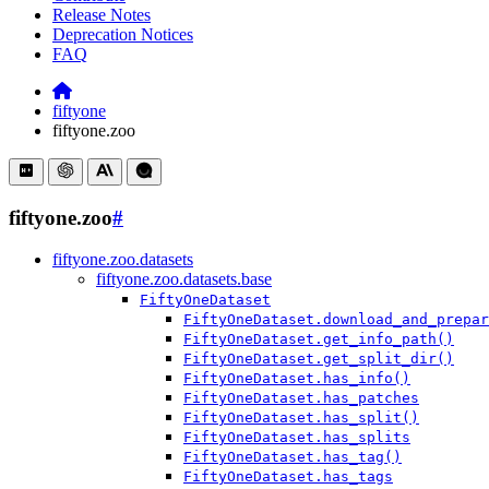
Release Notes
Deprecation Notices
FAQ
fiftyone
fiftyone.zoo
fiftyone.zoo
#
fiftyone.zoo.datasets
fiftyone.zoo.datasets.base
FiftyOneDataset
FiftyOneDataset.download_and_prepar
FiftyOneDataset.get_info_path()
FiftyOneDataset.get_split_dir()
FiftyOneDataset.has_info()
FiftyOneDataset.has_patches
FiftyOneDataset.has_split()
FiftyOneDataset.has_splits
FiftyOneDataset.has_tag()
FiftyOneDataset.has_tags