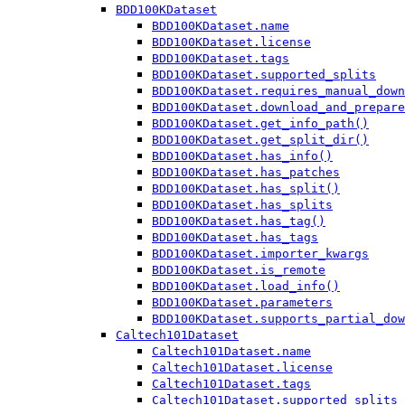
BDD100KDataset
BDD100KDataset.name
BDD100KDataset.license
BDD100KDataset.tags
BDD100KDataset.supported_splits
BDD100KDataset.requires_manual_down
BDD100KDataset.download_and_prepare
BDD100KDataset.get_info_path()
BDD100KDataset.get_split_dir()
BDD100KDataset.has_info()
BDD100KDataset.has_patches
BDD100KDataset.has_split()
BDD100KDataset.has_splits
BDD100KDataset.has_tag()
BDD100KDataset.has_tags
BDD100KDataset.importer_kwargs
BDD100KDataset.is_remote
BDD100KDataset.load_info()
BDD100KDataset.parameters
BDD100KDataset.supports_partial_dow
Caltech101Dataset
Caltech101Dataset.name
Caltech101Dataset.license
Caltech101Dataset.tags
Caltech101Dataset.supported_splits