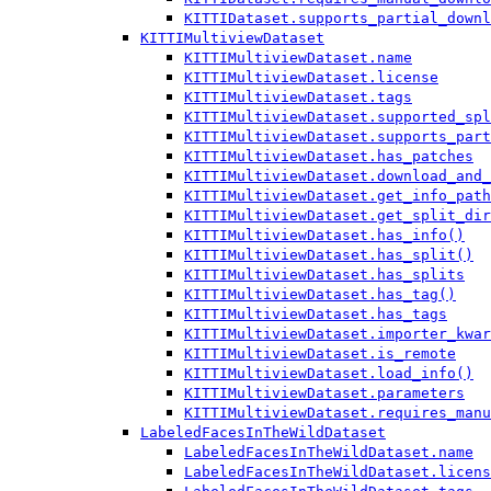
KITTIDataset.supports_partial_downl
KITTIMultiviewDataset
KITTIMultiviewDataset.name
KITTIMultiviewDataset.license
KITTIMultiviewDataset.tags
KITTIMultiviewDataset.supported_spl
KITTIMultiviewDataset.supports_part
KITTIMultiviewDataset.has_patches
KITTIMultiviewDataset.download_and_
KITTIMultiviewDataset.get_info_path
KITTIMultiviewDataset.get_split_dir
KITTIMultiviewDataset.has_info()
KITTIMultiviewDataset.has_split()
KITTIMultiviewDataset.has_splits
KITTIMultiviewDataset.has_tag()
KITTIMultiviewDataset.has_tags
KITTIMultiviewDataset.importer_kwar
KITTIMultiviewDataset.is_remote
KITTIMultiviewDataset.load_info()
KITTIMultiviewDataset.parameters
KITTIMultiviewDataset.requires_manu
LabeledFacesInTheWildDataset
LabeledFacesInTheWildDataset.name
LabeledFacesInTheWildDataset.licens