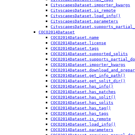
CityscapesDataset.importer_kwargs
CityscapesDataset.is_remote
CityscapesDataset.load_info()
CityscapesDataset.parameters
CityscapesDataset.supports_partial_
COCO2014Dataset
COCO2014Dataset.name
COCO2014Dataset.license
COCO2014Dataset.tags
COCO2014Dataset.supported_splits
COCO2014Dataset.supports_partial_do
COCO2014Dataset.importer_kwargs
COCO2014Dataset.download_and_prepar
COCO2014Dataset.get_info_path()
COCO2014Dataset.get_split_dir()
COCO2014Dataset.has_info()
COCO2014Dataset.has_patches
COCO2014Dataset.has_split()
COCO2014Dataset.has_splits
COCO2014Dataset.has_tag()
COCO2014Dataset.has_tags
COCO2014Dataset.is_remote
COCO2014Dataset.load_info()
COCO2014Dataset.parameters