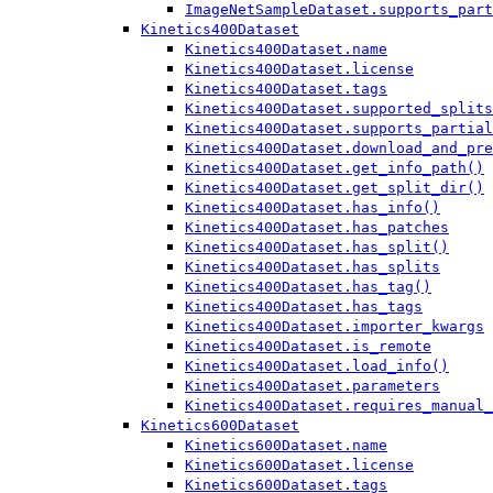
ImageNetSampleDataset.supports_part
Kinetics400Dataset
Kinetics400Dataset.name
Kinetics400Dataset.license
Kinetics400Dataset.tags
Kinetics400Dataset.supported_splits
Kinetics400Dataset.supports_partial
Kinetics400Dataset.download_and_pre
Kinetics400Dataset.get_info_path()
Kinetics400Dataset.get_split_dir()
Kinetics400Dataset.has_info()
Kinetics400Dataset.has_patches
Kinetics400Dataset.has_split()
Kinetics400Dataset.has_splits
Kinetics400Dataset.has_tag()
Kinetics400Dataset.has_tags
Kinetics400Dataset.importer_kwargs
Kinetics400Dataset.is_remote
Kinetics400Dataset.load_info()
Kinetics400Dataset.parameters
Kinetics400Dataset.requires_manual_
Kinetics600Dataset
Kinetics600Dataset.name
Kinetics600Dataset.license
Kinetics600Dataset.tags