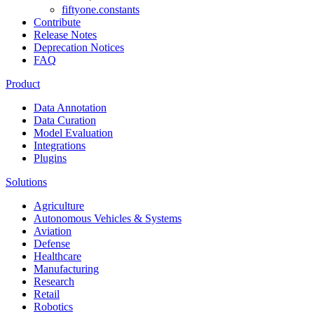
fiftyone.constants
Contribute
Release Notes
Deprecation Notices
FAQ
Product
Data Annotation
Data Curation
Model Evaluation
Integrations
Plugins
Solutions
Agriculture
Autonomous Vehicles & Systems
Aviation
Defense
Healthcare
Manufacturing
Research
Retail
Robotics