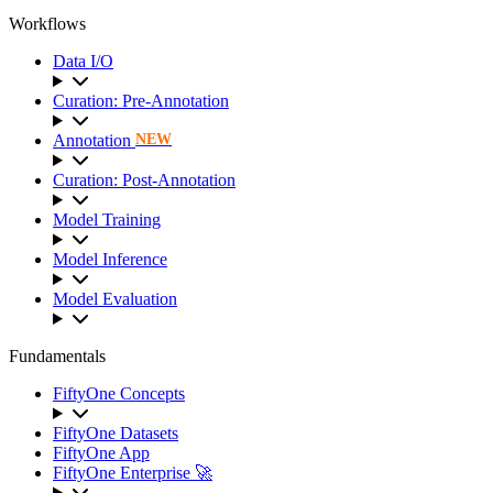
Workflows
Data I/O
Curation: Pre-Annotation
Annotation
NEW
Curation: Post-Annotation
Model Training
Model Inference
Model Evaluation
Fundamentals
FiftyOne Concepts
FiftyOne Datasets
FiftyOne App
FiftyOne Enterprise 🚀