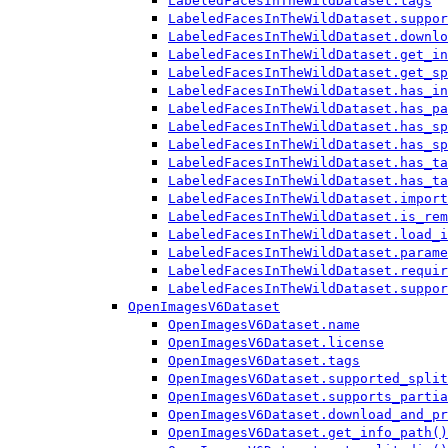
LabeledFacesInTheWildDataset.tags
LabeledFacesInTheWildDataset.suppor
LabeledFacesInTheWildDataset.downlo
LabeledFacesInTheWildDataset.get_in
LabeledFacesInTheWildDataset.get_sp
LabeledFacesInTheWildDataset.has_in
LabeledFacesInTheWildDataset.has_pa
LabeledFacesInTheWildDataset.has_sp
LabeledFacesInTheWildDataset.has_sp
LabeledFacesInTheWildDataset.has_ta
LabeledFacesInTheWildDataset.has_ta
LabeledFacesInTheWildDataset.import
LabeledFacesInTheWildDataset.is_rem
LabeledFacesInTheWildDataset.load_i
LabeledFacesInTheWildDataset.parame
LabeledFacesInTheWildDataset.requir
LabeledFacesInTheWildDataset.suppor
OpenImagesV6Dataset
OpenImagesV6Dataset.name
OpenImagesV6Dataset.license
OpenImagesV6Dataset.tags
OpenImagesV6Dataset.supported_split
OpenImagesV6Dataset.supports_partia
OpenImagesV6Dataset.download_and_pr
OpenImagesV6Dataset.get_info_path()