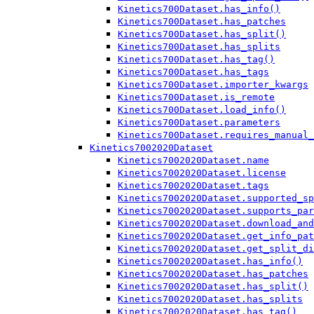
Kinetics700Dataset.has_info()
Kinetics700Dataset.has_patches
Kinetics700Dataset.has_split()
Kinetics700Dataset.has_splits
Kinetics700Dataset.has_tag()
Kinetics700Dataset.has_tags
Kinetics700Dataset.importer_kwargs
Kinetics700Dataset.is_remote
Kinetics700Dataset.load_info()
Kinetics700Dataset.parameters
Kinetics700Dataset.requires_manual_
Kinetics7002020Dataset
Kinetics7002020Dataset.name
Kinetics7002020Dataset.license
Kinetics7002020Dataset.tags
Kinetics7002020Dataset.supported_sp
Kinetics7002020Dataset.supports_par
Kinetics7002020Dataset.download_and
Kinetics7002020Dataset.get_info_pat
Kinetics7002020Dataset.get_split_di
Kinetics7002020Dataset.has_info()
Kinetics7002020Dataset.has_patches
Kinetics7002020Dataset.has_split()
Kinetics7002020Dataset.has_splits
Kinetics7002020Dataset.has_tag()