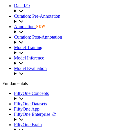
Data I/O
Curation: Pre-Annotation
Annotation
NEW
Curation: Post-Annotation
Model Training
Model Inference
Model Evaluation
Fundamentals
FiftyOne Concepts
FiftyOne Datasets
FiftyOne App
FiftyOne Enterprise 🚀
FiftyOne Brain