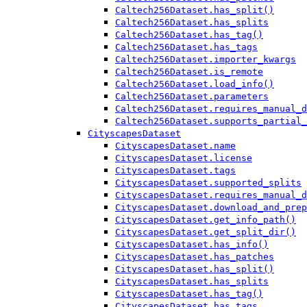
Caltech256Dataset.has_split()
Caltech256Dataset.has_splits
Caltech256Dataset.has_tag()
Caltech256Dataset.has_tags
Caltech256Dataset.importer_kwargs
Caltech256Dataset.is_remote
Caltech256Dataset.load_info()
Caltech256Dataset.parameters
Caltech256Dataset.requires_manual_d
Caltech256Dataset.supports_partial_
CityscapesDataset
CityscapesDataset.name
CityscapesDataset.license
CityscapesDataset.tags
CityscapesDataset.supported_splits
CityscapesDataset.requires_manual_d
CityscapesDataset.download_and_prep
CityscapesDataset.get_info_path()
CityscapesDataset.get_split_dir()
CityscapesDataset.has_info()
CityscapesDataset.has_patches
CityscapesDataset.has_split()
CityscapesDataset.has_splits
CityscapesDataset.has_tag()
CityscapesDataset.has_tags