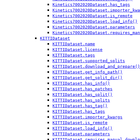
Kinetics7002020Dataset.has_tags
Kinetics7002020Dataset.importer_kwa
Kinetics7002020Dataset.is_remote
Kinetics7002020Dataset.load_info()
Kinetics7002020Dataset.parameters
Kinetics7002020Dataset.requires_man
KITTIDataset
KITTIDataset.name
KITTIDataset.license
KITTIDataset.tags
KITTIDataset.supported_splits
KITTIDataset.download_and_prepare()
KITTIDataset.get_info_path()
KITTIDataset.get_split_dir()
KITTIDataset.has_info()
KITTIDataset.has_patches
KITTIDataset.has_split()
KITTIDataset.has_splits
KITTIDataset.has_tag()
KITTIDataset.has_tags
KITTIDataset.importer_kwargs
KITTIDataset.is_remote
KITTIDataset.load_info()
KITTIDataset.parameters
KITTIDataset.requires_manual_downlo