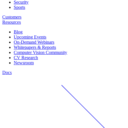
Security
Sports
Customers
Resources
Blog
Upcoming Events
On-Demand Webinars
Whitepapers & Reports
Computer Vision Community
CV Research
Newsroom
Docs