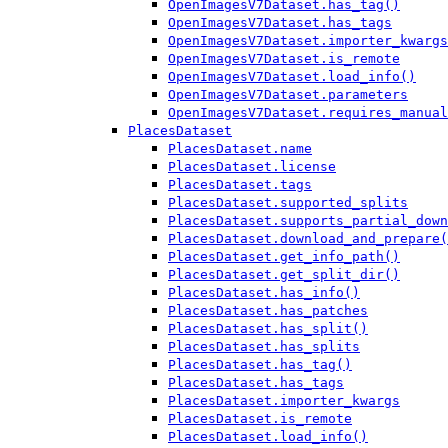
OpenImagesV7Dataset.has_tag()
OpenImagesV7Dataset.has_tags
OpenImagesV7Dataset.importer_kwargs
OpenImagesV7Dataset.is_remote
OpenImagesV7Dataset.load_info()
OpenImagesV7Dataset.parameters
OpenImagesV7Dataset.requires_manual
PlacesDataset
PlacesDataset.name
PlacesDataset.license
PlacesDataset.tags
PlacesDataset.supported_splits
PlacesDataset.supports_partial_down
PlacesDataset.download_and_prepare(
PlacesDataset.get_info_path()
PlacesDataset.get_split_dir()
PlacesDataset.has_info()
PlacesDataset.has_patches
PlacesDataset.has_split()
PlacesDataset.has_splits
PlacesDataset.has_tag()
PlacesDataset.has_tags
PlacesDataset.importer_kwargs
PlacesDataset.is_remote
PlacesDataset.load_info()