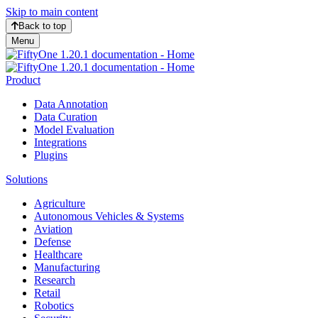
Skip to main content
Back to top
Menu
Product
Data Annotation
Data Curation
Model Evaluation
Integrations
Plugins
Solutions
Agriculture
Autonomous Vehicles & Systems
Aviation
Defense
Healthcare
Manufacturing
Research
Retail
Robotics