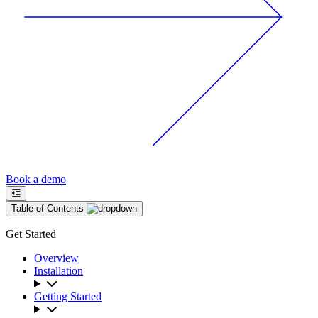
Book a demo
Table of Contents
Get Started
Overview
Installation
Getting Started