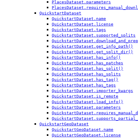
PlacesDataset.parameters
PlacesDataset.requires_manual_downl
QuickstartDataset
QuickstartDataset.name
QuickstartDataset.license
QuickstartDataset.tags
QuickstartDataset.supported_splits
QuickstartDataset.download_and_prep
QuickstartDataset.get_info_path()
QuickstartDataset.get_split_dir()
QuickstartDataset.has_info()
QuickstartDataset.has_patches
QuickstartDataset.has_split()
QuickstartDataset.has_splits
QuickstartDataset.has_tag()
QuickstartDataset.has_tags
QuickstartDataset.importer_kwargs
QuickstartDataset.is_remote
QuickstartDataset.load_info()
QuickstartDataset.parameters
QuickstartDataset.requires_manual_d
QuickstartDataset.supports_partial_
QuickstartGeoDataset
QuickstartGeoDataset.name
QuickstartGeoDataset.license