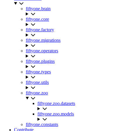
fiftyone.brain
fiftyone.core
fiftyone.factory
fiftyone.migrations
fiftyone.operators
fiftyone.plugins
fiftyone.types
fiftyone.utils
fiftyone.zoo
fiftyone.zoo.datasets
fiftyone.zoo.models
fiftyone.constants
Contribute