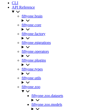
CLI
API Reference
fiftyone.brain
fiftyone.core
fiftyone.factory
fiftyone.migrations
fiftyone.operators
fiftyone.plugins
fiftyone.types
fiftyone.utils
fiftyone.zoo
fiftyone.zoo.datasets
fiftyone.zoo.models