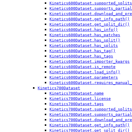
Kinetics600Dataset.supported_splits
Kinetics600Dataset.supports_partial
Kinetics600Dataset.download_and_pre
Kinetics600Dataset.get_info_path()
Kinetics600Dataset.get_split_dir()
Kinetics600Dataset.has_info()
Kinetics600Dataset.has_patches
Kinetics600Dataset.has_split()
Kinetics600Dataset.has_splits
Kinetics600Dataset.has_tag()
Kinetics600Dataset.has_tags
Kinetics600Dataset.importer_kwargs
Kinetics600Dataset.is_remote
Kinetics600Dataset.load_info()
Kinetics600Dataset.parameters
Kinetics600Dataset.requires_manual_
Kinetics700Dataset
Kinetics700Dataset.name
Kinetics700Dataset.license
Kinetics700Dataset.tags
Kinetics700Dataset.supported_splits
Kinetics700Dataset.supports_partial
Kinetics700Dataset.download_and_pre
Kinetics700Dataset.get_info_path()
Kinetics700Dataset.get_split_dir()