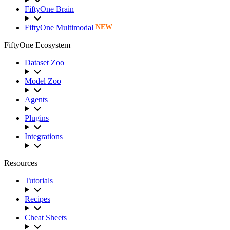
FiftyOne Brain
FiftyOne Multimodal
NEW
FiftyOne Ecosystem
Dataset Zoo
Model Zoo
Agents
Plugins
Integrations
Resources
Tutorials
Recipes
Cheat Sheets