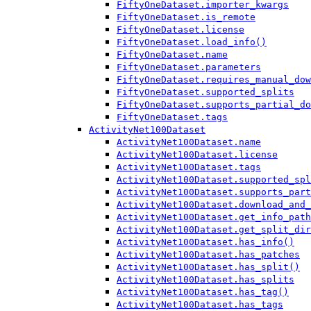
FiftyOneDataset.importer_kwargs
FiftyOneDataset.is_remote
FiftyOneDataset.license
FiftyOneDataset.load_info()
FiftyOneDataset.name
FiftyOneDataset.parameters
FiftyOneDataset.requires_manual_dow
FiftyOneDataset.supported_splits
FiftyOneDataset.supports_partial_do
FiftyOneDataset.tags
ActivityNet100Dataset
ActivityNet100Dataset.name
ActivityNet100Dataset.license
ActivityNet100Dataset.tags
ActivityNet100Dataset.supported_spl
ActivityNet100Dataset.supports_part
ActivityNet100Dataset.download_and_
ActivityNet100Dataset.get_info_path
ActivityNet100Dataset.get_split_dir
ActivityNet100Dataset.has_info()
ActivityNet100Dataset.has_patches
ActivityNet100Dataset.has_split()
ActivityNet100Dataset.has_splits
ActivityNet100Dataset.has_tag()
ActivityNet100Dataset.has_tags