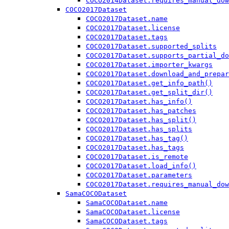
COCO2014Dataset.requires_manual_dow
COCO2017Dataset
COCO2017Dataset.name
COCO2017Dataset.license
COCO2017Dataset.tags
COCO2017Dataset.supported_splits
COCO2017Dataset.supports_partial_do
COCO2017Dataset.importer_kwargs
COCO2017Dataset.download_and_prepar
COCO2017Dataset.get_info_path()
COCO2017Dataset.get_split_dir()
COCO2017Dataset.has_info()
COCO2017Dataset.has_patches
COCO2017Dataset.has_split()
COCO2017Dataset.has_splits
COCO2017Dataset.has_tag()
COCO2017Dataset.has_tags
COCO2017Dataset.is_remote
COCO2017Dataset.load_info()
COCO2017Dataset.parameters
COCO2017Dataset.requires_manual_dow
SamaCOCODataset
SamaCOCODataset.name
SamaCOCODataset.license
SamaCOCODataset.tags