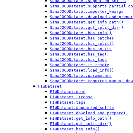
SamaCOCODataset.supported_splits
SamaCOCODataset.supports_partial_do
SamaCOCODataset.importer_kwargs
SamaCOCODataset.download_and_prepar
SamaCOCODataset.get_info_path()
SamaCOCODataset.get_split_dir()
SamaCOCODataset.has_info()
SamaCOCODataset.has_patches
SamaCOCODataset.has_split()
SamaCOCODataset.has_splits
SamaCOCODataset.has_tag()
SamaCOCODataset.has_tags
SamaCOCODataset.is_remote
SamaCOCODataset.load_info()
SamaCOCODataset.parameters
SamaCOCODataset.requires_manual_dow
FIWDataset
FIWDataset.name
FIWDataset.license
FIWDataset.tags
FIWDataset.supported_splits
FIWDataset.download_and_prepare()
FIWDataset.get_info_path()
FIWDataset.get_split_dir()
FIWDataset.has_info()