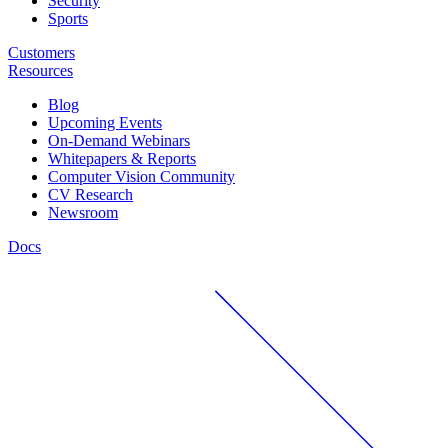
Security
Sports
Customers
Resources
Blog
Upcoming Events
On-Demand Webinars
Whitepapers & Reports
Computer Vision Community
CV Research
Newsroom
Docs