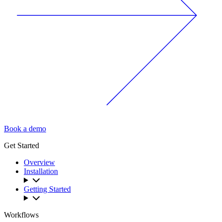
Book a demo
Get Started
Overview
Installation
Getting Started
Workflows