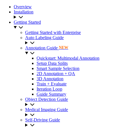
Overview
Installation
Getting Started
Getting Started with Enterprise
Auto Labeling Guide
Annotation Guide
NEW
Quickstart: Multimodal Annotation
Setup Data Splits
Smart Sample Selection
2D Annotation + QA
3D Annotation
Train + Evaluate
Iteration Loop
Guide Summary
Object Detection Guide
Medical Imaging Guide
Self-Driving Guide