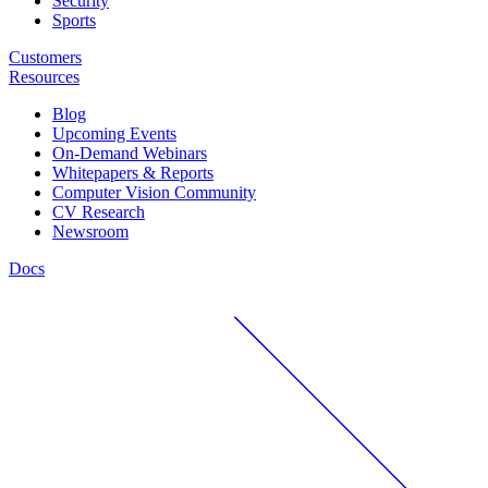
Security
Sports
Customers
Resources
Blog
Upcoming Events
On-Demand Webinars
Whitepapers & Reports
Computer Vision Community
CV Research
Newsroom
Docs