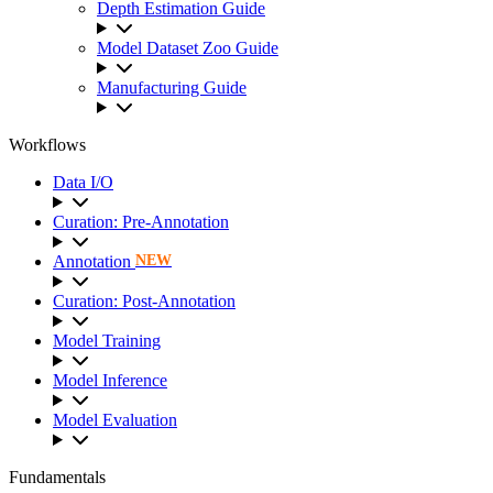
Depth Estimation Guide
Model Dataset Zoo Guide
Manufacturing Guide
Workflows
Data I/O
Curation: Pre-Annotation
Annotation
NEW
Curation: Post-Annotation
Model Training
Model Inference
Model Evaluation
Fundamentals