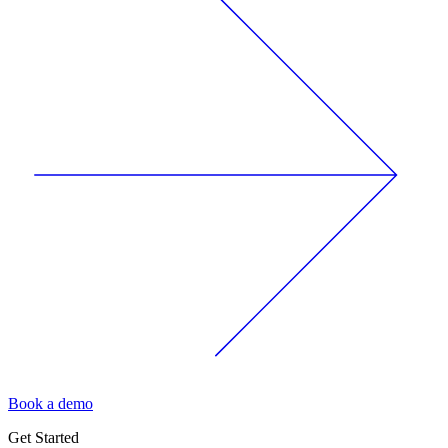
Book a demo
Get Started