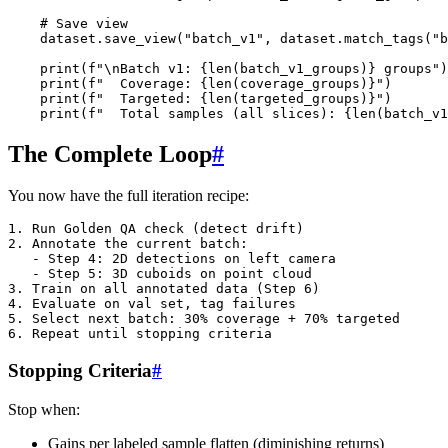
# Save view
dataset
.
save_view
(
"batch_v1"
,
dataset
.
match_tags
(
"b
print
(
f
"
\n
Batch v1: 
{
len
(
batch_v1_groups
)
}
 groups"
)
print
(
f
"  Coverage: 
{
len
(
coverage_groups
)
}
"
)
print
(
f
"  Targeted: 
{
len
(
targeted_groups
)
}
"
)
print
(
f
"  Total samples (all slices): 
{
len
(
batch_v1
The Complete Loop
#
You now have the full iteration recipe:
1. Run Golden QA check (detect drift)

2. Annotate the current batch:

   - Step 4: 2D detections on left camera

   - Step 5: 3D cuboids on point cloud

3. Train on all annotated data (Step 6)

4. Evaluate on val set, tag failures

5. Select next batch: 30% coverage + 70% targeted

Stopping Criteria
#
Stop when:
Gains per labeled sample flatten (diminishing returns)