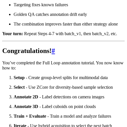
Targeting fixes known failures
Golden QA catches annotation drift early
The combination improves faster than either strategy alone
Your turn:
Repeat Steps 4-7 with batch_v1, then batch_v2, etc.
Congratulations!
#
You’ve completed the Full Loop annotation tutorial. You now know
how to:
Setup
- Create group-level splits for multimodal data
Select
- Use ZCore for diversity-based sample selection
Annotate 2D
- Label detections on camera images
Annotate 3D
- Label cuboids on point clouds
Train + Evaluate
- Train a model and analyze failures
Iterate
- Use hybrid acquisition to select the next batch