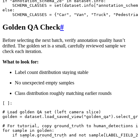
if
"annotation_schema_2d"
in
dataset
.
info
:
SCHEMA_CLASSES
=
set
(
dataset
.
info
[
"annotation_schem
else
:
SCHEMA_CLASSES
=
{
"Car"
,
"Van"
,
"Truck"
,
"Pedestria
Golden QA Check
#
Before selecting the next batch, verify annotation quality hasn’t
drifted. The golden set is a small, carefully reviewed sample we
check each iteration.
What to look for:
Label count distribution staying stable
No unexpected empty samples
Class distribution roughly matching earlier rounds
# Load golden QA set (left camera slice)
golden
=
dataset
.
load_saved_view
(
"golden_qa"
)
.
select_gr
# For tutorial, copy ground_truth to human_detections i
for
sample
in
golden
:
if
sample
.
ground_truth
and
not
sample
[
LABEL_FIELD_2