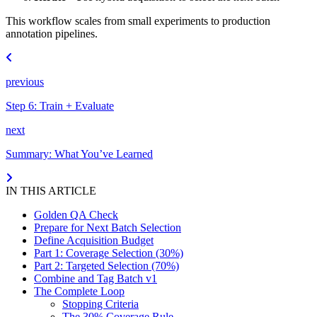
This workflow scales from small experiments to production
annotation pipelines.
previous
Step 6: Train + Evaluate
next
Summary: What You’ve Learned
IN THIS ARTICLE
Golden QA Check
Prepare for Next Batch Selection
Define Acquisition Budget
Part 1: Coverage Selection (30%)
Part 2: Targeted Selection (70%)
Combine and Tag Batch v1
The Complete Loop
Stopping Criteria
The 30% Coverage Rule