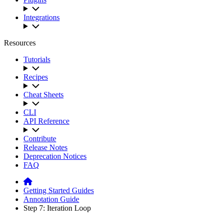
Integrations
Resources
Tutorials
Recipes
Cheat Sheets
CLI
API Reference
Contribute
Release Notes
Deprecation Notices
FAQ
Getting Started Guides
Annotation Guide
Step 7: Iteration Loop