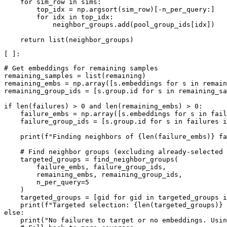
for
sim_row
in
sims
:
top_idx
=
np
.
argsort
(
sim_row
)[
-
n_per_query
:]
for
idx
in
top_idx
:
neighbor_groups
.
add
(
pool_group_ids
[
idx
])
return
list
(
neighbor_groups
)
# Get embeddings for remaining samples
remaining_samples
=
list
(
remaining
)
remaining_embs
=
np
.
array
([
s
.
embeddings
for
s
in
remain
remaining_group_ids
=
[
s
.
group
.
id
for
s
in
remaining_sa
if
len
(
failures
)
>
0
and
len
(
remaining_embs
)
>
0
:
failure_embs
=
np
.
array
([
s
.
embeddings
for
s
in
fail
failure_group_ids
=
[
s
.
group
.
id
for
s
in
failures
i
print
(
f
"Finding neighbors of 
{
len
(
failure_embs
)
}
 fa
# Find neighbor groups (excluding already-selected 
targeted_groups
=
find_neighbor_groups
(
failure_embs
,
failure_group_ids
,
remaining_embs
,
remaining_group_ids
,
n_per_query
=
5
)
targeted_groups
=
[
gid
for
gid
in
targeted_groups
i
print
(
f
"Targeted selection: 
{
len
(
targeted_groups
)
}
 
else
:
print
(
"No failures to target or no embeddings. Usin