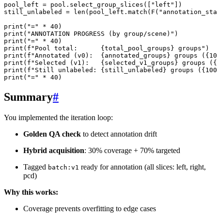
pool_left
=
pool
.
select_group_slices
([
"left"
])
still_unlabeled
=
len
(
pool_left
.
match
(
F
(
"annotation_sta
print
(
"="
*
40
)
print
(
"ANNOTATION PROGRESS (by group/scene)"
)
print
(
"="
*
40
)
print
(
f
"Pool total:      
{
total_pool_groups
}
 groups"
)
print
(
f
"Annotated (v0):  
{
annotated_groups
}
 groups (
{
10
print
(
f
"Selected (v1):   
{
selected_v1_groups
}
 groups (
{
print
(
f
"Still unlabeled: 
{
still_unlabeled
}
 groups (
{
100
print
(
"="
*
40
)
Summary
#
You implemented the iteration loop:
Golden QA check
to detect annotation drift
Hybrid acquisition
: 30% coverage + 70% targeted
Tagged
ready for annotation (all slices: left, right,
batch:v1
pcd)
Why this works:
Coverage prevents overfitting to edge cases