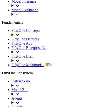
Model Inference
Model Evaluation
Fundamentals
FiftyOne Concepts
FiftyOne Datasets
FiftyOne App
FiftyOne Enterprise 🚀
FiftyOne Brain
FiftyOne Multimodal
NEW
FiftyOne Ecosystem
Dataset Zoo
Model Zoo
Agents
Plugins