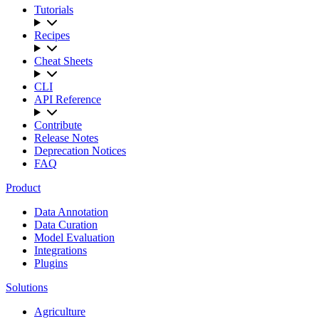
Tutorials
Recipes
Cheat Sheets
CLI
API Reference
Contribute
Release Notes
Deprecation Notices
FAQ
Product
Data Annotation
Data Curation
Model Evaluation
Integrations
Plugins
Solutions
Agriculture