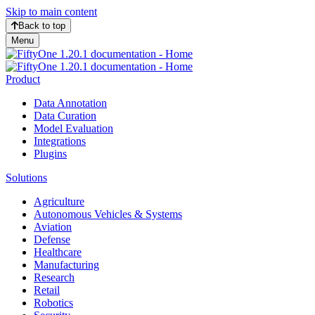
Skip to main content
Back to top
Menu
Product
Data Annotation
Data Curation
Model Evaluation
Integrations
Plugins
Solutions
Agriculture
Autonomous Vehicles & Systems
Aviation
Defense
Healthcare
Manufacturing
Research
Retail
Robotics