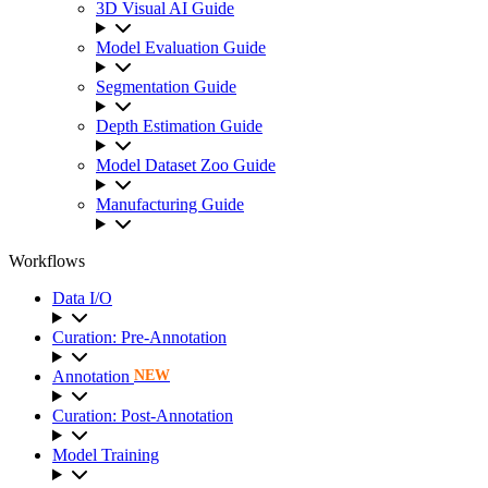
3D Visual AI Guide
Model Evaluation Guide
Segmentation Guide
Depth Estimation Guide
Model Dataset Zoo Guide
Manufacturing Guide
Workflows
Data I/O
Curation: Pre-Annotation
Annotation
NEW
Curation: Post-Annotation
Model Training