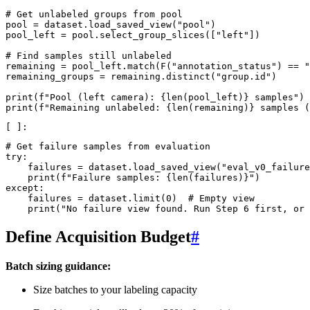
# Get unlabeled groups from pool
pool
=
dataset
.
load_saved_view
(
"pool"
)
pool_left
=
pool
.
select_group_slices
([
"left"
])
# Find samples still unlabeled
remaining
=
pool_left
.
match
(
F
(
"annotation_status"
)
==
"
remaining_groups
=
remaining
.
distinct
(
"group.id"
)
print
(
f
"Pool (left camera): 
{
len
(
pool_left
)
}
 samples"
)
print
(
f
"Remaining unlabeled: 
{
len
(
remaining
)
}
 samples (
# Get failure samples from evaluation
try
:
failures
=
dataset
.
load_saved_view
(
"eval_v0_failure
print
(
f
"Failure samples: 
{
len
(
failures
)
}
"
)
except
:
failures
=
dataset
.
limit
(
0
)
# Empty view
print
(
"No failure view found. Run Step 6 first, or 
Define Acquisition Budget
#
Batch sizing guidance:
Size batches to your labeling capacity