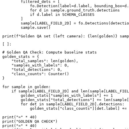
filtered_dets
=
[
fo
.
Detection
(
label
=
d
.
label
,
bounding_box
=
d
.
for
d
in
sample
.
ground_truth
.
detections
if
d
.
label
in
SCHEMA_CLASSES
]
sample
[
LABEL_FIELD_2D
]
=
fo
.
Detections
(
detectio
sample
.
save
()
print
(
f
"Golden QA set (left camera): 
{
len
(
golden
)
}
 samp
# Golden QA Check: Compute baseline stats
golden_stats
=
{
"total_samples"
:
len
(
golden
),
"samples_with_labels"
:
0
,
"total_detections"
:
0
,
"class_counts"
:
Counter
()
}
for
sample
in
golden
:
if
sample
[
LABEL_FIELD_2D
]
and
len
(
sample
[
LABEL_FIEL
golden_stats
[
"samples_with_labels"
]
+=
1
golden_stats
[
"total_detections"
]
+=
len
(
sample
[
for
det
in
sample
[
LABEL_FIELD_2D
]
.
detections
:
golden_stats
[
"class_counts"
][
det
.
label
]
+=
print
(
"="
*
40
)
print
(
"GOLDEN QA CHECK"
)
print
(
"="
*
40
)