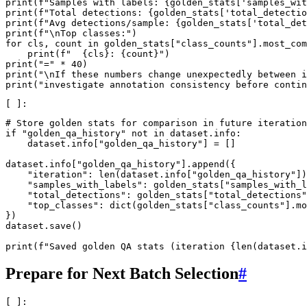
print
(
f
"Samples with labels: 
{
golden_stats
[
'samples_wit
print
(
f
"Total detections: 
{
golden_stats
[
'total_detectio
print
(
f
"Avg detections/sample: 
{
golden_stats
[
'total_det
print
(
f
"
\n
Top classes:"
)
for
cls
,
count
in
golden_stats
[
"class_counts"
]
.
most_com
print
(
f
"  
{
cls
}
: 
{
count
}
"
)
print
(
"="
*
40
)
print
(
"
\n
If these numbers change unexpectedly between i
print
(
"investigate annotation consistency before contin
# Store golden stats for comparison in future iteration
if
"golden_qa_history"
not
in
dataset
.
info
:
dataset
.
info
[
"golden_qa_history"
]
=
[]
dataset
.
info
[
"golden_qa_history"
]
.
append
({
"iteration"
:
len
(
dataset
.
info
[
"golden_qa_history"
])
"samples_with_labels"
:
golden_stats
[
"samples_with_l
"total_detections"
:
golden_stats
[
"total_detections"
"top_classes"
:
dict
(
golden_stats
[
"class_counts"
]
.
mo
})
dataset
.
save
()
print
(
f
"Saved golden QA stats (iteration 
{
len
(
dataset
.
i
Prepare for Next Batch Selection
#