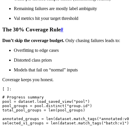
Remaining failures are mostly label ambiguity
Val metrics hit your target threshold
The 30% Coverage Rule
#
Don’t skip the coverage budget.
Only chasing failures leads to:
Overfitting to edge cases
Distorted class priors
Models that fail on “normal” inputs
Coverage keeps you honest.
# Progress summary
pool
=
dataset
.
load_saved_view
(
"pool"
)
pool_groups
=
pool
.
distinct
(
"group.id"
)
total_pool_groups
=
len
(
pool_groups
)
annotated_groups
=
len
(
dataset
.
match_tags
(
"annotated:v0
selected_v1_groups
=
len
(
dataset
.
match_tags
(
"batch:v1"
)