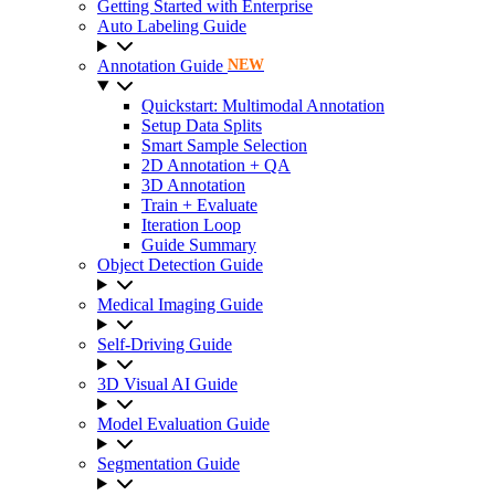
Getting Started with Enterprise
Auto Labeling Guide
Annotation Guide
NEW
Quickstart: Multimodal Annotation
Setup Data Splits
Smart Sample Selection
2D Annotation + QA
3D Annotation
Train + Evaluate
Iteration Loop
Guide Summary
Object Detection Guide
Medical Imaging Guide
Self-Driving Guide
3D Visual AI Guide
Model Evaluation Guide
Segmentation Guide