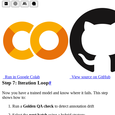
Run in Google Colab
View source on GitHub
Step 7: Iteration Loop
#
Now you have a trained model and know where it fails. This step
shows how to:
Run a
Golden QA check
to detect annotation drift
Select the
next batch
using a hybrid strategy