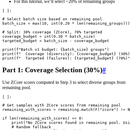
For this tutorial, we’ll select ~20% of remaining groups
# Select batch size based on remaining pool
batch_size
=
max
(
10
,
int
(
0.20
*
len
(
remaining_groups
)))
# Split: 30% coverage (ZCore), 70% targeted
coverage_budget
=
int
(
0.30
*
batch_size
)
targeted_budget
=
batch_size
-
coverage_budget
print
(
f
"Batch v1 budget: 
{
batch_size
}
 groups"
)
print
(
f
"  Coverage (diversity): 
{
coverage_budget
}
 (30%)
print
(
f
"  Targeted (failures): 
{
targeted_budget
}
 (70%)"
Part 1: Coverage Selection (30%)
#
Use ZCore scores computed in Step 3 to select diverse groups from
remaining pool.
# Get samples with ZCore scores from remaining pool
remaining_with_scores
=
remaining
.
match
(
F
(
"zcore"
)
!=
N
if
len
(
remaining_with_scores
)
==
0
:
print
(
"No ZCore scores found in remaining pool. Usi
# Random fallback