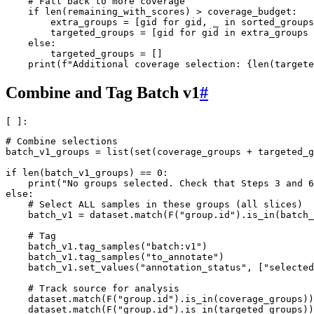
# Fall back to more coverage
if
len
(
remaining_with_scores
)
>
coverage_budget
:
extra_groups
=
[
gid
for
gid
,
_
in
sorted_groups
targeted_groups
=
[
gid
for
gid
in
extra_groups
else
:
targeted_groups
=
[]
print
(
f
"Additional coverage selection: 
{
len
(
targete
Combine and Tag Batch v1
#
# Combine selections
batch_v1_groups
=
list
(
set
(
coverage_groups
+
targeted_g
if
len
(
batch_v1_groups
)
==
0
:
print
(
"No groups selected. Check that Steps 3 and 6
else
:
# Select ALL samples in these groups (all slices)
batch_v1
=
dataset
.
match
(
F
(
"group.id"
)
.
is_in
(
batch_
# Tag
batch_v1
.
tag_samples
(
"batch:v1"
)
batch_v1
.
tag_samples
(
"to_annotate"
)
batch_v1
.
set_values
(
"annotation_status"
,
[
"selected
# Track source for analysis
dataset
.
match
(
F
(
"group.id"
)
.
is_in
(
coverage_groups
))
dataset
.
match
(
F
(
"group.id"
)
.
is_in
(
targeted_groups
))