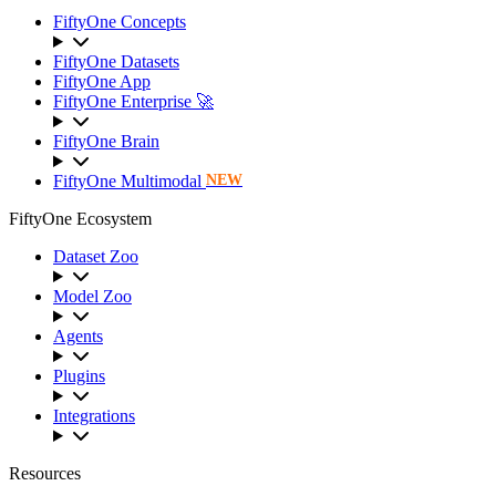
FiftyOne Concepts
FiftyOne Datasets
FiftyOne App
FiftyOne Enterprise 🚀
FiftyOne Brain
FiftyOne Multimodal
NEW
FiftyOne Ecosystem
Dataset Zoo
Model Zoo
Agents
Plugins
Integrations
Resources