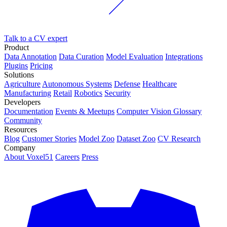
Talk to a CV expert
Product
Data Annotation
Data Curation
Model Evaluation
Integrations
Plugins
Pricing
Solutions
Agriculture
Autonomous Systems
Defense
Healthcare
Manufacturing
Retail
Robotics
Security
Developers
Documentation
Events & Meetups
Computer Vision Glossary
Community
Resources
Blog
Customer Stories
Model Zoo
Dataset Zoo
CV Research
Company
About Voxel51
Careers
Press