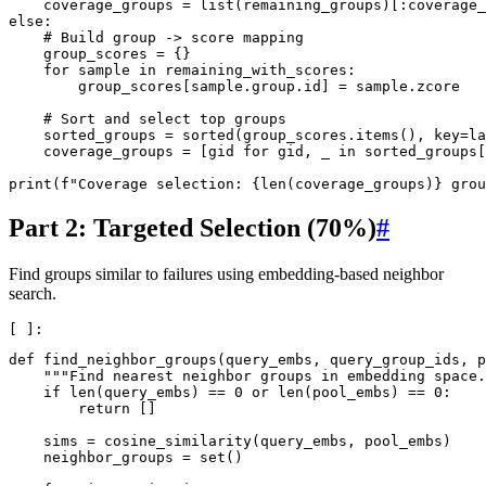
coverage_groups
=
list
(
remaining_groups
)[:
coverage_
else
:
# Build group -> score mapping
group_scores
=
{}
for
sample
in
remaining_with_scores
:
group_scores
[
sample
.
group
.
id
]
=
sample
.
zcore
# Sort and select top groups
sorted_groups
=
sorted
(
group_scores
.
items
(),
key
=
la
coverage_groups
=
[
gid
for
gid
,
_
in
sorted_groups
[
print
(
f
"Coverage selection: 
{
len
(
coverage_groups
)
}
 grou
Part 2: Targeted Selection (70%)
#
Find groups similar to failures using embedding-based neighbor
search.
def
find_neighbor_groups
(
query_embs
,
query_group_ids
,
p
"""Find nearest neighbor groups in embedding space.
if
len
(
query_embs
)
==
0
or
len
(
pool_embs
)
==
0
:
return
[]
sims
=
cosine_similarity
(
query_embs
,
pool_embs
)
neighbor_groups
=
set
()