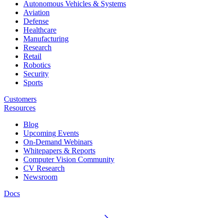
Autonomous Vehicles & Systems
Aviation
Defense
Healthcare
Manufacturing
Research
Retail
Robotics
Security
Sports
Customers
Resources
Blog
Upcoming Events
On-Demand Webinars
Whitepapers & Reports
Computer Vision Community
CV Research
Newsroom
Docs