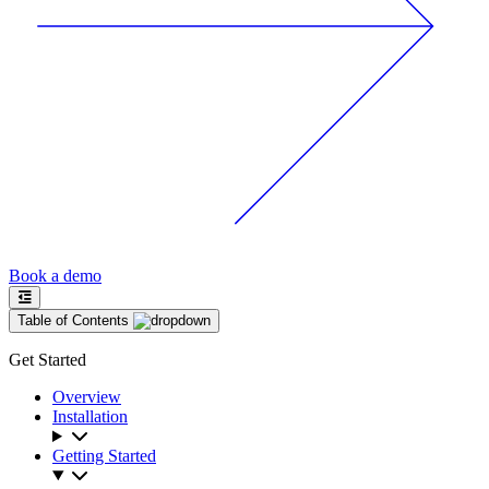
Book a demo
Table of Contents
Get Started
Overview
Installation
Getting Started