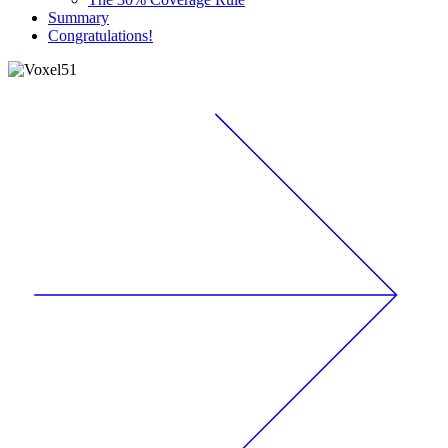
Summary
Congratulations!