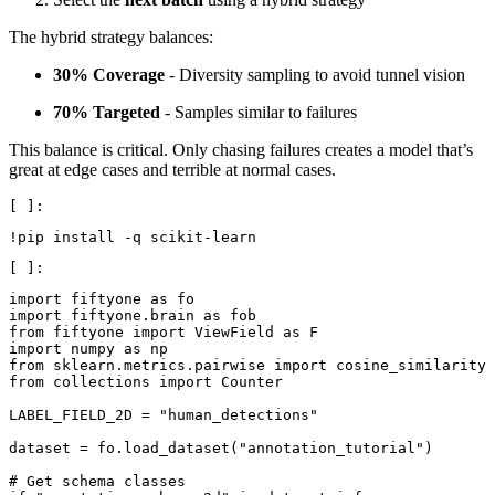
The hybrid strategy balances:
30% Coverage
- Diversity sampling to avoid tunnel vision
70% Targeted
- Samples similar to failures
This balance is critical. Only chasing failures creates a model that’s
great at edge cases and terrible at normal cases.
!
pip
install
-
q
scikit
-
learn
import
fiftyone
as
fo
import
fiftyone.brain
as
fob
from
fiftyone
import
ViewField
as
F
import
numpy
as
np
from
sklearn.metrics.pairwise
import
cosine_similarity
from
collections
import
Counter
LABEL_FIELD_2D
=
"human_detections"
dataset
=
fo
.
load_dataset
(
"annotation_tutorial"
)
# Get schema classes