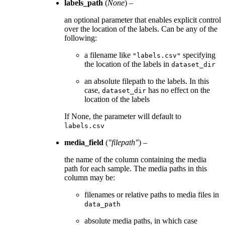
labels_path
(
None
) –
an optional parameter that enables explicit control
over the location of the labels. Can be any of the
following:
a filename like
specifying
"labels.csv"
the location of the labels in
dataset_dir
an absolute filepath to the labels. In this
case,
has no effect on the
dataset_dir
location of the labels
If None, the parameter will default to
labels.csv
media_field
(
"filepath"
) –
the name of the column containing the media
path for each sample. The media paths in this
column may be:
filenames or relative paths to media files in
data_path
absolute media paths, in which case