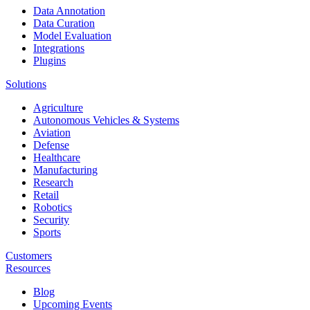
Data Annotation
Data Curation
Model Evaluation
Integrations
Plugins
Solutions
Agriculture
Autonomous Vehicles & Systems
Aviation
Defense
Healthcare
Manufacturing
Research
Retail
Robotics
Security
Sports
Customers
Resources
Blog
Upcoming Events