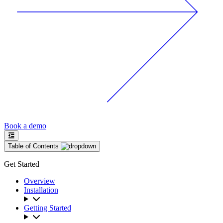
Book a demo
Table of Contents
Get Started
Overview
Installation
Getting Started