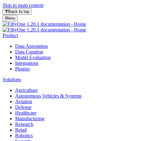
Skip to main content
Back to top
Menu
Product
Data Annotation
Data Curation
Model Evaluation
Integrations
Plugins
Solutions
Agriculture
Autonomous Vehicles & Systems
Aviation
Defense
Healthcare
Manufacturing
Research
Retail
Robotics