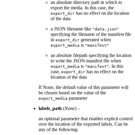
an absolute directory path in which to
export the media. In this case, the
has no effect on the location
export_dir
of the data
a JSON filename like
"data.json"
specifying the filename of the manifest file
in
generated when
export_dir
is
export_media
"manifest"
an absolute filepath specifying the location
to write the JSON manifest file when
is
. In this
export_media
"manifest"
case,
has no effect on the
export_dir
location of the data
If None, the default value of this parameter will
be chosen based on the value of the
parameter
export_media
labels_path
(
None
) –
an optional parameter that enables explicit control
over the location of the exported labels. Can be
any of the following: