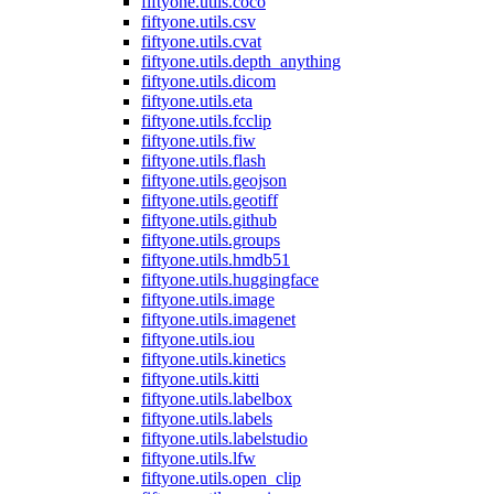
fiftyone.utils.coco
fiftyone.utils.csv
fiftyone.utils.cvat
fiftyone.utils.depth_anything
fiftyone.utils.dicom
fiftyone.utils.eta
fiftyone.utils.fcclip
fiftyone.utils.fiw
fiftyone.utils.flash
fiftyone.utils.geojson
fiftyone.utils.geotiff
fiftyone.utils.github
fiftyone.utils.groups
fiftyone.utils.hmdb51
fiftyone.utils.huggingface
fiftyone.utils.image
fiftyone.utils.imagenet
fiftyone.utils.iou
fiftyone.utils.kinetics
fiftyone.utils.kitti
fiftyone.utils.labelbox
fiftyone.utils.labels
fiftyone.utils.labelstudio
fiftyone.utils.lfw
fiftyone.utils.open_clip