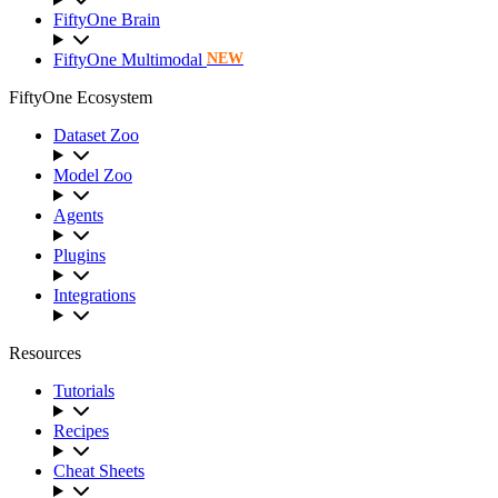
FiftyOne Brain
FiftyOne Multimodal
NEW
FiftyOne Ecosystem
Dataset Zoo
Model Zoo
Agents
Plugins
Integrations
Resources
Tutorials
Recipes
Cheat Sheets