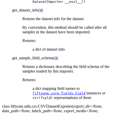
DatasetImporter.__exit__()
get_dataset_info
(
)
#
Returns the dataset info for the dataset.
By convention, this method should be called after all
samples in the dataset have been imported.
Returns
:
a dict of dataset info
get_sample_field_schema
(
)
#
Returns a dictionary describing the field schema of the
samples loaded by this importer.
Returns
:
a dict mapping field names to
instances or
fiftyone.core.fields.Field
representations of them
str(field)
class
fiftyone.utils.csv.
CSVDatasetExporter
(
export_dir
=
None
,
data_path
=
None
,
labels_path
=
None
,
export_media
=
None
,