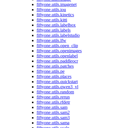
fiftyone.utils.imagenet
fiftyone.utils.iou
fiftyone.utils.kinetics
fiftyone.utils.kitti
fiftyone.utils.labelbox
fiftyone.utils.labels
fiftyone.utils.labelstudio
fiftyone.utils.lfw
fiftyone.utils.open_clip
fiftyone.utils.openimages
fiftyone.utils.openlabel
fiftyone.utils.paddleocr
fiftyone.utils.patches
fiftyone.utils.pe
fiftyone.utils.places
fiftyone.utils.quickstart
fiftyone.utils.qwen3_vl
fiftyone.utils.random
fiftyone.utils.rerun
fiftyone.utils.rfdetr
fiftyone.utils.sam
fiftyone.utils.sam2
fiftyone.utils.sam3
fiftyone.utils.sama
fiftyone.utils.scale