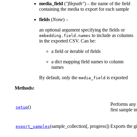
media_field
(
"filepath"
) – the name of the field
containing the media to export for each sample
fields
(
None
) –
an optional argument specifying the fields or
to include as columns
embedding.field.names
in the exported CSV. Can be:
a field or iterable of fields
a dict mapping field names to column
names
By default, only the
is exported
media_field
Methods:
Performs any 
()
setup
first sample in
(sample_collection[, progress])
Exports the g
export_samples