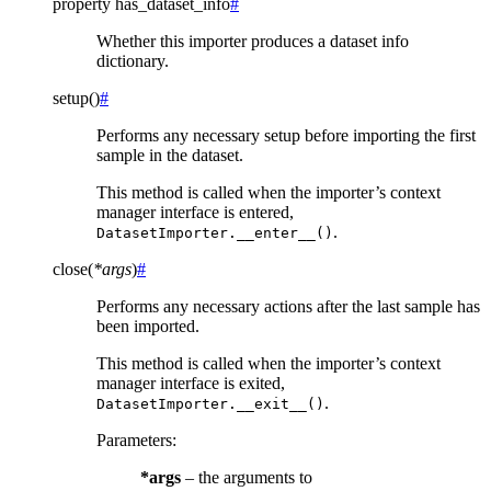
property
has_dataset_info
#
Whether this importer produces a dataset info
dictionary.
setup
(
)
#
Performs any necessary setup before importing the first
sample in the dataset.
This method is called when the importer’s context
manager interface is entered,
.
DatasetImporter.__enter__()
close
(
*
args
)
#
Performs any necessary actions after the last sample has
been imported.
This method is called when the importer’s context
manager interface is exited,
.
DatasetImporter.__exit__()
Parameters
:
*args
– the arguments to