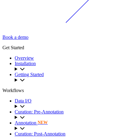
Book a demo
Get Started
Overview
Installation
Getting Started
Workflows
Data I/O
Curation: Pre-Annotation
Annotation
NEW
Curation: Post-Annotation