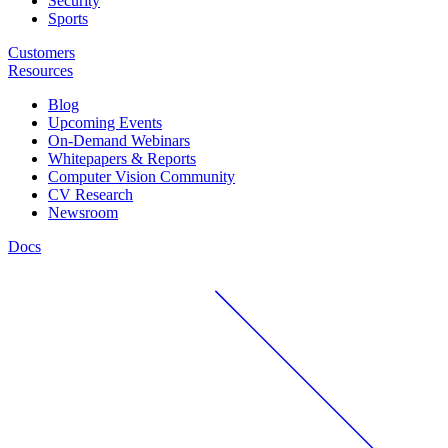
Security
Sports
Customers
Resources
Blog
Upcoming Events
On-Demand Webinars
Whitepapers & Reports
Computer Vision Community
CV Research
Newsroom
Docs