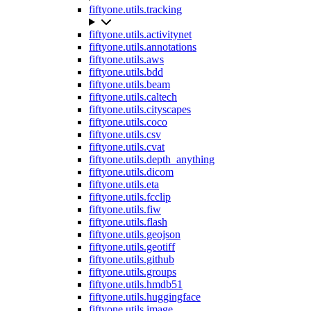
fiftyone.utils.tracking
fiftyone.utils.activitynet
fiftyone.utils.annotations
fiftyone.utils.aws
fiftyone.utils.bdd
fiftyone.utils.beam
fiftyone.utils.caltech
fiftyone.utils.cityscapes
fiftyone.utils.coco
fiftyone.utils.csv
fiftyone.utils.cvat
fiftyone.utils.depth_anything
fiftyone.utils.dicom
fiftyone.utils.eta
fiftyone.utils.fcclip
fiftyone.utils.fiw
fiftyone.utils.flash
fiftyone.utils.geojson
fiftyone.utils.geotiff
fiftyone.utils.github
fiftyone.utils.groups
fiftyone.utils.hmdb51
fiftyone.utils.huggingface
fiftyone.utils.image