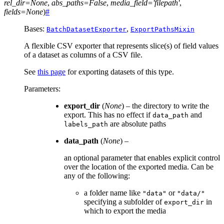
rel_dir
=
None
,
abs_paths
=
False
,
media_field
=
'filepath'
,
fields
=
None
)
#
Bases:
,
BatchDatasetExporter
ExportPathsMixin
A flexible CSV exporter that represents slice(s) of field values
of a dataset as columns of a CSV file.
See
this page
for exporting datasets of this type.
Parameters
:
export_dir
(
None
) – the directory to write the
export. This has no effect if
and
data_path
are absolute paths
labels_path
data_path
(
None
) –
an optional parameter that enables explicit control
over the location of the exported media. Can be
any of the following:
a folder name like
or
"data"
"data/"
specifying a subfolder of
in
export_dir
which to export the media