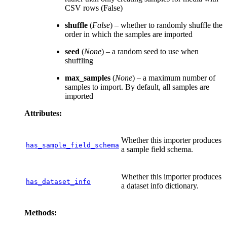
CSV rows (False)
shuffle
(
False
) – whether to randomly shuffle the
order in which the samples are imported
seed
(
None
) – a random seed to use when
shuffling
max_samples
(
None
) – a maximum number of
samples to import. By default, all samples are
imported
Attributes:
Whether this importer produces
has_sample_field_schema
a sample field schema.
Whether this importer produces
has_dataset_info
a dataset info dictionary.
Methods: