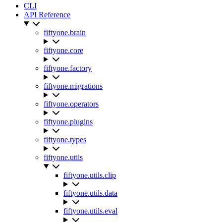
CLI
API Reference
fiftyone.brain
fiftyone.core
fiftyone.factory
fiftyone.migrations
fiftyone.operators
fiftyone.plugins
fiftyone.types
fiftyone.utils
fiftyone.utils.clip
fiftyone.utils.data
fiftyone.utils.eval