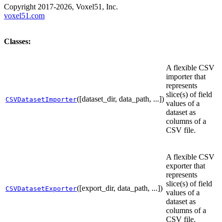
Copyright 2017-2026, Voxel51, Inc.
voxel51.com
Classes:
A flexible CSV
importer that
represents
slice(s) of field
([dataset_dir, data_path, ...])
CSVDatasetImporter
values of a
dataset as
columns of a
CSV file.
A flexible CSV
exporter that
represents
slice(s) of field
([export_dir, data_path, ...])
CSVDatasetExporter
values of a
dataset as
columns of a
CSV file.