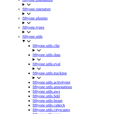
fiftyone.operators
fiftyone.plugins
fiftyone.types
fiftyone.utils
fiftyone.utils.clip
fiftyone.utils.data
fiftyone.utils.eval
fiftyone.utils.tracking
fiftyone.utils.activitynet
fiftyone.utils.annotations
fiftyone.utils.aws
fiftyone.utils.bdd
fiftyone.utils.beam
fiftyone.utils.caltech
fiftyone.utils.cityscapes