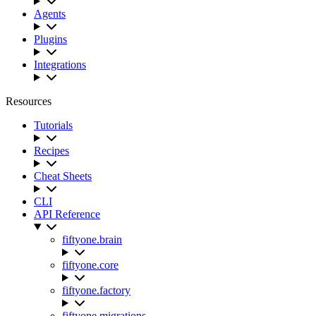
Agents
Plugins
Integrations
Resources
Tutorials
Recipes
Cheat Sheets
CLI
API Reference
fiftyone.brain
fiftyone.core
fiftyone.factory
fiftyone.migrations