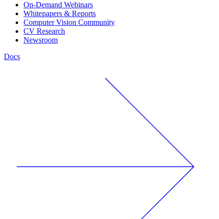
On-Demand Webinars
Whitepapers & Reports
Computer Vision Community
CV Research
Newsroom
Docs