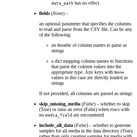
has no effect
data_path
fields
(
None
) –
an optional parameter that specifies the columns
to read and parse from the CSV file. Can be any
of the following:
an iterable of column names to parse as
strings
a dict mapping column names to functions
that parse the column values into the
appropriate type. Any keys with
None
values in this case are directly loaded as
strings
If not provided, all columns are parsed as strings
skip_missing_media
(
False
) – whether to skip
(True) or raise an error (False) when rows with
no
are encountered
media_field
include_all_data
(
False
) – whether to generate
samples for all media in the data directory (True)
rather than only creating samples for media with