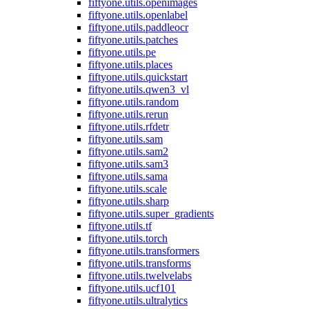
fiftyone.utils.openimages
fiftyone.utils.openlabel
fiftyone.utils.paddleocr
fiftyone.utils.patches
fiftyone.utils.pe
fiftyone.utils.places
fiftyone.utils.quickstart
fiftyone.utils.qwen3_vl
fiftyone.utils.random
fiftyone.utils.rerun
fiftyone.utils.rfdetr
fiftyone.utils.sam
fiftyone.utils.sam2
fiftyone.utils.sam3
fiftyone.utils.sama
fiftyone.utils.scale
fiftyone.utils.sharp
fiftyone.utils.super_gradients
fiftyone.utils.tf
fiftyone.utils.torch
fiftyone.utils.transformers
fiftyone.utils.transforms
fiftyone.utils.twelvelabs
fiftyone.utils.ucf101
fiftyone.utils.ultralytics