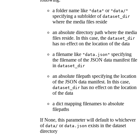
a folder name like
or
"data"
"data/"
specifying a subfolder of
dataset_dir
where the media files reside
an absolute directory path where the media
files reside. In this case, the
dataset_dir
has no effect on the location of the data
a filename like
specifying
"data.json"
the filename of the JSON data manifest file
in
dataset_dir
an absolute filepath specifying the location
of the JSON data manifest. In this case,
has no effect on the location
dataset_dir
of the data
a dict mapping filenames to absolute
filepaths
If None, this parameter will default to whichever
of
or
exists in the dataset
data/
data.json
directory