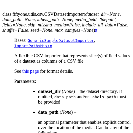
class
fiftyone.utils.csv.
CSVDatasetImporter
(
dataset_dir
=
None
,
data_path
=
None
,
labels_path
=
None
,
media_field
=
'filepath'
,
fields
=
None
,
skip_missing_media
=
False
,
include_all_data
=
False
,
shuffle
=
False
,
seed
=
None
,
max_samples
=
None
)
#
Bases:
,
GenericSampleDatasetImporter
ImportPathsMixin
A flexible CSV importer that represents slice(s) of field values
of a dataset as columns of a CSV file.
See
this page
for format details.
Parameters
:
dataset_dir
(
None
) – the dataset directory. If
omitted,
and/or
must
data_path
labels_path
be provided
data_path
(
None
) –
an optional parameter that enables explicit control
over the location of the media. Can be any of the
following: