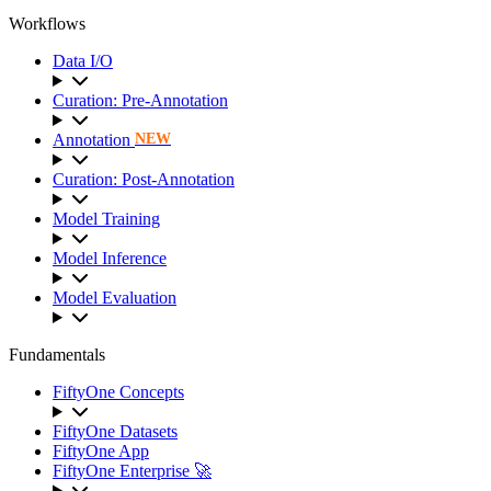
Workflows
Data I/O
Curation: Pre-Annotation
Annotation
NEW
Curation: Post-Annotation
Model Training
Model Inference
Model Evaluation
Fundamentals
FiftyOne Concepts
FiftyOne Datasets
FiftyOne App
FiftyOne Enterprise 🚀