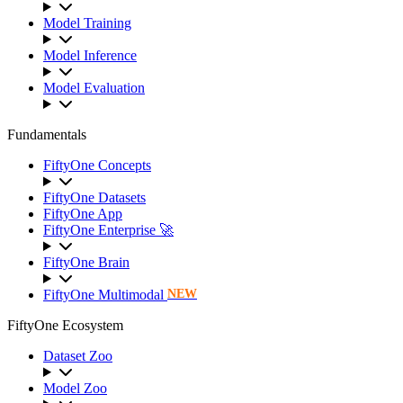
Model Training
Model Inference
Model Evaluation
Fundamentals
FiftyOne Concepts
FiftyOne Datasets
FiftyOne App
FiftyOne Enterprise 🚀
FiftyOne Brain
FiftyOne Multimodal
NEW
FiftyOne Ecosystem
Dataset Zoo
Model Zoo