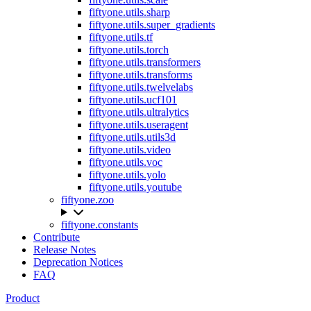
fiftyone.utils.sharp
fiftyone.utils.super_gradients
fiftyone.utils.tf
fiftyone.utils.torch
fiftyone.utils.transformers
fiftyone.utils.transforms
fiftyone.utils.twelvelabs
fiftyone.utils.ucf101
fiftyone.utils.ultralytics
fiftyone.utils.useragent
fiftyone.utils.utils3d
fiftyone.utils.video
fiftyone.utils.voc
fiftyone.utils.yolo
fiftyone.utils.youtube
fiftyone.zoo
fiftyone.constants
Contribute
Release Notes
Deprecation Notices
FAQ
Product