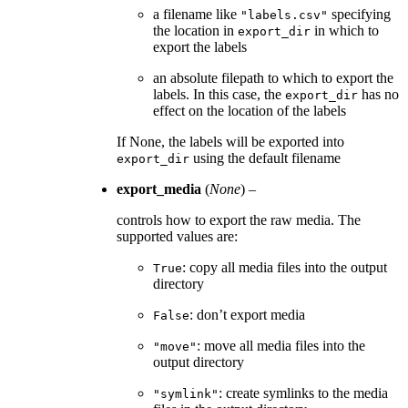
a filename like
specifying
"labels.csv"
the location in
in which to
export_dir
export the labels
an absolute filepath to which to export the
labels. In this case, the
has no
export_dir
effect on the location of the labels
If None, the labels will be exported into
using the default filename
export_dir
export_media
(
None
) –
controls how to export the raw media. The
supported values are:
: copy all media files into the output
True
directory
: don’t export media
False
: move all media files into the
"move"
output directory
: create symlinks to the media
"symlink"