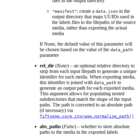
files in the output directory
: create a
in the
"manifest"
data.json
output directory that maps UUIDs used in
the labels files to the filepaths of the source
media, rather than exporting the actual
media
If None, the default value of this parameter will
be chosen based on the value of the
data_path
parameter
rel_dir
(
None
) – an optional relative directory to
strip from each input filepath to generate a unique
identifier for each media. When exporting media,
this identifier is joined with
to
data_path
generate an output path for each exported media.
This argument allows for populating nested
subdirectories that match the shape of the input
paths. The path is converted to an absolute path
(if necessary) via
fiftyone.core.storage.normalize_path()
abs_paths
(
False
) – whether to store absolute
paths to the media in the exported labels