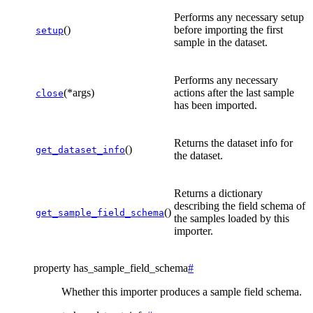
Performs any necessary setup
()
before importing the first
setup
sample in the dataset.
Performs any necessary
(*args)
actions after the last sample
close
has been imported.
Returns the dataset info for
()
get_dataset_info
the dataset.
Returns a dictionary
describing the field schema of
()
get_sample_field_schema
the samples loaded by this
importer.
property
has_sample_field_schema
#
Whether this importer produces a sample field schema.