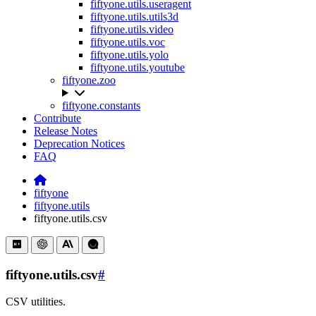
fiftyone.utils.useragent
fiftyone.utils.utils3d
fiftyone.utils.video
fiftyone.utils.voc
fiftyone.utils.yolo
fiftyone.utils.youtube
fiftyone.zoo
fiftyone.constants
Contribute
Release Notes
Deprecation Notices
FAQ
fiftyone
fiftyone.utils
fiftyone.utils.csv
fiftyone.utils.csv
#
CSV utilities.