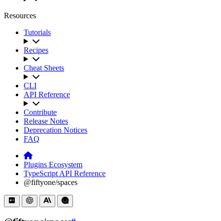
Resources
Tutorials
Recipes
Cheat Sheets
CLI
API Reference
Contribute
Release Notes
Deprecation Notices
FAQ
Plugins Ecosystem
TypeScript API Reference
@fiftyone/spaces