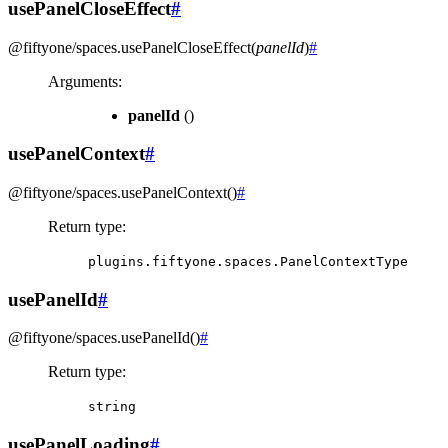
usePanelCloseEffect
#
@fiftyone/spaces
.
usePanelCloseEffect
(
panelId
)
#
Arguments
:
panelId
()
usePanelContext
#
@fiftyone/spaces
.
usePanelContext
(
)
#
Return type
:
plugins.fiftyone.spaces.PanelContextType
usePanelId
#
@fiftyone/spaces
.
usePanelId
(
)
#
Return type
:
string
usePanelLoading
#