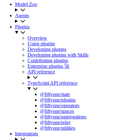
Model Zoo
Agents
Plugins
Overview
Using plugins
Developing plugins
Developing plugins with Skills
Contributing plugins
Enterprise plugins 🚀
API reference
TypeScript API reference
@fiftyone/state
@fiftyone/plugins
@fiftyone/operators
@fiftyone/spaces
@fiftyone/aggregations
@fiftyone/relay
@fiftyone/utilities
Integrations