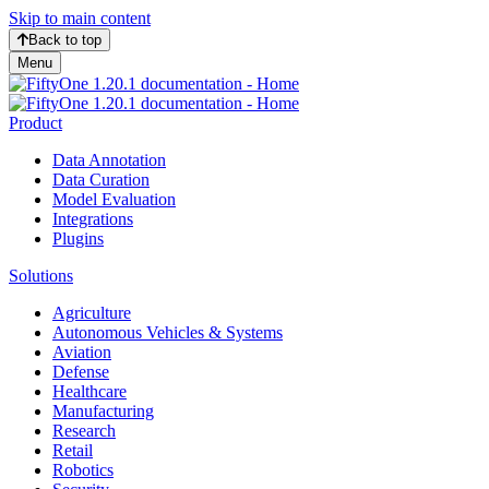
Skip to main content
Back to top
Menu
Product
Data Annotation
Data Curation
Model Evaluation
Integrations
Plugins
Solutions
Agriculture
Autonomous Vehicles & Systems
Aviation
Defense
Healthcare
Manufacturing
Research
Retail
Robotics