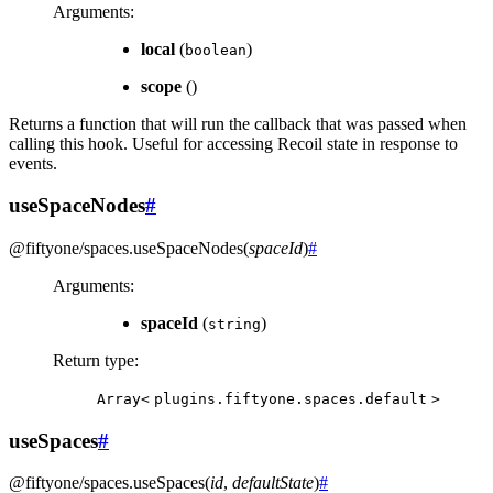
Arguments
:
local
(
)
boolean
scope
()
Returns a function that will run the callback that was passed when
calling this hook. Useful for accessing Recoil state in response to
events.
useSpaceNodes
#
@fiftyone/spaces
.
useSpaceNodes
(
spaceId
)
#
Arguments
:
spaceId
(
)
string
Return type
:
Array<
plugins.fiftyone.spaces.default
>
useSpaces
#
@fiftyone/spaces
.
useSpaces
(
id
,
defaultState
)
#