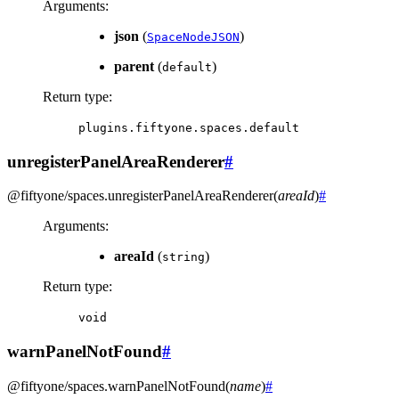
Arguments
:
json
(
)
SpaceNodeJSON
parent
(
)
default
Return type
:
plugins.fiftyone.spaces.default
unregisterPanelAreaRenderer
#
@fiftyone/spaces
.
unregisterPanelAreaRenderer
(
areaId
)
#
Arguments
:
areaId
(
)
string
Return type
:
void
warnPanelNotFound
#
@fiftyone/spaces
.
warnPanelNotFound
(
name
)
#