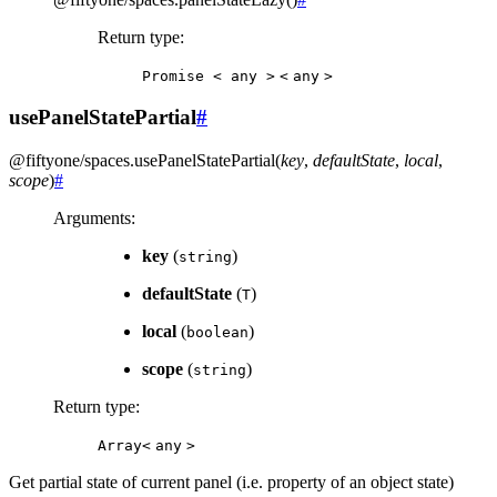
Return type
:
Promise
<
any
>
<
any
>
usePanelStatePartial
#
@fiftyone/spaces
.
usePanelStatePartial
(
key
,
defaultState
,
local
,
scope
)
#
Arguments
:
key
(
)
string
defaultState
(
)
T
local
(
)
boolean
scope
(
)
string
Return type
:
Array<
any
>
Get partial state of current panel (i.e. property of an object state)