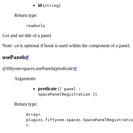
id
(
)
string
Return type
:
readonly
Get and set title of a panel
Note:
is optional if hook is used within the component of a panel.
id
usePanels
#
@fiftyone/spaces
.
usePanels
(
predicate
)
#
Arguments
:
predicate
(
(
panel
:
)
SpacePanelRegistration
)
Return type
:
Array<
plugins.fiftyone.spaces.SpacePanelRegistratio
>