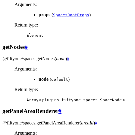
Arguments
:
props
(
)
SpacesRootProps
Return type
:
Element
getNodes
#
@fiftyone/spaces
.
getNodes
(
node
)
#
Arguments
:
node
(
)
default
Return type
:
Array<
plugins.fiftyone.spaces.SpaceNode
>
getPanelAreaRenderer
#
@fiftyone/spaces
.
getPanelAreaRenderer
(
areaId
)
#
Arguments
: