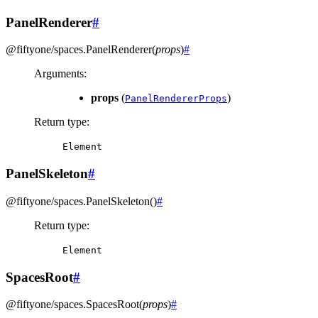
PanelRenderer
#
@fiftyone/spaces
.
PanelRenderer
(
props
)
#
Arguments
:
props
(
)
PanelRendererProps
Return type
:
Element
PanelSkeleton
#
@fiftyone/spaces
.
PanelSkeleton
(
)
#
Return type
:
Element
SpacesRoot
#
@fiftyone/spaces
.
SpacesRoot
(
props
)
#