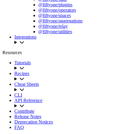
@fiftyone/plugins
@fiftyone/operators
@fiftyone/spaces
@fiftyone/aggregations
@fiftyone/relay
@fiftyone/utilities
Integrations
Resources
Tutorials
Recipes
Cheat Sheets
CLI
API Reference
Contribute
Release Notes
Deprecation Notices
FAQ