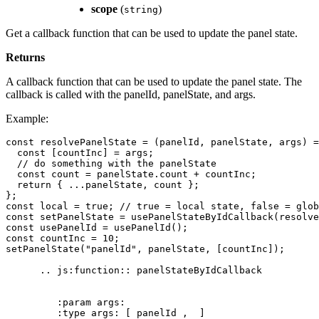
scope
(
)
string
Get a callback function that can be used to update the panel state.
Returns
A callback function that can be used to update the panel state. The
callback is called with the panelId, panelState, and args.
Example:
const
resolvePanelState
=
(
panelId
,
panelState
,
args
)
=
const
[
countInc
]
=
args
;
// do something with the panelState
const
count
=
panelState
.
count
+
countInc
;
return
{
...
panelState
,
count
};
};
const
local
=
true
;
// true = local state, false = glob
const
setPanelState
=
usePanelStateByIdCallback
(
resolve
const
usePanelId
=
usePanelId
();
const
countInc
=
10
;
setPanelState
(
"panelId"
,
panelState
,
[
countInc
]);
..
js
:
function
::
panelStateByIdCallback
:
param
args
:
:
type
args
:
[
panelId
,
]