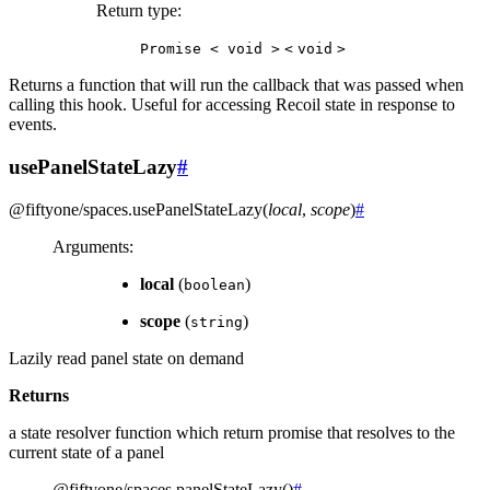
Return type
:
Promise
<
void
>
<
void
>
Returns a function that will run the callback that was passed when
calling this hook. Useful for accessing Recoil state in response to
events.
usePanelStateLazy
#
@fiftyone/spaces
.
usePanelStateLazy
(
local
,
scope
)
#
Arguments
:
local
(
)
boolean
scope
(
)
string
Lazily read panel state on demand
Returns
a state resolver function which return promise that resolves to the
current state of a panel
@fiftyone/spaces
.
panelStateLazy
(
)
#