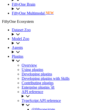
FiftyOne Brain
FiftyOne Multimodal
NEW
FiftyOne Ecosystem
Dataset Zoo
Model Zoo
Agents
Plugins
Overview
Using plugins
Developing plugins
Developing plugins with Skills
Contributing plugins
Enterprise plugins 🚀
API reference
TypeScript API reference
@fiftyone/state