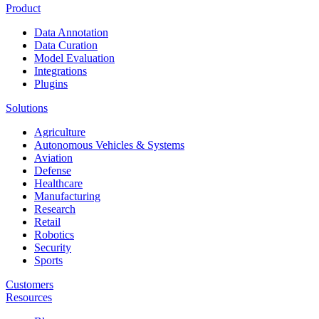
Product
Data Annotation
Data Curation
Model Evaluation
Integrations
Plugins
Solutions
Agriculture
Autonomous Vehicles & Systems
Aviation
Defense
Healthcare
Manufacturing
Research
Retail
Robotics
Security
Sports
Customers
Resources