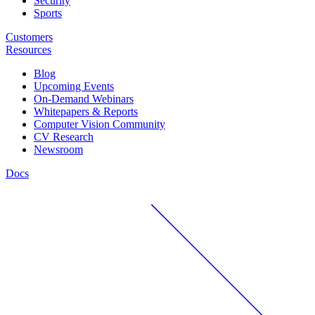
Security
Sports
Customers
Resources
Blog
Upcoming Events
On-Demand Webinars
Whitepapers & Reports
Computer Vision Community
CV Research
Newsroom
Docs