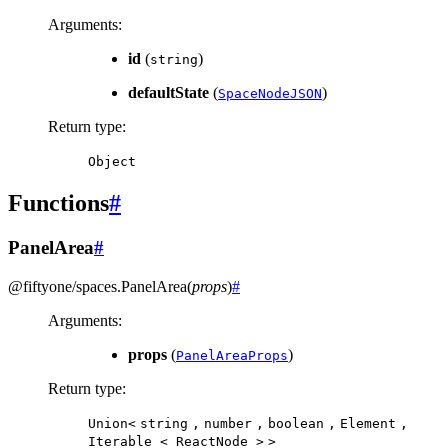
Arguments
:
id
(
)
string
defaultState
(
)
SpaceNodeJSON
Return type
:
Object
Functions
#
PanelArea
#
@fiftyone/spaces
.
PanelArea
(
props
)
#
Arguments
:
props
(
)
PanelAreaProps
Return type
:
Union<
string
,
number
,
boolean
,
Element
,
Iterable
<
ReactNode
>
>