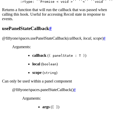
:
rtype
:
``
Promise
<
void
>
``
``
<
``
``
void
``
``
Returns a function that will run the callback that was passed when
calling this hook. Useful for accessing Recoil state in response to
events.
usePanelStateCallback
#
@fiftyone/spaces
.
usePanelStateCallback
(
callback
,
local
,
scope
)
#
Arguments
:
callback
(
)
(
panelState
:
T
)
local
(
)
boolean
scope
(
)
string
Can only be used within a panel component
@fiftyone/spaces
.
panelStateCallback
(
)
#
Arguments
:
args
(
)
[
]