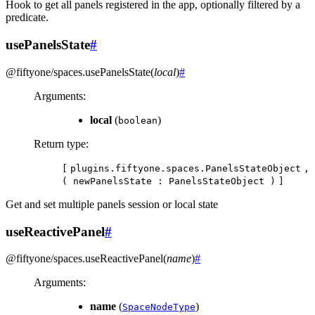
Hook to get all panels registered in the app, optionally filtered by a
predicate.
usePanelsState
#
@fiftyone/spaces
.
usePanelsState
(
local
)
#
Arguments
:
local
(
)
boolean
Return type
:
[
plugins.fiftyone.spaces.PanelsStateObject
,
(
newPanelsState
:
PanelsStateObject
)
]
Get and set multiple panels session or local state
useReactivePanel
#
@fiftyone/spaces
.
useReactivePanel
(
name
)
#
Arguments
:
name
(
)
SpaceNodeType