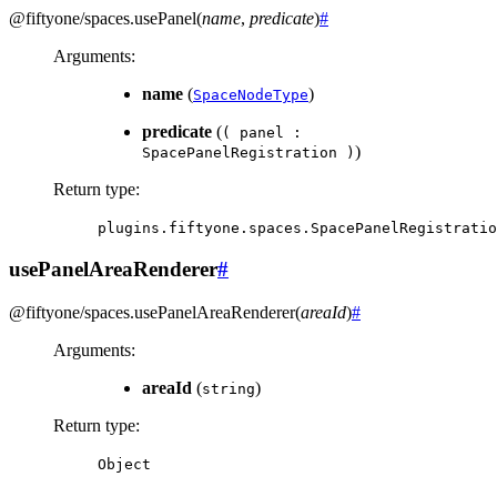
@fiftyone/spaces
.
usePanel
(
name
,
predicate
)
#
Arguments
:
name
(
)
SpaceNodeType
predicate
(
(
panel
:
)
SpacePanelRegistration
)
Return type
:
plugins.fiftyone.spaces.SpacePanelRegistratio
usePanelAreaRenderer
#
@fiftyone/spaces
.
usePanelAreaRenderer
(
areaId
)
#
Arguments
:
areaId
(
)
string
Return type
:
Object