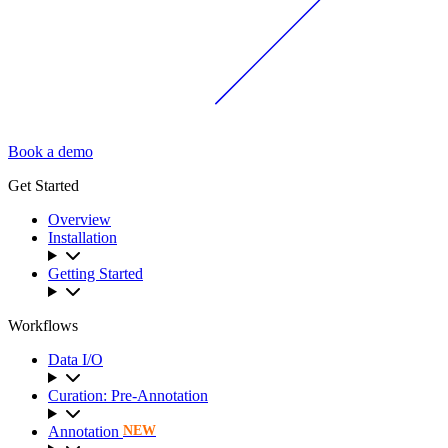
Book a demo
Get Started
Overview
Installation
Getting Started
Workflows
Data I/O
Curation: Pre-Annotation
Annotation
NEW