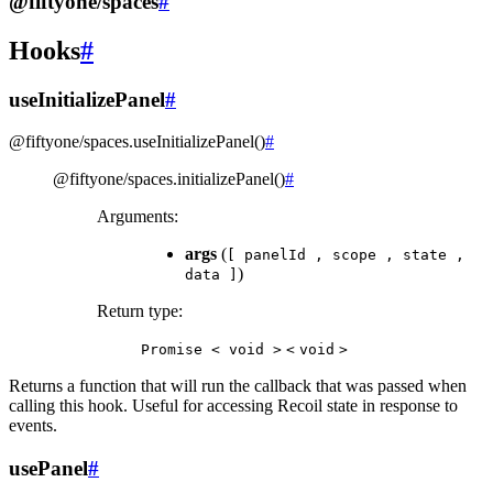
@fiftyone/spaces
#
Hooks
#
useInitializePanel
#
@fiftyone/spaces
.
useInitializePanel
(
)
#
@fiftyone/spaces
.
initializePanel
(
)
#
Arguments
:
args
(
[
panelId
,
scope
,
state
,
)
data
]
Return type
:
Promise
<
void
>
<
void
>
Returns a function that will run the callback that was passed when
calling this hook. Useful for accessing Recoil state in response to
events.
usePanel
#