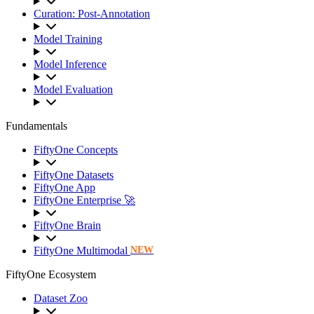
Curation: Post-Annotation
Model Training
Model Inference
Model Evaluation
Fundamentals
FiftyOne Concepts
FiftyOne Datasets
FiftyOne App
FiftyOne Enterprise 🚀
FiftyOne Brain
FiftyOne Multimodal
NEW
FiftyOne Ecosystem
Dataset Zoo