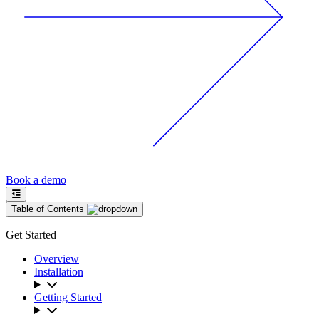
Book a demo
Table of Contents
Get Started
Overview
Installation
Getting Started