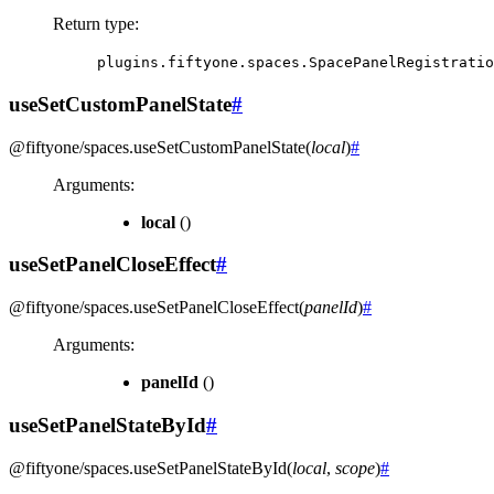
Return type
:
plugins.fiftyone.spaces.SpacePanelRegistratio
useSetCustomPanelState
#
@fiftyone/spaces
.
useSetCustomPanelState
(
local
)
#
Arguments
:
local
()
useSetPanelCloseEffect
#
@fiftyone/spaces
.
useSetPanelCloseEffect
(
panelId
)
#
Arguments
:
panelId
()
useSetPanelStateById
#
@fiftyone/spaces
.
useSetPanelStateById
(
local
,
scope
)
#