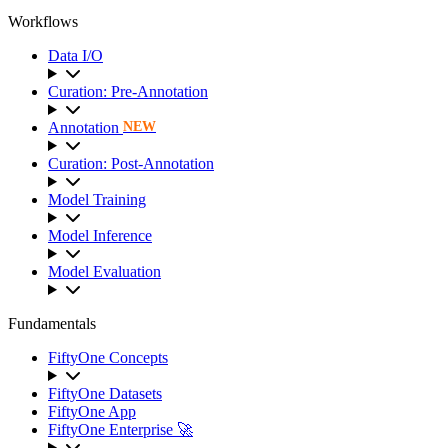
Workflows
Data I/O
Curation: Pre-Annotation
Annotation
NEW
Curation: Post-Annotation
Model Training
Model Inference
Model Evaluation
Fundamentals
FiftyOne Concepts
FiftyOne Datasets
FiftyOne App
FiftyOne Enterprise 🚀