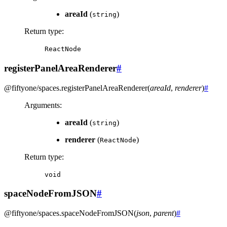
areaId
(
)
string
Return type
:
ReactNode
registerPanelAreaRenderer
#
@fiftyone/spaces
.
registerPanelAreaRenderer
(
areaId
,
renderer
)
#
Arguments
:
areaId
(
)
string
renderer
(
)
ReactNode
Return type
:
void
spaceNodeFromJSON
#
@fiftyone/spaces
.
spaceNodeFromJSON
(
json
,
parent
)
#