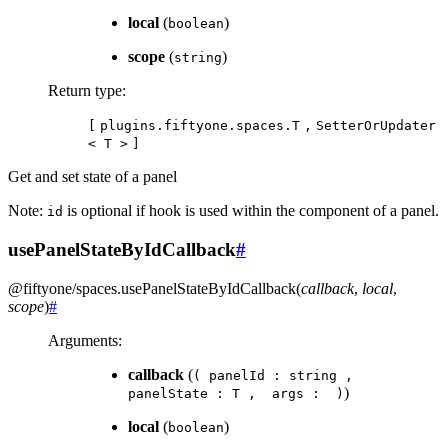
local
(
)
boolean
scope
(
)
string
Return type
:
[
plugins.fiftyone.spaces.T
,
SetterOrUpdater
<
T
>
]
Get and set state of a panel
Note:
is optional if hook is used within the component of a panel.
id
usePanelStateByIdCallback
#
@fiftyone/spaces
.
usePanelStateByIdCallback
(
callback
,
local
,
scope
)
#
Arguments
:
callback
(
(
panelId
:
string
,
)
panelState
:
T
,
args
:
)
local
(
)
boolean