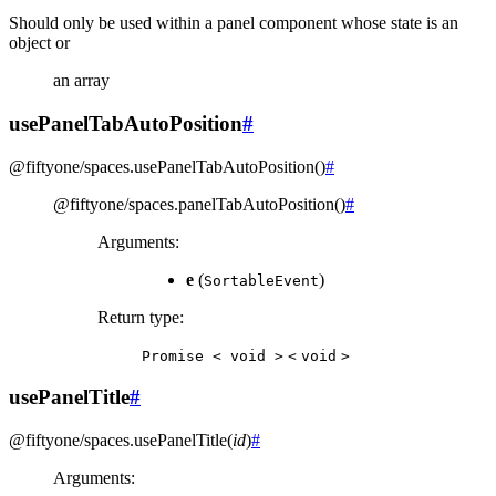
Should only be used within a panel component whose state is an
object or
an array
usePanelTabAutoPosition
#
@fiftyone/spaces
.
usePanelTabAutoPosition
(
)
#
@fiftyone/spaces
.
panelTabAutoPosition
(
)
#
Arguments
:
e
(
)
SortableEvent
Return type
:
Promise
<
void
>
<
void
>
usePanelTitle
#
@fiftyone/spaces
.
usePanelTitle
(
id
)
#
Arguments
: