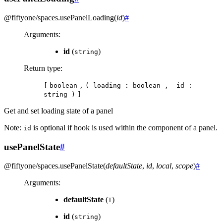
@fiftyone/spaces
.
usePanelLoading
(
id
)
#
Arguments
:
id
(
)
string
Return type
:
[
boolean
,
(
loading
:
boolean
,
id
:
string
)
]
Get and set loading state of a panel
Note:
is optional if hook is used within the component of a panel.
id
usePanelState
#
@fiftyone/spaces
.
usePanelState
(
defaultState
,
id
,
local
,
scope
)
#
Arguments
:
defaultState
(
)
T
id
(
)
string