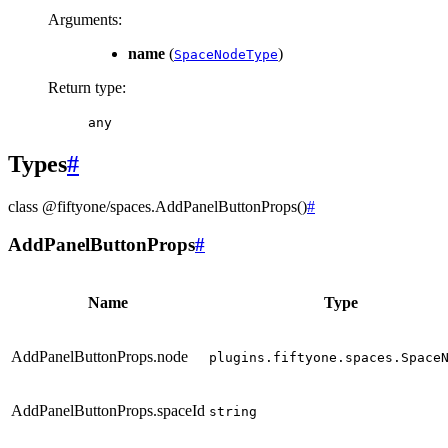
Arguments
:
name
(
)
SpaceNodeType
Return type
:
any
Types
#
class
@fiftyone/spaces
.
AddPanelButtonProps
(
)
#
AddPanelButtonProps
#
Name
Type
AddPanelButtonProps.node
plugins.fiftyone.spaces.Space
AddPanelButtonProps.spaceId
string