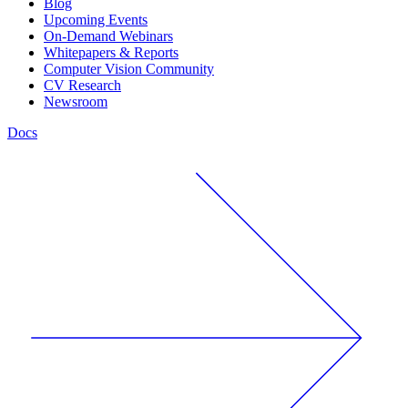
Blog
Upcoming Events
On-Demand Webinars
Whitepapers & Reports
Computer Vision Community
CV Research
Newsroom
Docs