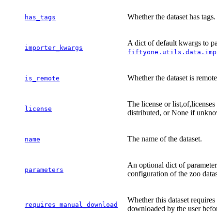
Whether the dataset has tags.
has_tags
A dict of default kwargs to pas
importer_kwargs
fiftyone.utils.data.imp
Whether the dataset is remote
is_remote
The license or list,of,license
license
distributed, or None if unkn
The name of the dataset.
name
An optional dict of parameter
parameters
configuration of the zoo dat
Whether this dataset requires
requires_manual_download
downloaded by the user befor