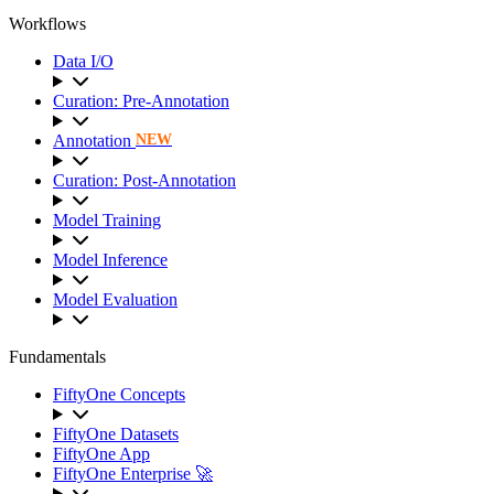
Workflows
Data I/O
Curation: Pre-Annotation
Annotation
NEW
Curation: Post-Annotation
Model Training
Model Inference
Model Evaluation
Fundamentals
FiftyOne Concepts
FiftyOne Datasets
FiftyOne App
FiftyOne Enterprise 🚀