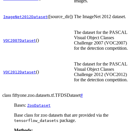
images.
([source_dir])
The ImageNet 2012 dataset.
ImageNet2012Dataset
The dataset for the PASCAL
Visual Object Classes
()
VOC2007Dataset
Challenge 2007 (VOC2007)
for the detection competition.
The dataset for the PASCAL
Visual Object Classes
()
VOC2012Dataset
Challenge 2012 (VOC2012)
for the detection competition.
class
fiftyone.zoo.datasets.tf.
TFDSDataset
#
Bases:
ZooDataset
Base class for zoo datasets that are provided via the
package.
tensorflow_datasets
Methods: