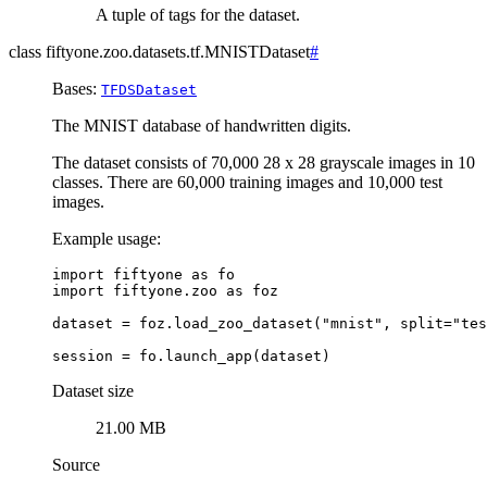
A tuple of tags for the dataset.
class
fiftyone.zoo.datasets.tf.
MNISTDataset
#
Bases:
TFDSDataset
The MNIST database of handwritten digits.
The dataset consists of 70,000 28 x 28 grayscale images in 10
classes. There are 60,000 training images and 10,000 test
images.
Example usage:
import
fiftyone
as
fo
import
fiftyone.zoo
as
foz
dataset
=
foz
.
load_zoo_dataset
(
"mnist"
,
split
=
"tes
session
=
fo
.
launch_app
(
dataset
)
Dataset size
21.00 MB
Source