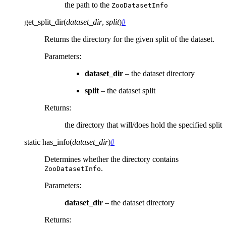
the path to the
ZooDatasetInfo
get_split_dir
(
dataset_dir
,
split
)
#
Returns the directory for the given split of the dataset.
Parameters
:
dataset_dir
– the dataset directory
split
– the dataset split
Returns
:
the directory that will/does hold the specified split
static
has_info
(
dataset_dir
)
#
Determines whether the directory contains
.
ZooDatasetInfo
Parameters
:
dataset_dir
– the dataset directory
Returns
: