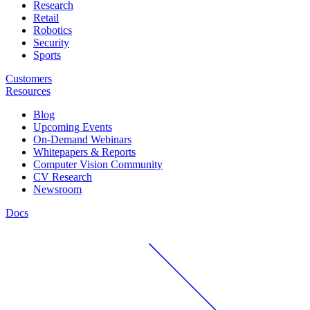
Research
Retail
Robotics
Security
Sports
Customers
Resources
Blog
Upcoming Events
On-Demand Webinars
Whitepapers & Reports
Computer Vision Community
CV Research
Newsroom
Docs