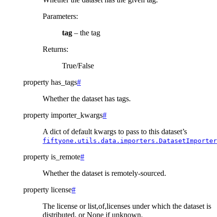
Parameters
:
tag
– the tag
Returns
:
True/False
property
has_tags
#
Whether the dataset has tags.
property
importer_kwargs
#
A dict of default kwargs to pass to this dataset’s
fiftyone.utils.data.importers.DatasetImporter
property
is_remote
#
Whether the dataset is remotely-sourced.
property
license
#
The license or list,of,licenses under which the dataset is
distributed, or None if unknown.