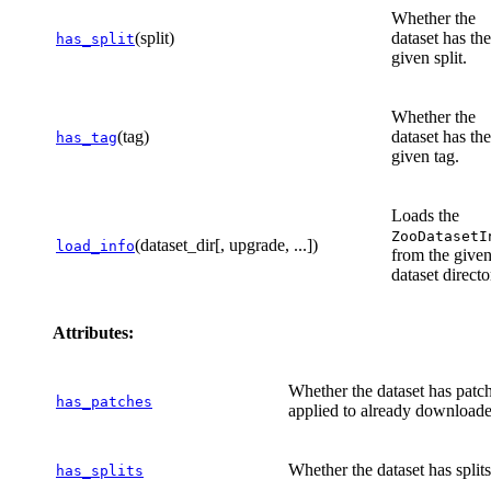
Whether the
(split)
dataset has the
has_split
given split.
Whether the
(tag)
dataset has the
has_tag
given tag.
Loads the
ZooDatasetI
(dataset_dir[, upgrade, ...])
load_info
from the give
dataset directo
Attributes:
Whether the dataset has patc
has_patches
applied to already downloaded
Whether the dataset has splits
has_splits