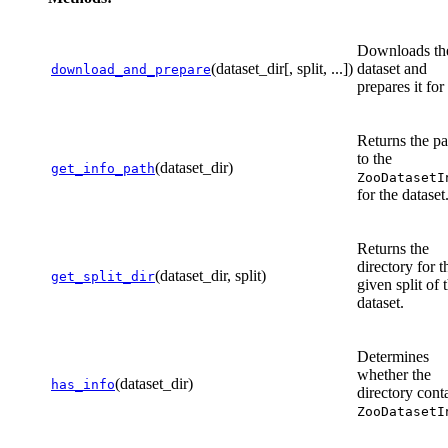
Downloads th
(dataset_dir[, split, ...])
dataset and
download_and_prepare
prepares it for
Returns the pa
to the
(dataset_dir)
get_info_path
ZooDatasetI
for the dataset
Returns the
directory for t
(dataset_dir, split)
get_split_dir
given split of 
dataset.
Determines
whether the
(dataset_dir)
has_info
directory cont
ZooDatasetI