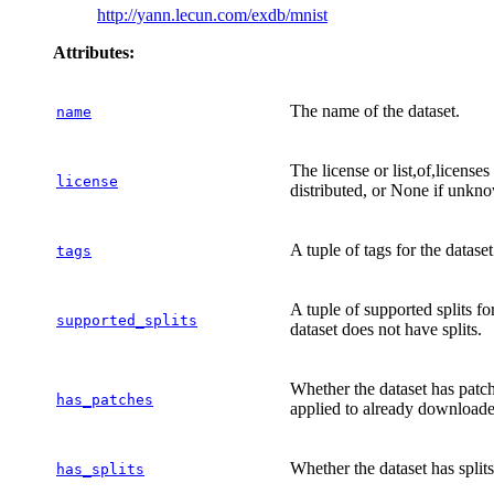
http://yann.lecun.com/exdb/mnist
Attributes:
The name of the dataset.
name
The license or list,of,license
license
distributed, or None if unkn
A tuple of tags for the dataset
tags
A tuple of supported splits fo
supported_splits
dataset does not have splits.
Whether the dataset has patc
has_patches
applied to already downloaded
Whether the dataset has splits
has_splits