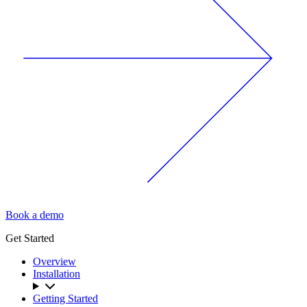
Book a demo
Get Started
Overview
Installation
Getting Started