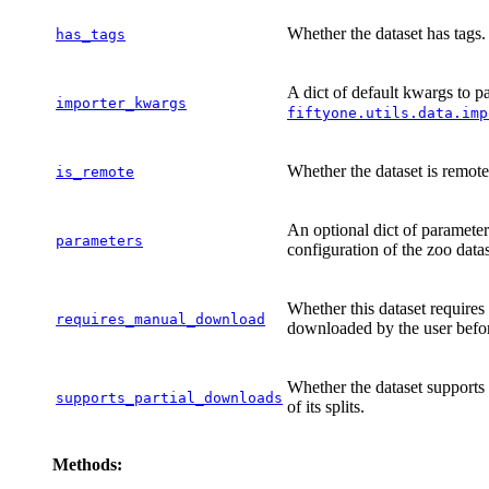
Whether the dataset has tags.
has_tags
A dict of default kwargs to pas
importer_kwargs
fiftyone.utils.data.imp
Whether the dataset is remote
is_remote
An optional dict of parameter
parameters
configuration of the zoo dat
Whether this dataset requires
requires_manual_download
downloaded by the user befor
Whether the dataset supports
supports_partial_downloads
of its splits.
Methods: