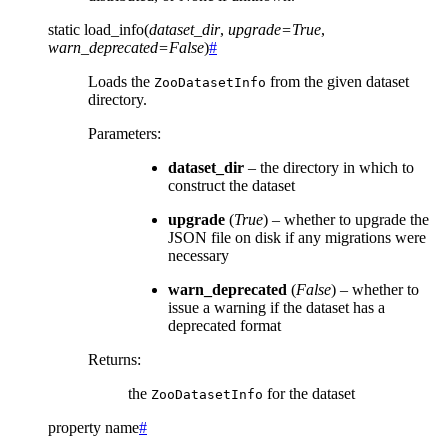
static
load_info
(
dataset_dir
,
upgrade
=
True
,
warn_deprecated
=
False
)
#
Loads the
from the given dataset
ZooDatasetInfo
directory.
Parameters
:
dataset_dir
– the directory in which to
construct the dataset
upgrade
(
True
) – whether to upgrade the
JSON file on disk if any migrations were
necessary
warn_deprecated
(
False
) – whether to
issue a warning if the dataset has a
deprecated format
Returns
:
the
for the dataset
ZooDatasetInfo
property
name
#