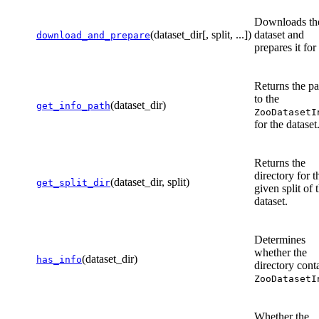
Downloads th
(dataset_dir[, split, ...])
dataset and
download_and_prepare
prepares it for
Returns the pa
to the
(dataset_dir)
get_info_path
ZooDatasetI
for the dataset
Returns the
directory for t
(dataset_dir, split)
get_split_dir
given split of 
dataset.
Determines
whether the
(dataset_dir)
has_info
directory cont
ZooDatasetI
Whether the