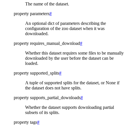
The name of the dataset.
property
parameters
#
An optional dict of parameters describing the
configuration of the zoo dataset when it was
downloaded.
property
requires_manual_download
#
Whether this dataset requires some files to be manually
downloaded by the user before the dataset can be
loaded.
property
supported_splits
#
A tuple of supported splits for the dataset, or None if
the dataset does not have splits.
property
supports_partial_downloads
#
Whether the dataset supports downloading partial
subsets of its splits.
property
tags
#