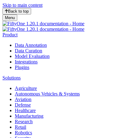
Skip to main content
Back to top
Menu
Product
Data Annotation
Data Curation
Model Evaluation
Integrations
Plugins
Solutions
Agriculture
Autonomous Vehicles & Systems
Aviation
Defense
Healthcare
Manufacturing
Research
Retail
Robotics