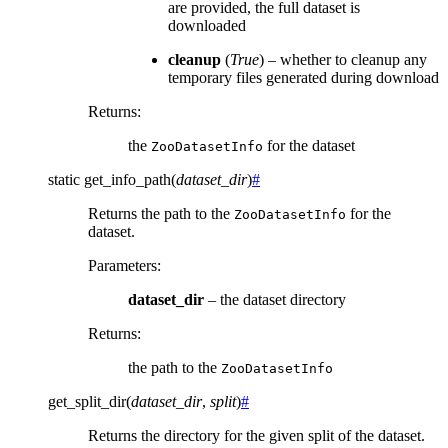
are provided, the full dataset is
downloaded
cleanup
(
True
) – whether to cleanup any
temporary files generated during download
Returns
:
the
for the dataset
ZooDatasetInfo
static
get_info_path
(
dataset_dir
)
#
Returns the path to the
for the
ZooDatasetInfo
dataset.
Parameters
:
dataset_dir
– the dataset directory
Returns
:
the path to the
ZooDatasetInfo
get_split_dir
(
dataset_dir
,
split
)
#
Returns the directory for the given split of the dataset.