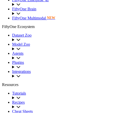
FiftyOne Brain
FiftyOne Multimodal
NEW
FiftyOne Ecosystem
Dataset Zoo
Model Zoo
Agents
Plugins
Integrations
Resources
Tutorials
Recipes
Cheat Sheets