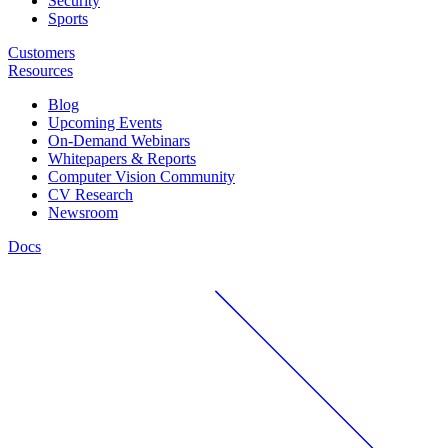
Security
Sports
Customers
Resources
Blog
Upcoming Events
On-Demand Webinars
Whitepapers & Reports
Computer Vision Community
CV Research
Newsroom
Docs