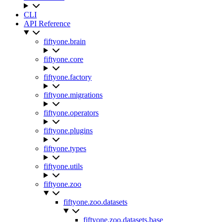
CLI
API Reference
fiftyone.brain
fiftyone.core
fiftyone.factory
fiftyone.migrations
fiftyone.operators
fiftyone.plugins
fiftyone.types
fiftyone.utils
fiftyone.zoo
fiftyone.zoo.datasets
fiftyone.zoo.datasets.base