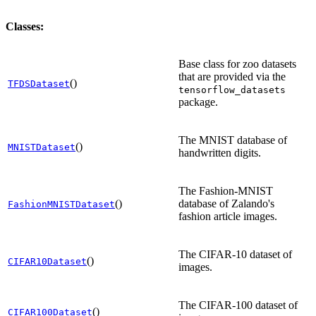
Classes:
Base class for zoo datasets
that are provided via the
()
TFDSDataset
tensorflow_datasets
package.
The MNIST database of
()
MNISTDataset
handwritten digits.
The Fashion-MNIST
()
database of Zalando's
FashionMNISTDataset
fashion article images.
The CIFAR-10 dataset of
()
CIFAR10Dataset
images.
The CIFAR-100 dataset of
()
CIFAR100Dataset