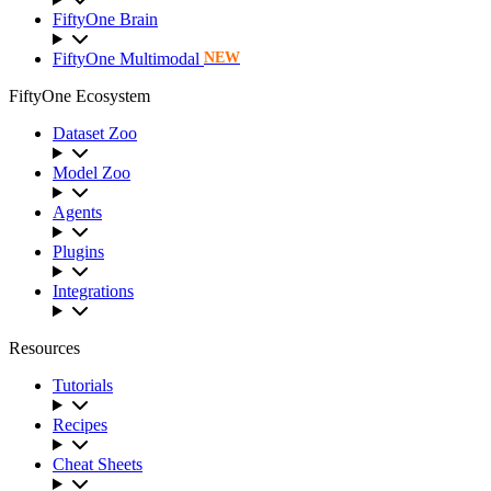
FiftyOne Brain
FiftyOne Multimodal
NEW
FiftyOne Ecosystem
Dataset Zoo
Model Zoo
Agents
Plugins
Integrations
Resources
Tutorials
Recipes
Cheat Sheets