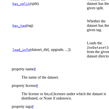
(split)
dataset has the
has_split
given split.
Whether the
(tag)
dataset has the
has_tag
given tag.
Loads the
ZooDatasetI
(dataset_dir[, upgrade, ...])
load_info
from the give
dataset directo
property
name
#
The name of the dataset.
property
license
#
The license or list,of,licenses under which the dataset is
distributed, or None if unknown.
property
tags
#