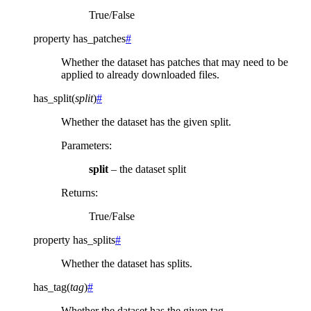
True/False
property
has_patches
#
Whether the dataset has patches that may need to be
applied to already downloaded files.
has_split
(
split
)
#
Whether the dataset has the given split.
Parameters
:
split
– the dataset split
Returns
:
True/False
property
has_splits
#
Whether the dataset has splits.
has_tag
(
tag
)
#
Whether the dataset has the given tag.