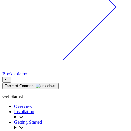
Book a demo
Table of Contents
Get Started
Overview
Installation
Getting Started