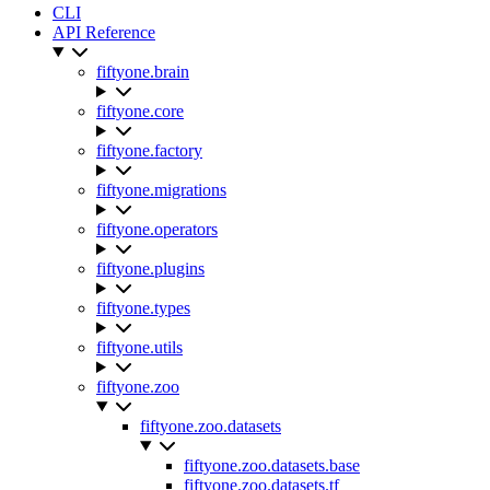
CLI
API Reference
fiftyone.brain
fiftyone.core
fiftyone.factory
fiftyone.migrations
fiftyone.operators
fiftyone.plugins
fiftyone.types
fiftyone.utils
fiftyone.zoo
fiftyone.zoo.datasets
fiftyone.zoo.datasets.base
fiftyone.zoo.datasets.tf