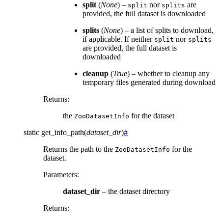
split
(
None
) –
nor
are
split
splits
provided, the full dataset is downloaded
splits
(
None
) – a list of splits to download,
if applicable. If neither
nor
split
splits
are provided, the full dataset is
downloaded
cleanup
(
True
) – whether to cleanup any
temporary files generated during download
Returns
:
the
for the dataset
ZooDatasetInfo
static
get_info_path
(
dataset_dir
)
#
Returns the path to the
for the
ZooDatasetInfo
dataset.
Parameters
:
dataset_dir
– the dataset directory
Returns
: