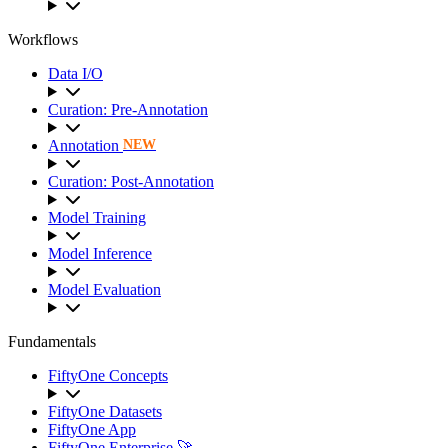
Workflows
Data I/O
Curation: Pre-Annotation
Annotation
NEW
Curation: Post-Annotation
Model Training
Model Inference
Model Evaluation
Fundamentals
FiftyOne Concepts
FiftyOne Datasets
FiftyOne App
FiftyOne Enterprise 🚀