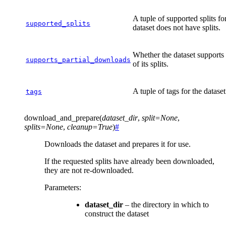
A tuple of supported splits fo
supported_splits
dataset does not have splits.
Whether the dataset supports
supports_partial_downloads
of its splits.
A tuple of tags for the dataset
tags
download_and_prepare
(
dataset_dir
,
split
=
None
,
splits
=
None
,
cleanup
=
True
)
#
Downloads the dataset and prepares it for use.
If the requested splits have already been downloaded,
they are not re-downloaded.
Parameters
:
dataset_dir
– the directory in which to
construct the dataset