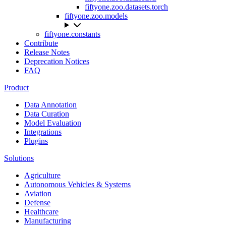
fiftyone.zoo.datasets.torch
fiftyone.zoo.models
fiftyone.constants
Contribute
Release Notes
Deprecation Notices
FAQ
Product
Data Annotation
Data Curation
Model Evaluation
Integrations
Plugins
Solutions
Agriculture
Autonomous Vehicles & Systems
Aviation
Defense
Healthcare
Manufacturing