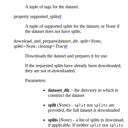
A tuple of tags for the dataset.
property
supported_splits
#
A tuple of supported splits for the dataset, or None if
the dataset does not have splits.
download_and_prepare
(
dataset_dir
,
split
=
None
,
splits
=
None
,
cleanup
=
True
)
#
Downloads the dataset and prepares it for use.
If the requested splits have already been downloaded,
they are not re-downloaded.
Parameters
:
dataset_dir
– the directory in which to
construct the dataset
split
(
None
) –
nor
are
split
splits
provided, the full dataset is downloaded
splits
(
None
) – a list of splits to download,
if applicable. If neither
nor
split
splits