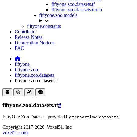
fiftyone.zoo.datasets.tf
fiftyone.zoo.datasets.torch
fiftyone.zoo.models
fiftyone.constants
Contribute
Release Notes
Deprecation Notices
FAQ
fiftyone
fiftyone.zoo
fiftyone.zoo.datasets
fiftyone.zoo.datasets.tf
fiftyone.zoo.datasets.tf
#
FiftyOne Zoo Datasets provided by
.
tensorflow_datasets
Copyright 2017-2026, Voxel51, Inc.
voxel51.com