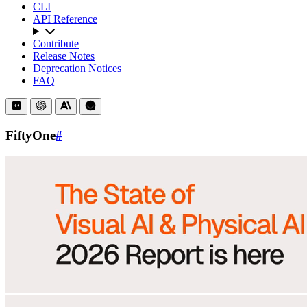
CLI
API Reference
Contribute
Release Notes
Deprecation Notices
FAQ
FiftyOne
#