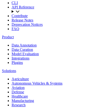
CLI
API Reference
Contribute
Release Notes
Deprecation Notices
FAQ
Product
Data Annotation
Data Curation
Model Evaluation
Integrations
Plugins
Solutions
Agriculture
Autonomous Vehicles & Systems
Aviation
Defense
Healthcare
Manufacturing
Research