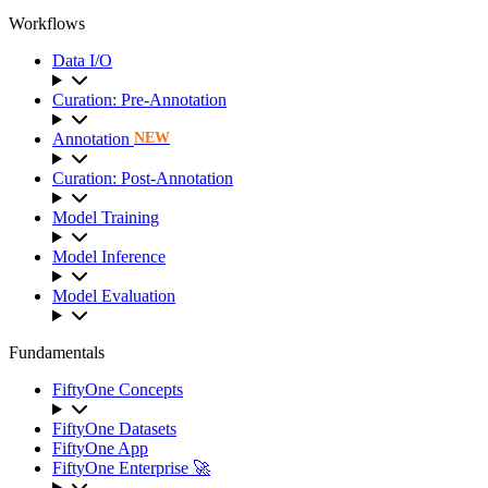
Workflows
Data I/O
Curation: Pre-Annotation
Annotation
NEW
Curation: Post-Annotation
Model Training
Model Inference
Model Evaluation
Fundamentals
FiftyOne Concepts
FiftyOne Datasets
FiftyOne App
FiftyOne Enterprise 🚀