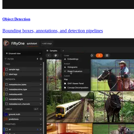
Object Detection
Bounding boxes, annotations, and detection pipelines