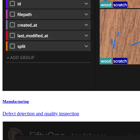
Manufacturing
Defect detection and quality inspection