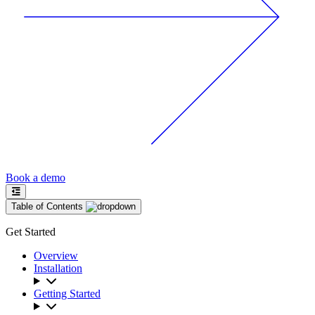
Book a demo
Table of Contents
Get Started
Overview
Installation
Getting Started