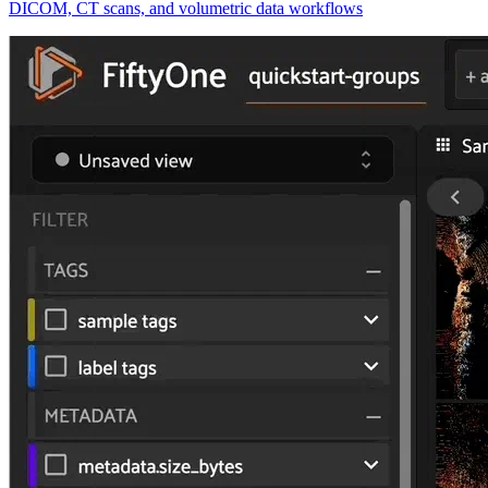
DICOM, CT scans, and volumetric data workflows