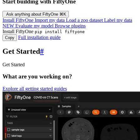
Start building with FiftyOne
Ask anything about FiftyOne
⌘K
Install FiftyOne
Import my data
Load a zoo dataset
Label my data
NEW
Evaluate my model
Browse plugins
Install FiftyOne
pip install fiftyone
Full installation guide
Copy
Get Started
#
Get Started
What are you working on?
Explore all getting started guides