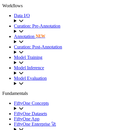
Workflows
Data I/O
Curation: Pre-Annotation
Annotation
NEW
Curation: Post-Annotation
Model Training
Model Inference
Model Evaluation
Fundamentals
FiftyOne Concepts
FiftyOne Datasets
FiftyOne App
FiftyOne Enterprise 🚀