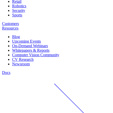
Retail
Robotics
Security
Sports
Customers
Resources
Blog
Upcoming Events
On-Demand Webinars
Whitepapers & Reports
Computer Vision Community
CV Research
Newsroom
Docs