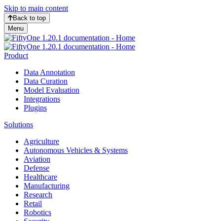
Skip to main content
Back to top
Menu
Product
Data Annotation
Data Curation
Model Evaluation
Integrations
Plugins
Solutions
Agriculture
Autonomous Vehicles & Systems
Aviation
Defense
Healthcare
Manufacturing
Research
Retail
Robotics