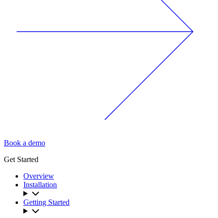
Book a demo
Get Started
Overview
Installation
Getting Started