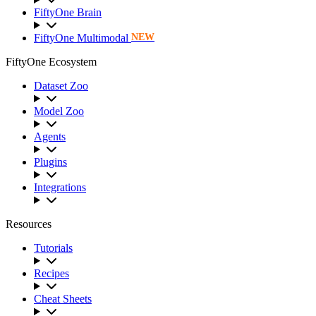
FiftyOne Brain
FiftyOne Multimodal
NEW
FiftyOne Ecosystem
Dataset Zoo
Model Zoo
Agents
Plugins
Integrations
Resources
Tutorials
Recipes
Cheat Sheets