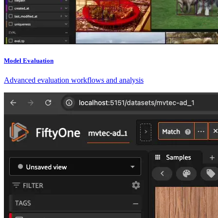
Model Evaluation
Advanced evaluation workflows and analysis