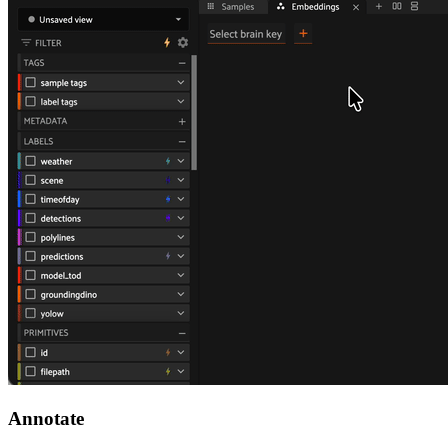
Annotate