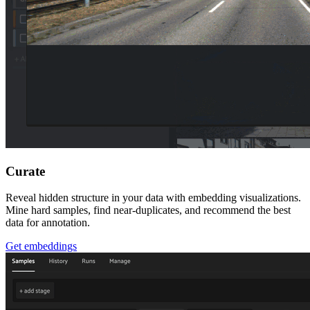
Curate
Reveal hidden structure in your data with embedding visualizations.
Mine hard samples, find near-duplicates, and recommend the best
data for annotation.
Get embeddings