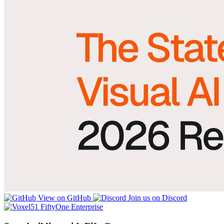
View on GitHub
Join us on Discord
FiftyOne Enterprise