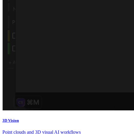
3D Vision
Point clouds and 3D visual AI workflows