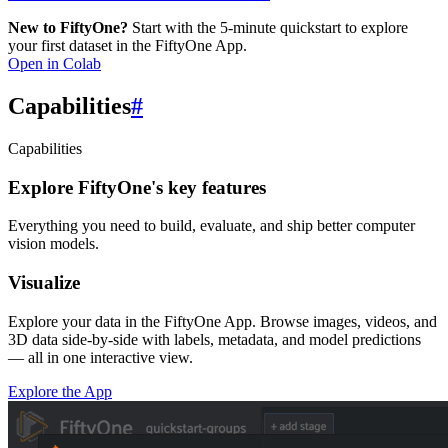
New to FiftyOne?
Start with the 5-minute quickstart to explore
your first dataset in the FiftyOne App.
Open in Colab
Capabilities
#
Capabilities
Explore FiftyOne's key features
Everything you need to build, evaluate, and ship better computer
vision models.
Visualize
Explore your data in the FiftyOne App. Browse images, videos, and
3D data side-by-side with labels, metadata, and model predictions
— all in one interactive view.
Explore the App