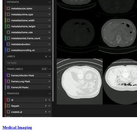
Medical Imaging