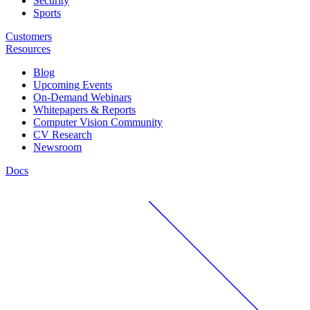
Security
Sports
Customers
Resources
Blog
Upcoming Events
On-Demand Webinars
Whitepapers & Reports
Computer Vision Community
CV Research
Newsroom
Docs