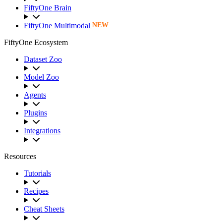
FiftyOne Brain
FiftyOne Multimodal
NEW
FiftyOne Ecosystem
Dataset Zoo
Model Zoo
Agents
Plugins
Integrations
Resources
Tutorials
Recipes
Cheat Sheets