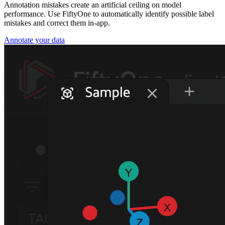
Annotation mistakes create an artificial ceiling on model
performance. Use FiftyOne to automatically identify possible label
mistakes and correct them in-app.
Annotate your data