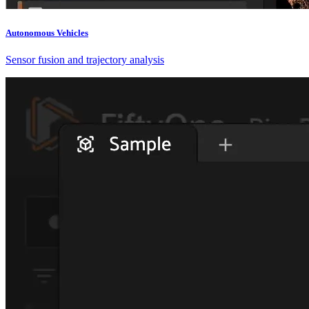
Autonomous Vehicles
Sensor fusion and trajectory analysis