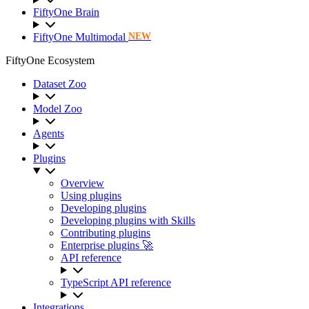
FiftyOne Brain
FiftyOne Multimodal
NEW
FiftyOne Ecosystem
Dataset Zoo
Model Zoo
Agents
Plugins
Overview
Using plugins
Developing plugins
Developing plugins with Skills
Contributing plugins
Enterprise plugins 🚀
API reference
TypeScript API reference
Integrations