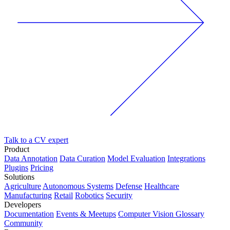
Talk to a CV expert
Product
Data Annotation
Data Curation
Model Evaluation
Integrations
Plugins
Pricing
Solutions
Agriculture
Autonomous Systems
Defense
Healthcare
Manufacturing
Retail
Robotics
Security
Developers
Documentation
Events & Meetups
Computer Vision Glossary
Community