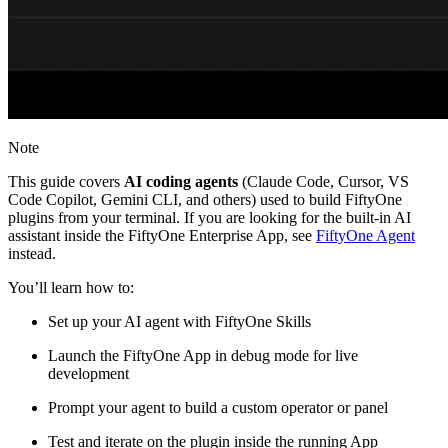
Note
This guide covers
AI coding agents
(Claude Code, Cursor, VS
Code Copilot, Gemini CLI, and others) used to build FiftyOne
plugins from your terminal. If you are looking for the built-in AI
assistant inside the FiftyOne Enterprise App, see
FiftyOne Agent
instead.
You’ll learn how to:
Set up your AI agent with FiftyOne Skills
Launch the FiftyOne App in debug mode for live
development
Prompt your agent to build a custom operator or panel
Test and iterate on the plugin inside the running App