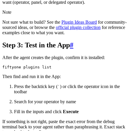
want (operator, panel, or delegated operator).
Note
Not sure what to build? See the
Plugin Ideas Board
for community-
sourced ideas, or browse the
official plugin collection
for reference
examples close to what you want.
Step 3: Test in the App
#
After the agent creates the plugin, confirm it is installed:
fiftyone
plugins
Then find and run it in the App:
Press the backtick key (
) or click the operator icon in the
`
toolbar
Search for your operator by name
Fill in the inputs and click
Execute
If something is not right, paste the exact error from the debug
terminal back to your agent rather than paraphrasing it. Exact stack