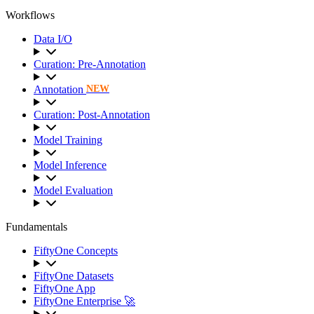
Workflows
Data I/O
Curation: Pre-Annotation
Annotation
NEW
Curation: Post-Annotation
Model Training
Model Inference
Model Evaluation
Fundamentals
FiftyOne Concepts
FiftyOne Datasets
FiftyOne App
FiftyOne Enterprise 🚀