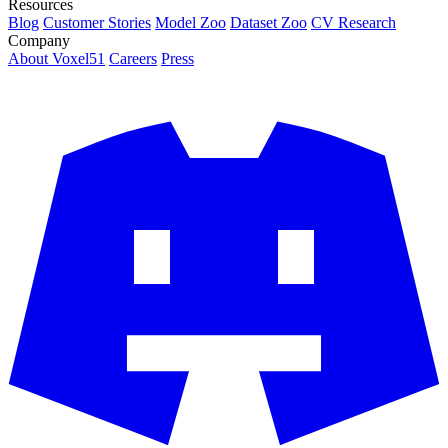
Resources
Blog
Customer Stories
Model Zoo
Dataset Zoo
CV Research
Company
About Voxel51
Careers
Press