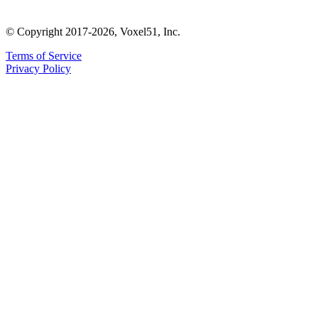
© Copyright 2017-2026, Voxel51, Inc.
Terms of Service
Privacy Policy