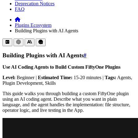
Deprecation Notices
FAQ
Plugins Ecosystem
Building Plugins with AI Agents
Building Plugins with AI Agents
#
Use AI Coding Agents to Build Custom FiftyOne Plugins
Level:
Beginner |
Estimated Time:
15-20 minutes |
Tags:
Agents,
Plugin Development, Skills
This guide walks you through building a custom FiftyOne plugin
using an AI coding agent. Describe what you want in plain
language, and the agent handles the implementation: file structure,
operator logic, and live testing in the App.