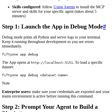
Skills configured
: follow
Using Agents
to install the MCP
server and skills for your specific agent (takes about 5
minutes)
Step 1: Launch the App in Debug Mode
#
Debug mode prints all Python and server logs to your terminal.
Keep it running throughout development so you see errors
immediately.
fiftyone
app
The App opens at
. To load a specific
http://localhost:5151
dataset:
fiftyone
app
debug
Note
Enterprise users:
make sure your credentials are exported and your
teams environment is active before running this command.
Step 2: Prompt Your Agent to Build a