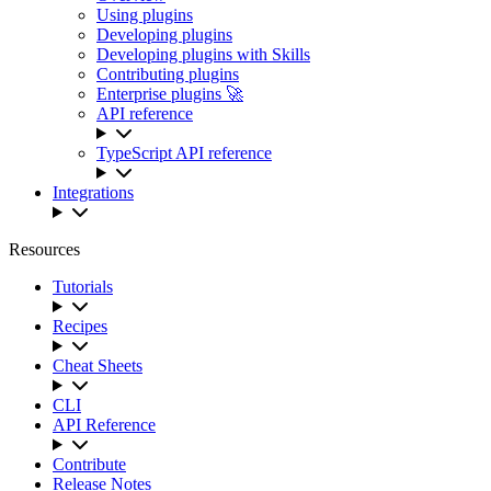
Using plugins
Developing plugins
Developing plugins with Skills
Contributing plugins
Enterprise plugins 🚀
API reference
TypeScript API reference
Integrations
Resources
Tutorials
Recipes
Cheat Sheets
CLI
API Reference
Contribute
Release Notes