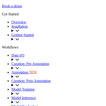
Book a demo
Get Started
Overview
Installation
Getting Started
Workflows
Data I/O
Curation: Pre-Annotation
Annotation
NEW
Curation: Post-Annotation
Model Training
Model Inference