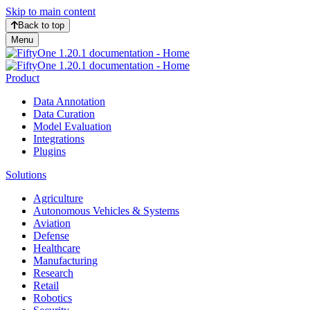
Skip to main content
Back to top
Menu
Product
Data Annotation
Data Curation
Model Evaluation
Integrations
Plugins
Solutions
Agriculture
Autonomous Vehicles & Systems
Aviation
Defense
Healthcare
Manufacturing
Research
Retail
Robotics