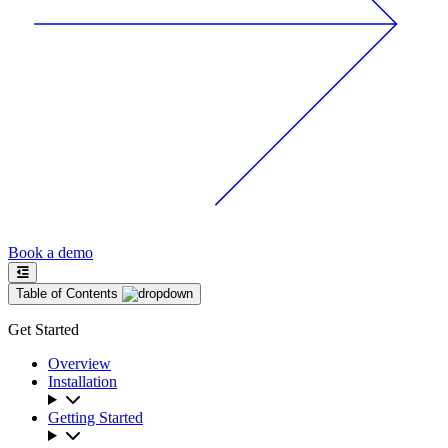
Book a demo
Table of Contents
Get Started
Overview
Installation
Getting Started