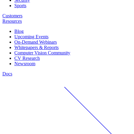
Security
Sports
Customers
Resources
Blog
Upcoming Events
On-Demand Webinars
Whitepapers & Reports
Computer Vision Community
CV Research
Newsroom
Docs