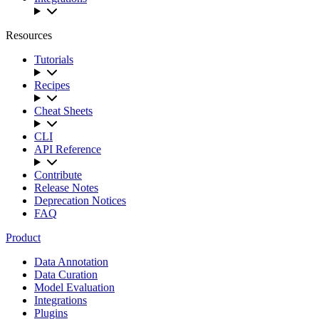
Resources
Tutorials
Recipes
Cheat Sheets
CLI
API Reference
Contribute
Release Notes
Deprecation Notices
FAQ
Product
Data Annotation
Data Curation
Model Evaluation
Integrations
Plugins