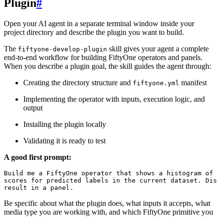
Plugin
#
Open your AI agent in a separate terminal window inside your
project directory and describe the plugin you want to build.
The
skill gives your agent a complete
fiftyone-develop-plugin
end-to-end workflow for building FiftyOne operators and panels.
When you describe a plugin goal, the skill guides the agent through:
Creating the directory structure and
manifest
fiftyone.yml
Implementing the operator with inputs, execution logic, and
output
Installing the plugin locally
Validating it is ready to test
A good first prompt:
Build me a FiftyOne operator that shows a histogram of 
scores for predicted labels in the current dataset. Dis
Be specific about what the plugin does, what inputs it accepts, what
media type you are working with, and which FiftyOne primitive you