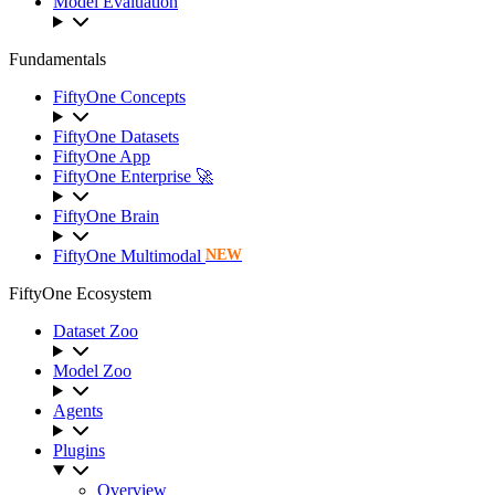
Model Evaluation
Fundamentals
FiftyOne Concepts
FiftyOne Datasets
FiftyOne App
FiftyOne Enterprise 🚀
FiftyOne Brain
FiftyOne Multimodal
NEW
FiftyOne Ecosystem
Dataset Zoo
Model Zoo
Agents
Plugins
Overview