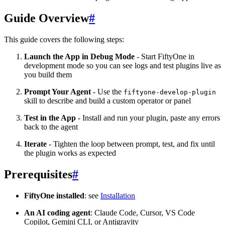
Guide Overview
#
This guide covers the following steps:
Launch the App in Debug Mode
- Start FiftyOne in
development mode so you can see logs and test plugins live as
you build them
Prompt Your Agent
- Use the
fiftyone-develop-plugin
skill to describe and build a custom operator or panel
Test in the App
- Install and run your plugin, paste any errors
back to the agent
Iterate
- Tighten the loop between prompt, test, and fix until
the plugin works as expected
Prerequisites
#
FiftyOne installed
: see
Installation
An AI coding agent
: Claude Code, Cursor, VS Code
Copilot, Gemini CLI, or Antigravity