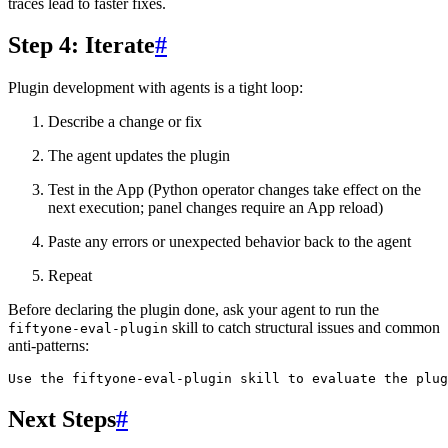
traces lead to faster fixes.
Step 4: Iterate
#
Plugin development with agents is a tight loop:
Describe a change or fix
The agent updates the plugin
Test in the App (Python operator changes take effect on the
next execution; panel changes require an App reload)
Paste any errors or unexpected behavior back to the agent
Repeat
Before declaring the plugin done, ask your agent to run the
skill to catch structural issues and common
fiftyone-eval-plugin
anti-patterns:
Next Steps
#