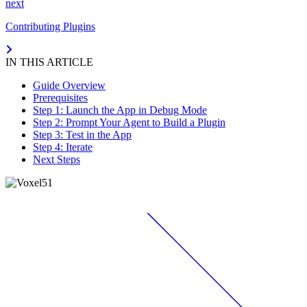
next
Contributing Plugins
IN THIS ARTICLE
Guide Overview
Prerequisites
Step 1: Launch the App in Debug Mode
Step 2: Prompt Your Agent to Build a Plugin
Step 3: Test in the App
Step 4: Iterate
Next Steps