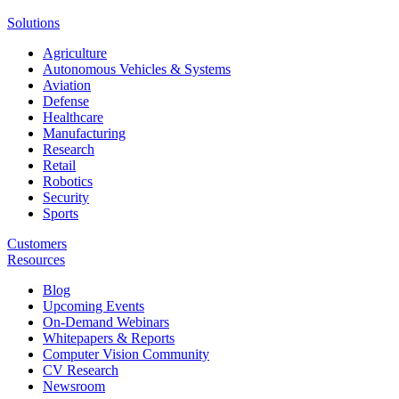
Solutions
Agriculture
Autonomous Vehicles & Systems
Aviation
Defense
Healthcare
Manufacturing
Research
Retail
Robotics
Security
Sports
Customers
Resources
Blog
Upcoming Events
On-Demand Webinars
Whitepapers & Reports
Computer Vision Community
CV Research
Newsroom