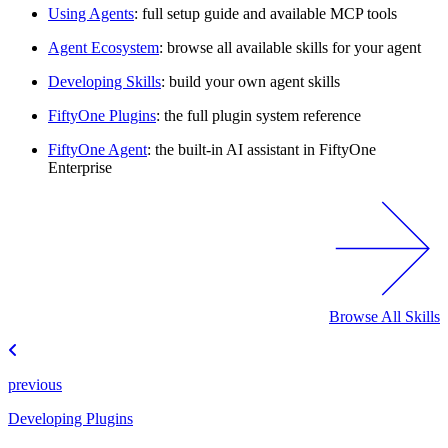
Using Agents
: full setup guide and available MCP tools
Agent Ecosystem
: browse all available skills for your agent
Developing Skills
: build your own agent skills
FiftyOne Plugins
: the full plugin system reference
FiftyOne Agent
: the built-in AI assistant in FiftyOne
Enterprise
Browse All Skills
previous
Developing Plugins