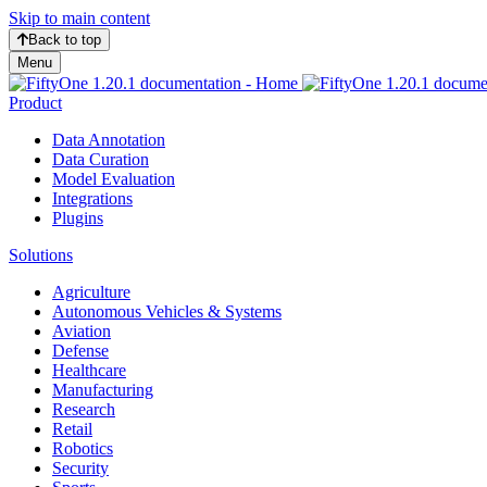
Skip to main content
Back to top
Menu
Product
Data Annotation
Data Curation
Model Evaluation
Integrations
Plugins
Solutions
Agriculture
Autonomous Vehicles & Systems
Aviation
Defense
Healthcare
Manufacturing
Research
Retail
Robotics
Security