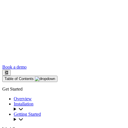
Book a demo
Table of Contents
Get Started
Overview
Installation
Getting Started