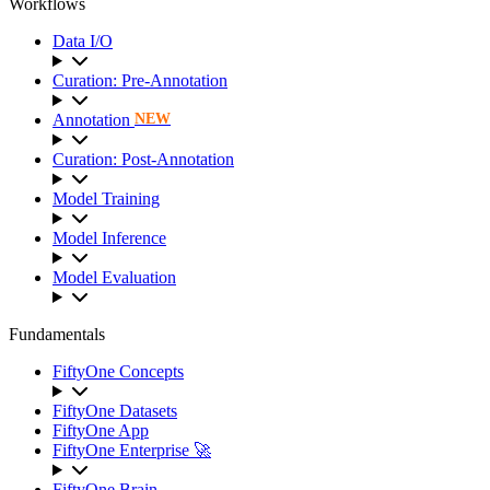
Workflows
Data I/O
Curation: Pre-Annotation
Annotation
NEW
Curation: Post-Annotation
Model Training
Model Inference
Model Evaluation
Fundamentals
FiftyOne Concepts
FiftyOne Datasets
FiftyOne App
FiftyOne Enterprise 🚀
FiftyOne Brain