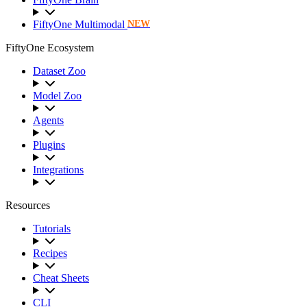
FiftyOne Multimodal
NEW
FiftyOne Ecosystem
Dataset Zoo
Model Zoo
Agents
Plugins
Integrations
Resources
Tutorials
Recipes
Cheat Sheets
CLI