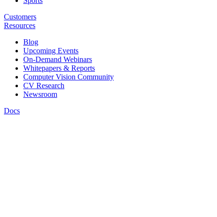
Sports
Customers
Resources
Blog
Upcoming Events
On-Demand Webinars
Whitepapers & Reports
Computer Vision Community
CV Research
Newsroom
Docs