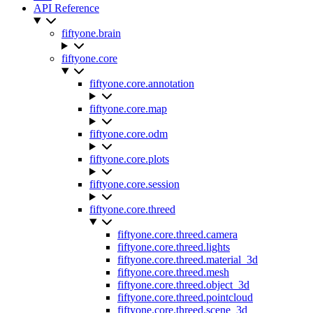
API Reference
fiftyone.brain
fiftyone.core
fiftyone.core.annotation
fiftyone.core.map
fiftyone.core.odm
fiftyone.core.plots
fiftyone.core.session
fiftyone.core.threed
fiftyone.core.threed.camera
fiftyone.core.threed.lights
fiftyone.core.threed.material_3d
fiftyone.core.threed.mesh
fiftyone.core.threed.object_3d
fiftyone.core.threed.pointcloud
fiftyone.core.threed.scene_3d