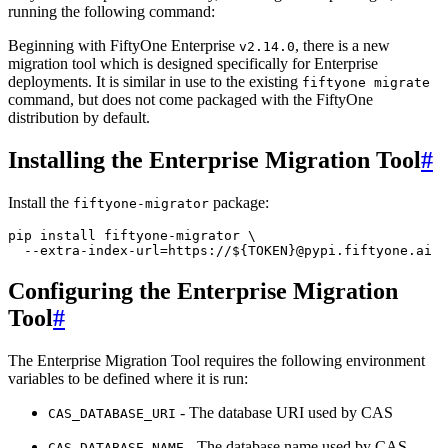
running the following command:
Beginning with FiftyOne Enterprise
, there is a new
v2.14.0
migration tool which is designed specifically for Enterprise
deployments. It is similar in use to the existing
fiftyone
migrate
command, but does not come packaged with the FiftyOne
distribution by default.
Installing the Enterprise Migration Tool
#
Install the
package:
fiftyone-migrator
pip
install
fiftyone-migrator
\
--extra-index-url
=
https://
${
TOKEN
}
Configuring the Enterprise Migration
Tool
#
The Enterprise Migration Tool requires the following environment
variables to be defined where it is run:
- The database URI used by CAS
CAS_DATABASE_URI
- The database name used by CAS
CAS_DATABASE_NAME