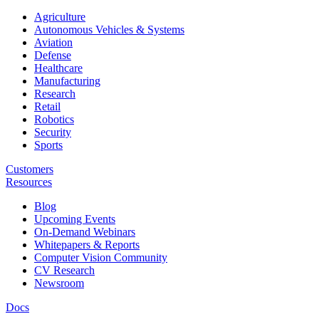
Agriculture
Autonomous Vehicles & Systems
Aviation
Defense
Healthcare
Manufacturing
Research
Retail
Robotics
Security
Sports
Customers
Resources
Blog
Upcoming Events
On-Demand Webinars
Whitepapers & Reports
Computer Vision Community
CV Research
Newsroom
Docs