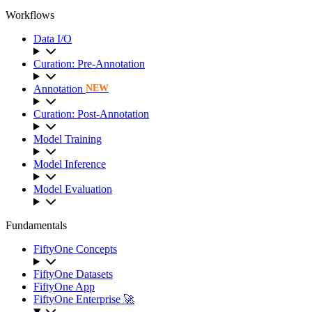
Workflows
Data I/O
Curation: Pre-Annotation
Annotation
NEW
Curation: Post-Annotation
Model Training
Model Inference
Model Evaluation
Fundamentals
FiftyOne Concepts
FiftyOne Datasets
FiftyOne App
FiftyOne Enterprise 🚀