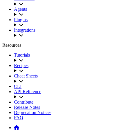
Agents
Plugins
Integrations
Resources
Tutorials
Recipes
Cheat Sheets
CLI
API Reference
Contribute
Release Notes
Deprecation Notices
FAQ