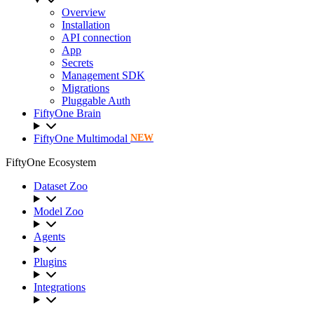
Overview
Installation
API connection
App
Secrets
Management SDK
Migrations
Pluggable Auth
FiftyOne Brain
FiftyOne Multimodal
NEW
FiftyOne Ecosystem
Dataset Zoo
Model Zoo
Agents
Plugins
Integrations