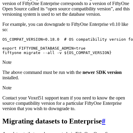
version of FiftyOne Enterprise corresponds to a version of FiftyOne
Open Source called its “open source compatibility version”, and this
versioning system is used to set the database version.
For example, you can downgrade to FiftyOne Enterprise v0.10 like
so:
OS_COMPAT_VERSION
=
0
.18.0
# OS compatibility version fo
export
FIFTYONE_DATABASE_ADMIN
=
true
fiftyone
migrate
--all
-v
${
OS_COMPAT_VERSION
}
Note
The above command must be run with the
newer SDK version
installed.
Note
Contact your Voxel51 support team if you need to know the open
source compatibility version for a particular FiftyOne Enterprise
version that you wish to downgrade to.
Migrating datasets to Enterprise
#