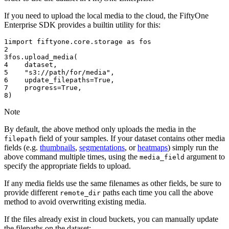
If you need to upload the local media to the cloud, the FiftyOne
Enterprise SDK provides a builtin utility for this:
1
import
fiftyone.core.storage
as
fos
2
3
fos
.
upload_media
(
4
dataset
,
5
"s3://path/for/media"
,
6
update_filepaths
=
True
,
7
progress
=
True
,
8
)
Note
By default, the above method only uploads the media in the
field of your samples. If your dataset contains other media
filepath
fields (e.g.
thumbnails
,
segmentations
, or
heatmaps
) simply run the
above command multiple times, using the
argument to
media_field
specify the appropriate fields to upload.
If any media fields use the same filenames as other fields, be sure to
provide different
paths each time you call the above
remote_dir
method to avoid overwriting existing media.
If the files already exist in cloud buckets, you can manually update
the filepaths on the dataset: