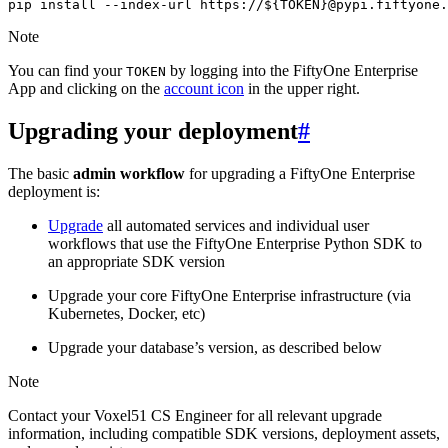
pip
install
--index-url
https://
${
TOKEN
}
@pypi.fiftyone.
Note
You can find your
by logging into the FiftyOne Enterprise
TOKEN
App and clicking on the
account icon
in the upper right.
Upgrading your deployment
#
The basic
admin workflow
for upgrading a FiftyOne Enterprise
deployment is:
Upgrade
all automated services and individual user
workflows that use the FiftyOne Enterprise Python SDK to
an appropriate SDK version
Upgrade your core FiftyOne Enterprise infrastructure (via
Kubernetes, Docker, etc)
Upgrade your database’s version, as described below
Note
Contact your Voxel51 CS Engineer for all relevant upgrade
information, including compatible SDK versions, deployment assets,