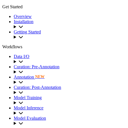
Get Started
Overview
Installation
Getting Started
Workflows
Data I/O
Curation: Pre-Annotation
Annotation
NEW
Curation: Post-Annotation
Model Training
Model Inference
Model Evaluation