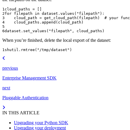
1
cloud_paths
=
[]
2
for
filepath
in
dataset
.
values
(
"filepath"
):
3
cloud_path
=
get_cloud_path
(
filepath
)
# your func
4
cloud_paths
.
append
(
cloud_path
)
5
6
dataset
.
set_values
(
"filepath"
,
cloud_paths
)
When you’re finished, delete the local export of the dataset:
1
shutil
.
rmtree
(
"/tmp/dataset"
)
previous
Enterprise Management SDK
next
Pluggable Authentication
IN THIS ARTICLE
Upgrading your Python SDK
Upgrading your deployment