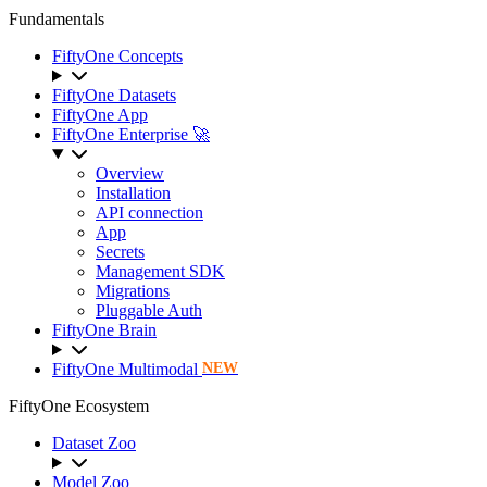
Fundamentals
FiftyOne Concepts
FiftyOne Datasets
FiftyOne App
FiftyOne Enterprise 🚀
Overview
Installation
API connection
App
Secrets
Management SDK
Migrations
Pluggable Auth
FiftyOne Brain
FiftyOne Multimodal
NEW
FiftyOne Ecosystem
Dataset Zoo
Model Zoo