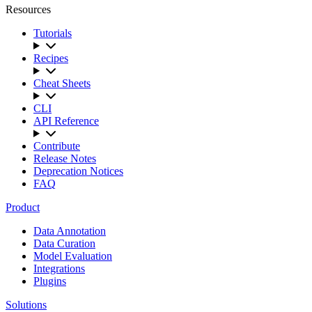
Resources
Tutorials
Recipes
Cheat Sheets
CLI
API Reference
Contribute
Release Notes
Deprecation Notices
FAQ
Product
Data Annotation
Data Curation
Model Evaluation
Integrations
Plugins
Solutions