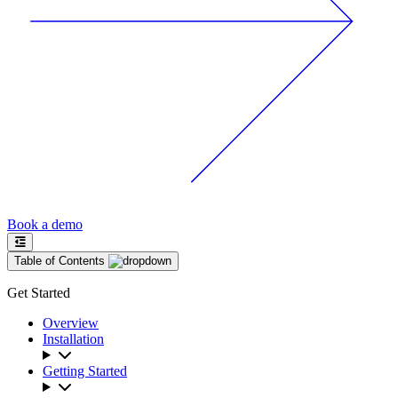
Book a demo
Table of Contents
Get Started
Overview
Installation
Getting Started