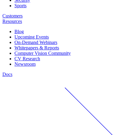
Security
Sports
Customers
Resources
Blog
Upcoming Events
On-Demand Webinars
Whitepapers & Reports
Computer Vision Community
CV Research
Newsroom
Docs