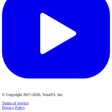
© Copyright 2017-2026, Voxel51, Inc.
Terms of Service
Privacy Policy