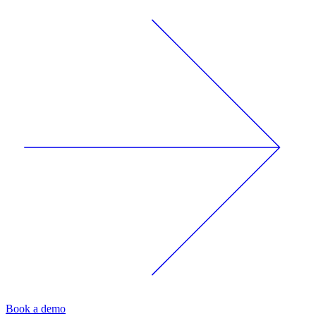
Book a demo