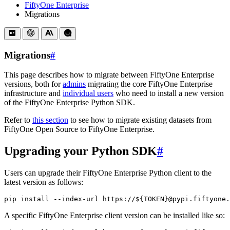
FiftyOne Enterprise
Migrations
Migrations
#
This page describes how to migrate between FiftyOne Enterprise
versions, both for
admins
migrating the core FiftyOne Enterprise
infrastructure and
individual users
who need to install a new version
of the FiftyOne Enterprise Python SDK.
Refer to
this section
to see how to migrate existing datasets from
FiftyOne Open Source to FiftyOne Enterprise.
Upgrading your Python SDK
#
Users can upgrade their FiftyOne Enterprise Python client to the
latest version as follows:
pip
install
--index-url
https://
${
TOKEN
}
@pypi.fiftyone.
A specific FiftyOne Enterprise client version can be installed like so: