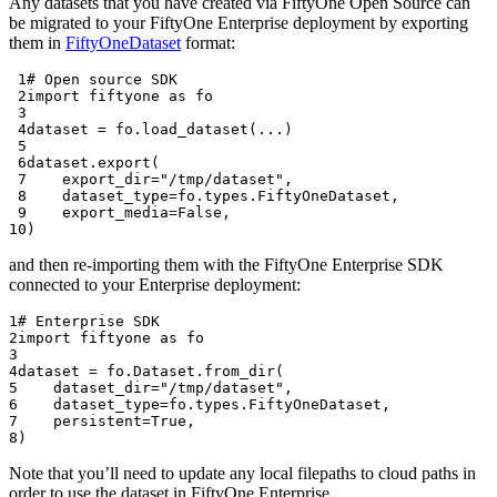
Any datasets that you have created via FiftyOne Open Source can
be migrated to your FiftyOne Enterprise deployment by exporting
them in
FiftyOneDataset
format:
 1
# Open source SDK
 2
import
fiftyone
as
fo
 3
 4
dataset
=
fo
.
load_dataset
(
...
)
 5
 6
dataset
.
export
(
 7
export_dir
=
"/tmp/dataset"
,
 8
dataset_type
=
fo
.
types
.
FiftyOneDataset
,
 9
export_media
=
False
,
10
)
and then re-importing them with the FiftyOne Enterprise SDK
connected to your Enterprise deployment:
1
# Enterprise SDK
2
import
fiftyone
as
fo
3
4
dataset
=
fo
.
Dataset
.
from_dir
(
5
dataset_dir
=
"/tmp/dataset"
,
6
dataset_type
=
fo
.
types
.
FiftyOneDataset
,
7
persistent
=
True
,
8
)
Note that you’ll need to update any local filepaths to cloud paths in
order to use the dataset in FiftyOne Enterprise.