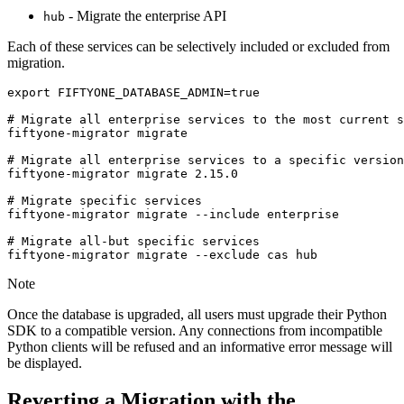
- Migrate the enterprise API
hub
Each of these services can be selectively included or excluded from
migration.
export
FIFTYONE_DATABASE_ADMIN
=
true
# Migrate all enterprise services to the most current s
fiftyone-migrator
migrate

# Migrate all enterprise services to a specific version
fiftyone-migrator
migrate
2
.15.0

# Migrate specific services
fiftyone-migrator
migrate
--include
enterprise

# Migrate all-but specific services
fiftyone-migrator
migrate
--exclude
cas
Note
Once the database is upgraded, all users must upgrade their Python
SDK to a compatible version. Any connections from incompatible
Python clients will be refused and an informative error message will
be displayed.
Reverting a Migration with the