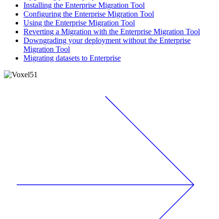
Installing the Enterprise Migration Tool
Configuring the Enterprise Migration Tool
Using the Enterprise Migration Tool
Reverting a Migration with the Enterprise Migration Tool
Downgrading your deployment without the Enterprise
Migration Tool
Migrating datasets to Enterprise