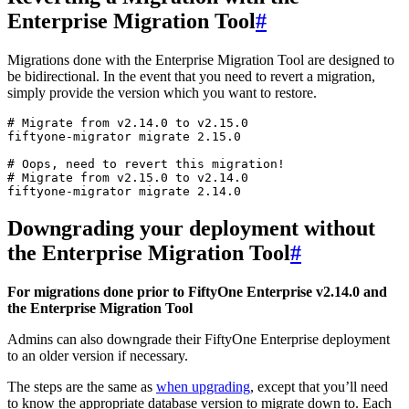
Enterprise Migration Tool
#
Migrations done with the Enterprise Migration Tool are designed to
be bidirectional. In the event that you need to revert a migration,
simply provide the version which you want to restore.
# Migrate from v2.14.0 to v2.15.0
fiftyone-migrator
migrate
2
.15.0

# Oops, need to revert this migration!
# Migrate from v2.15.0 to v2.14.0
fiftyone-migrator
migrate
2
Downgrading your deployment without
the Enterprise Migration Tool
#
For migrations done prior to FiftyOne Enterprise v2.14.0 and
the Enterprise Migration Tool
Admins can also downgrade their FiftyOne Enterprise deployment
to an older version if necessary.
The steps are the same as
when upgrading
, except that you’ll need
to know the appropriate database version to migrate down to. Each