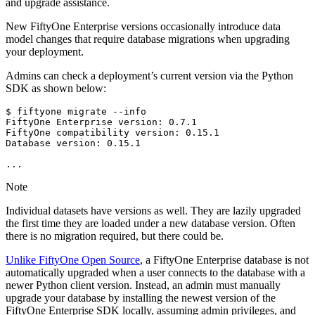
and upgrade assistance.
New FiftyOne Enterprise versions occasionally introduce data
model changes that require database migrations when upgrading
your deployment.
Admins can check a deployment’s current version via the Python
SDK as shown below:
$
fiftyone
migrate
--info

FiftyOne
Enterprise
version:
0
.7.1

FiftyOne
compatibility
version:
0
.15.1

Database
version:
0
.15.1

Note
Individual datasets have versions as well. They are lazily upgraded
the first time they are loaded under a new database version. Often
there is no migration required, but there could be.
Unlike FiftyOne Open Source
, a FiftyOne Enterprise database is not
automatically upgraded when a user connects to the database with a
newer Python client version. Instead, an admin must manually
upgrade your database by installing the newest version of the
FiftyOne Enterprise SDK locally, assuming admin privileges, and