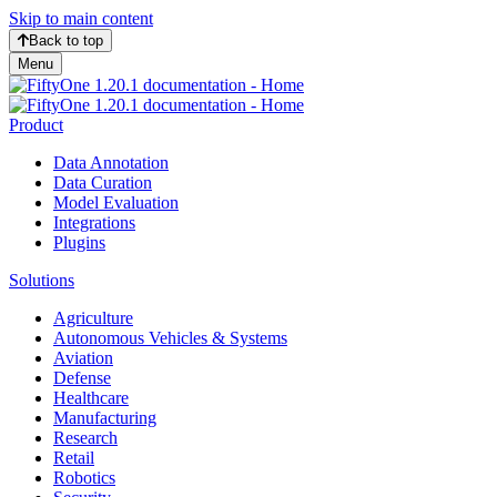
Skip to main content
Back to top
Menu
Product
Data Annotation
Data Curation
Model Evaluation
Integrations
Plugins
Solutions
Agriculture
Autonomous Vehicles & Systems
Aviation
Defense
Healthcare
Manufacturing
Research
Retail
Robotics