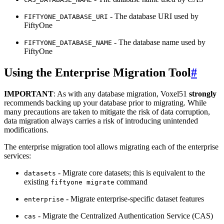
- The database URI used by
FIFTYONE_DATABASE_URI
FiftyOne
- The database name used by
FIFTYONE_DATABASE_NAME
FiftyOne
Using the Enterprise Migration Tool
#
IMPORTANT
: As with any database migration, Voxel51
strongly
recommends backing up your database prior to migrating. While
many precautions are taken to mitigate the risk of data corruption,
data migration always carries a risk of introducing unintended
modifications.
The enterprise migration tool allows migrating each of the enterprise
services:
- Migrate core datasets; this is equivalent to the
datasets
existing
command
fiftyone
migrate
- Migrate enterprise-specific dataset features
enterprise
- Migrate the Centralized Authentication Service (CAS)
cas