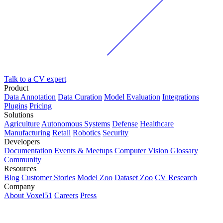
Talk to a CV expert
Product
Data Annotation
Data Curation
Model Evaluation
Integrations
Plugins
Pricing
Solutions
Agriculture
Autonomous Systems
Defense
Healthcare
Manufacturing
Retail
Robotics
Security
Developers
Documentation
Events & Meetups
Computer Vision Glossary
Community
Resources
Blog
Customer Stories
Model Zoo
Dataset Zoo
CV Research
Company
About Voxel51
Careers
Press