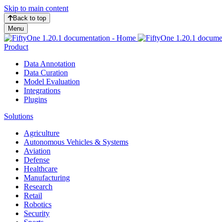
Skip to main content
Back to top
Menu
Product
Data Annotation
Data Curation
Model Evaluation
Integrations
Plugins
Solutions
Agriculture
Autonomous Vehicles & Systems
Aviation
Defense
Healthcare
Manufacturing
Research
Retail
Robotics
Security