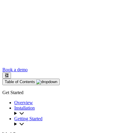
Book a demo
Table of Contents
Get Started
Overview
Installation
Getting Started