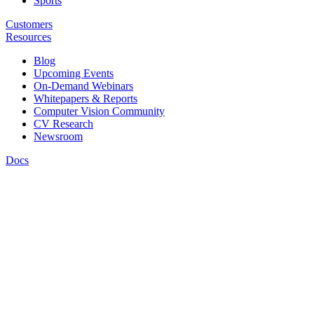
Sports
Customers
Resources
Blog
Upcoming Events
On-Demand Webinars
Whitepapers & Reports
Computer Vision Community
CV Research
Newsroom
Docs