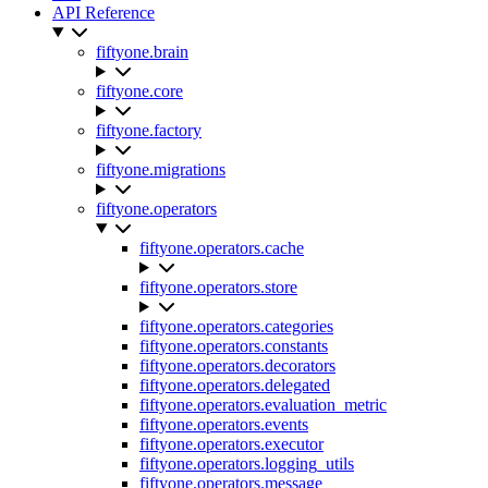
API Reference
fiftyone.brain
fiftyone.core
fiftyone.factory
fiftyone.migrations
fiftyone.operators
fiftyone.operators.cache
fiftyone.operators.store
fiftyone.operators.categories
fiftyone.operators.constants
fiftyone.operators.decorators
fiftyone.operators.delegated
fiftyone.operators.evaluation_metric
fiftyone.operators.events
fiftyone.operators.executor
fiftyone.operators.logging_utils
fiftyone.operators.message