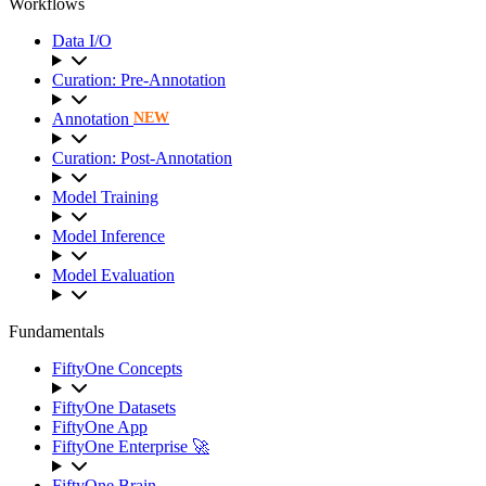
Workflows
Data I/O
Curation: Pre-Annotation
Annotation
NEW
Curation: Post-Annotation
Model Training
Model Inference
Model Evaluation
Fundamentals
FiftyOne Concepts
FiftyOne Datasets
FiftyOne App
FiftyOne Enterprise 🚀
FiftyOne Brain