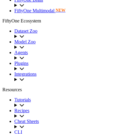
FiftyOne Multimodal
NEW
FiftyOne Ecosystem
Dataset Zoo
Model Zoo
Agents
Plugins
Integrations
Resources
Tutorials
Recipes
Cheat Sheets
CLI