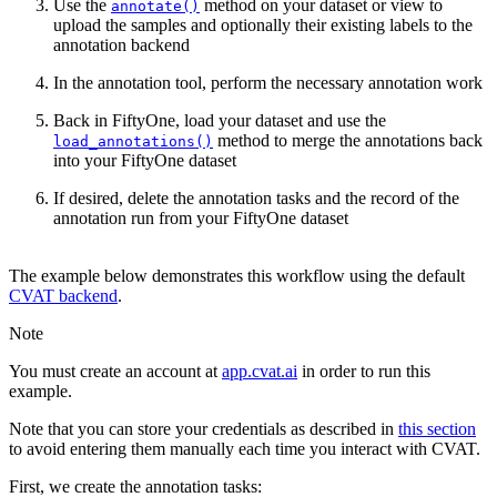
Use the
method on your dataset or view to
annotate()
upload the samples and optionally their existing labels to the
annotation backend
In the annotation tool, perform the necessary annotation work
Back in FiftyOne, load your dataset and use the
method to merge the annotations back
load_annotations()
into your FiftyOne dataset
If desired, delete the annotation tasks and the record of the
annotation run from your FiftyOne dataset
The example below demonstrates this workflow using the default
CVAT backend
.
Note
You must create an account at
app.cvat.ai
in order to run this
example.
Note that you can store your credentials as described in
this section
to avoid entering them manually each time you interact with CVAT.
First, we create the annotation tasks: