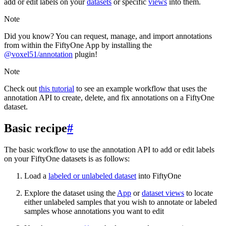
add or edit labels on your
datasets
or specific
views
into them.
Note
Did you know? You can request, manage, and import annotations
from within the FiftyOne App by installing the
@voxel51/annotation
plugin!
Note
Check out
this tutorial
to see an example workflow that uses the
annotation API to create, delete, and fix annotations on a FiftyOne
dataset.
Basic recipe
#
The basic workflow to use the annotation API to add or edit labels
on your FiftyOne datasets is as follows:
Load a
labeled or unlabeled dataset
into FiftyOne
Explore the dataset using the
App
or
dataset views
to locate
either unlabeled samples that you wish to annotate or labeled
samples whose annotations you want to edit