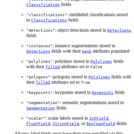
fields
Classification
: multilabel classifications stored
"classifications"
in
fields
Classifications
: object detections stored in
"detections"
Detections
fields
: instance segmentations stored in
"instances"
fields with their
attributes populated
Detections
mask
: polylines stored in
fields
"polylines"
Polylines
with their
attributes set to
filled
False
: polygons stored in
fields with
"polygons"
Polylines
their
attributes set to
filled
True
: keypoints stored in
fields
"keypoints"
Keypoints
: semantic segmentations stored in
"segmentation"
fields
Segmentation
: scalar labels stored in
,
"scalar"
IntField
,
, or
fields
FloatField
StringField
BooleanField
All new label fields must have their type specified via this