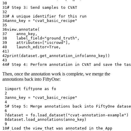
30
31
# Step 3: Send samples to CVAT
32
33
# A unique identifier for this run
34
anno_key
=
"cvat_basic_recipe"
35
36
view
.
annotate
(
37
anno_key
,
38
label_field
=
"ground_truth"
,
39
attributes
=
[
"iscrowd"
],
40
launch_editor
=
True
,
41
)
42
print
(
dataset
.
get_annotation_info
(
anno_key
))
43
44
# Step 4: Perform annotation in CVAT and save the tas
Then, once the annotation work is complete, we merge the
annotations back into FiftyOne:
 1
import
fiftyone
as
fo
 2
 3
anno_key
=
"cvat_basic_recipe"
 4
 5
# Step 5: Merge annotations back into FiftyOne datase
 6
 7
dataset
=
fo
.
load_dataset
(
"cvat-annotation-example"
)
 8
dataset
.
load_annotations
(
anno_key
)
 9
10
# Load the view that was annotated in the App