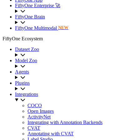
FiftyOne Enterprise 🚀
FiftyOne Brain
FiftyOne Multimodal
NEW
FiftyOne Ecosystem
Dataset Zoo
Model Zoo
Agents
Plugins
Integrations
COCO
Open Images
ActivityNet
Integrating with Annotation Backends
CVAT
Annotating with CVAT
Label Studio