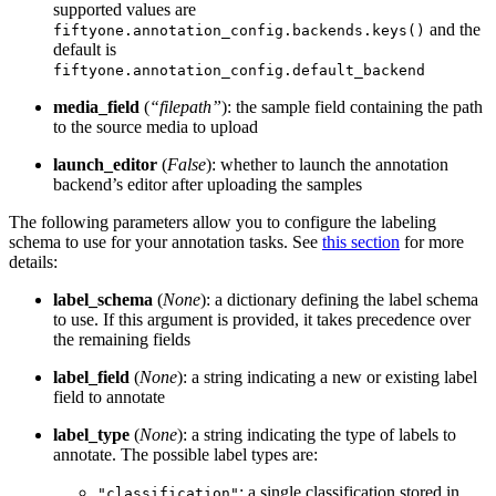
supported values are
and the
fiftyone.annotation_config.backends.keys()
default is
fiftyone.annotation_config.default_backend
media_field
(
“filepath”
): the sample field containing the path
to the source media to upload
launch_editor
(
False
): whether to launch the annotation
backend’s editor after uploading the samples
The following parameters allow you to configure the labeling
schema to use for your annotation tasks. See
this section
for more
details:
label_schema
(
None
): a dictionary defining the label schema
to use. If this argument is provided, it takes precedence over
the remaining fields
label_field
(
None
): a string indicating a new or existing label
field to annotate
label_type
(
None
): a string indicating the type of labels to
annotate. The possible label types are:
: a single classification stored in
"classification"