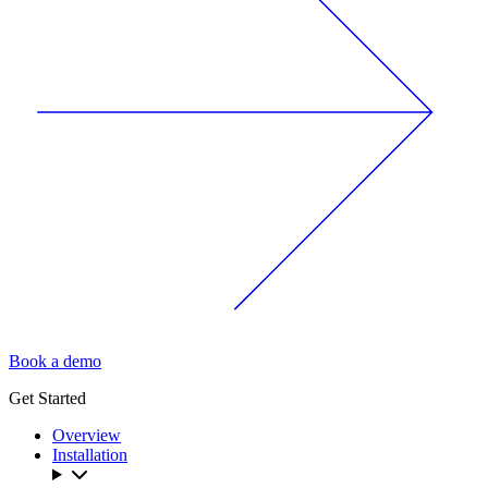
Book a demo
Get Started
Overview
Installation