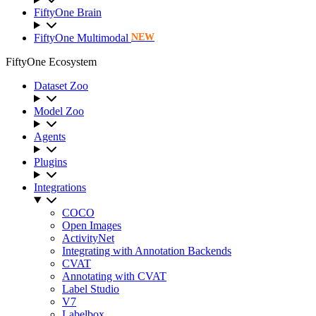
FiftyOne Brain
FiftyOne Multimodal
NEW
FiftyOne Ecosystem
Dataset Zoo
Model Zoo
Agents
Plugins
Integrations
COCO
Open Images
ActivityNet
Integrating with Annotation Backends
CVAT
Annotating with CVAT
Label Studio
V7
Labelbox