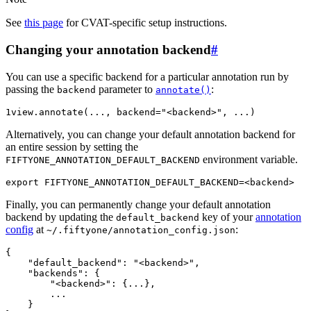
See
this page
for CVAT-specific setup instructions.
Changing your annotation backend
#
You can use a specific backend for a particular annotation run by
passing the
parameter to
:
backend
annotate()
1
view
.
annotate
(
...
,
backend
=
"<backend>"
,
...
)
Alternatively, you can change your default annotation backend for
an entire session by setting the
environment variable.
FIFTYONE_ANNOTATION_DEFAULT_BACKEND
export
FIFTYONE_ANNOTATION_DEFAULT_BACKEND
=
Finally, you can permanently change your default annotation
backend by updating the
key of your
annotation
default_backend
config
at
:
~/.fiftyone/annotation_config.json
{

    "default_backend": "<backend>",

    "backends": {

        "<backend>": {...},

        ...

    }
