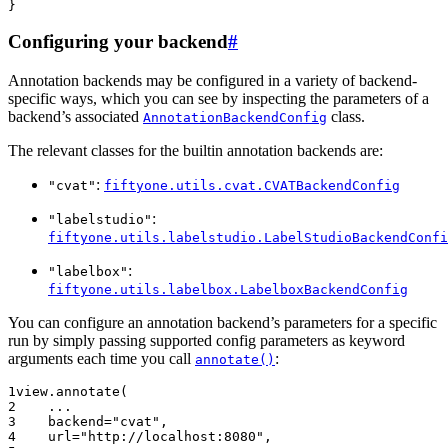
Configuring your backend
#
Annotation backends may be configured in a variety of backend-
specific ways, which you can see by inspecting the parameters of a
backend’s associated
class.
AnnotationBackendConfig
The relevant classes for the builtin annotation backends are:
:
"cvat"
fiftyone.utils.cvat.CVATBackendConfig
:
"labelstudio"
fiftyone.utils.labelstudio.LabelStudioBackendConfi
:
"labelbox"
fiftyone.utils.labelbox.LabelboxBackendConfig
You can configure an annotation backend’s parameters for a specific
run by simply passing supported config parameters as keyword
arguments each time you call
:
annotate()
1
view
.
annotate
(
2
...
3
backend
=
"cvat"
,
4
url
=
"http://localhost:8080"
,