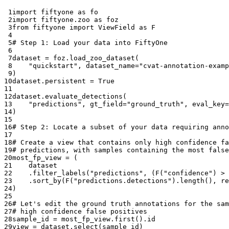
 1
import
fiftyone
as
fo
 2
import
fiftyone.zoo
as
foz
 3
from
fiftyone
import
ViewField
as
F
 4
 5
# Step 1: Load your data into FiftyOne
 6
 7
dataset
=
foz
.
load_zoo_dataset
(
 8
"quickstart"
,
dataset_name
=
"cvat-annotation-examp
 9
)
10
dataset
.
persistent
=
True
11
12
dataset
.
evaluate_detections
(
13
"predictions"
,
gt_field
=
"ground_truth"
,
eval_key
=
14
)
15
16
# Step 2: Locate a subset of your data requiring anno
17
18
# Create a view that contains only high confidence fa
19
# predictions, with samples containing the most false
20
most_fp_view
=
(
21
dataset
22
.
filter_labels
(
"predictions"
,
(
F
(
"confidence"
)
>
23
.
sort_by
(
F
(
"predictions.detections"
)
.
length
(),
re
24
)
25
26
# Let's edit the ground truth annotations for the sam
27
# high confidence false positives
28
sample_id
=
most_fp_view
.
first
()
.
id
29
view
=
dataset
.
select
(
sample_id
)