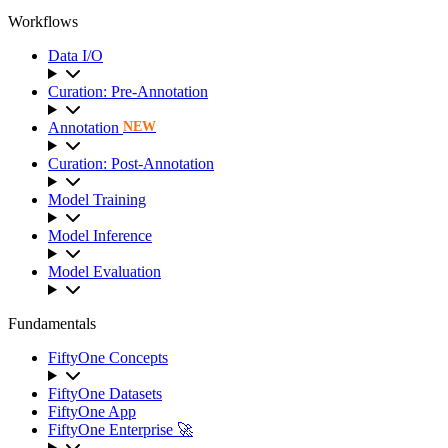
Workflows
Data I/O
Curation: Pre-Annotation
Annotation
NEW
Curation: Post-Annotation
Model Training
Model Inference
Model Evaluation
Fundamentals
FiftyOne Concepts
FiftyOne Datasets
FiftyOne App
FiftyOne Enterprise 🚀