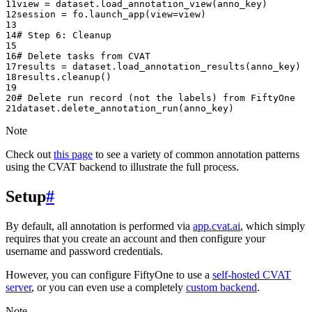
11
view
=
dataset
.
load_annotation_view
(
anno_key
)
12
session
=
fo
.
launch_app
(
view
=
view
)
13
14
# Step 6: Cleanup
15
16
# Delete tasks from CVAT
17
results
=
dataset
.
load_annotation_results
(
anno_key
)
18
results
.
cleanup
()
19
20
# Delete run record (not the labels) from FiftyOne
21
dataset
.
delete_annotation_run
(
anno_key
)
Note
Check out
this page
to see a variety of common annotation patterns
using the CVAT backend to illustrate the full process.
Setup
#
By default, all annotation is performed via
app.cvat.ai
, which simply
requires that you create an account and then configure your
username and password credentials.
However, you can configure FiftyOne to use a
self-hosted CVAT
server
, or you can even use a completely
custom backend
.
Note