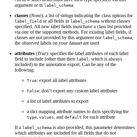
argument or in
label_schema
classes
(
None
): a list of strings indicating the class options for
or all fields in
without classes
label_field
label_schema
specified. All new label fields must have a class list provided
via one of the supported methods. For existing label fields, if
classes are not provided by this argument nor
,
label_schema
the observed labels on your dataset are used
attributes
(
True
): specifies the label attributes of each label
field to include (other than their
, which is always
label
included) in the annotation export. Can be any of the
following:
: export all label attributes
True
: don’t export any custom label attributes
False
a list of label attributes to export
a dict mapping attribute names to dicts specifying the
,
, and
for each attribute
type
values
default
If a
is also provided, this parameter determines
label_schema
which attributes are included for all fields that do not