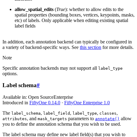
allow_spatial_edits
(
True
): whether to allow edits to the
spatial properties (bounding boxes, vertices, keypoints, masks,
etc) of labels. Only applicable when editing existing spatial
label fields
In addition, each annotation backend can typically be configured in
a variety of backend-specific ways. See
this section
for more details.
Note
Specific annotation backends may not support all
label_type
options.
Label schema
#
Available in:
Open Source
Enterprise
Introduced in
FiftyOne 0.14.0
·
FiftyOne Enterprise 1.0
The
,
,
,
,
label_schema
label_field
label_type
classes
, and
parameters to
allow
attributes
mask_targets
annotate()
you to define the annotation schema that you wish to be used.
The label schema may define new label field(s) that you wish to