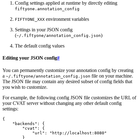
Config settings applied at runtime by directly editing
fiftyone.annotation_config
environment variables
FIFTYONE_XXX
Settings in your JSON config
(
)
~/.fiftyone/annotation_config.json
The default config values
Editing your JSON config
#
You can permanently customize your annotation config by creating
a
file on your machine.
~/.fiftyone/annotation_config.json
The JSON file may contain any desired subset of config fields that
you wish to customize.
For example, the following config JSON file customizes the URL of
your CVAT server without changing any other default config
settings:
{
"backends"
:
{
"cvat"
:
{
"url"
:
"http://localhost:8080"
}