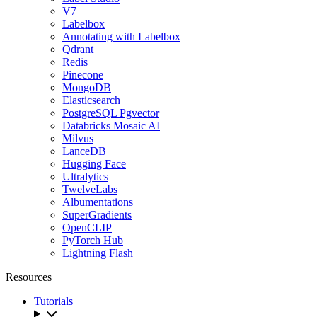
V7
Labelbox
Annotating with Labelbox
Qdrant
Redis
Pinecone
MongoDB
Elasticsearch
PostgreSQL Pgvector
Databricks Mosaic AI
Milvus
LanceDB
Hugging Face
Ultralytics
TwelveLabs
Albumentations
SuperGradients
OpenCLIP
PyTorch Hub
Lightning Flash
Resources
Tutorials