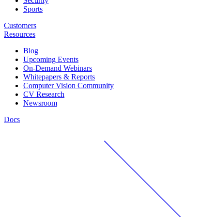
Security
Sports
Customers
Resources
Blog
Upcoming Events
On-Demand Webinars
Whitepapers & Reports
Computer Vision Community
CV Research
Newsroom
Docs