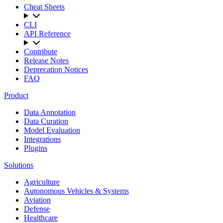
Cheat Sheets
CLI
API Reference
Contribute
Release Notes
Deprecation Notices
FAQ
Product
Data Annotation
Data Curation
Model Evaluation
Integrations
Plugins
Solutions
Agriculture
Autonomous Vehicles & Systems
Aviation
Defense
Healthcare