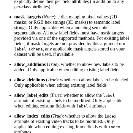
explicitly define their per-field attributes (in addition to any
per-class attributes)
mask_targets
(
None
): a dict mapping pixel values (2D
masks) or RGB hex strings (3D masks) to semantic label
strings. Only applicable when annotating semantic
segmentations. All new label fields must have mask targets
provided via one of the supported methods. For existing label
fields, if mask targets are not provided by this argument nor
, any applicable mask targets stored on your
label_schema
dataset will be used, if available
allow_additions
(
True
): whether to allow new labels to be
added. Only applicable when editing existing label fields
allow_deletions
(
True
): whether to allow labels to be deleted.
Only applicable when editing existing label fields
allow_label_edits
(
True
): whether to allow the
label
attribute of existing labels to be modified. Only applicable
when editing existing fields with
attributes
label
allow_index_edits
(
True
): whether to allow the
index
attribute of existing video tracks to be modified. Only
applicable when editing existing frame fields with
index
attributes