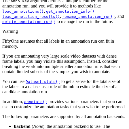
The
argument defines a unique identifier for the
anno_key
annotation run, and you will provide it to methods like
,
,
load_annotations()
get_annotation_info()
,
, and
load_annotation_results()
rename_annotation_run()
to manage the run in the future.
delete_annotation_run()
Warning
FiftyOne assumes that all labels in an annotation run can fit in
memory.
If you are annotating very large scale video datasets with dense
frame labels, you may violate this assumption. Instead, consider
breaking the work into multiple smaller annotation runs that each
contain limited subsets of the samples you wish to annotate.
You can use
to get a sense for the total size of
Dataset.stats()
the labels in a dataset as a rule of thumb to estimate the size of a
candidate annotation run.
In addition,
provides various parameters that you can
annotate()
use to customize the annotation tasks that you wish to be performed.
The following parameters are supported by all annotation backends:
backend
(
None
): the annotation backend to use. The