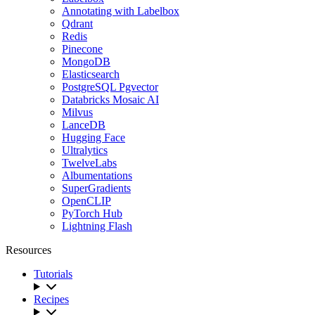
Annotating with Labelbox
Qdrant
Redis
Pinecone
MongoDB
Elasticsearch
PostgreSQL Pgvector
Databricks Mosaic AI
Milvus
LanceDB
Hugging Face
Ultralytics
TwelveLabs
Albumentations
SuperGradients
OpenCLIP
PyTorch Hub
Lightning Flash
Resources
Tutorials
Recipes