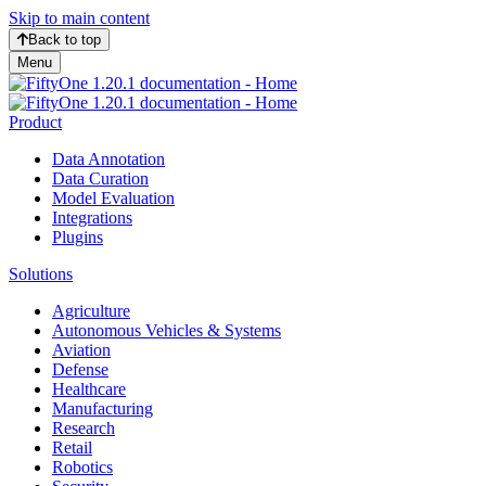
Skip to main content
Back to top
Menu
Product
Data Annotation
Data Curation
Model Evaluation
Integrations
Plugins
Solutions
Agriculture
Autonomous Vehicles & Systems
Aviation
Defense
Healthcare
Manufacturing
Research
Retail
Robotics