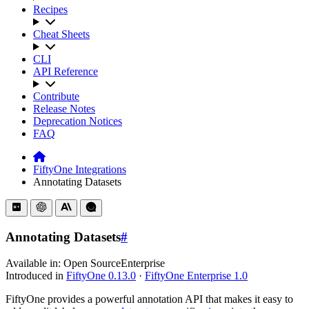
Recipes
Cheat Sheets
CLI
API Reference
Contribute
Release Notes
Deprecation Notices
FAQ
FiftyOne Integrations
Annotating Datasets
Annotating Datasets
#
Available in:
Open Source
Enterprise
Introduced in
FiftyOne 0.13.0
·
FiftyOne Enterprise 1.0
FiftyOne provides a powerful annotation API that makes it easy to