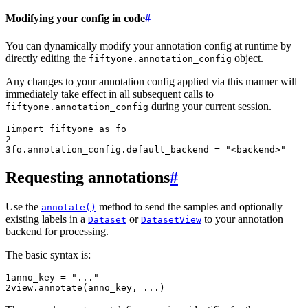
Modifying your config in code
#
You can dynamically modify your annotation config at runtime by
directly editing the
object.
fiftyone.annotation_config
Any changes to your annotation config applied via this manner will
immediately take effect in all subsequent calls to
during your current session.
fiftyone.annotation_config
1
import
fiftyone
as
fo
2
3
fo
.
annotation_config
.
default_backend
=
"<backend>"
Requesting annotations
#
Use the
method to send the samples and optionally
annotate()
existing labels in a
or
to your annotation
Dataset
DatasetView
backend for processing.
The basic syntax is:
1
anno_key
=
"..."
2
view
.
annotate
(
anno_key
,
...
)