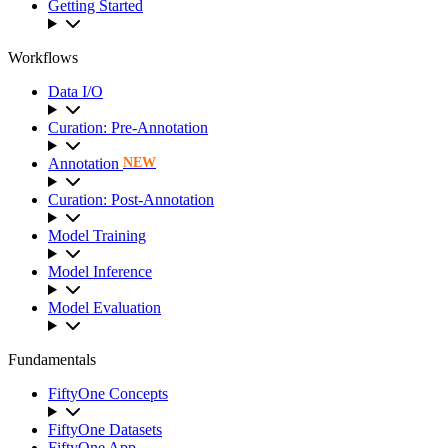
Getting Started
Workflows
Data I/O
Curation: Pre-Annotation
Annotation
NEW
Curation: Post-Annotation
Model Training
Model Inference
Model Evaluation
Fundamentals
FiftyOne Concepts
FiftyOne Datasets
FiftyOne App