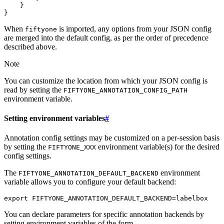
}
}
When
is imported, any options from your JSON config
fiftyone
are merged into the default config, as per the order of precedence
described above.
Note
You can customize the location from which your JSON config is
read by setting the
FIFTYONE_ANNOTATION_CONFIG_PATH
environment variable.
Setting environment variables
#
Annotation config settings may be customized on a per-session basis
by setting the
environment variable(s) for the desired
FIFTYONE_XXX
config settings.
The
environment
FIFTYONE_ANNOTATION_DEFAULT_BACKEND
variable allows you to configure your default backend:
export
FIFTYONE_ANNOTATION_DEFAULT_BACKEND
=
You can declare parameters for specific annotation backends by
setting environment variables of the form