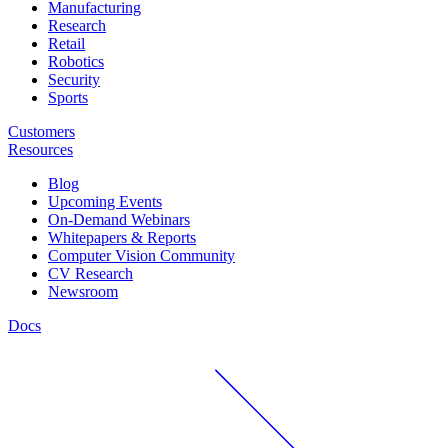
Manufacturing
Research
Retail
Robotics
Security
Sports
Customers
Resources
Blog
Upcoming Events
On-Demand Webinars
Whitepapers & Reports
Computer Vision Community
CV Research
Newsroom
Docs