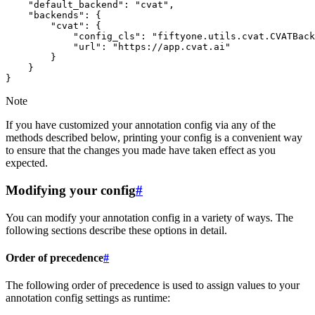
    "default_backend": "cvat",

    "backends": {

        "cvat": {

            "config_cls": "fiftyone.utils.cvat.CVATBack
            "url": "https://app.cvat.ai"

        }

    }

Note
If you have customized your annotation config via any of the
methods described below, printing your config is a convenient way
to ensure that the changes you made have taken effect as you
expected.
Modifying your config
#
You can modify your annotation config in a variety of ways. The
following sections describe these options in detail.
Order of precedence
#
The following order of precedence is used to assign values to your
annotation config settings as runtime: