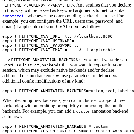
. Any settings that you declare
FIFTYONE_<BACKEND>_<PARAMETER>
in this way will be passed as keyword arguments to methods like
whenever the corresponding backend is in use. For
annotate()
example, you can configure the URL, username, password, and
email (if applicable) of your CVAT server as follows:
export
FIFTYONE_CVAT_URL
=
export
FIFTYONE_CVAT_USERNAME
=
export
FIFTYONE_CVAT_PASSWORD
=
export
FIFTYONE_CVAT_EMAIL
=
...
# if applicable
The
environment variable can
FIFTYONE_ANNOTATION_BACKENDS
be set to a
that you want to expose in your
list,of,backends
session, which may exclude native backends and/or declare
additional custom backends whose parameters are defined via
additional config modifications of any kind:
export
FIFTYONE_ANNOTATION_BACKENDS
=
When declaring new backends, you can include
to append new
*
backend(s) without omitting or explicitly enumerating the builtin
backends. For example, you can add a
annotation backend
custom
as follows:
export
FIFTYONE_ANNOTATION_BACKENDS
=
export
FIFTYONE_CUSTOM_CONFIG_CLS
=