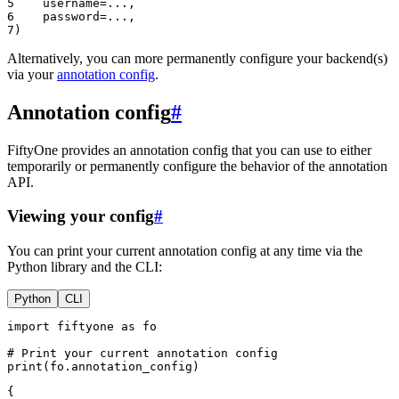
5
username
=...
,
6
password
=...
,
7
)
Alternatively, you can more permanently configure your backend(s)
via your
annotation config
.
Annotation config
#
FiftyOne provides an annotation config that you can use to either
temporarily or permanently configure the behavior of the annotation
API.
Viewing your config
#
You can print your current annotation config at any time via the
Python library and the CLI:
Python
CLI
import
fiftyone
as
fo
# Print your current annotation config
print
(
fo
.
annotation_config
)
{
