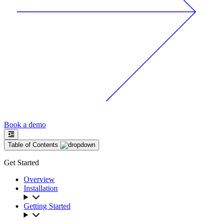
Book a demo
Table of Contents
Get Started
Overview
Installation
Getting Started