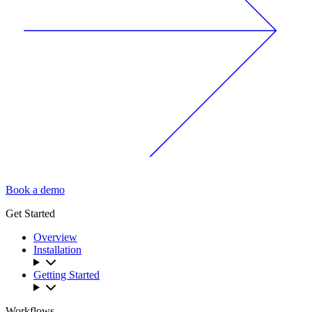
Book a demo
Get Started
Overview
Installation
Getting Started
Workflows