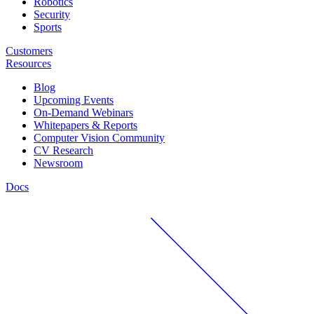
Robotics
Security
Sports
Customers
Resources
Blog
Upcoming Events
On-Demand Webinars
Whitepapers & Reports
Computer Vision Community
CV Research
Newsroom
Docs