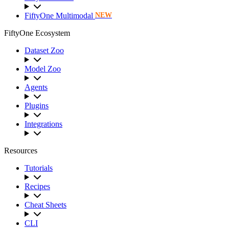
FiftyOne Multimodal
NEW
FiftyOne Ecosystem
Dataset Zoo
Model Zoo
Agents
Plugins
Integrations
Resources
Tutorials
Recipes
Cheat Sheets
CLI