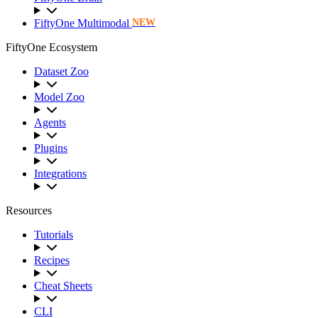
FiftyOne Multimodal
NEW
FiftyOne Ecosystem
Dataset Zoo
Model Zoo
Agents
Plugins
Integrations
Resources
Tutorials
Recipes
Cheat Sheets
CLI