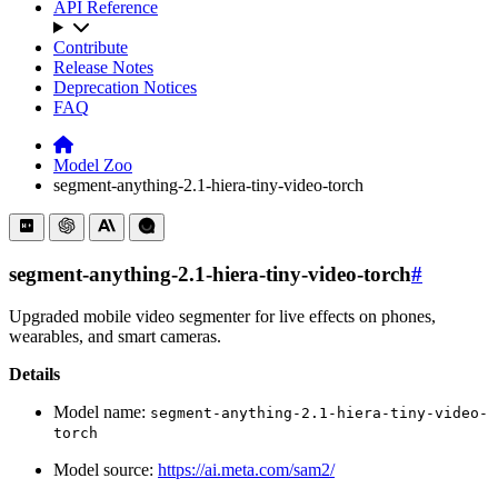
API Reference
Contribute
Release Notes
Deprecation Notices
FAQ
Model Zoo
segment-anything-2.1-hiera-tiny-video-torch
segment-anything-2.1-hiera-tiny-video-torch
#
Upgraded mobile video segmenter for live effects on phones,
wearables, and smart cameras.
Details
Model name:
segment-anything-2.1-hiera-tiny-video-
torch
Model source:
https://ai.meta.com/sam2/