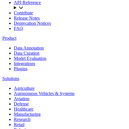
API Reference
Contribute
Release Notes
Deprecation Notices
FAQ
Product
Data Annotation
Data Curation
Model Evaluation
Integrations
Plugins
Solutions
Agriculture
Autonomous Vehicles & Systems
Aviation
Defense
Healthcare
Manufacturing
Research
Retail