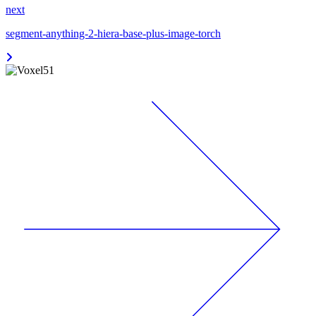
next
segment-anything-2-hiera-base-plus-image-torch