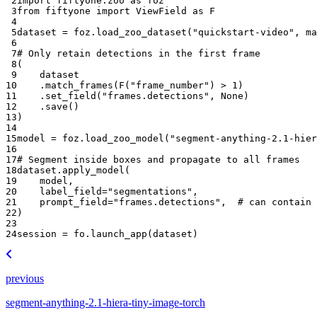
 2
import
fiftyone.zoo
as
foz
 3
from
fiftyone
import
ViewField
as
F
 4
 5
dataset
=
foz
.
load_zoo_dataset
(
"quickstart-video"
,
ma
 6
 7
# Only retain detections in the first frame
 8
(
 9
dataset
10
.
match_frames
(
F
(
"frame_number"
)
>
1
)
11
.
set_field
(
"frames.detections"
,
None
)
12
.
save
()
13
)
14
15
model
=
foz
.
load_zoo_model
(
"segment-anything-2.1-hie
16
17
# Segment inside boxes and propagate to all frames
18
dataset
.
apply_model
(
19
model
,
20
label_field
=
"segmentations"
,
21
prompt_field
=
"frames.detections"
,
# can contain 
22
)
23
24
session
=
fo
.
launch_app
(
dataset
)
previous
segment-anything-2.1-hiera-tiny-image-torch