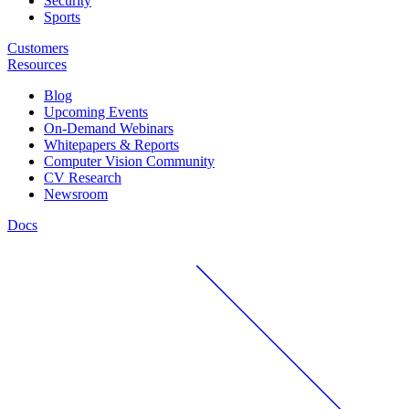
Security
Sports
Customers
Resources
Blog
Upcoming Events
On-Demand Webinars
Whitepapers & Reports
Computer Vision Community
CV Research
Newsroom
Docs