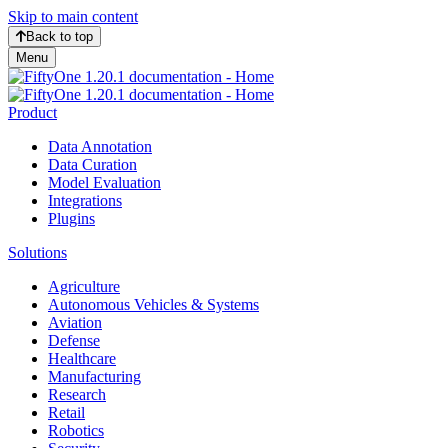
Skip to main content
Back to top
Menu
Product
Data Annotation
Data Curation
Model Evaluation
Integrations
Plugins
Solutions
Agriculture
Autonomous Vehicles & Systems
Aviation
Defense
Healthcare
Manufacturing
Research
Retail
Robotics