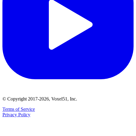
© Copyright 2017-2026, Voxel51, Inc.
Terms of Service
Privacy Policy