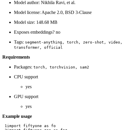
Model author: Nikhila Ravi, et al.
Model license: Apache 2.0, BSD 3-Clause
Model size: 148.68 MB
Exposes embeddings? no
Tags:
segment-anything,
torch,
zero-shot,
video,
transformer,
official
Requirements
Packages:
torch,
torchvision,
sam2
CPU support
yes
GPU support
yes
Example usage
 1
import
fiftyone
as
fo