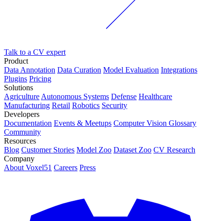
Talk to a CV expert
Product
Data Annotation
Data Curation
Model Evaluation
Integrations
Plugins
Pricing
Solutions
Agriculture
Autonomous Systems
Defense
Healthcare
Manufacturing
Retail
Robotics
Security
Developers
Documentation
Events & Meetups
Computer Vision Glossary
Community
Resources
Blog
Customer Stories
Model Zoo
Dataset Zoo
CV Research
Company
About Voxel51
Careers
Press