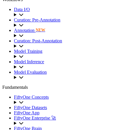
Data I/O
Curation: Pre-Annotation
Annotation
NEW
Curation: Post-Annotation
Model Training
Model Inference
Model Evaluation
Fundamentals
FiftyOne Concepts
FiftyOne Datasets
FiftyOne App
FiftyOne Enterprise 🚀
FiftyOne Brain