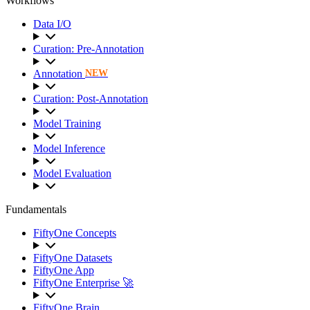
Workflows
Data I/O
Curation: Pre-Annotation
Annotation
NEW
Curation: Post-Annotation
Model Training
Model Inference
Model Evaluation
Fundamentals
FiftyOne Concepts
FiftyOne Datasets
FiftyOne App
FiftyOne Enterprise 🚀
FiftyOne Brain