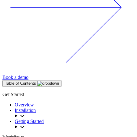
Book a demo
Table of Contents
Get Started
Overview
Installation
Getting Started