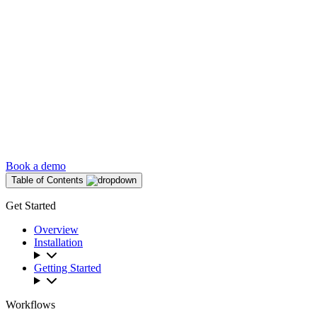
Book a demo
Table of Contents
Get Started
Overview
Installation
Getting Started
Workflows