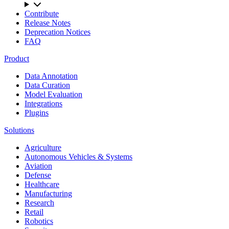
Contribute
Release Notes
Deprecation Notices
FAQ
Product
Data Annotation
Data Curation
Model Evaluation
Integrations
Plugins
Solutions
Agriculture
Autonomous Vehicles & Systems
Aviation
Defense
Healthcare
Manufacturing
Research
Retail
Robotics