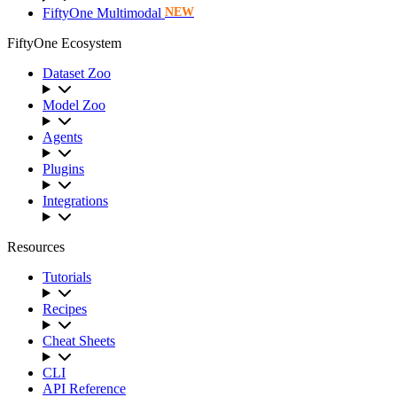
FiftyOne Multimodal
NEW
FiftyOne Ecosystem
Dataset Zoo
Model Zoo
Agents
Plugins
Integrations
Resources
Tutorials
Recipes
Cheat Sheets
CLI
API Reference