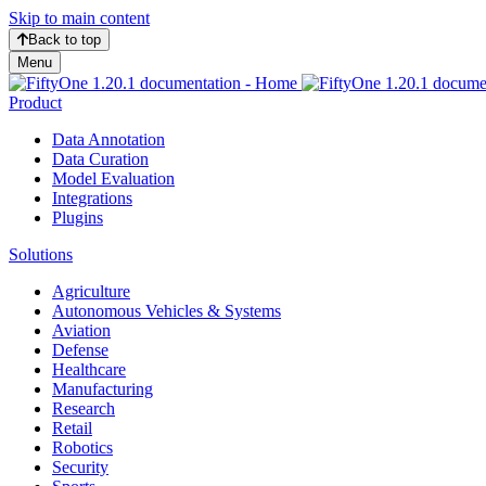
Skip to main content
Back to top
Menu
Product
Data Annotation
Data Curation
Model Evaluation
Integrations
Plugins
Solutions
Agriculture
Autonomous Vehicles & Systems
Aviation
Defense
Healthcare
Manufacturing
Research
Retail
Robotics
Security