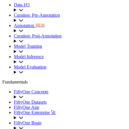
Data I/O
Curation: Pre-Annotation
Annotation
NEW
Curation: Post-Annotation
Model Training
Model Inference
Model Evaluation
Fundamentals
FiftyOne Concepts
FiftyOne Datasets
FiftyOne App
FiftyOne Enterprise 🚀
FiftyOne Brain