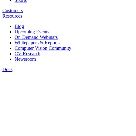
Sports
Customers
Resources
Blog
Upcoming Events
On-Demand Webinars
Whitepapers & Reports
Computer Vision Community
CV Research
Newsroom
Docs