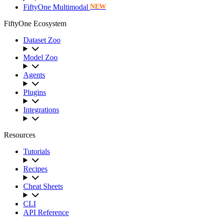
FiftyOne Multimodal
NEW
FiftyOne Ecosystem
Dataset Zoo
Model Zoo
Agents
Plugins
Integrations
Resources
Tutorials
Recipes
Cheat Sheets
CLI
API Reference