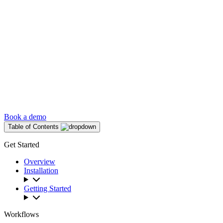
Book a demo
Table of Contents
Get Started
Overview
Installation
Getting Started
Workflows