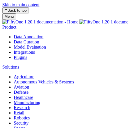
Skip to main content
Back to top
Menu
Product
Data Annotation
Data Curation
Model Evaluation
Integrations
Plugins
Solutions
Agriculture
Autonomous Vehicles & Systems
Aviation
Defense
Healthcare
Manufacturing
Research
Retail
Robotics
Security