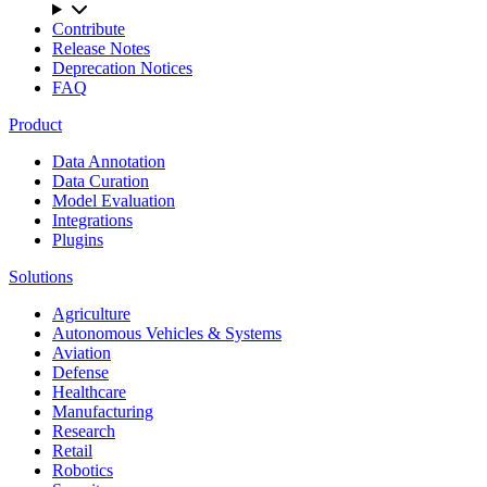
Contribute
Release Notes
Deprecation Notices
FAQ
Product
Data Annotation
Data Curation
Model Evaluation
Integrations
Plugins
Solutions
Agriculture
Autonomous Vehicles & Systems
Aviation
Defense
Healthcare
Manufacturing
Research
Retail
Robotics