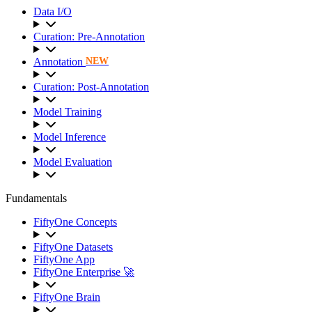
Data I/O
Curation: Pre-Annotation
Annotation
NEW
Curation: Post-Annotation
Model Training
Model Inference
Model Evaluation
Fundamentals
FiftyOne Concepts
FiftyOne Datasets
FiftyOne App
FiftyOne Enterprise 🚀
FiftyOne Brain