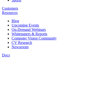
Sports
Customers
Resources
Blog
Upcoming Events
On-Demand Webinars
Whitepapers & Reports
Computer Vision Community
CV Research
Newsroom
Docs