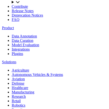
Contribute
Release Notes
Deprecation Notices
FAQ
Product
Data Annotation
Data Curation
Model Evaluation
Integrations
Plugins
Solutions
Agriculture
Autonomous Vehicles & Systems
Aviation
Defense
Healthcare
Manufacturing
Research
Retail
Robotics