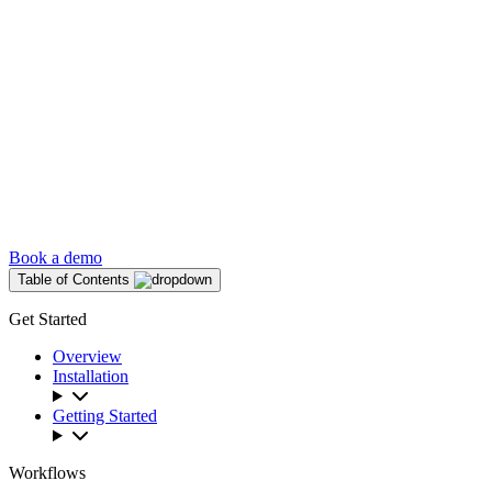
Book a demo
Table of Contents
Get Started
Overview
Installation
Getting Started
Workflows