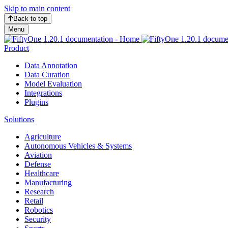
Skip to main content
Back to top
Menu
Product
Data Annotation
Data Curation
Model Evaluation
Integrations
Plugins
Solutions
Agriculture
Autonomous Vehicles & Systems
Aviation
Defense
Healthcare
Manufacturing
Research
Retail
Robotics
Security