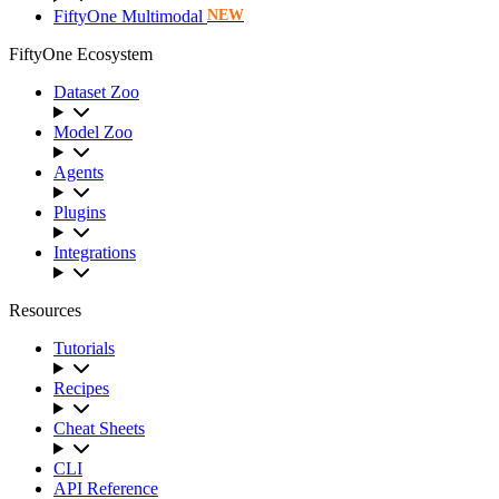
FiftyOne Multimodal
NEW
FiftyOne Ecosystem
Dataset Zoo
Model Zoo
Agents
Plugins
Integrations
Resources
Tutorials
Recipes
Cheat Sheets
CLI
API Reference