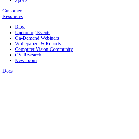
Sports
Customers
Resources
Blog
Upcoming Events
On-Demand Webinars
Whitepapers & Reports
Computer Vision Community
CV Research
Newsroom
Docs