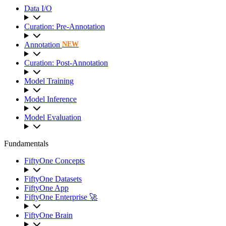
Data I/O
Curation: Pre-Annotation
Annotation
NEW
Curation: Post-Annotation
Model Training
Model Inference
Model Evaluation
Fundamentals
FiftyOne Concepts
FiftyOne Datasets
FiftyOne App
FiftyOne Enterprise 🚀
FiftyOne Brain