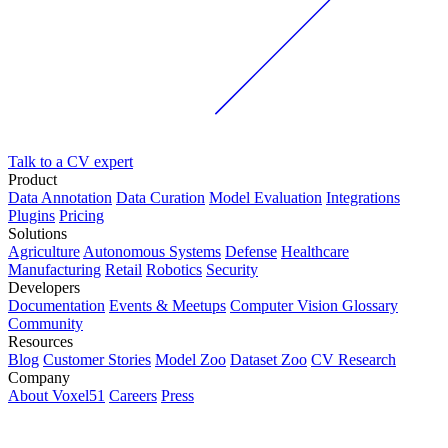
Talk to a CV expert
Product
Data Annotation
Data Curation
Model Evaluation
Integrations
Plugins
Pricing
Solutions
Agriculture
Autonomous Systems
Defense
Healthcare
Manufacturing
Retail
Robotics
Security
Developers
Documentation
Events & Meetups
Computer Vision Glossary
Community
Resources
Blog
Customer Stories
Model Zoo
Dataset Zoo
CV Research
Company
About Voxel51
Careers
Press