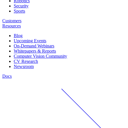
Robotics
Security
Sports
Customers
Resources
Blog
Upcoming Events
On-Demand Webinars
Whitepapers & Reports
Computer Vision Community
CV Research
Newsroom
Docs