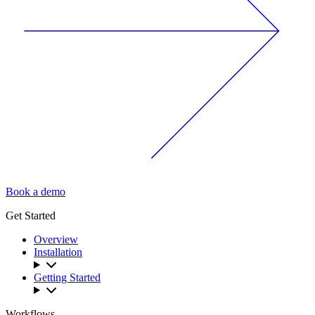
Book a demo
Get Started
Overview
Installation
Getting Started
Workflows