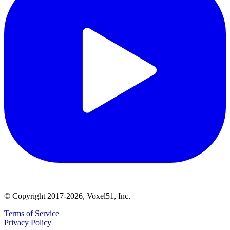
© Copyright 2017-2026, Voxel51, Inc.
Terms of Service
Privacy Policy