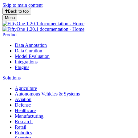
Skip to main content
Back to top
Menu
Product
Data Annotation
Data Curation
Model Evaluation
Integrations
Plugins
Solutions
Agriculture
Autonomous Vehicles & Systems
Aviation
Defense
Healthcare
Manufacturing
Research
Retail
Robotics