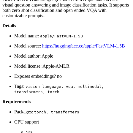
visual question answering and image classification tasks. It supports
both zero-shot classification and open-ended VQA with
customizable prompts..
Details
Model name:
apple/FastVLM-1.5B
Model source:
https://huggingface.co/apple/FastVLM-1.5B
Model author: Apple
Model license: Apple-AMLR
Exposes embeddings? no
Tags:
vision-language,
vqa,
multimodal,
transformers,
torch
Requirements
Packages:
torch,
transformers
CPU support
yes