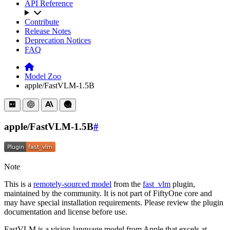
API Reference
Contribute
Release Notes
Deprecation Notices
FAQ
Model Zoo
apple/FastVLM-1.5B
apple/FastVLM-1.5B
#
Note
This is a
remotely-sourced model
from the
fast_vlm
plugin,
maintained by the community. It is not part of FiftyOne core and
may have special installation requirements. Please review the plugin
documentation and license before use.
FastVLM is a vision-language model from Apple that excels at