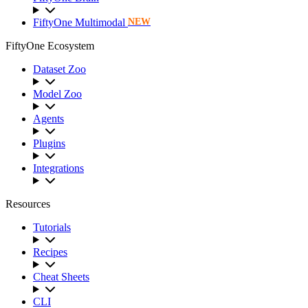
FiftyOne Multimodal
NEW
FiftyOne Ecosystem
Dataset Zoo
Model Zoo
Agents
Plugins
Integrations
Resources
Tutorials
Recipes
Cheat Sheets
CLI