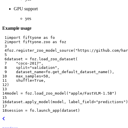
GPU support
yes
Example usage
 1
import
fiftyone
as
fo
 2
import
fiftyone.zoo
as
foz
 3
 4
foz
.
register_zoo_model_source
(
"https://github.com/har
 5
 6
dataset
=
foz
.
load_zoo_dataset
(
 7
"coco-2017"
,
 8
split
=
"validation"
,
 9
dataset_name
=
fo
.
get_default_dataset_name
(),
10
max_samples
=
50
,
11
shuffle
=
True
,
12
)
13
14
model
=
foz
.
load_zoo_model
(
"apple/FastVLM-1.5B"
)
15
16
dataset
.
apply_model
(
model
,
label_field
=
"predictions"
)
17
18
session
=
fo
.
launch_app
(
dataset
)