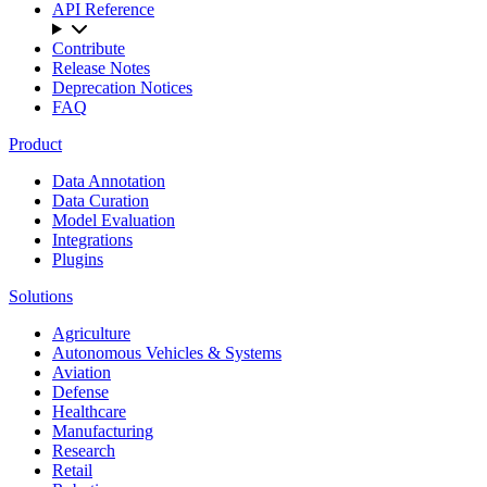
API Reference
Contribute
Release Notes
Deprecation Notices
FAQ
Product
Data Annotation
Data Curation
Model Evaluation
Integrations
Plugins
Solutions
Agriculture
Autonomous Vehicles & Systems
Aviation
Defense
Healthcare
Manufacturing
Research
Retail