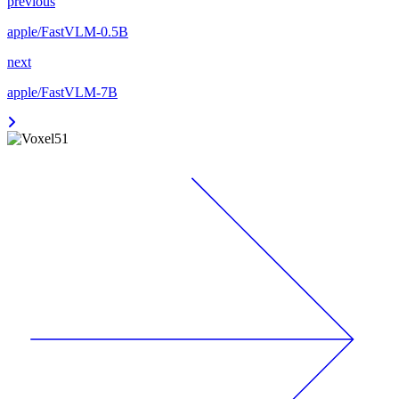
previous
apple/FastVLM-0.5B
next
apple/FastVLM-7B