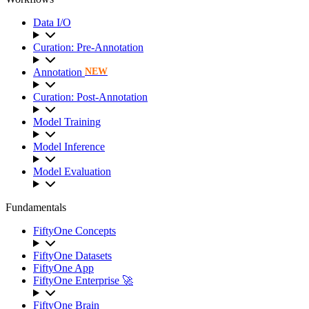
Data I/O
Curation: Pre-Annotation
Annotation
NEW
Curation: Post-Annotation
Model Training
Model Inference
Model Evaluation
Fundamentals
FiftyOne Concepts
FiftyOne Datasets
FiftyOne App
FiftyOne Enterprise 🚀
FiftyOne Brain