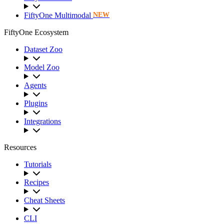
FiftyOne Multimodal
NEW
FiftyOne Ecosystem
Dataset Zoo
Model Zoo
Agents
Plugins
Integrations
Resources
Tutorials
Recipes
Cheat Sheets
CLI