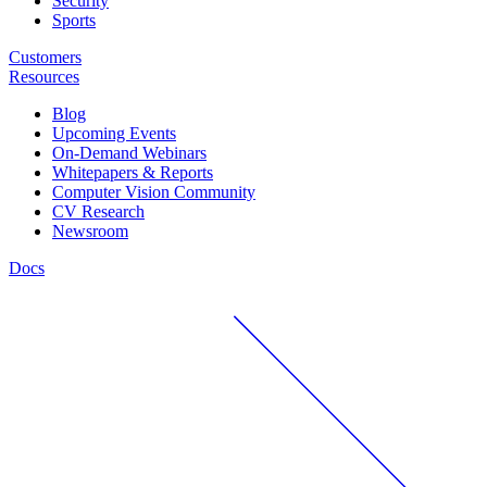
Security
Sports
Customers
Resources
Blog
Upcoming Events
On-Demand Webinars
Whitepapers & Reports
Computer Vision Community
CV Research
Newsroom
Docs