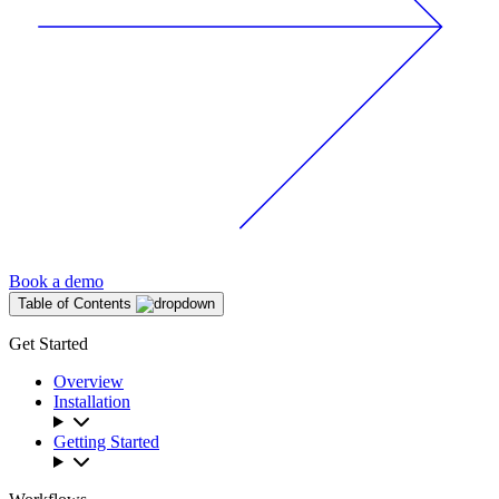
Book a demo
Table of Contents
Get Started
Overview
Installation
Getting Started