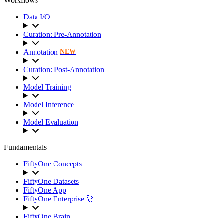
Workflows
Data I/O
Curation: Pre-Annotation
Annotation
NEW
Curation: Post-Annotation
Model Training
Model Inference
Model Evaluation
Fundamentals
FiftyOne Concepts
FiftyOne Datasets
FiftyOne App
FiftyOne Enterprise 🚀
FiftyOne Brain