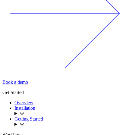
Book a demo
Get Started
Overview
Installation
Getting Started
Workflows