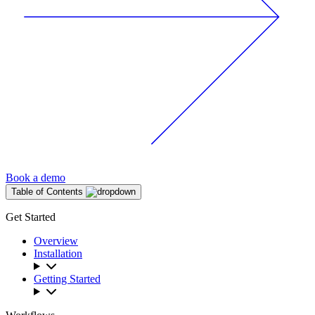
Book a demo
Table of Contents
Get Started
Overview
Installation
Getting Started