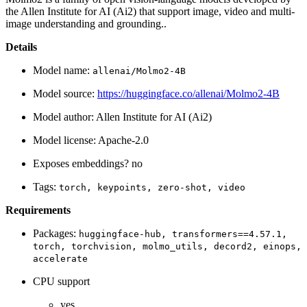
the Allen Institute for AI (Ai2) that support image, video and multi-
image understanding and grounding..
Details
Model name:
allenai/Molmo2-4B
Model source:
https://huggingface.co/allenai/Molmo2-4B
Model author: Allen Institute for AI (Ai2)
Model license: Apache-2.0
Exposes embeddings? no
Tags:
torch,
keypoints,
zero-shot,
video
Requirements
Packages:
huggingface-hub,
transformers==4.57.1,
torch,
torchvision,
molmo_utils,
decord2,
einops,
accelerate
CPU support
yes