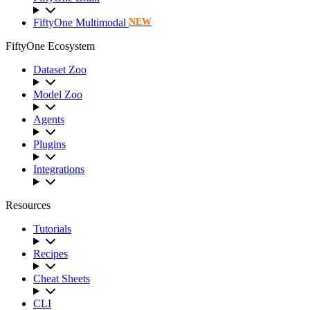
FiftyOne Multimodal
NEW
FiftyOne Ecosystem
Dataset Zoo
Model Zoo
Agents
Plugins
Integrations
Resources
Tutorials
Recipes
Cheat Sheets
CLI