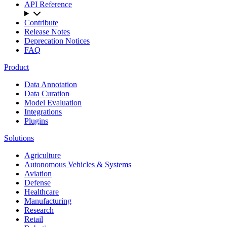
API Reference
Contribute
Release Notes
Deprecation Notices
FAQ
Product
Data Annotation
Data Curation
Model Evaluation
Integrations
Plugins
Solutions
Agriculture
Autonomous Vehicles & Systems
Aviation
Defense
Healthcare
Manufacturing
Research
Retail