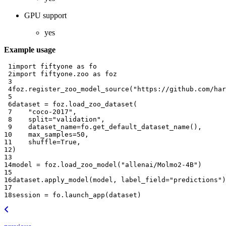
GPU support
yes
Example usage
 1
import
fiftyone
as
fo
 2
import
fiftyone.zoo
as
foz
 3
 4
foz
.
register_zoo_model_source
(
"https://github.com/har
 5
 6
dataset
=
foz
.
load_zoo_dataset
(
 7
"coco-2017"
,
 8
split
=
"validation"
,
 9
dataset_name
=
fo
.
get_default_dataset_name
(),
10
max_samples
=
50
,
11
shuffle
=
True
,
12
)
13
14
model
=
foz
.
load_zoo_model
(
"allenai/Molmo2-4B"
)
15
16
dataset
.
apply_model
(
model
,
label_field
=
"predictions"
)
17
18
session
=
fo
.
launch_app
(
dataset
)