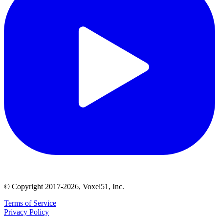
© Copyright 2017-2026, Voxel51, Inc.
Terms of Service
Privacy Policy