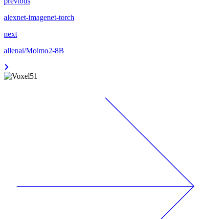
previous
alexnet-imagenet-torch
next
allenai/Molmo2-8B