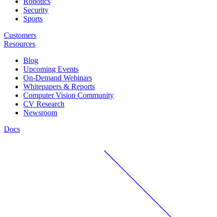
Robotics
Security
Sports
Customers
Resources
Blog
Upcoming Events
On-Demand Webinars
Whitepapers & Reports
Computer Vision Community
CV Research
Newsroom
Docs