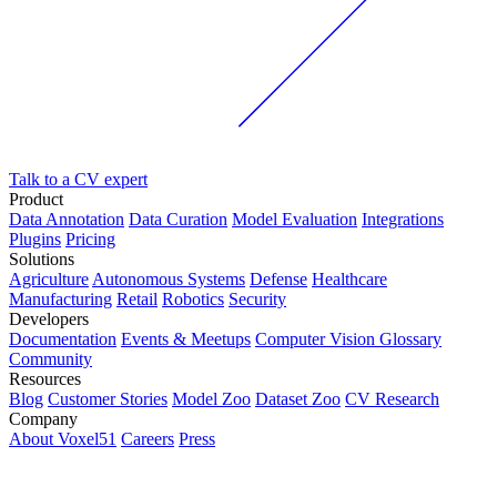
Talk to a CV expert
Product
Data Annotation
Data Curation
Model Evaluation
Integrations
Plugins
Pricing
Solutions
Agriculture
Autonomous Systems
Defense
Healthcare
Manufacturing
Retail
Robotics
Security
Developers
Documentation
Events & Meetups
Computer Vision Glossary
Community
Resources
Blog
Customer Stories
Model Zoo
Dataset Zoo
CV Research
Company
About Voxel51
Careers
Press