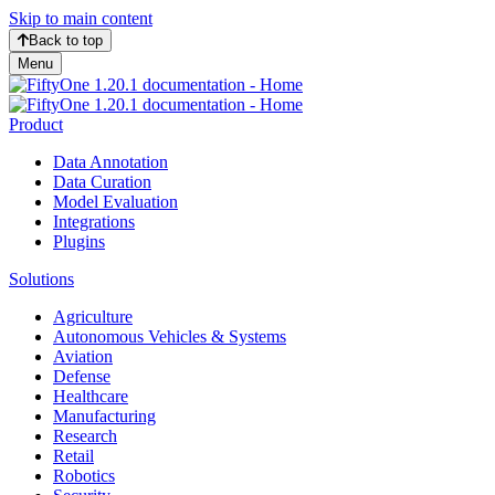
Skip to main content
Back to top
Menu
Product
Data Annotation
Data Curation
Model Evaluation
Integrations
Plugins
Solutions
Agriculture
Autonomous Vehicles & Systems
Aviation
Defense
Healthcare
Manufacturing
Research
Retail
Robotics