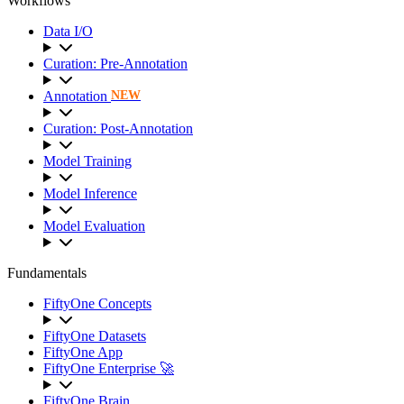
Workflows
Data I/O
Curation: Pre-Annotation
Annotation
NEW
Curation: Post-Annotation
Model Training
Model Inference
Model Evaluation
Fundamentals
FiftyOne Concepts
FiftyOne Datasets
FiftyOne App
FiftyOne Enterprise 🚀
FiftyOne Brain