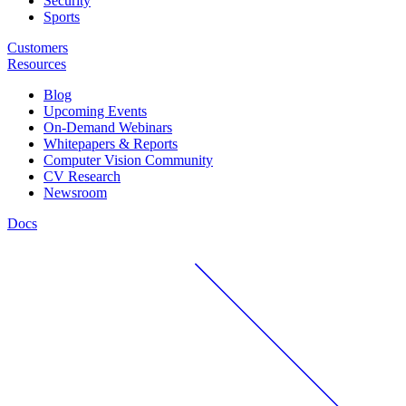
Security
Sports
Customers
Resources
Blog
Upcoming Events
On-Demand Webinars
Whitepapers & Reports
Computer Vision Community
CV Research
Newsroom
Docs