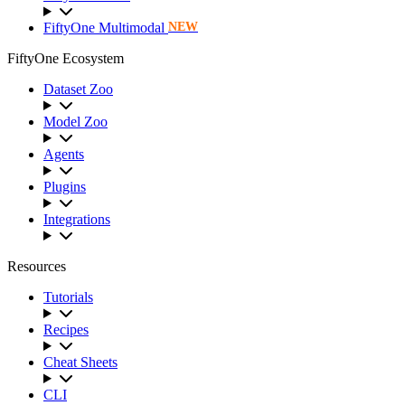
FiftyOne Multimodal
NEW
FiftyOne Ecosystem
Dataset Zoo
Model Zoo
Agents
Plugins
Integrations
Resources
Tutorials
Recipes
Cheat Sheets
CLI