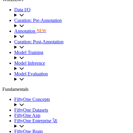
Data I/O
Curation: Pre-Annotation
Annotation
NEW
Curation: Post-Annotation
Model Training
Model Inference
Model Evaluation
Fundamentals
FiftyOne Concepts
FiftyOne Datasets
FiftyOne App
FiftyOne Enterprise 🚀
FiftyOne Brain