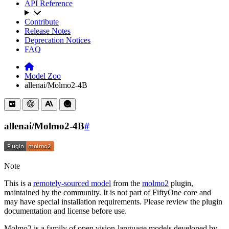
API Reference
Contribute
Release Notes
Deprecation Notices
FAQ
Model Zoo
allenai/Molmo2-4B
allenai/Molmo2-4B
#
Note
This is a
remotely-sourced model
from the
molmo2
plugin,
maintained by the community. It is not part of FiftyOne core and
may have special installation requirements. Please review the plugin
documentation and license before use.
Molmo2 is a family of open vision-language models developed by