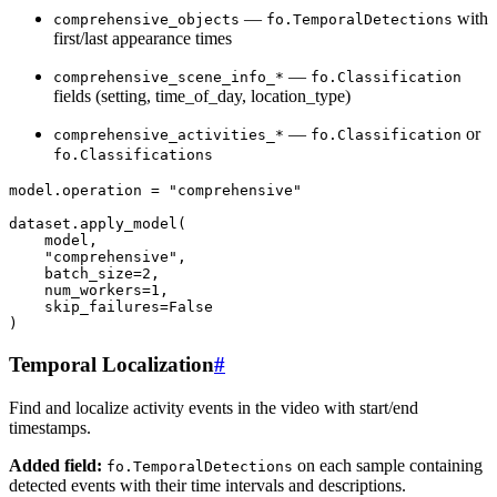
—
with
comprehensive_objects
fo.TemporalDetections
first/last appearance times
—
comprehensive_scene_info_*
fo.Classification
fields (setting, time_of_day, location_type)
—
or
comprehensive_activities_*
fo.Classification
fo.Classifications
model
.
operation
=
"comprehensive"
dataset
.
apply_model
(
model
,
"comprehensive"
,
batch_size
=
2
,
num_workers
=
1
,
skip_failures
=
False
)
Temporal Localization
#
Find and localize activity events in the video with start/end
timestamps.
Added field:
on each sample containing
fo.TemporalDetections
detected events with their time intervals and descriptions.