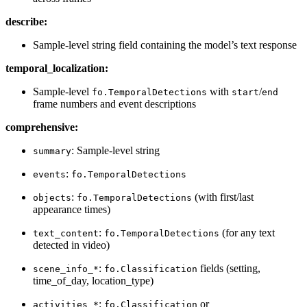
describe:
Sample-level string field containing the model’s text response
temporal_localization:
Sample-level
with
/
fo.TemporalDetections
start
end
frame numbers and event descriptions
comprehensive:
: Sample-level string
summary
:
events
fo.TemporalDetections
:
(with first/last
objects
fo.TemporalDetections
appearance times)
:
(for any text
text_content
fo.TemporalDetections
detected in video)
:
fields (setting,
scene_info_*
fo.Classification
time_of_day, location_type)
:
or
activities_*
fo.Classification