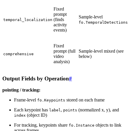
Fixed
prompt
Sample-level
(finds
temporal_localization
fo.TemporalDetections
activity
events)
Fixed
prompt (full
Sample-level mixed (see
comprehensive
video
below)
analysis)
Output Fields by Operation
#
pointing / tracking:
Frame-level
stored on each frame
fo.Keypoints
Each keypoint has
,
(normalized x, y), and
label
points
(object ID)
index
For tracking, keypoints share
objects to link
fo.Instance
across frames