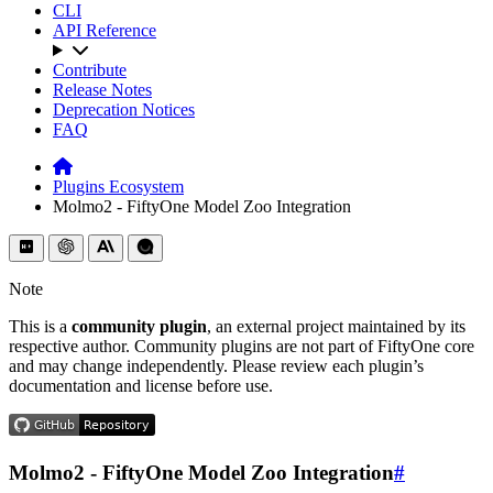
CLI
API Reference
Contribute
Release Notes
Deprecation Notices
FAQ
Plugins Ecosystem
Molmo2 - FiftyOne Model Zoo Integration
Note
This is a
community plugin
, an external project maintained by its
respective author. Community plugins are not part of FiftyOne core
and may change independently. Please review each plugin’s
documentation and license before use.
Molmo2 - FiftyOne Model Zoo Integration
#