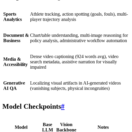
Sports
Athlete tracking, action spotting (goals, fouls), multi-
Analytics
player trajectory analysis
Document &
Chart/table understanding, multi-image reasoning for
Business
policy analysis, administrative workflow automation
Dense video captioning (924 words avg), video
Media &
search metadata, assistive narration for visually
Accessibility
impaired
Generative
Localizing visual artifacts in AI-generated videos
AI QA
(vanishing subjects, physical incongruities)
Model Checkpoints
#
Base
Vision
Model
Notes
LLM
Backbone