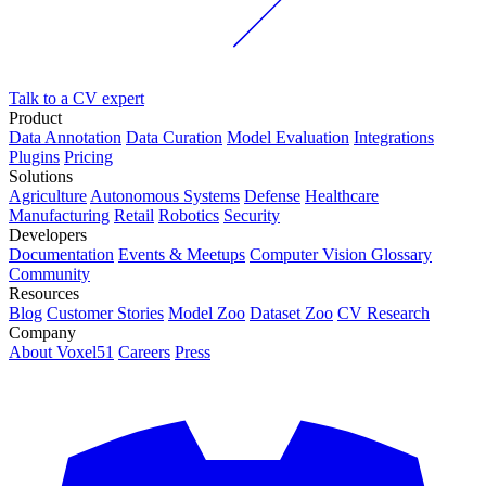
Talk to a CV expert
Product
Data Annotation
Data Curation
Model Evaluation
Integrations
Plugins
Pricing
Solutions
Agriculture
Autonomous Systems
Defense
Healthcare
Manufacturing
Retail
Robotics
Security
Developers
Documentation
Events & Meetups
Computer Vision Glossary
Community
Resources
Blog
Customer Stories
Model Zoo
Dataset Zoo
CV Research
Company
About Voxel51
Careers
Press