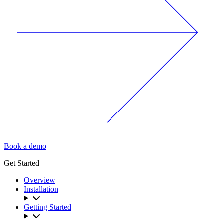
Book a demo
Get Started
Overview
Installation
Getting Started