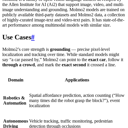
the Allen Institute for AI (Ai2) that support image, video, and multi-
image understanding and grounding. Molmo2 models are trained on
publicly available third-party datasets and Molmo2 data, a collection
of highly-curated image-text and video-text pairs. It has state-of-the-
art performance among multimodal models with similar size.
Use Cases
#
Molmo2’s core strength is
grounding
— precise pixel-level
localization and tracking over time. While standard models might
say “a car passed by,” Molmo2 can point to the
exact car
, follow it
through a crowd
, and mark the
exact second
it crossed a line.
Domain
Applications
Spatial affordance prediction, action counting (“How
Robotics &
many times did the robot grasp the block?”), event
Automation
localization
Autonomous
Vehicle tracking, traffic monitoring, pedestrian
Driving
detection through occlusions