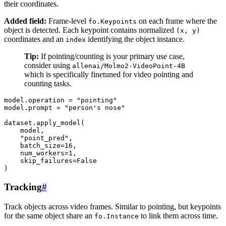
their coordinates.
Added field:
Frame-level
on each frame where the
fo.Keypoints
object is detected. Each keypoint contains normalized
(x,
y)
coordinates and an
identifying the object instance.
index
Tip:
If pointing/counting is your primary use case,
consider using
allenai/Molmo2-VideoPoint-4B
which is specifically finetuned for video pointing and
counting tasks.
model
.
operation
=
"pointing"
model
.
prompt
=
"person's nose"
dataset
.
apply_model
(
model
,
"point_pred"
,
batch_size
=
16
,
num_workers
=
1
,
skip_failures
=
False
)
Tracking
#
Track objects across video frames. Similar to pointing, but keypoints
for the same object share an
to link them across time.
fo.Instance