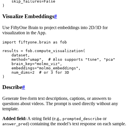
skip_failures
=
False
)
Visualize Embeddings
#
Use FiftyOne Brain to project embeddings into 2D/3D for
visualization in the App.
import
fiftyone.brain
as
fob
results
=
fob
.
compute_visualization
(
dataset
,
method
=
"umap"
,
# Also supports "tsne", "pca"
brain_key
=
"molmo_viz"
,
embeddings
=
"molmo_embeddings"
,
num_dims
=
2
# or 3 for 3D
)
Describe
#
Generate free-form text descriptions, captions, or answers to
questions about videos. The prompt is used directly without any
template.
Added field:
A string field (e.g.,
or
prompted_describe
) containing the model’s text response on each sample.
answer_pred