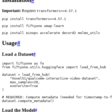
Important:
Requires
transformers==4.57.1
pip
install
transformers
==
4
pip
install
fiftyone
pip
install
einops
accelerate
decord2
Usage
#
Load a Dataset
#
import
fiftyone
as
fo
from
fiftyone.utils.huggingface
import
load_from_hub
dataset
=
load_from_hub
(
"Voxel51/qualcomm-interactive-video-dataset"
,
max_samples
=
20
,
overwrite
=
True
)
# REQUIRED: Compute metadata (needed for timestamp-to-f
dataset
.
compute_metadata
()
Load the Model
#