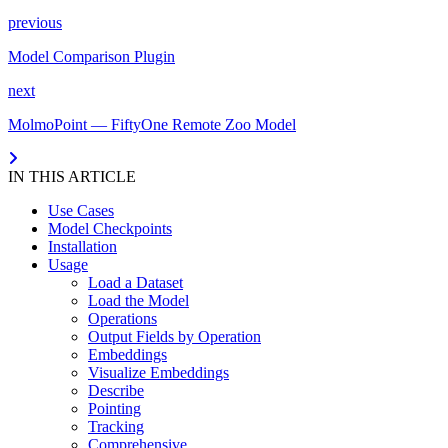
previous
Model Comparison Plugin
next
MolmoPoint — FiftyOne Remote Zoo Model
IN THIS ARTICLE
Use Cases
Model Checkpoints
Installation
Usage
Load a Dataset
Load the Model
Operations
Output Fields by Operation
Embeddings
Visualize Embeddings
Describe
Pointing
Tracking
Comprehensive