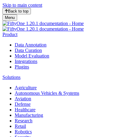
Skip to main content
Back to top
Menu
Product
Data Annotation
Data Curation
Model Evaluation
Integrations
Plugins
Solutions
Agriculture
Autonomous Vehicles & Systems
Aviation
Defense
Healthcare
Manufacturing
Research
Retail
Robotics