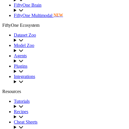
FiftyOne Brain
FiftyOne Multimodal
NEW
FiftyOne Ecosystem
Dataset Zoo
Model Zoo
Agents
Plugins
Integrations
Resources
Tutorials
Recipes
Cheat Sheets