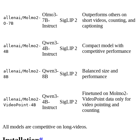
Olmo3-
Outperforms others on
allenai/Molmo2-
7B-
SigLIP 2
short videos, counting, and
O-7B
Instruct
captioning
Qwen3-
Compact model with
allenai/Molmo2-
4B-
SigLIP 2
competitive performance
4B
Instruct
Qwen3-
Balanced size and
allenai/Molmo2-
SigLIP 2
8B
performance
8B
Finetuned on Molmo2-
Qwen3-
VideoPoint data only for
allenai/Molmo2-
4B-
SigLIP 2
video pointing and
VideoPoint-4B
Instruct
counting
All models are competitive on long-videos.
Installation
#