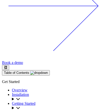
Book a demo
Table of Contents
Get Started
Overview
Installation
Getting Started