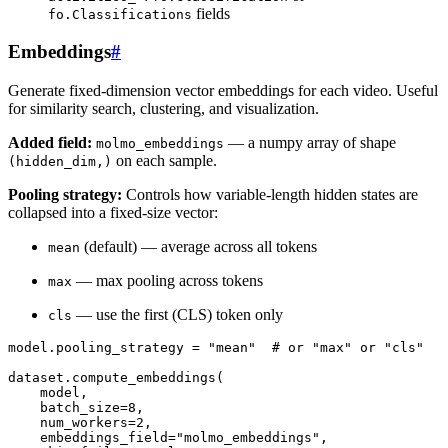
fields
fo.Classifications
Embeddings
#
Generate fixed-dimension vector embeddings for each video. Useful
for similarity search, clustering, and visualization.
Added field:
— a numpy array of shape
molmo_embeddings
on each sample.
(hidden_dim,)
Pooling strategy:
Controls how variable-length hidden states are
collapsed into a fixed-size vector:
(default) — average across all tokens
mean
— max pooling across tokens
max
— use the first (CLS) token only
cls
model
.
pooling_strategy
=
"mean"
# or "max" or "cls"
dataset
.
compute_embeddings
(
model
,
batch_size
=
8
,
num_workers
=
2
,
embeddings_field
=
"molmo_embeddings"
,