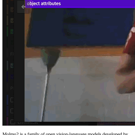
Molmo2 is a family of open vision-language models developed by