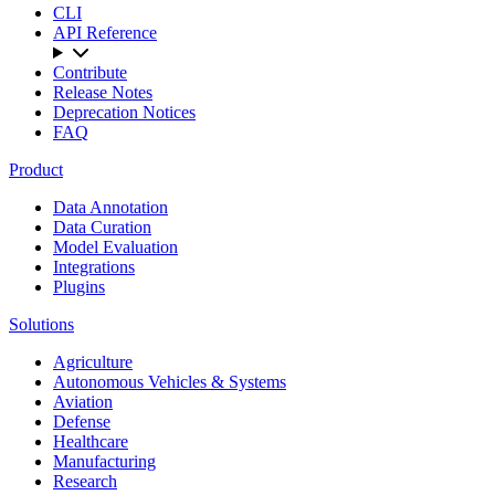
CLI
API Reference
Contribute
Release Notes
Deprecation Notices
FAQ
Product
Data Annotation
Data Curation
Model Evaluation
Integrations
Plugins
Solutions
Agriculture
Autonomous Vehicles & Systems
Aviation
Defense
Healthcare
Manufacturing
Research