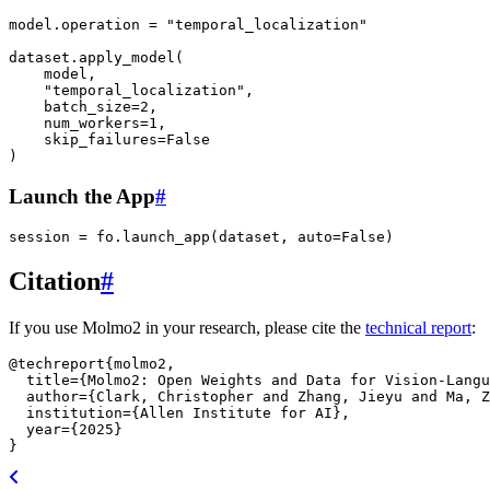
model
.
operation
=
"temporal_localization"
dataset
.
apply_model
(
model
,
"temporal_localization"
,
batch_size
=
2
,
num_workers
=
1
,
skip_failures
=
False
)
Launch the App
#
session
=
fo
.
launch_app
(
dataset
,
auto
=
False
)
Citation
#
If you use Molmo2 in your research, please cite the
technical report
:
@techreport
{
molmo2
,
title
=
{Molmo2: Open Weights and Data for Vision-Langu
author
=
{Clark, Christopher and Zhang, Jieyu and Ma, Z
institution
=
{Allen Institute for AI}
,
year
=
{2025}
}