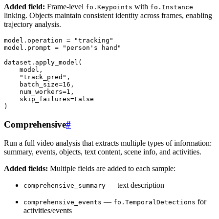
Added field:
Frame-level
with
fo.Keypoints
fo.Instance
linking. Objects maintain consistent identity across frames, enabling
trajectory analysis.
model
.
operation
=
"tracking"
model
.
prompt
=
"person's hand"
dataset
.
apply_model
(
model
,
"track_pred"
,
batch_size
=
16
,
num_workers
=
1
,
skip_failures
=
False
)
Comprehensive
#
Run a full video analysis that extracts multiple types of information:
summary, events, objects, text content, scene info, and activities.
Added fields:
Multiple fields are added to each sample:
— text description
comprehensive_summary
—
for
comprehensive_events
fo.TemporalDetections
activities/events