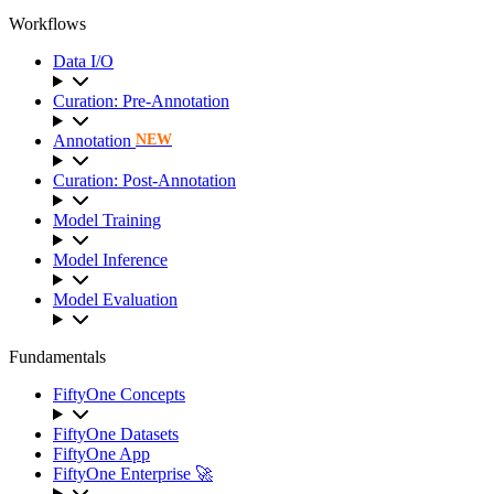
Workflows
Data I/O
Curation: Pre-Annotation
Annotation
NEW
Curation: Post-Annotation
Model Training
Model Inference
Model Evaluation
Fundamentals
FiftyOne Concepts
FiftyOne Datasets
FiftyOne App
FiftyOne Enterprise 🚀