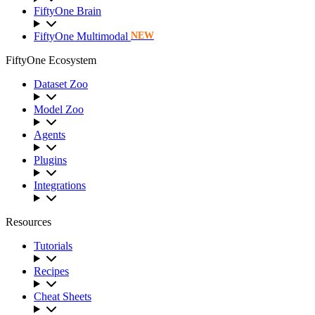
FiftyOne Brain
FiftyOne Multimodal
NEW
FiftyOne Ecosystem
Dataset Zoo
Model Zoo
Agents
Plugins
Integrations
Resources
Tutorials
Recipes
Cheat Sheets