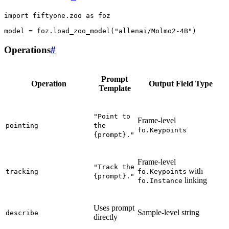
import
fiftyone.zoo
as
foz
model
=
foz
.
load_zoo_model
(
"allenai/Molmo2-4B"
)
Operations
#
Prompt
Operation
Output Field Type
Template
"Point
to
Frame-level
pointing
the
fo.Keypoints
{prompt}."
Frame-level
"Track
the
with
tracking
fo.Keypoints
{prompt}."
linking
fo.Instance
Uses prompt
Sample-level string
describe
directly