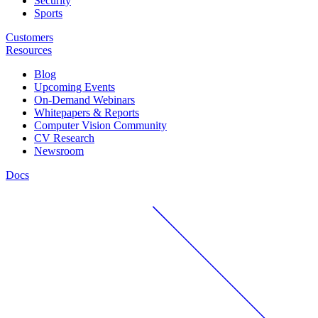
Security
Sports
Customers
Resources
Blog
Upcoming Events
On-Demand Webinars
Whitepapers & Reports
Computer Vision Community
CV Research
Newsroom
Docs