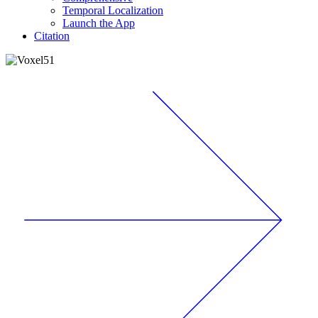
Temporal Localization
Launch the App
Citation