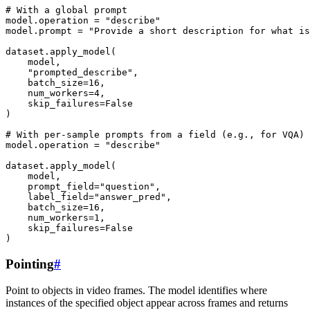
# With a global prompt
model
.
operation
=
"describe"
model
.
prompt
=
"Provide a short description for what is
dataset
.
apply_model
(
model
,
"prompted_describe"
,
batch_size
=
16
,
num_workers
=
4
,
skip_failures
=
False
)
# With per-sample prompts from a field (e.g., for VQA)
model
.
operation
=
"describe"
dataset
.
apply_model
(
model
,
prompt_field
=
"question"
,
label_field
=
"answer_pred"
,
batch_size
=
16
,
num_workers
=
1
,
skip_failures
=
False
)
Pointing
#
Point to objects in video frames. The model identifies where
instances of the specified object appear across frames and returns