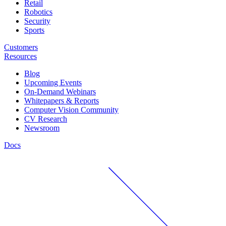
Retail
Robotics
Security
Sports
Customers
Resources
Blog
Upcoming Events
On-Demand Webinars
Whitepapers & Reports
Computer Vision Community
CV Research
Newsroom
Docs