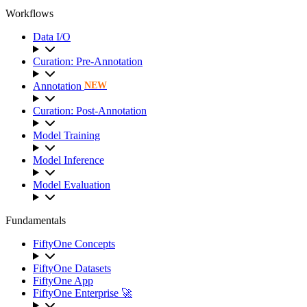
Workflows
Data I/O
Curation: Pre-Annotation
Annotation
NEW
Curation: Post-Annotation
Model Training
Model Inference
Model Evaluation
Fundamentals
FiftyOne Concepts
FiftyOne Datasets
FiftyOne App
FiftyOne Enterprise 🚀