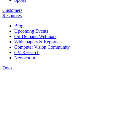
Sports
Customers
Resources
Blog
Upcoming Events
On-Demand Webinars
Whitepapers & Reports
Computer Vision Community
CV Research
Newsroom
Docs