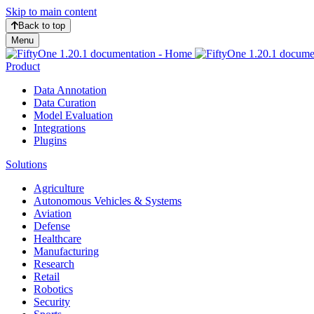
Skip to main content
Back to top
Menu
Product
Data Annotation
Data Curation
Model Evaluation
Integrations
Plugins
Solutions
Agriculture
Autonomous Vehicles & Systems
Aviation
Defense
Healthcare
Manufacturing
Research
Retail
Robotics
Security