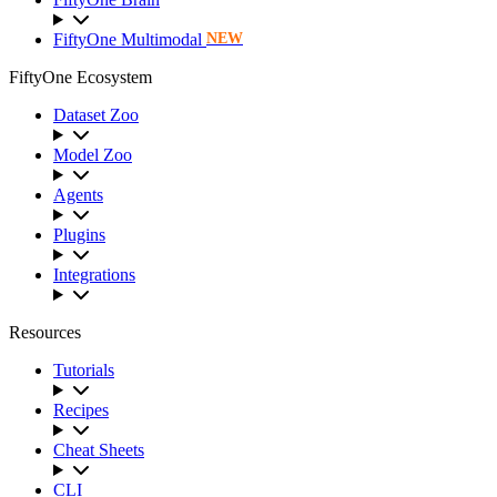
FiftyOne Multimodal
NEW
FiftyOne Ecosystem
Dataset Zoo
Model Zoo
Agents
Plugins
Integrations
Resources
Tutorials
Recipes
Cheat Sheets
CLI