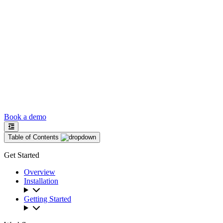
Book a demo
Table of Contents
Get Started
Overview
Installation
Getting Started