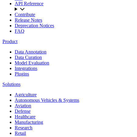
API Reference
Contribute
Release Notes
Deprecation Notices
FAQ
Product
Data Annotation
Data Curation
Model Evaluation
Integrations
Plugins
Solutions
Agriculture
Autonomous Vehicles & Systems
Aviation
Defense
Healthcare
Manufacturing
Research
Retail