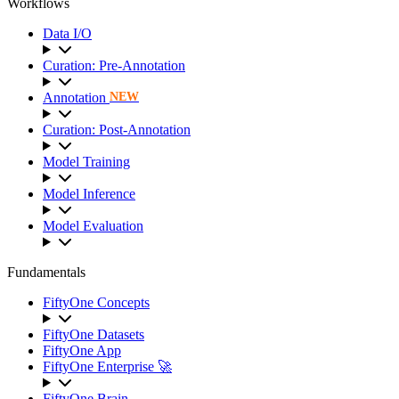
Workflows
Data I/O
Curation: Pre-Annotation
Annotation
NEW
Curation: Post-Annotation
Model Training
Model Inference
Model Evaluation
Fundamentals
FiftyOne Concepts
FiftyOne Datasets
FiftyOne App
FiftyOne Enterprise 🚀
FiftyOne Brain