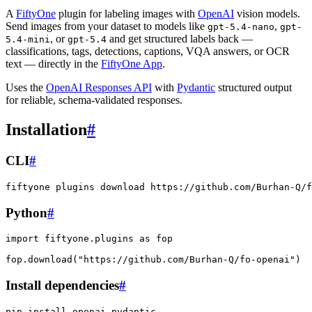
A
FiftyOne
plugin for labeling images with
OpenAI
vision models.
Send images from your dataset to models like
,
gpt-5.4-nano
gpt-
, or
and get structured labels back —
5.4-mini
gpt-5.4
classifications, tags, detections, captions, VQA answers, or OCR
text — directly in the
FiftyOne App
.
Uses the
OpenAI Responses API
with
Pydantic
structured output
for reliable, schema-validated responses.
Installation
#
CLI
#
fiftyone
plugins
download
Python
#
import
fiftyone.plugins
as
fop
fop
.
download
(
"https://github.com/Burhan-Q/fo-openai"
)
Install dependencies
#
pip
install
openai