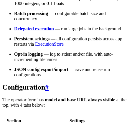
1000 integers, or 0-1 floats
Batch processing
— configurable batch size and
concurrency
Delegated execution
— run large jobs in the background
Persistent settings
— all configuration persists across app
restarts via
ExecutionStore
Opt-in logging
— log to stderr and/or file, with auto-
incrementing filenames
JSON config export/import
— save and reuse run
configurations
Configuration
#
The operator form has
model and base URL always visible
at the
top, with 4 tabs below:
Section
Settings