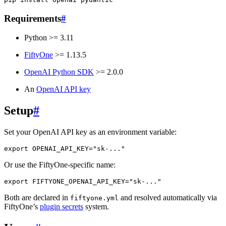
Requirements
#
Python >= 3.11
FiftyOne
>= 1.13.5
OpenAI Python SDK
>= 2.0.0
An
OpenAI API key
Setup
#
Set your OpenAI API key as an environment variable:
export
OPENAI_API_KEY
=
"sk-..."
Or use the FiftyOne-specific name:
export
FIFTYONE_OPENAI_API_KEY
=
"sk-..."
Both are declared in
and resolved automatically via
fiftyone.yml
FiftyOne’s
plugin secrets
system.