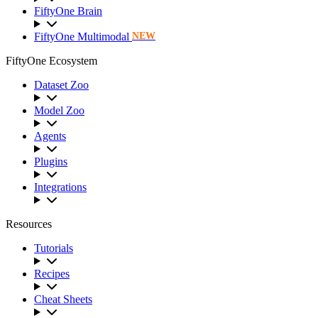
FiftyOne Brain
FiftyOne Multimodal
NEW
FiftyOne Ecosystem
Dataset Zoo
Model Zoo
Agents
Plugins
Integrations
Resources
Tutorials
Recipes
Cheat Sheets