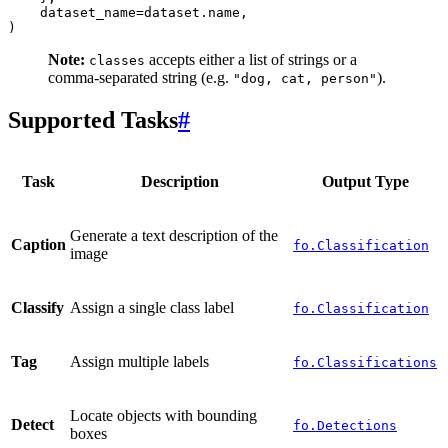
dataset_name
=
dataset
.
name
,
)
Note:
accepts either a list of strings or a
classes
comma-separated string (e.g.
).
"dog,
cat,
person"
Supported Tasks
#
Task
Description
Output Type
Generate a text description of the
Caption
fo.Classification
image
Classify
Assign a single class label
fo.Classification
Tag
Assign multiple labels
fo.Classifications
Locate objects with bounding
Detect
fo.Detections
boxes