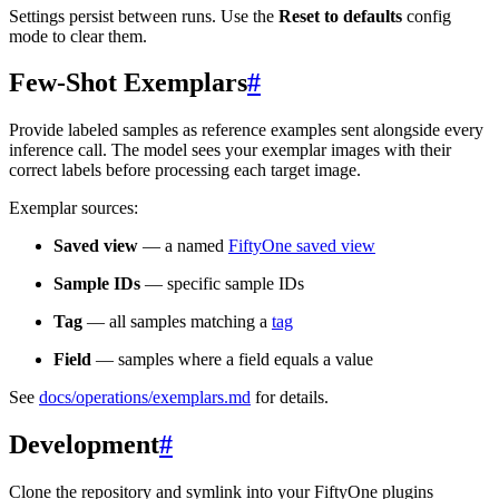
Settings persist between runs. Use the
Reset to defaults
config
mode to clear them.
Few-Shot Exemplars
#
Provide labeled samples as reference examples sent alongside every
inference call. The model sees your exemplar images with their
correct labels before processing each target image.
Exemplar sources:
Saved view
— a named
FiftyOne saved view
Sample IDs
— specific sample IDs
Tag
— all samples matching a
tag
Field
— samples where a field equals a value
See
docs/operations/exemplars.md
for details.
Development
#
Clone the repository and symlink into your FiftyOne plugins