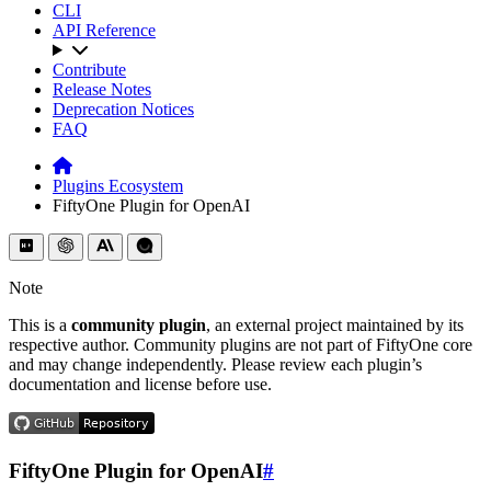
CLI
API Reference
Contribute
Release Notes
Deprecation Notices
FAQ
Plugins Ecosystem
FiftyOne Plugin for OpenAI
Note
This is a
community plugin
, an external project maintained by its
respective author. Community plugins are not part of FiftyOne core
and may change independently. Please review each plugin’s
documentation and license before use.
FiftyOne Plugin for OpenAI
#