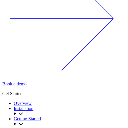
Book a demo
Get Started
Overview
Installation
Getting Started