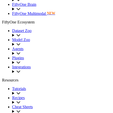
FiftyOne Brain
FiftyOne Multimodal
NEW
FiftyOne Ecosystem
Dataset Zoo
Model Zoo
Agents
Plugins
Integrations
Resources
Tutorials
Recipes
Cheat Sheets