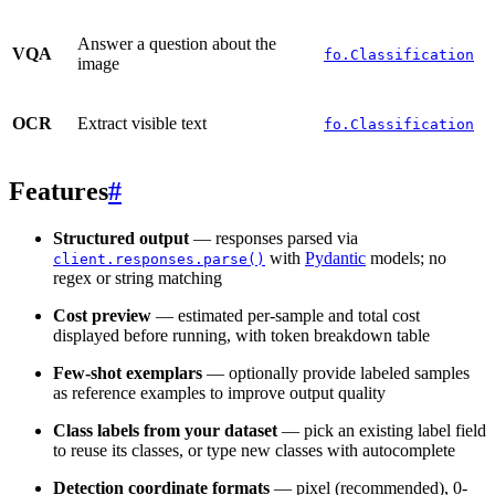
Answer a question about the
VQA
fo.Classification
image
OCR
Extract visible text
fo.Classification
Features
#
Structured output
— responses parsed via
with
Pydantic
models; no
client.responses.parse()
regex or string matching
Cost preview
— estimated per-sample and total cost
displayed before running, with token breakdown table
Few-shot exemplars
— optionally provide labeled samples
as reference examples to improve output quality
Class labels from your dataset
— pick an existing label field
to reuse its classes, or type new classes with autocomplete
Detection coordinate formats
— pixel (recommended), 0-