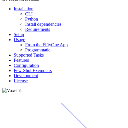
Installation
CLI
Python
Install dependencies
Requirements
Setup
Usage
From the FiftyOne App
Programmatic
Supported Tasks
Features
Configuration
Few-Shot Exemplars
Development
License