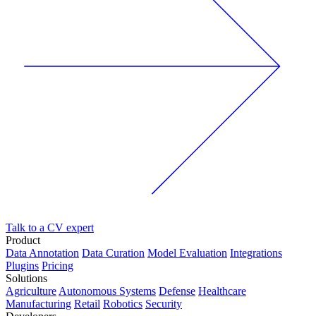
Talk to a CV expert
Product
Data Annotation
Data Curation
Model Evaluation
Integrations
Plugins
Pricing
Solutions
Agriculture
Autonomous Systems
Defense
Healthcare
Manufacturing
Retail
Robotics
Security