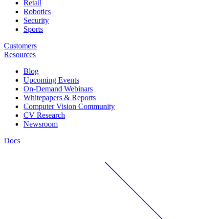
Retail
Robotics
Security
Sports
Customers
Resources
Blog
Upcoming Events
On-Demand Webinars
Whitepapers & Reports
Computer Vision Community
CV Research
Newsroom
Docs