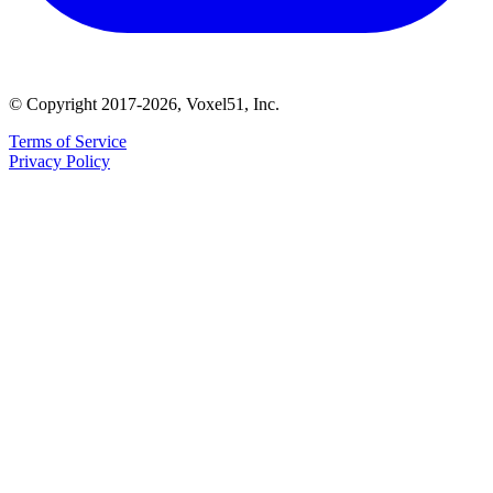
© Copyright 2017-2026, Voxel51, Inc.
Terms of Service
Privacy Policy