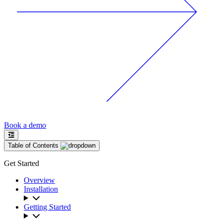
Book a demo
Table of Contents
Get Started
Overview
Installation
Getting Started