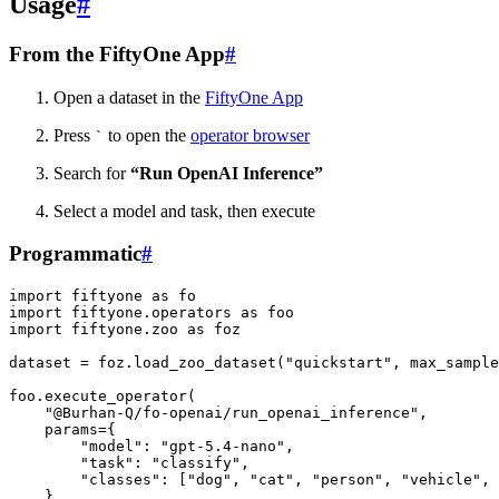
Usage
#
From the FiftyOne App
#
Open a dataset in the
FiftyOne App
Press
to open the
operator browser
`
Search for
“Run OpenAI Inference”
Select a model and task, then execute
Programmatic
#
import
fiftyone
as
fo
import
fiftyone.operators
as
foo
import
fiftyone.zoo
as
foz
dataset
=
foz
.
load_zoo_dataset
(
"quickstart"
,
max_sample
foo
.
execute_operator
(
"@Burhan-Q/fo-openai/run_openai_inference"
,
params
=
{
"model"
:
"gpt-5.4-nano"
,
"task"
:
"classify"
,
"classes"
:
[
"dog"
,
"cat"
,
"person"
,
"vehicle"
,
},