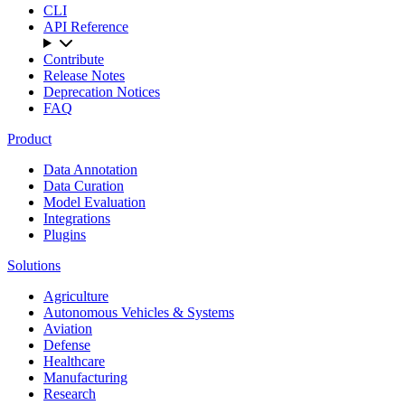
CLI
API Reference
Contribute
Release Notes
Deprecation Notices
FAQ
Product
Data Annotation
Data Curation
Model Evaluation
Integrations
Plugins
Solutions
Agriculture
Autonomous Vehicles & Systems
Aviation
Defense
Healthcare
Manufacturing
Research