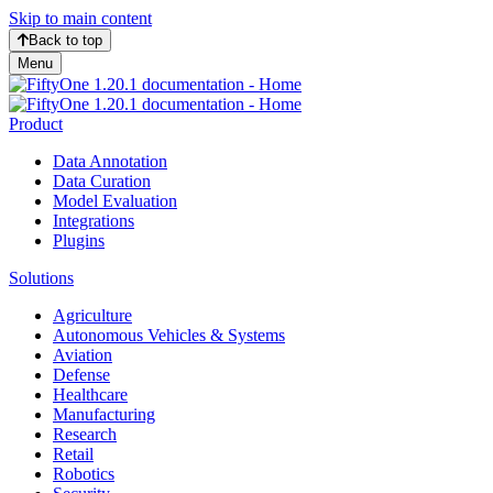
Skip to main content
Back to top
Menu
Product
Data Annotation
Data Curation
Model Evaluation
Integrations
Plugins
Solutions
Agriculture
Autonomous Vehicles & Systems
Aviation
Defense
Healthcare
Manufacturing
Research
Retail
Robotics