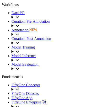
Workflows
Data I/O
Curation: Pre-Annotation
Annotation
NEW
Curation: Post-Annotation
Model Training
Model Inference
Model Evaluation
Fundamentals
FiftyOne Concepts
FiftyOne Datasets
FiftyOne App
FiftyOne Enterprise 🚀