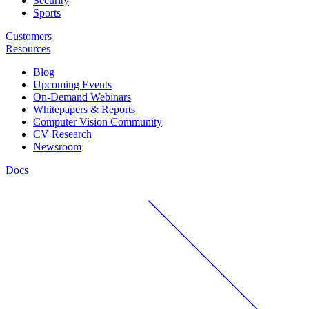
Security
Sports
Customers
Resources
Blog
Upcoming Events
On-Demand Webinars
Whitepapers & Reports
Computer Vision Community
CV Research
Newsroom
Docs