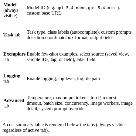
Model
Model ID (e.g.
,
),
gpt-5.4-nano
gpt-5.4-mini
(always
custom base URL
visible)
Task type, class labels (autocomplete), custom prompts,
Task
tab
detection coordinate/box format, output field
Exemplars
Enable few-shot examples, select source (saved view,
tab
sample IDs, tag, or field), label field
Logging
Enable logging, log level, log file path
tab
Temperature, max output tokens, top P, request
Advanced
timeout, batch size, concurrency, image workers, image
tab
detail, system prompt override
A cost summary table is rendered below the tabs (always visible
regardless of active tab).