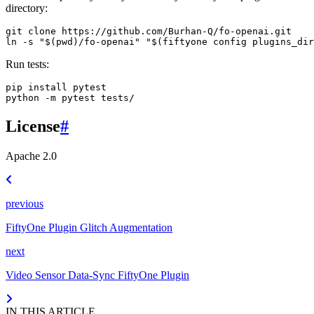
directory:
git
clone
https://github.com/Burhan-Q/fo-openai.git

ln
-s
"
$(
pwd
)
/fo-openai"
"
$(
fiftyone
config
plugins_dir
Run tests:
pip
install
pytest

python
-m
pytest
License
#
Apache 2.0
previous
FiftyOne Plugin Glitch Augmentation
next
Video Sensor Data-Sync FiftyOne Plugin
IN THIS ARTICLE