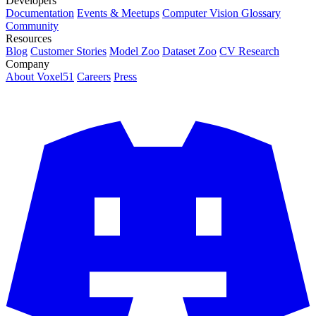
Developers
Documentation
Events & Meetups
Computer Vision Glossary
Community
Resources
Blog
Customer Stories
Model Zoo
Dataset Zoo
CV Research
Company
About Voxel51
Careers
Press