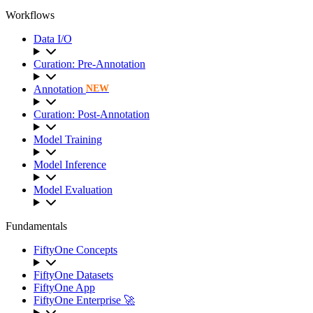
Workflows
Data I/O
Curation: Pre-Annotation
Annotation
NEW
Curation: Post-Annotation
Model Training
Model Inference
Model Evaluation
Fundamentals
FiftyOne Concepts
FiftyOne Datasets
FiftyOne App
FiftyOne Enterprise 🚀