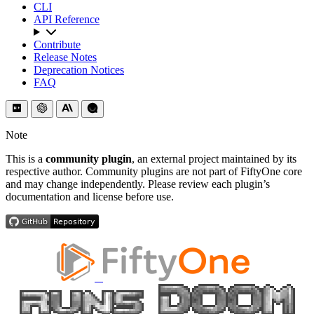
CLI
API Reference
Contribute
Release Notes
Deprecation Notices
FAQ
Note
This is a
community plugin
, an external project maintained by its
respective author. Community plugins are not part of FiftyOne core
and may change independently. Please review each plugin’s
documentation and license before use.