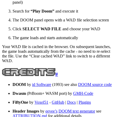
panel)
Search for
“Play Doom”
and execute it
The DOOM panel opens with a WAD file selection screen
Click
SELECT WAD FILE
and choose your WAD
The game loads and starts automatically
Your WAD file is cached in the browser. On subsequent launches,
the game loads automatically from the cache - no need to re-select
the file. Use the “Clear cached WAD” link to switch to a different
WAD.
#
DOOM
by
id Software
(1993) see also
DOOM source code
Dwasm
(PrBoom+ WASM port) by
GMH-Code
FiftyOne
by
Voxel51
-
GitHub
|
Docs
|
Plugins
Header Images
by
eevee’s
DOOM text generator
see
ATTRIBUTION.md
for additional details