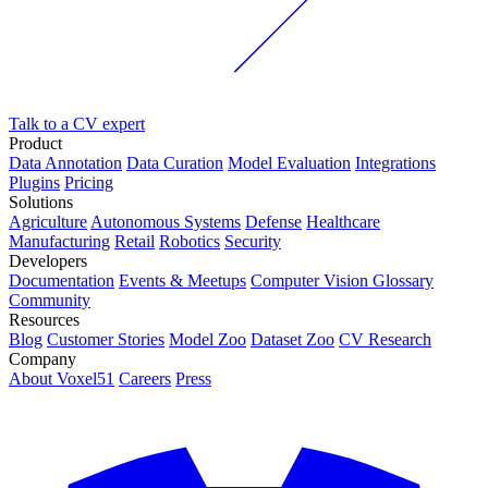
Talk to a CV expert
Product
Data Annotation
Data Curation
Model Evaluation
Integrations
Plugins
Pricing
Solutions
Agriculture
Autonomous Systems
Defense
Healthcare
Manufacturing
Retail
Robotics
Security
Developers
Documentation
Events & Meetups
Computer Vision Glossary
Community
Resources
Blog
Customer Stories
Model Zoo
Dataset Zoo
CV Research
Company
About Voxel51
Careers
Press