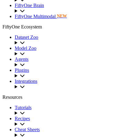
FiftyOne Brain
FiftyOne Multimodal
NEW
FiftyOne Ecosystem
Dataset Zoo
Model Zoo
Agents
Plugins
Integrations
Resources
Tutorials
Recipes
Cheat Sheets