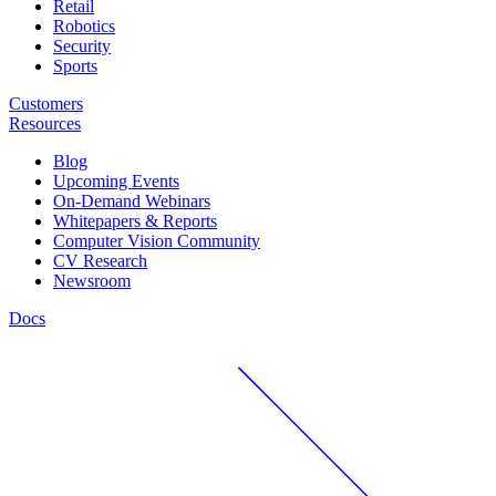
Retail
Robotics
Security
Sports
Customers
Resources
Blog
Upcoming Events
On-Demand Webinars
Whitepapers & Reports
Computer Vision Community
CV Research
Newsroom
Docs