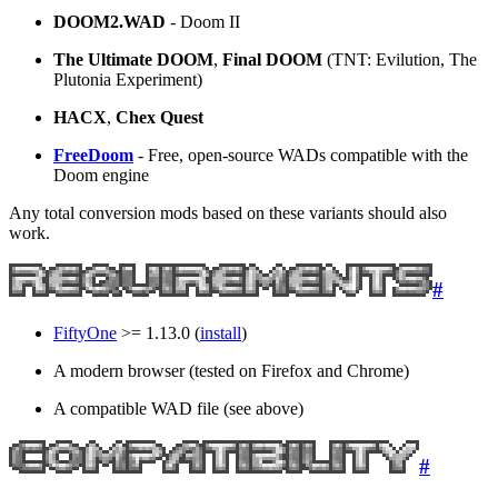
DOOM2.WAD
- Doom II
The Ultimate DOOM
,
Final DOOM
(TNT: Evilution, The
Plutonia Experiment)
HACX
,
Chex Quest
FreeDoom
- Free, open-source WADs compatible with the
Doom engine
Any total conversion mods based on these variants should also
work.
#
FiftyOne
>= 1.13.0 (
install
)
A modern browser (tested on Firefox and Chrome)
A compatible WAD file (see above)
#