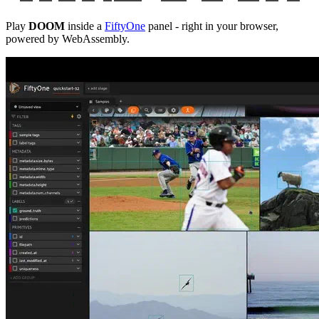
Play
DOOM
inside a
FiftyOne
panel - right in your browser,
powered by WebAssembly.