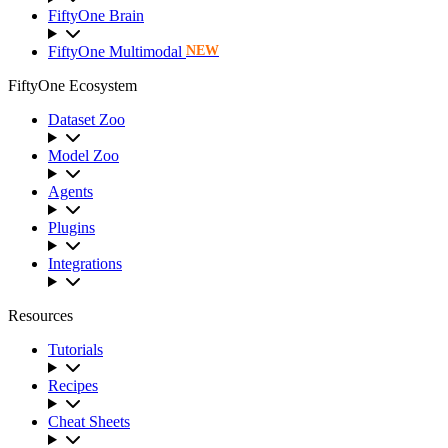
FiftyOne Brain
FiftyOne Multimodal
NEW
FiftyOne Ecosystem
Dataset Zoo
Model Zoo
Agents
Plugins
Integrations
Resources
Tutorials
Recipes
Cheat Sheets