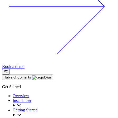
Book a demo
Table of Contents
Get Started
Overview
Installation
Getting Started