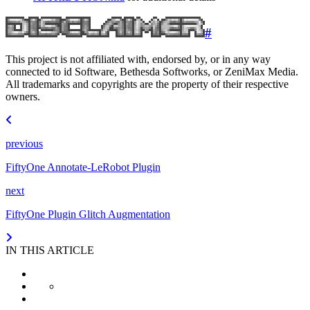
#
This project is not affiliated with, endorsed by, or in any way
connected to id Software, Bethesda Softworks, or ZeniMax Media.
All trademarks and copyrights are the property of their respective
owners.
previous
FiftyOne Annotate-LeRobot Plugin
next
FiftyOne Plugin Glitch Augmentation
IN THIS ARTICLE