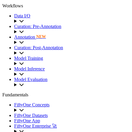
Workflows
Data I/O
Curation: Pre-Annotation
Annotation
NEW
Curation: Post-Annotation
Model Training
Model Inference
Model Evaluation
Fundamentals
FiftyOne Concepts
FiftyOne Datasets
FiftyOne App
FiftyOne Enterprise 🚀