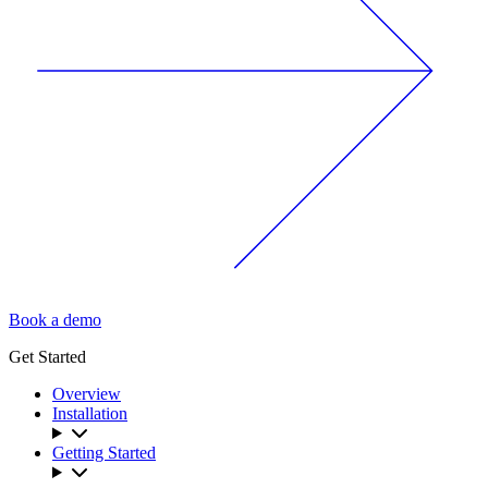
Book a demo
Get Started
Overview
Installation
Getting Started