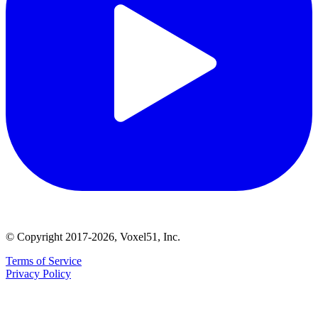
© Copyright 2017-2026, Voxel51, Inc.
Terms of Service
Privacy Policy