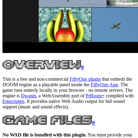
#
This is a free and non-commercial
FiftyOne plugin
that embeds the
DOOM engine as a playable panel inside the
FiftyOne App
. The
game runs entirely locally in your browser - no remote servers. The
engine is
Dwasm
, a WebAssembly port of
PrBoom+
compiled with
Emscripten
. It provides native Web Audio output for full sound
support (music and sound effects).
#
No WAD file is bundled with this plugin.
You must provide your