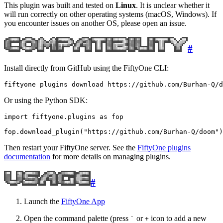
This plugin was built and tested on
Linux
. It is unclear whether it
will run correctly on other operating systems (macOS, Windows). If
you encounter issues on another OS, please open an issue.
#
Install directly from GitHub using the FiftyOne CLI:
fiftyone
plugins
download
Or using the Python SDK:
import
fiftyone.plugins
as
fop
fop
.
download_plugin
(
"https://github.com/Burhan-Q/doom"
)
Then restart your FiftyOne server. See the
FiftyOne plugins
documentation
for more details on managing plugins.
#
Launch the
FiftyOne App
Open the command palette (press
or
icon to add a new
`
+