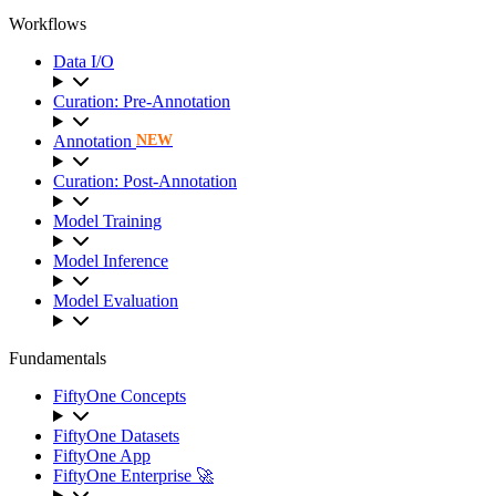
Workflows
Data I/O
Curation: Pre-Annotation
Annotation
NEW
Curation: Post-Annotation
Model Training
Model Inference
Model Evaluation
Fundamentals
FiftyOne Concepts
FiftyOne Datasets
FiftyOne App
FiftyOne Enterprise 🚀