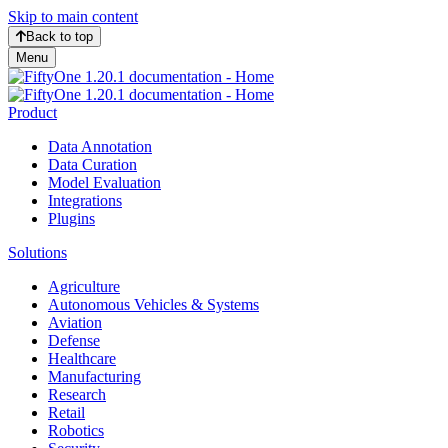
Skip to main content
Back to top
Menu
Product
Data Annotation
Data Curation
Model Evaluation
Integrations
Plugins
Solutions
Agriculture
Autonomous Vehicles & Systems
Aviation
Defense
Healthcare
Manufacturing
Research
Retail
Robotics