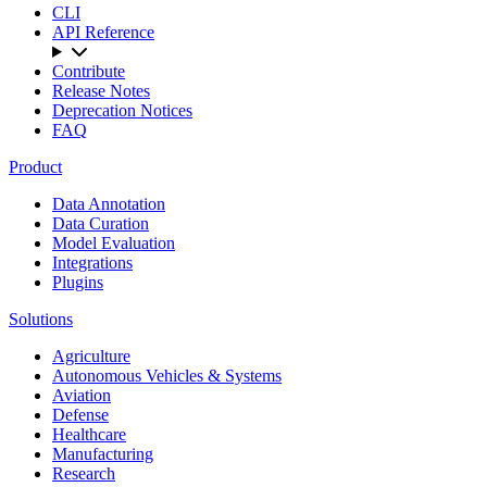
CLI
API Reference
Contribute
Release Notes
Deprecation Notices
FAQ
Product
Data Annotation
Data Curation
Model Evaluation
Integrations
Plugins
Solutions
Agriculture
Autonomous Vehicles & Systems
Aviation
Defense
Healthcare
Manufacturing
Research