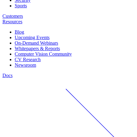
Security
Sports
Customers
Resources
Blog
Upcoming Events
On-Demand Webinars
Whitepapers & Reports
Computer Vision Community
CV Research
Newsroom
Docs