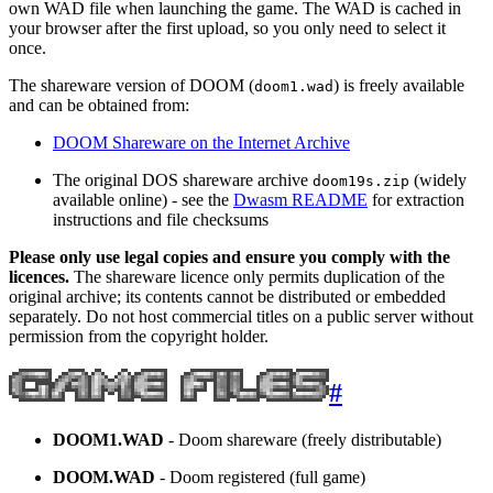
own WAD file when launching the game. The WAD is cached in
your browser after the first upload, so you only need to select it
once.
The shareware version of DOOM (
) is freely available
doom1.wad
and can be obtained from:
DOOM Shareware on the Internet Archive
The original DOS shareware archive
(widely
doom19s.zip
available online) - see the
Dwasm README
for extraction
instructions and file checksums
Please only use legal copies and ensure you comply with the
licences.
The shareware licence only permits duplication of the
original archive; its contents cannot be distributed or embedded
separately. Do not host commercial titles on a public server without
permission from the copyright holder.
#
DOOM1.WAD
- Doom shareware (freely distributable)
DOOM.WAD
- Doom registered (full game)