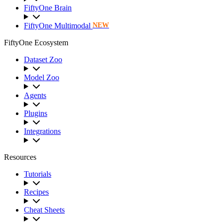
FiftyOne Brain
FiftyOne Multimodal
NEW
FiftyOne Ecosystem
Dataset Zoo
Model Zoo
Agents
Plugins
Integrations
Resources
Tutorials
Recipes
Cheat Sheets