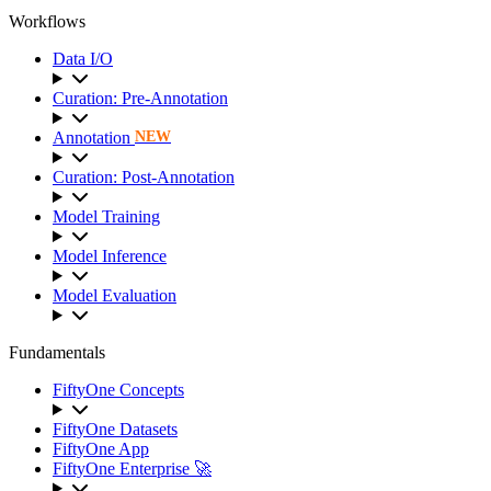
Workflows
Data I/O
Curation: Pre-Annotation
Annotation
NEW
Curation: Post-Annotation
Model Training
Model Inference
Model Evaluation
Fundamentals
FiftyOne Concepts
FiftyOne Datasets
FiftyOne App
FiftyOne Enterprise 🚀