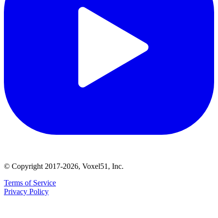
© Copyright 2017-2026, Voxel51, Inc.
Terms of Service
Privacy Policy