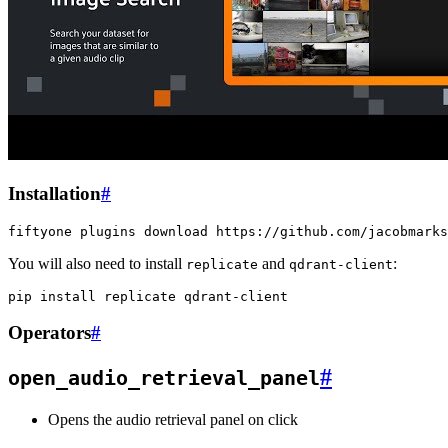
Installation
#
fiftyone
plugins
download
You will also need to install
and
:
replicate
qdrant-client
pip
install
replicate
Operators
#
#
open_audio_retrieval_panel
Opens the audio retrieval panel on click