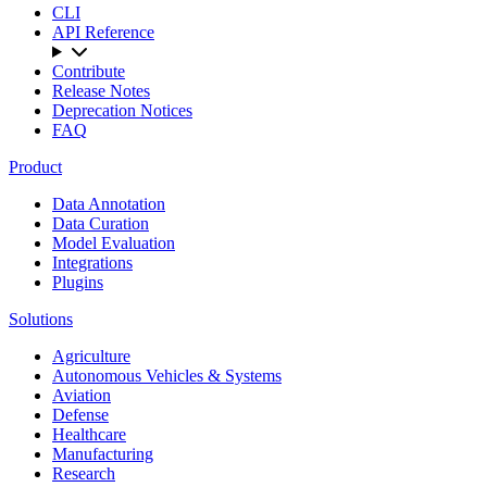
CLI
API Reference
Contribute
Release Notes
Deprecation Notices
FAQ
Product
Data Annotation
Data Curation
Model Evaluation
Integrations
Plugins
Solutions
Agriculture
Autonomous Vehicles & Systems
Aviation
Defense
Healthcare
Manufacturing
Research