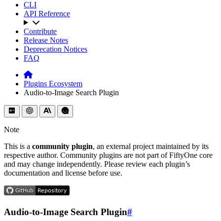
CLI
API Reference
Contribute
Release Notes
Deprecation Notices
FAQ
Plugins Ecosystem
Audio-to-Image Search Plugin
Note
This is a
community plugin
, an external project maintained by its
respective author. Community plugins are not part of FiftyOne core
and may change independently. Please review each plugin’s
documentation and license before use.
Audio-to-Image Search Plugin
#