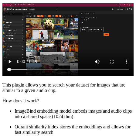
This plugin allows you to search your dataset for images that are
similar to a given audio clip.
How does it work?
ImageBind embedding model embeds images and audio clips
into a shared space (1024 dim)
Qdrant similarity index stores the embeddings and allows for
fast similarity search