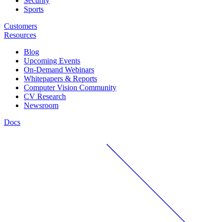
Security
Sports
Customers
Resources
Blog
Upcoming Events
On-Demand Webinars
Whitepapers & Reports
Computer Vision Community
CV Research
Newsroom
Docs