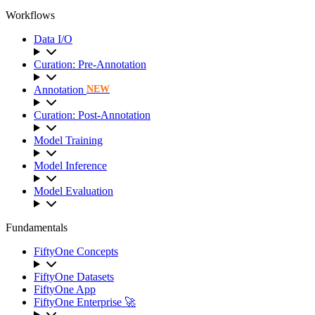
Workflows
Data I/O
Curation: Pre-Annotation
Annotation
NEW
Curation: Post-Annotation
Model Training
Model Inference
Model Evaluation
Fundamentals
FiftyOne Concepts
FiftyOne Datasets
FiftyOne App
FiftyOne Enterprise 🚀