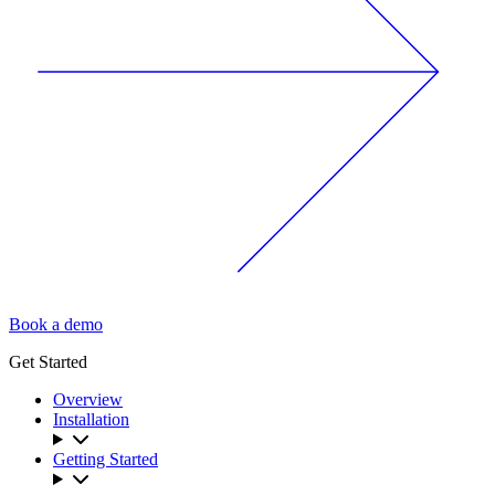
Book a demo
Get Started
Overview
Installation
Getting Started