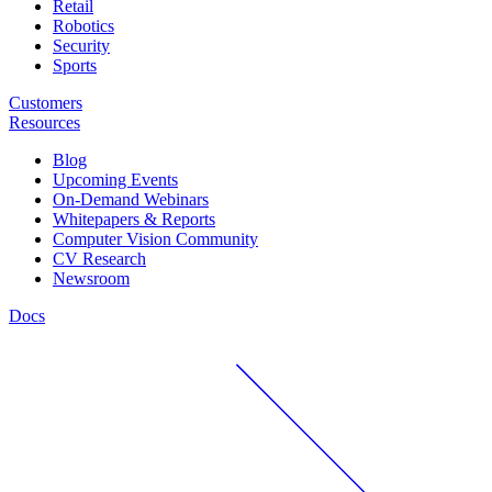
Retail
Robotics
Security
Sports
Customers
Resources
Blog
Upcoming Events
On-Demand Webinars
Whitepapers & Reports
Computer Vision Community
CV Research
Newsroom
Docs