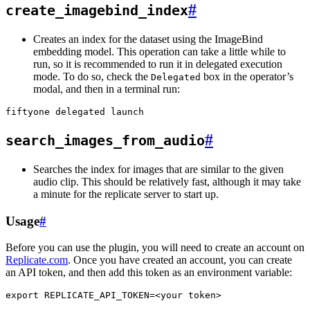
#
create_imagebind_index
Creates an index for the dataset using the ImageBind
embedding model. This operation can take a little while to
run, so it is recommended to run it in delegated execution
mode. To do so, check the
box in the operator’s
Delegated
modal, and then in a terminal run:
fiftyone
delegated
#
search_images_from_audio
Searches the index for images that are similar to the given
audio clip. This should be relatively fast, although it may take
a minute for the replicate server to start up.
Usage
#
Before you can use the plugin, you will need to create an account on
Replicate.com
. Once you have created an account, you can create
an API token, and then add this token as an environment variable:
export
REPLICATE_API_TOKEN
=
<your