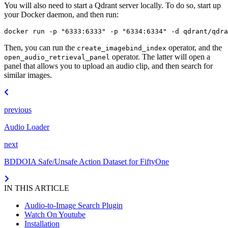
You will also need to start a Qdrant server locally. To do so, start up
your Docker daemon, and then run:
docker
run
-p
"6333:6333"
-p
"6334:6334"
-d
Then, you can run the
operator, and the
create_imagebind_index
operator. The latter will open a
open_audio_retrieval_panel
panel that allows you to upload an audio clip, and then search for
similar images.
previous
Audio Loader
next
BDDOIA Safe/Unsafe Action Dataset for FiftyOne
IN THIS ARTICLE
Audio-to-Image Search Plugin
Watch On Youtube
Installation