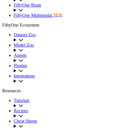
FiftyOne Brain
FiftyOne Multimodal
NEW
FiftyOne Ecosystem
Dataset Zoo
Model Zoo
Agents
Plugins
Integrations
Resources
Tutorials
Recipes
Cheat Sheets