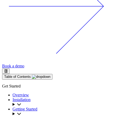
Book a demo
Table of Contents
Get Started
Overview
Installation
Getting Started