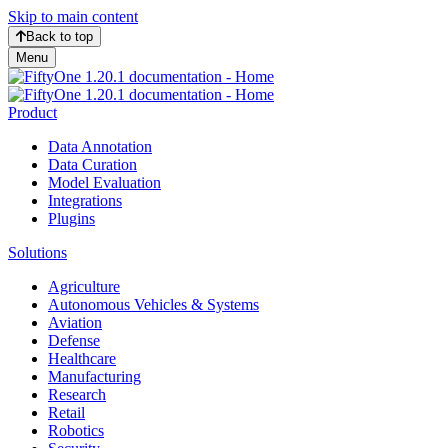
Skip to main content
Back to top
Menu
Product
Data Annotation
Data Curation
Model Evaluation
Integrations
Plugins
Solutions
Agriculture
Autonomous Vehicles & Systems
Aviation
Defense
Healthcare
Manufacturing
Research
Retail
Robotics