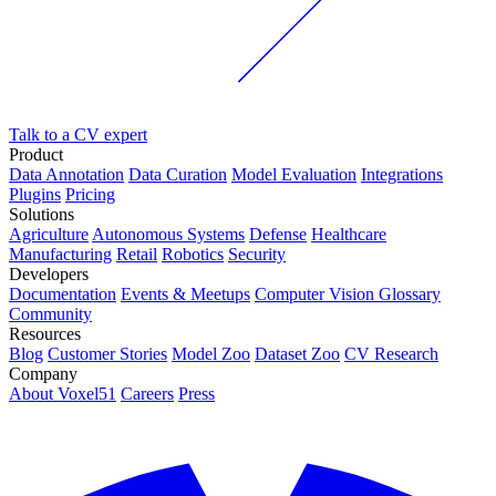
Talk to a CV expert
Product
Data Annotation
Data Curation
Model Evaluation
Integrations
Plugins
Pricing
Solutions
Agriculture
Autonomous Systems
Defense
Healthcare
Manufacturing
Retail
Robotics
Security
Developers
Documentation
Events & Meetups
Computer Vision Glossary
Community
Resources
Blog
Customer Stories
Model Zoo
Dataset Zoo
CV Research
Company
About Voxel51
Careers
Press