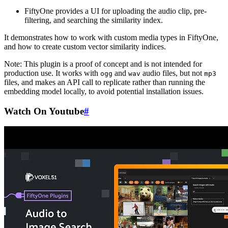
FiftyOne provides a UI for uploading the audio clip, pre-
filtering, and searching the similarity index.
It demonstrates how to work with custom media types in FiftyOne,
and how to create custom vector similarity indices.
Note: This plugin is a proof of concept and is not intended for
production use. It works with
and
audio files, but not
ogg
wav
mp3
files, and makes an API call to replicate rather than running the
embedding model locally, to avoid potential installation issues.
Watch On Youtube
#