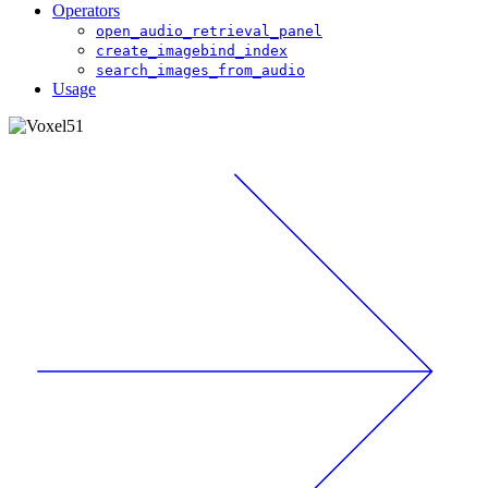
Operators
open_audio_retrieval_panel
create_imagebind_index
search_images_from_audio
Usage