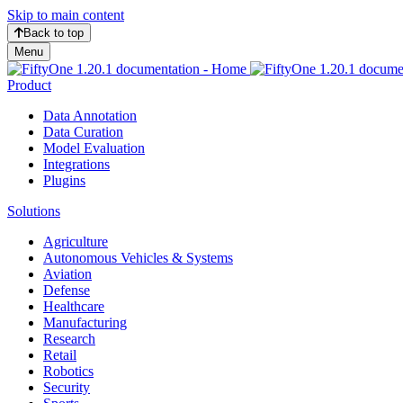
Skip to main content
Back to top
Menu
Product
Data Annotation
Data Curation
Model Evaluation
Integrations
Plugins
Solutions
Agriculture
Autonomous Vehicles & Systems
Aviation
Defense
Healthcare
Manufacturing
Research
Retail
Robotics
Security