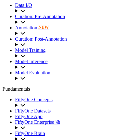
Data I/O
Curation: Pre-Annotation
Annotation
NEW
Curation: Post-Annotation
Model Training
Model Inference
Model Evaluation
Fundamentals
FiftyOne Concepts
FiftyOne Datasets
FiftyOne App
FiftyOne Enterprise 🚀
FiftyOne Brain