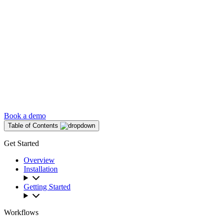
Book a demo
Table of Contents
Get Started
Overview
Installation
Getting Started
Workflows