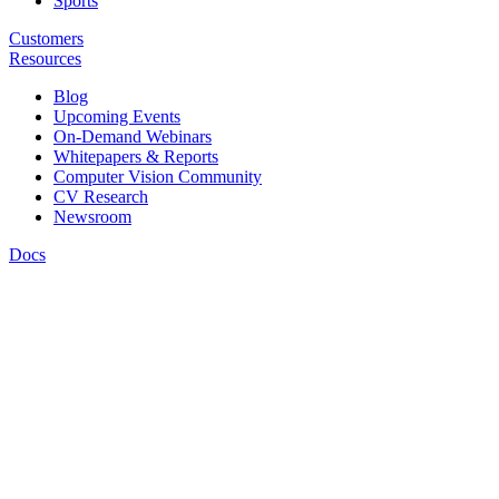
Sports
Customers
Resources
Blog
Upcoming Events
On-Demand Webinars
Whitepapers & Reports
Computer Vision Community
CV Research
Newsroom
Docs