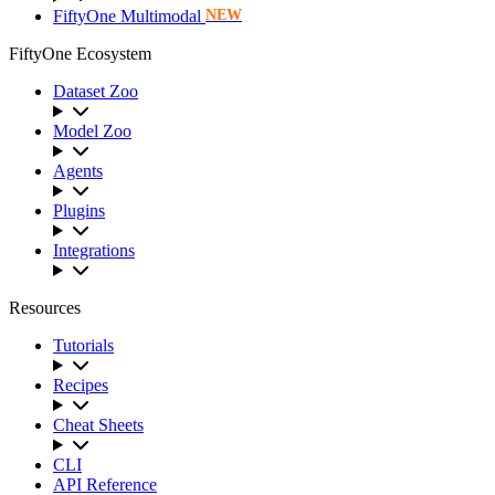
FiftyOne Multimodal
NEW
FiftyOne Ecosystem
Dataset Zoo
Model Zoo
Agents
Plugins
Integrations
Resources
Tutorials
Recipes
Cheat Sheets
CLI
API Reference