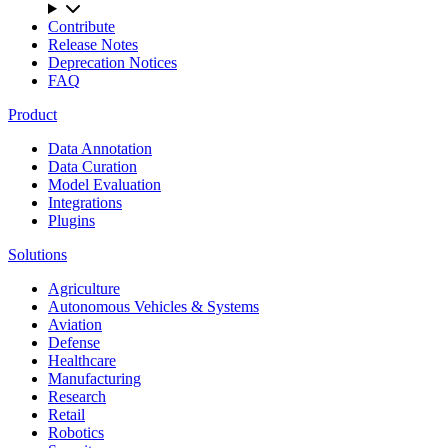
Contribute
Release Notes
Deprecation Notices
FAQ
Product
Data Annotation
Data Curation
Model Evaluation
Integrations
Plugins
Solutions
Agriculture
Autonomous Vehicles & Systems
Aviation
Defense
Healthcare
Manufacturing
Research
Retail
Robotics