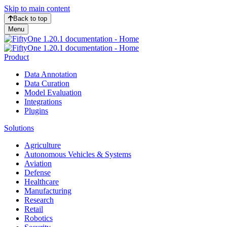
Skip to main content
Back to top
Menu
Product
Data Annotation
Data Curation
Model Evaluation
Integrations
Plugins
Solutions
Agriculture
Autonomous Vehicles & Systems
Aviation
Defense
Healthcare
Manufacturing
Research
Retail
Robotics