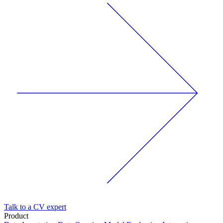
Talk to a CV expert
Product