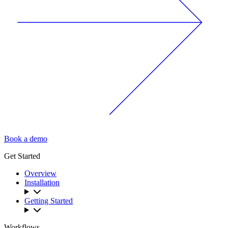
Book a demo
Get Started
Overview
Installation
Getting Started
Workflows