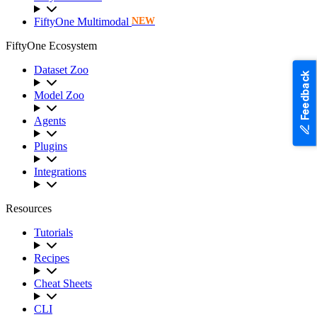
FiftyOne Multimodal
NEW
FiftyOne Ecosystem
Dataset Zoo
Feedback
Model Zoo
Agents
Plugins
Integrations
Resources
Tutorials
Recipes
Cheat Sheets
CLI