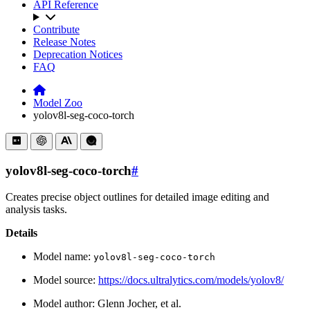
API Reference
Contribute
Release Notes
Deprecation Notices
FAQ
Model Zoo
yolov8l-seg-coco-torch
yolov8l-seg-coco-torch
#
Creates precise object outlines for detailed image editing and
analysis tasks.
Details
Model name:
yolov8l-seg-coco-torch
Model source:
https://docs.ultralytics.com/models/yolov8/
Model author: Glenn Jocher, et al.