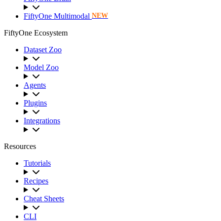
FiftyOne Multimodal
NEW
FiftyOne Ecosystem
Dataset Zoo
Model Zoo
Agents
Plugins
Integrations
Resources
Tutorials
Recipes
Cheat Sheets
CLI