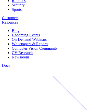
Robotics
Security
Sports
Customers
Resources
Blog
Upcoming Events
On-Demand Webinars
Whitepapers & Reports
Computer Vision Community
CV Research
Newsroom
Docs