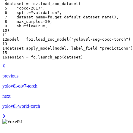
 4
dataset
=
foz
.
load_zoo_dataset
(
 5
"coco-2017"
,
 6
split
=
"validation"
,
 7
dataset_name
=
fo
.
get_default_dataset_name
(),
 8
max_samples
=
50
,
 9
shuffle
=
True
,
10
)
11
12
model
=
foz
.
load_zoo_model
(
"yolov8l-seg-coco-torch"
)
13
14
dataset
.
apply_model
(
model
,
label_field
=
"predictions"
)
15
16
session
=
fo
.
launch_app
(
dataset
)
previous
yolov8l-oiv7-torch
next
yolov8l-world-torch