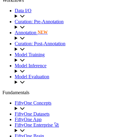
Workflows
Data I/O
Curation: Pre-Annotation
Annotation
NEW
Curation: Post-Annotation
Model Training
Model Inference
Model Evaluation
Fundamentals
FiftyOne Concepts
FiftyOne Datasets
FiftyOne App
FiftyOne Enterprise 🚀
FiftyOne Brain