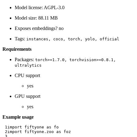
Model license: AGPL-3.0
Model size: 88.11 MB
Exposes embeddings? no
Tags:
instances,
coco,
torch,
yolo,
official
Requirements
Packages:
torch>=1.7.0,
torchvision>=0.8.1,
ultralytics
CPU support
yes
GPU support
yes
Example usage
 1
import
fiftyone
as
fo
 2
import
fiftyone.zoo
as
foz
 3