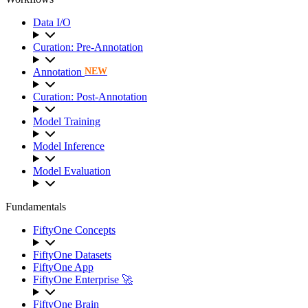
Data I/O
Curation: Pre-Annotation
Annotation
NEW
Curation: Post-Annotation
Model Training
Model Inference
Model Evaluation
Fundamentals
FiftyOne Concepts
FiftyOne Datasets
FiftyOne App
FiftyOne Enterprise 🚀
FiftyOne Brain