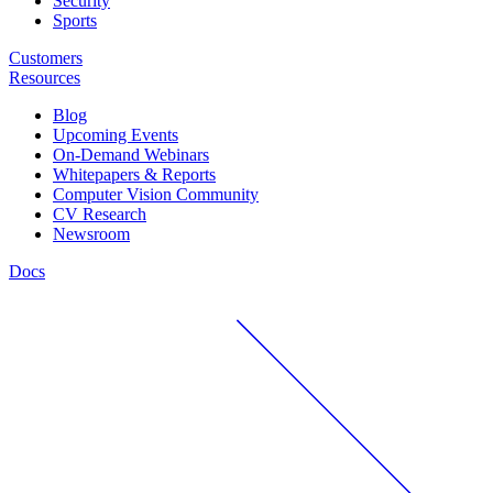
Security
Sports
Customers
Resources
Blog
Upcoming Events
On-Demand Webinars
Whitepapers & Reports
Computer Vision Community
CV Research
Newsroom
Docs