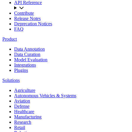
API Reference
Contribute
Release Notes
Deprecation Notices
FAQ
Product
Data Annotation
Data Curation
Model Evaluation
Integrations
Plugins
Solutions
Agriculture
Autonomous Vehicles & Systems
Aviation
Defense
Healthcare
Manufacturing
Research
Retail