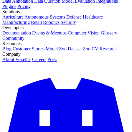
Data Annotation
Data Curation
Model Evaluation
Integrations
Plugins
Pricing
Solutions
Agriculture
Autonomous Systems
Defense
Healthcare
Manufacturing
Retail
Robotics
Security
Developers
Documentation
Events & Meetups
Computer Vision Glossary
Community
Resources
Blog
Customer Stories
Model Zoo
Dataset Zoo
CV Research
Company
About Voxel51
Careers
Press