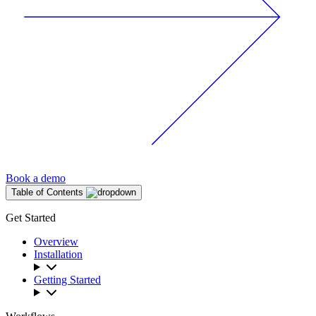
Book a demo
Table of Contents
Get Started
Overview
Installation
Getting Started