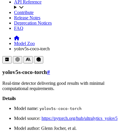
API Reference
Contribute
Release Notes
Deprecation Notices
FAQ
Model Zoo
yolov5s-coco-torch
yolov5s-coco-torch
#
Real-time detector delivering good results with minimal
computational requirements.
Details
Model name:
yolov5s-coco-torch
Model source:
https://pytorch.org/hub/ultralytics_yolov5
Model author: Glenn Jocher, et al.