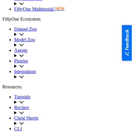
FiftyOne Multimodal
NEW
FiftyOne Ecosystem
Dataset Zoo
Feedback
Model Zoo
Agents
Plugins
Integrations
Resources
Tutorials
Recipes
Cheat Sheets
CLI