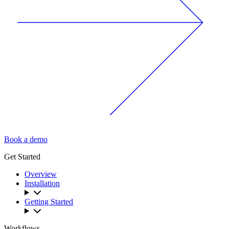
Book a demo
Get Started
Overview
Installation
Getting Started
Workflows