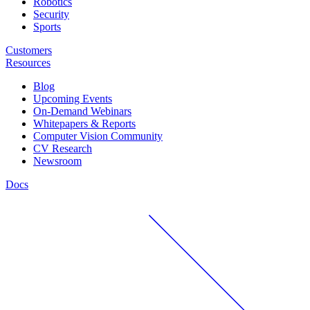
Robotics
Security
Sports
Customers
Resources
Blog
Upcoming Events
On-Demand Webinars
Whitepapers & Reports
Computer Vision Community
CV Research
Newsroom
Docs