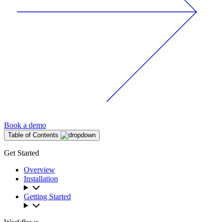
Book a demo
Table of Contents
Get Started
Overview
Installation
Getting Started