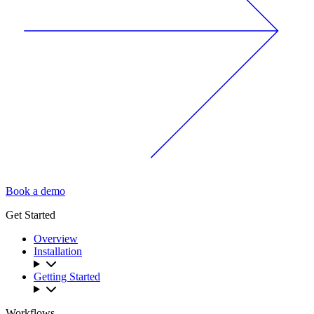
Book a demo
Get Started
Overview
Installation
Getting Started
Workflows