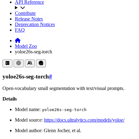
API Reference
Contribute
Release Notes
Deprecation Notices
FAQ
Model Zoo
yoloe26s-seg-torch
yoloe26s-seg-torch
#
Open-vocabulary small segmentation with text/visual prompts.
Details
Model name:
yoloe26s-seg-torch
Model source:
https://docs.ultralytics.com/models/yoloe/
Model author: Glenn Jocher, et al.