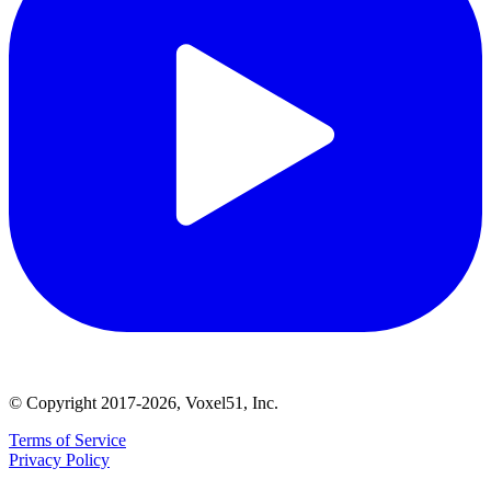
© Copyright 2017-2026, Voxel51, Inc.
Terms of Service
Privacy Policy