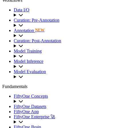
Workflows
Data I/O
Curation: Pre-Annotation
Annotation
NEW
Curation: Post-Annotation
Model Training
Model Inference
Model Evaluation
Fundamentals
FiftyOne Concepts
FiftyOne Datasets
FiftyOne App
FiftyOne Enterprise 🚀
FiftyOne Brain