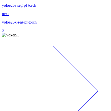
yoloe26s-seg-pf-torch
next
yoloe26x-seg-pf-torch