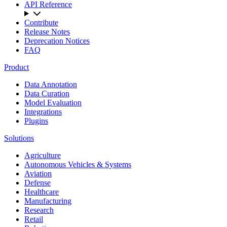
API Reference
Contribute
Release Notes
Deprecation Notices
FAQ
Product
Data Annotation
Data Curation
Model Evaluation
Integrations
Plugins
Solutions
Agriculture
Autonomous Vehicles & Systems
Aviation
Defense
Healthcare
Manufacturing
Research
Retail