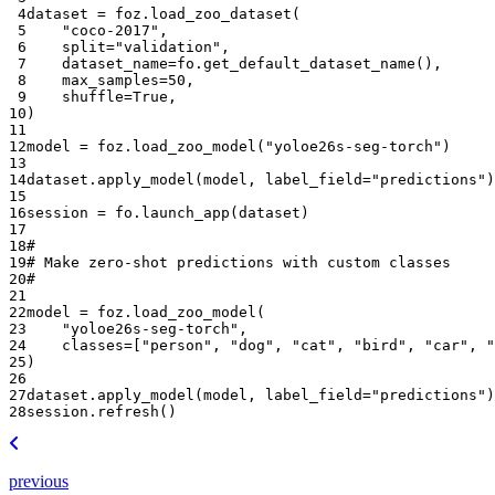
 4
dataset
=
foz
.
load_zoo_dataset
(
 5
"coco-2017"
,
 6
split
=
"validation"
,
 7
dataset_name
=
fo
.
get_default_dataset_name
(),
 8
max_samples
=
50
,
 9
shuffle
=
True
,
10
)
11
12
model
=
foz
.
load_zoo_model
(
"yoloe26s-seg-torch"
)
13
14
dataset
.
apply_model
(
model
,
label_field
=
"predictions"
)
15
16
session
=
fo
.
launch_app
(
dataset
)
17
18
#
19
# Make zero-shot predictions with custom classes
20
#
21
22
model
=
foz
.
load_zoo_model
(
23
"yoloe26s-seg-torch"
,
24
classes
=
[
"person"
,
"dog"
,
"cat"
,
"bird"
,
"car"
,
"
25
)
26
27
dataset
.
apply_model
(
model
,
label_field
=
"predictions"
)
28
session
.
refresh
()
previous