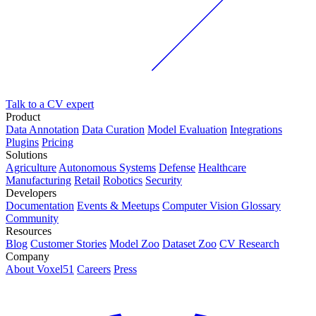
Talk to a CV expert
Product
Data Annotation
Data Curation
Model Evaluation
Integrations
Plugins
Pricing
Solutions
Agriculture
Autonomous Systems
Defense
Healthcare
Manufacturing
Retail
Robotics
Security
Developers
Documentation
Events & Meetups
Computer Vision Glossary
Community
Resources
Blog
Customer Stories
Model Zoo
Dataset Zoo
CV Research
Company
About Voxel51
Careers
Press