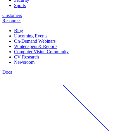
Security
Sports
Customers
Resources
Blog
Upcoming Events
On-Demand Webinars
Whitepapers & Reports
Computer Vision Community
CV Research
Newsroom
Docs