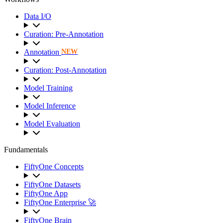
Data I/O
Curation: Pre-Annotation
Annotation
NEW
Curation: Post-Annotation
Model Training
Model Inference
Model Evaluation
Fundamentals
FiftyOne Concepts
FiftyOne Datasets
FiftyOne App
FiftyOne Enterprise 🚀
FiftyOne Brain