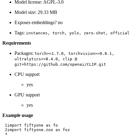
Model license: AGPL-3.0
Model size: 29.33 MB
Exposes embeddings? no
Tags:
instances,
torch,
yolo,
zero-shot,
official
Requirements
Packages:
torch>=1.7.0,
torchvision>=0.8.1,
ultralytics>=8.4.0,
clip
@
git+https://github.com/openai/CLIP.git
CPU support
yes
GPU support
yes
Example usage
 1
import
fiftyone
as
fo
 2
import
fiftyone.zoo
as
foz
 3