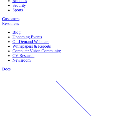
Robotics
Security
Sports
Customers
Resources
Blog
Upcoming Events
On-Demand Webinars
Whitepapers & Reports
Computer Vision Community
CV Research
Newsroom
Docs