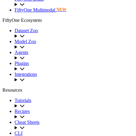
FiftyOne Multimodal
NEW
FiftyOne Ecosystem
Dataset Zoo
Model Zoo
Agents
Plugins
Integrations
Resources
Tutorials
Recipes
Cheat Sheets
CLI