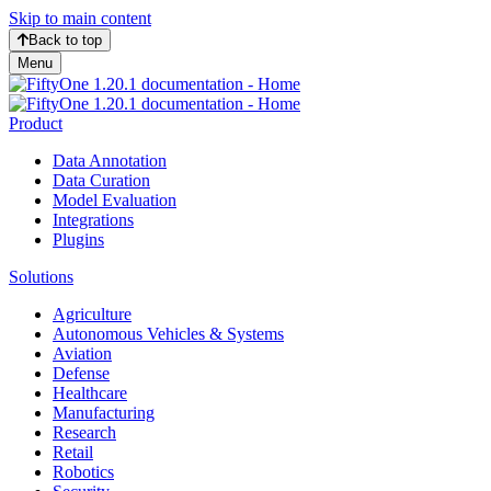
Skip to main content
Back to top
Menu
Product
Data Annotation
Data Curation
Model Evaluation
Integrations
Plugins
Solutions
Agriculture
Autonomous Vehicles & Systems
Aviation
Defense
Healthcare
Manufacturing
Research
Retail
Robotics