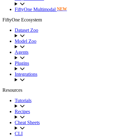
FiftyOne Multimodal
NEW
FiftyOne Ecosystem
Dataset Zoo
Model Zoo
Agents
Plugins
Integrations
Resources
Tutorials
Recipes
Cheat Sheets
CLI