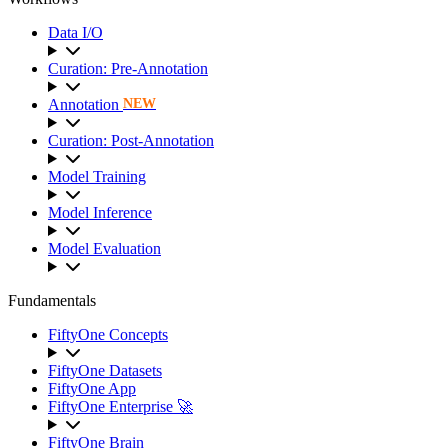
Data I/O
Curation: Pre-Annotation
Annotation
NEW
Curation: Post-Annotation
Model Training
Model Inference
Model Evaluation
Fundamentals
FiftyOne Concepts
FiftyOne Datasets
FiftyOne App
FiftyOne Enterprise 🚀
FiftyOne Brain