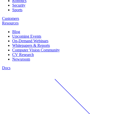
Robotics
Security
Sports
Customers
Resources
Blog
Upcoming Events
On-Demand Webinars
Whitepapers & Reports
Computer Vision Community
CV Research
Newsroom
Docs