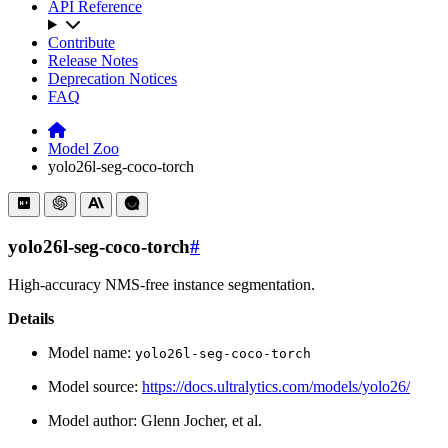
API Reference
Contribute
Release Notes
Deprecation Notices
FAQ
Model Zoo
yolo26l-seg-coco-torch
yolo26l-seg-coco-torch
#
High-accuracy NMS-free instance segmentation.
Details
Model name:
yolo26l-seg-coco-torch
Model source:
https://docs.ultralytics.com/models/yolo26/
Model author: Glenn Jocher, et al.