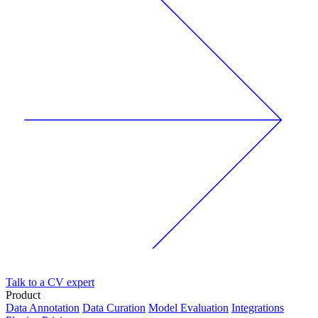
Talk to a CV expert
Product
Data Annotation
Data Curation
Model Evaluation
Integrations