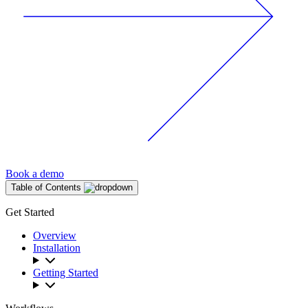
Book a demo
Table of Contents
Get Started
Overview
Installation
Getting Started