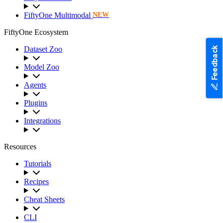
FiftyOne Multimodal
NEW
FiftyOne Ecosystem
Dataset Zoo
Feedback
Model Zoo
Agents
Plugins
Integrations
Resources
Tutorials
Recipes
Cheat Sheets
CLI