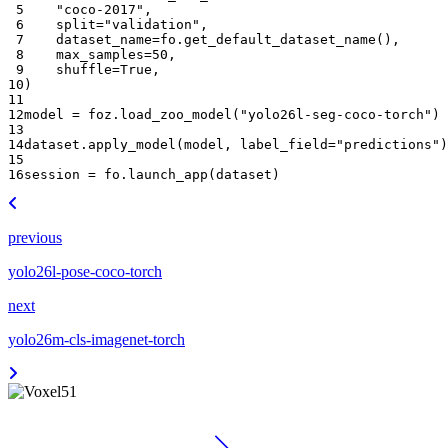
 5
"coco-2017"
,
 6
split
=
"validation"
,
 7
dataset_name
=
fo
.
get_default_dataset_name
(),
 8
max_samples
=
50
,
 9
shuffle
=
True
,
10
)
11
12
model
=
foz
.
load_zoo_model
(
"yolo26l-seg-coco-torch"
)
13
14
dataset
.
apply_model
(
model
,
label_field
=
"predictions"
)
15
16
session
=
fo
.
launch_app
(
dataset
)
previous
yolo26l-pose-coco-torch
next
yolo26m-cls-imagenet-torch