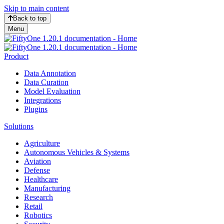
Skip to main content
Back to top
Menu
Product
Data Annotation
Data Curation
Model Evaluation
Integrations
Plugins
Solutions
Agriculture
Autonomous Vehicles & Systems
Aviation
Defense
Healthcare
Manufacturing
Research
Retail
Robotics