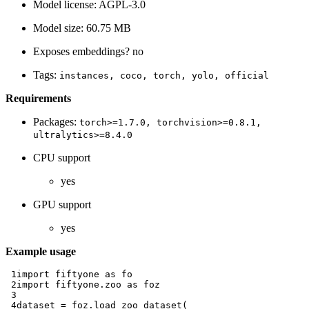
Model license: AGPL-3.0
Model size: 60.75 MB
Exposes embeddings? no
Tags:
instances,
coco,
torch,
yolo,
official
Requirements
Packages:
torch>=1.7.0,
torchvision>=0.8.1,
ultralytics>=8.4.0
CPU support
yes
GPU support
yes
Example usage
 1
import
fiftyone
as
fo
 2
import
fiftyone.zoo
as
foz
 3
 4
dataset
=
foz
.
load_zoo_dataset
(