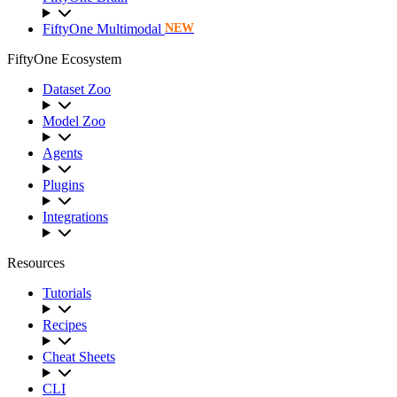
FiftyOne Multimodal
NEW
FiftyOne Ecosystem
Dataset Zoo
Model Zoo
Agents
Plugins
Integrations
Resources
Tutorials
Recipes
Cheat Sheets
CLI