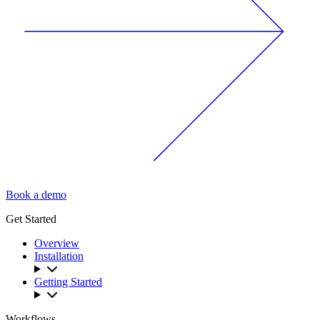
Book a demo
Get Started
Overview
Installation
Getting Started
Workflows