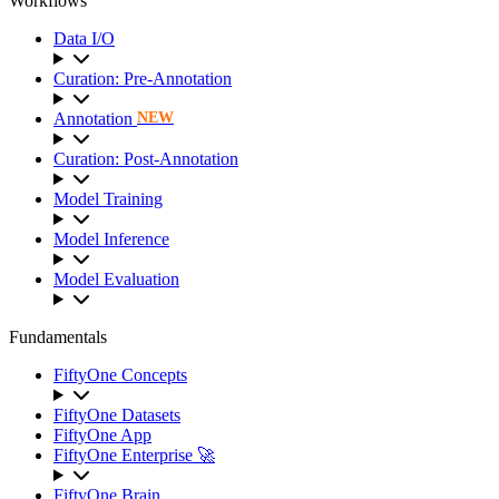
Workflows
Data I/O
Curation: Pre-Annotation
Annotation
NEW
Curation: Post-Annotation
Model Training
Model Inference
Model Evaluation
Fundamentals
FiftyOne Concepts
FiftyOne Datasets
FiftyOne App
FiftyOne Enterprise 🚀
FiftyOne Brain