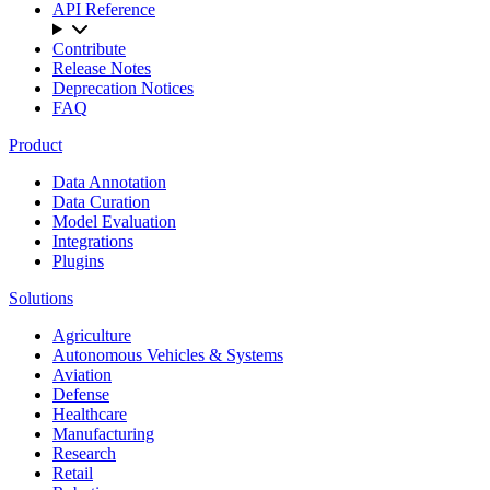
API Reference
Contribute
Release Notes
Deprecation Notices
FAQ
Product
Data Annotation
Data Curation
Model Evaluation
Integrations
Plugins
Solutions
Agriculture
Autonomous Vehicles & Systems
Aviation
Defense
Healthcare
Manufacturing
Research
Retail