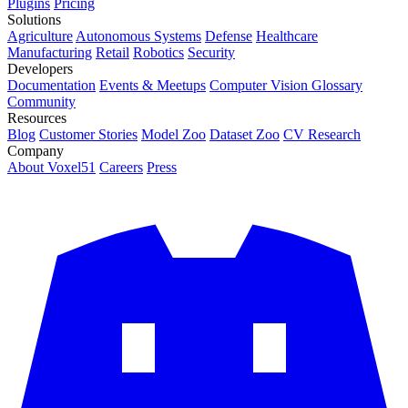
Plugins
Pricing
Solutions
Agriculture
Autonomous Systems
Defense
Healthcare
Manufacturing
Retail
Robotics
Security
Developers
Documentation
Events & Meetups
Computer Vision Glossary
Community
Resources
Blog
Customer Stories
Model Zoo
Dataset Zoo
CV Research
Company
About Voxel51
Careers
Press