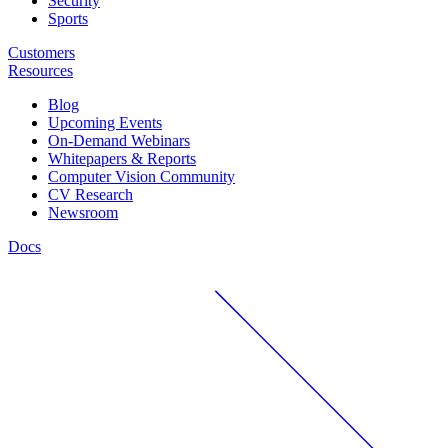
Security
Sports
Customers
Resources
Blog
Upcoming Events
On-Demand Webinars
Whitepapers & Reports
Computer Vision Community
CV Research
Newsroom
Docs