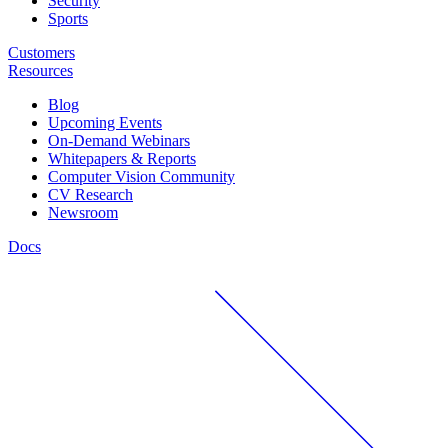
Security
Sports
Customers
Resources
Blog
Upcoming Events
On-Demand Webinars
Whitepapers & Reports
Computer Vision Community
CV Research
Newsroom
Docs