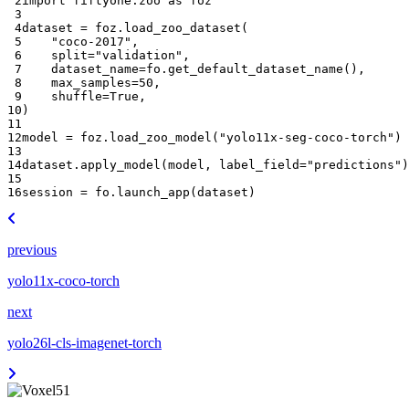
 2
import
fiftyone.zoo
as
foz
 3
 4
dataset
=
foz
.
load_zoo_dataset
(
 5
"coco-2017"
,
 6
split
=
"validation"
,
 7
dataset_name
=
fo
.
get_default_dataset_name
(),
 8
max_samples
=
50
,
 9
shuffle
=
True
,
10
)
11
12
model
=
foz
.
load_zoo_model
(
"yolo11x-seg-coco-torch"
)
13
14
dataset
.
apply_model
(
model
,
label_field
=
"predictions"
)
15
16
session
=
fo
.
launch_app
(
dataset
)
previous
yolo11x-coco-torch
next
yolo26l-cls-imagenet-torch