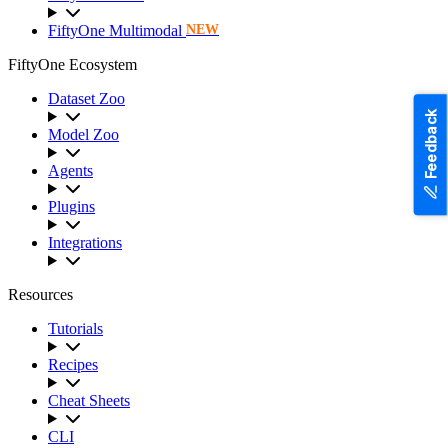
FiftyOne Multimodal
NEW
FiftyOne Ecosystem
Dataset Zoo
Feedback
Model Zoo
Agents
Plugins
Integrations
Resources
Tutorials
Recipes
Cheat Sheets
CLI