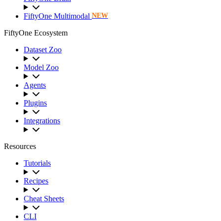
FiftyOne Multimodal
NEW
FiftyOne Ecosystem
Dataset Zoo
Model Zoo
Agents
Plugins
Integrations
Resources
Tutorials
Recipes
Cheat Sheets
CLI