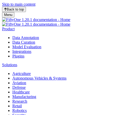
Skip to main content
Back to top
Menu
Product
Data Annotation
Data Curation
Model Evaluation
Integrations
Plugins
Solutions
Agriculture
Autonomous Vehicles & Systems
Aviation
Defense
Healthcare
Manufacturing
Research
Retail
Robotics