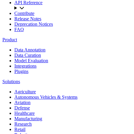
API Reference
Contribute
Release Notes
Deprecation Notices
FAQ
Product
Data Annotation
Data Curation
Model Evaluation
Integrations
Plugins
Solutions
Agriculture
Autonomous Vehicles & Systems
Aviation
Defense
Healthcare
Manufacturing
Research
Retail