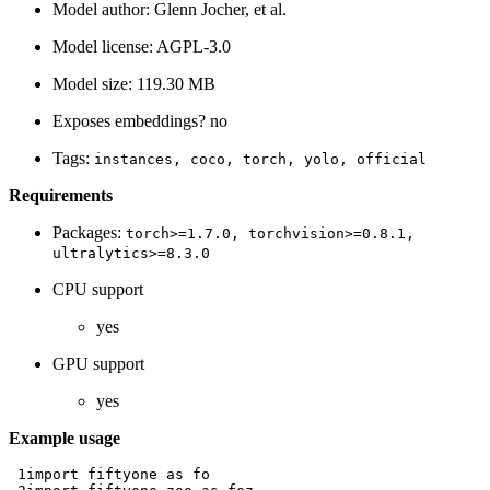
Model author: Glenn Jocher, et al.
Model license: AGPL-3.0
Model size: 119.30 MB
Exposes embeddings? no
Tags:
instances,
coco,
torch,
yolo,
official
Requirements
Packages:
torch>=1.7.0,
torchvision>=0.8.1,
ultralytics>=8.3.0
CPU support
yes
GPU support
yes
Example usage
 1
import
fiftyone
as
fo