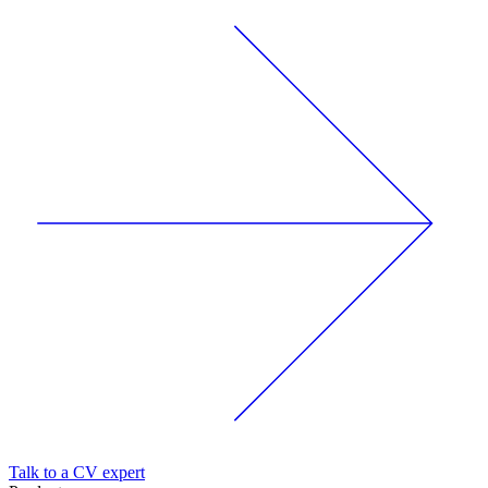
Talk to a CV expert