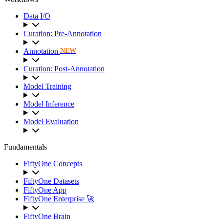
Data I/O
Curation: Pre-Annotation
Annotation
NEW
Curation: Post-Annotation
Model Training
Model Inference
Model Evaluation
Fundamentals
FiftyOne Concepts
FiftyOne Datasets
FiftyOne App
FiftyOne Enterprise 🚀
FiftyOne Brain