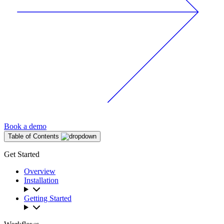
Book a demo
Table of Contents
Get Started
Overview
Installation
Getting Started