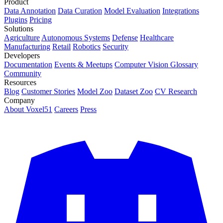
Product
Data Annotation
Data Curation
Model Evaluation
Integrations
Plugins
Pricing
Solutions
Agriculture
Autonomous Systems
Defense
Healthcare
Manufacturing
Retail
Robotics
Security
Developers
Documentation
Events & Meetups
Computer Vision Glossary
Community
Resources
Blog
Customer Stories
Model Zoo
Dataset Zoo
CV Research
Company
About Voxel51
Careers
Press