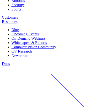
Robotics
Security
Sports
Customers
Resources
Blog
Upcoming Events
On-Demand Webinars
Whitepapers & Reports
Computer Vision Community
CV Research
Newsroom
Docs