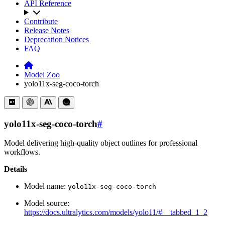
API Reference
Contribute
Release Notes
Deprecation Notices
FAQ
Model Zoo
yolo11x-seg-coco-torch
yolo11x-seg-coco-torch
#
Model delivering high-quality object outlines for professional
workflows.
Details
Model name:
yolo11x-seg-coco-torch
Model source:
https://docs.ultralytics.com/models/yolo11/#__tabbed_1_2