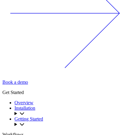
Book a demo
Get Started
Overview
Installation
Getting Started
Workflows