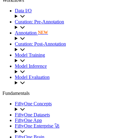
Workflows
Data I/O
Curation: Pre-Annotation
Annotation
NEW
Curation: Post-Annotation
Model Training
Model Inference
Model Evaluation
Fundamentals
FiftyOne Concepts
FiftyOne Datasets
FiftyOne App
FiftyOne Enterprise 🚀
FiftyOne Brain