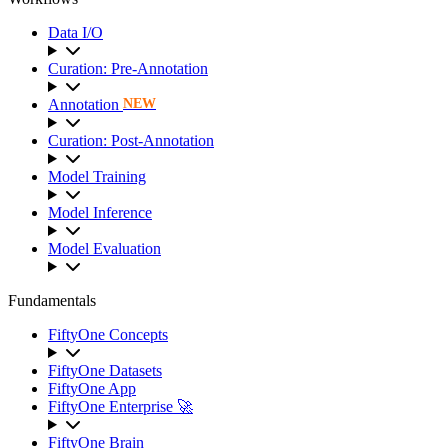
Data I/O
Curation: Pre-Annotation
Annotation
NEW
Curation: Post-Annotation
Model Training
Model Inference
Model Evaluation
Fundamentals
FiftyOne Concepts
FiftyOne Datasets
FiftyOne App
FiftyOne Enterprise 🚀
FiftyOne Brain