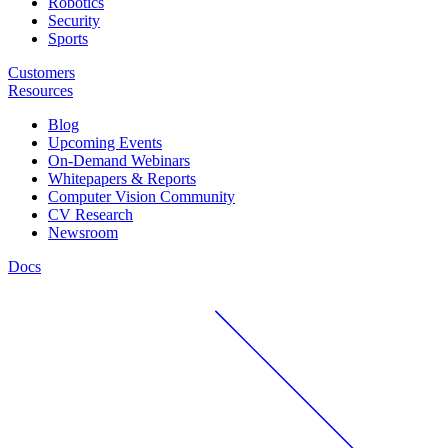
Robotics
Security
Sports
Customers
Resources
Blog
Upcoming Events
On-Demand Webinars
Whitepapers & Reports
Computer Vision Community
CV Research
Newsroom
Docs