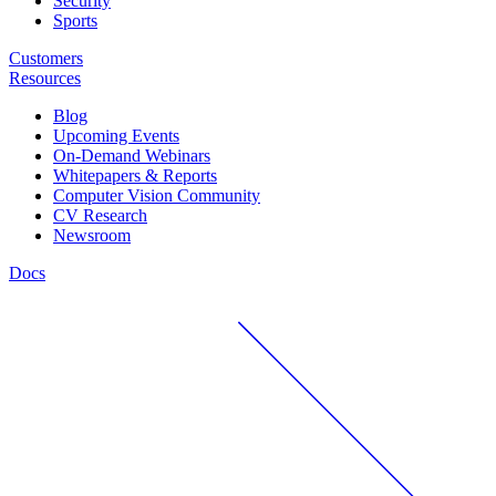
Security
Sports
Customers
Resources
Blog
Upcoming Events
On-Demand Webinars
Whitepapers & Reports
Computer Vision Community
CV Research
Newsroom
Docs