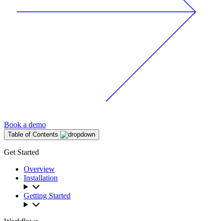
Book a demo
Table of Contents
Get Started
Overview
Installation
Getting Started