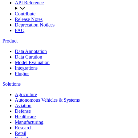
API Reference
Contribute
Release Notes
Deprecation Notices
FAQ
Product
Data Annotation
Data Curation
Model Evaluation
Integrations
Plugins
Solutions
Agriculture
Autonomous Vehicles & Systems
Aviation
Defense
Healthcare
Manufacturing
Research
Retail