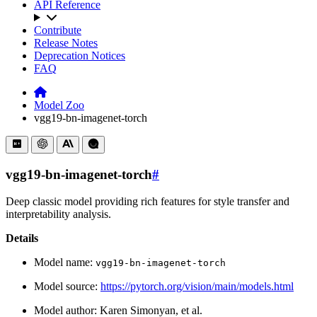
API Reference
Contribute
Release Notes
Deprecation Notices
FAQ
Model Zoo
vgg19-bn-imagenet-torch
vgg19-bn-imagenet-torch
#
Deep classic model providing rich features for style transfer and
interpretability analysis.
Details
Model name:
vgg19-bn-imagenet-torch
Model source:
https://pytorch.org/vision/main/models.html
Model author: Karen Simonyan, et al.