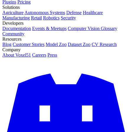
Plugins
Pricing
Solutions
Agriculture
Autonomous Systems
Defense
Healthcare
Manufacturing
Retail
Robotics
Security
Developers
Documentation
Events & Meetups
Computer Vision Glossary
Community
Resources
Blog
Customer Stories
Model Zoo
Dataset Zoo
CV Research
Company
About Voxel51
Careers
Press