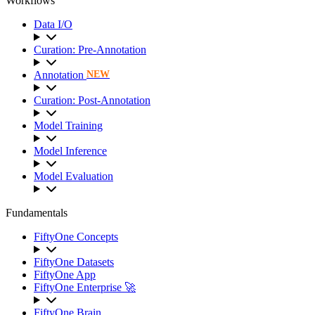
Workflows
Data I/O
Curation: Pre-Annotation
Annotation
NEW
Curation: Post-Annotation
Model Training
Model Inference
Model Evaluation
Fundamentals
FiftyOne Concepts
FiftyOne Datasets
FiftyOne App
FiftyOne Enterprise 🚀
FiftyOne Brain