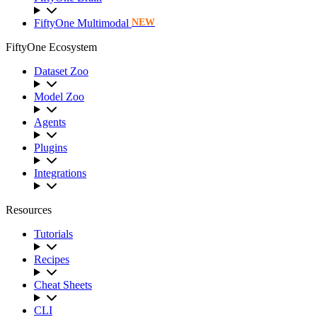
FiftyOne Multimodal
NEW
FiftyOne Ecosystem
Dataset Zoo
Model Zoo
Agents
Plugins
Integrations
Resources
Tutorials
Recipes
Cheat Sheets
CLI