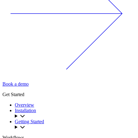
Book a demo
Get Started
Overview
Installation
Getting Started
Workflows