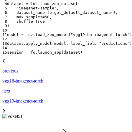
 4
dataset
=
foz
.
load_zoo_dataset
(
 5
"imagenet-sample"
,
 6
dataset_name
=
fo
.
get_default_dataset_name
(),
 7
max_samples
=
50
,
 8
shuffle
=
True
,
 9
)
10
11
model
=
foz
.
load_zoo_model
(
"vgg19-bn-imagenet-torch"
)
12
13
dataset
.
apply_model
(
model
,
label_field
=
"predictions"
)
14
15
session
=
fo
.
launch_app
(
dataset
)
previous
vgg16-imagenet-torch
next
vgg19-imagenet-torch