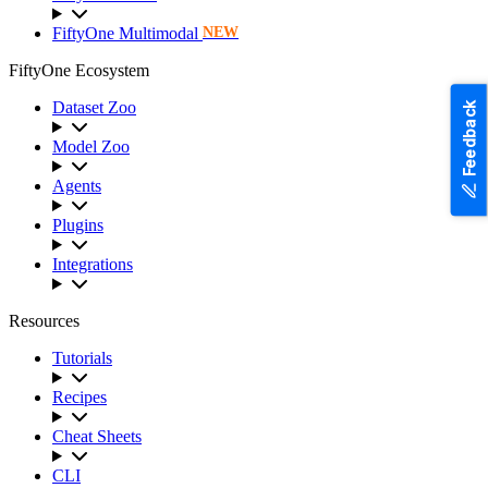
FiftyOne Multimodal
NEW
FiftyOne Ecosystem
Dataset Zoo
Feedback
Model Zoo
Agents
Plugins
Integrations
Resources
Tutorials
Recipes
Cheat Sheets
CLI