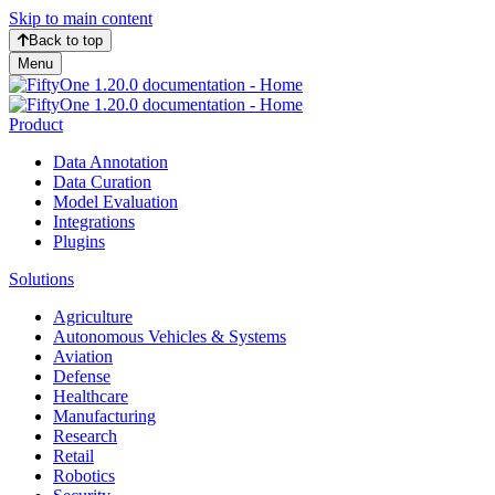
Skip to main content
Back to top
Menu
Product
Data Annotation
Data Curation
Model Evaluation
Integrations
Plugins
Solutions
Agriculture
Autonomous Vehicles & Systems
Aviation
Defense
Healthcare
Manufacturing
Research
Retail
Robotics