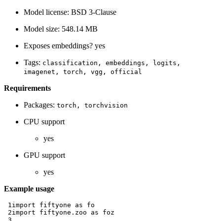
Model license: BSD 3-Clause
Model size: 548.14 MB
Exposes embeddings? yes
Tags:
classification,
embeddings,
logits,
imagenet,
torch,
vgg,
official
Requirements
Packages:
torch,
torchvision
CPU support
yes
GPU support
yes
Example usage
 1
import
fiftyone
as
fo
 2
import
fiftyone.zoo
as
foz
 3