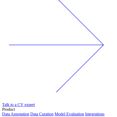
Talk to a CV expert
Product
Data Annotation
Data Curation
Model Evaluation
Integrations