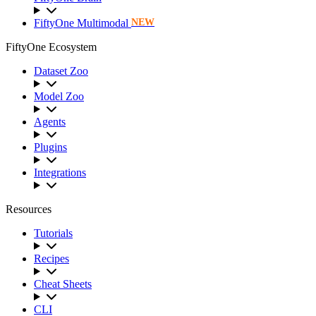
FiftyOne Multimodal
NEW
FiftyOne Ecosystem
Dataset Zoo
Model Zoo
Agents
Plugins
Integrations
Resources
Tutorials
Recipes
Cheat Sheets
CLI