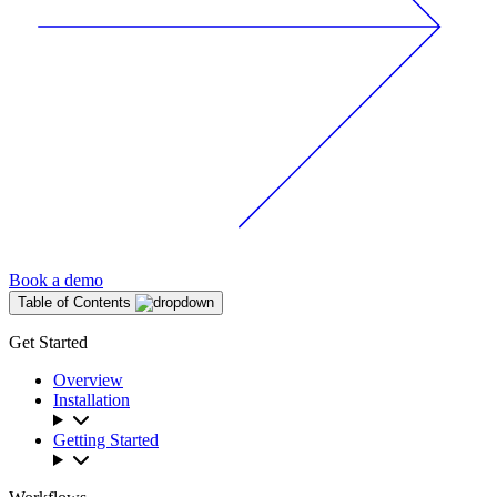
Book a demo
Table of Contents
Get Started
Overview
Installation
Getting Started