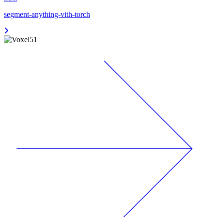
segment-anything-vith-torch