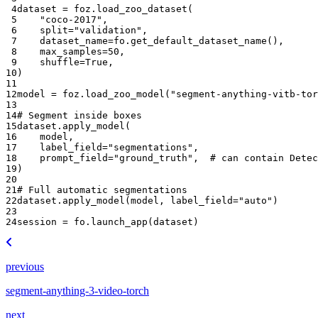
 4
dataset
=
foz
.
load_zoo_dataset
(
 5
"coco-2017"
,
 6
split
=
"validation"
,
 7
dataset_name
=
fo
.
get_default_dataset_name
(),
 8
max_samples
=
50
,
 9
shuffle
=
True
,
10
)
11
12
model
=
foz
.
load_zoo_model
(
"segment-anything-vitb-tor
13
14
# Segment inside boxes
15
dataset
.
apply_model
(
16
model
,
17
label_field
=
"segmentations"
,
18
prompt_field
=
"ground_truth"
,
# can contain Detec
19
)
20
21
# Full automatic segmentations
22
dataset
.
apply_model
(
model
,
label_field
=
"auto"
)
23
24
session
=
fo
.
launch_app
(
dataset
)
previous
segment-anything-3-video-torch
next