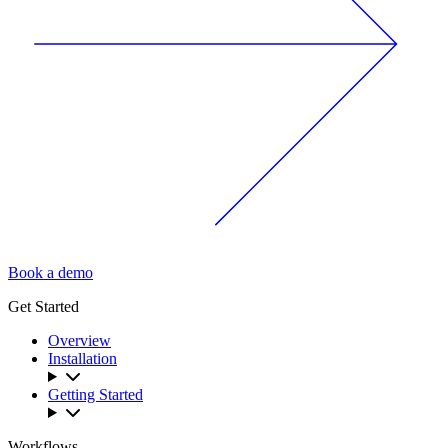
Book a demo
Get Started
Overview
Installation
Getting Started
Workflows