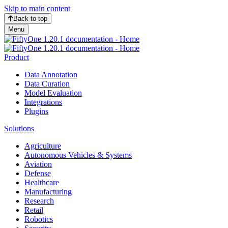
Skip to main content
Back to top
Menu
Product
Data Annotation
Data Curation
Model Evaluation
Integrations
Plugins
Solutions
Agriculture
Autonomous Vehicles & Systems
Aviation
Defense
Healthcare
Manufacturing
Research
Retail
Robotics