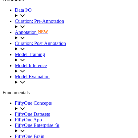
Data I/O
Curation: Pre-Annotation
Annotation
NEW
Curation: Post-Annotation
Model Training
Model Inference
Model Evaluation
Fundamentals
FiftyOne Concepts
FiftyOne Datasets
FiftyOne App
FiftyOne Enterprise 🚀
FiftyOne Brain