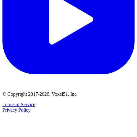
© Copyright 2017-2026, Voxel51, Inc.
Terms of Service
Privacy Policy