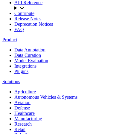
API Reference
Contribute
Release Notes
Deprecation Notices
FAQ
Product
Data Annotation
Data Curation
Model Evaluation
Integrations
Plugins
Solutions
Agriculture
Autonomous Vehicles & Systems
Aviation
Defense
Healthcare
Manufacturing
Research
Retail