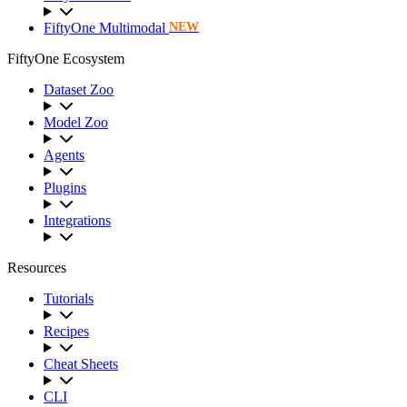
FiftyOne Multimodal
NEW
FiftyOne Ecosystem
Dataset Zoo
Model Zoo
Agents
Plugins
Integrations
Resources
Tutorials
Recipes
Cheat Sheets
CLI