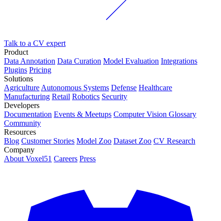
Talk to a CV expert
Product
Data Annotation
Data Curation
Model Evaluation
Integrations
Plugins
Pricing
Solutions
Agriculture
Autonomous Systems
Defense
Healthcare
Manufacturing
Retail
Robotics
Security
Developers
Documentation
Events & Meetups
Computer Vision Glossary
Community
Resources
Blog
Customer Stories
Model Zoo
Dataset Zoo
CV Research
Company
About Voxel51
Careers
Press