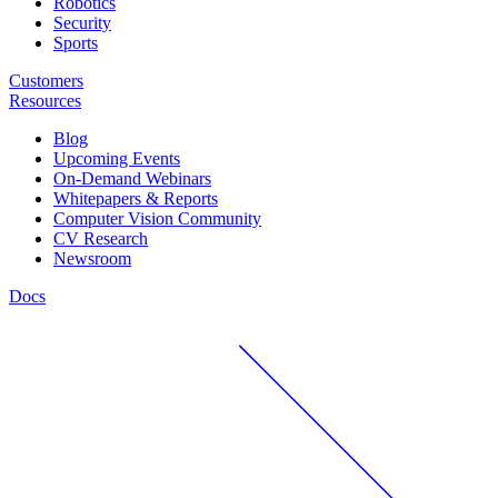
Robotics
Security
Sports
Customers
Resources
Blog
Upcoming Events
On-Demand Webinars
Whitepapers & Reports
Computer Vision Community
CV Research
Newsroom
Docs