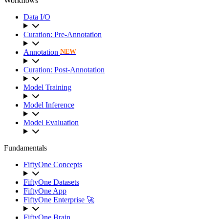
Workflows
Data I/O
Curation: Pre-Annotation
Annotation
NEW
Curation: Post-Annotation
Model Training
Model Inference
Model Evaluation
Fundamentals
FiftyOne Concepts
FiftyOne Datasets
FiftyOne App
FiftyOne Enterprise 🚀
FiftyOne Brain