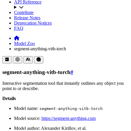
API Reference
Contribute
Release Notes
Deprecation Notices
FAQ
Model Zoo
segment-anything-vitb-torch
segment-anything-vitb-torch
#
Interactive segmentation tool that instantly outlines any object you
point to or describe.
Details
Model name:
segment-anything-vitb-torch
Model source:
https://segment-anything.com
Model author: Alexander Kirillov, et al.