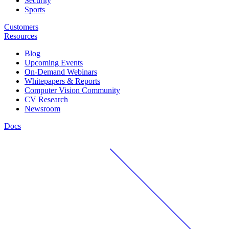
Security
Sports
Customers
Resources
Blog
Upcoming Events
On-Demand Webinars
Whitepapers & Reports
Computer Vision Community
CV Research
Newsroom
Docs