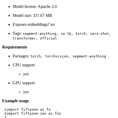
Model license: Apache 2.0
Model size: 357.67 MB
Exposes embeddings? no
Tags:
segment-anything,
sa-1b,
torch,
zero-shot,
transformer,
official
Requirements
Packages:
torch,
torchvision,
segment-anything
CPU support
yes
GPU support
yes
Example usage
 1
import
fiftyone
as
fo
 2
import
fiftyone.zoo
as
foz
 3