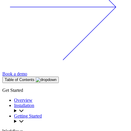
Book a demo
Table of Contents
Get Started
Overview
Installation
Getting Started