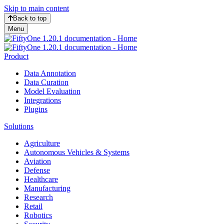
Skip to main content
Back to top
Menu
Product
Data Annotation
Data Curation
Model Evaluation
Integrations
Plugins
Solutions
Agriculture
Autonomous Vehicles & Systems
Aviation
Defense
Healthcare
Manufacturing
Research
Retail
Robotics