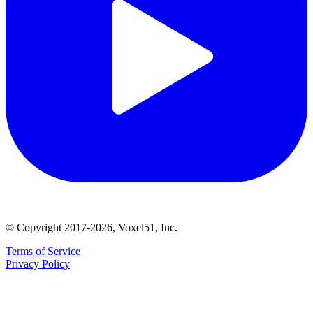
© Copyright 2017-2026, Voxel51, Inc.
Terms of Service
Privacy Policy