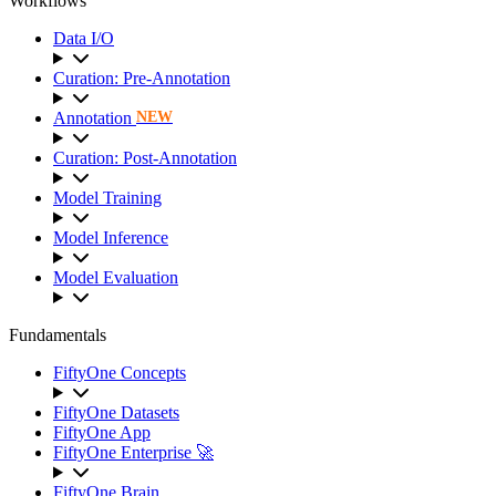
Workflows
Data I/O
Curation: Pre-Annotation
Annotation
NEW
Curation: Post-Annotation
Model Training
Model Inference
Model Evaluation
Fundamentals
FiftyOne Concepts
FiftyOne Datasets
FiftyOne App
FiftyOne Enterprise 🚀
FiftyOne Brain