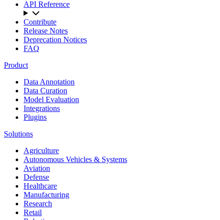
API Reference
Contribute
Release Notes
Deprecation Notices
FAQ
Product
Data Annotation
Data Curation
Model Evaluation
Integrations
Plugins
Solutions
Agriculture
Autonomous Vehicles & Systems
Aviation
Defense
Healthcare
Manufacturing
Research
Retail