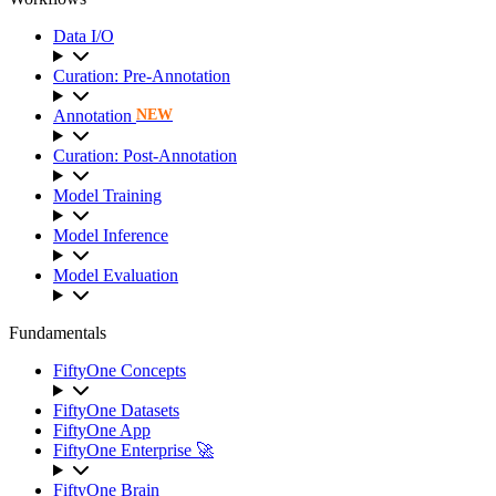
Data I/O
Curation: Pre-Annotation
Annotation
NEW
Curation: Post-Annotation
Model Training
Model Inference
Model Evaluation
Fundamentals
FiftyOne Concepts
FiftyOne Datasets
FiftyOne App
FiftyOne Enterprise 🚀
FiftyOne Brain