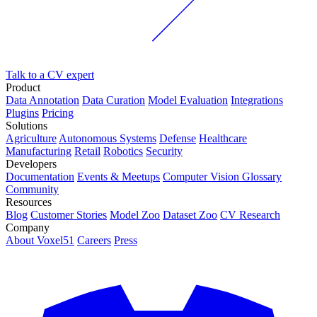
Talk to a CV expert
Product
Data Annotation
Data Curation
Model Evaluation
Integrations
Plugins
Pricing
Solutions
Agriculture
Autonomous Systems
Defense
Healthcare
Manufacturing
Retail
Robotics
Security
Developers
Documentation
Events & Meetups
Computer Vision Glossary
Community
Resources
Blog
Customer Stories
Model Zoo
Dataset Zoo
CV Research
Company
About Voxel51
Careers
Press