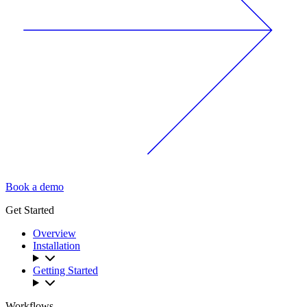
Book a demo
Get Started
Overview
Installation
Getting Started
Workflows