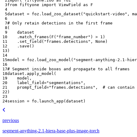
 2
import
fiftyone.zoo
as
foz
 3
from
fiftyone
import
ViewField
as
F
 4
 5
dataset
=
foz
.
load_zoo_dataset
(
"quickstart-video"
,
ma
 6
 7
# Only retain detections in the first frame
 8
(
 9
dataset
10
.
match_frames
(
F
(
"frame_number"
)
>
1
)
11
.
set_field
(
"frames.detections"
,
None
)
12
.
save
()
13
)
14
15
model
=
foz
.
load_zoo_model
(
"segment-anything-2.1-hier
16
17
# Segment inside boxes and propagate to all frames
18
dataset
.
apply_model
(
19
model
,
20
label_field
=
"segmentations"
,
21
prompt_field
=
"frames.detections"
,
# can contain 
22
)
23
24
session
=
fo
.
launch_app
(
dataset
)
previous
segment-anything-2.1-hiera-base-plus-image-torch