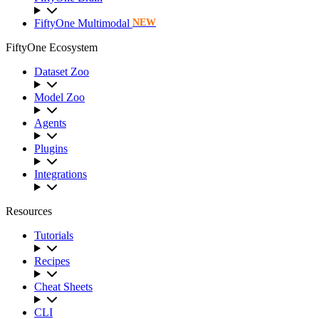
FiftyOne Multimodal
NEW
FiftyOne Ecosystem
Dataset Zoo
Model Zoo
Agents
Plugins
Integrations
Resources
Tutorials
Recipes
Cheat Sheets
CLI