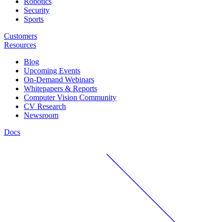
Robotics
Security
Sports
Customers
Resources
Blog
Upcoming Events
On-Demand Webinars
Whitepapers & Reports
Computer Vision Community
CV Research
Newsroom
Docs