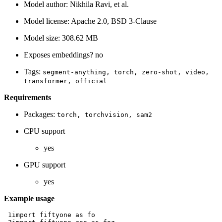
Model author: Nikhila Ravi, et al.
Model license: Apache 2.0, BSD 3-Clause
Model size: 308.62 MB
Exposes embeddings? no
Tags:
segment-anything,
torch,
zero-shot,
video,
transformer,
official
Requirements
Packages:
torch,
torchvision,
sam2
CPU support
yes
GPU support
yes
Example usage
 1
import
fiftyone
as
fo