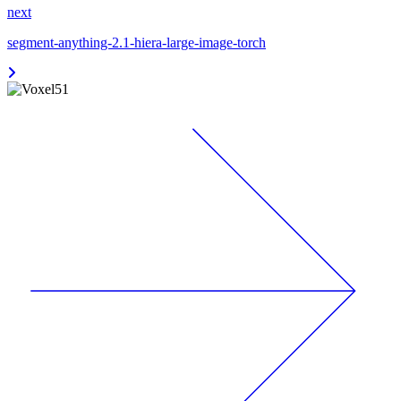
next
segment-anything-2.1-hiera-large-image-torch