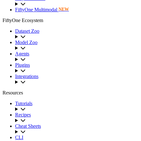
FiftyOne Multimodal
NEW
FiftyOne Ecosystem
Dataset Zoo
Model Zoo
Agents
Plugins
Integrations
Resources
Tutorials
Recipes
Cheat Sheets
CLI