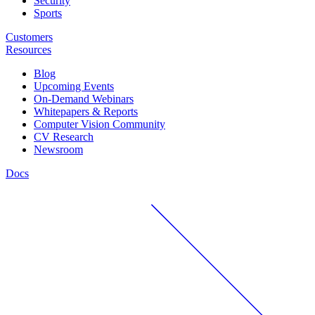
Security
Sports
Customers
Resources
Blog
Upcoming Events
On-Demand Webinars
Whitepapers & Reports
Computer Vision Community
CV Research
Newsroom
Docs