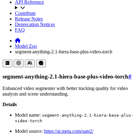
API Reference
Contribute
Release Notes
Deprecation Notices
FAQ
Model Zoo
segment-anything-2.1-hiera-base-plus-video-torch
segment-anything-2.1-hiera-base-plus-video-torch
#
Enhanced video segmenter with better tracking quality for video
analysis and scene understanding.
Details
Model name:
segment-anything-2.1-hiera-base-plus-
video-torch
Model source:
https://ai.meta.com/sam2/