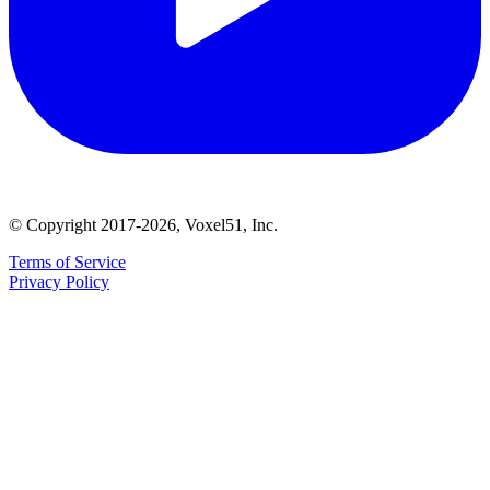
© Copyright 2017-2026, Voxel51, Inc.
Terms of Service
Privacy Policy