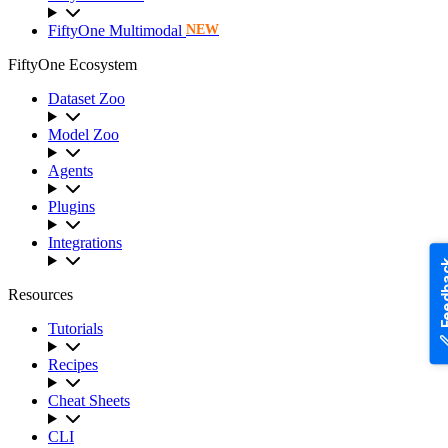
FiftyOne Multimodal
NEW
FiftyOne Ecosystem
Dataset Zoo
Model Zoo
Agents
Plugins
Integrations
Feedb
Resources
Tutorials
Recipes
Cheat Sheets
CLI