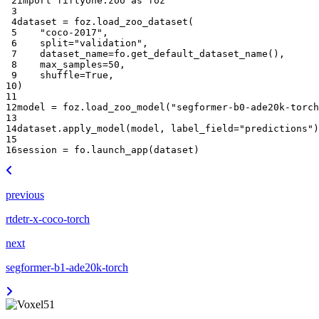
 2
import
fiftyone.zoo
as
foz
 3
 4
dataset
=
foz
.
load_zoo_dataset
(
 5
"coco-2017"
,
 6
split
=
"validation"
,
 7
dataset_name
=
fo
.
get_default_dataset_name
(),
 8
max_samples
=
50
,
 9
shuffle
=
True
,
10
)
11
12
model
=
foz
.
load_zoo_model
(
"segformer-b0-ade20k-torch
13
14
dataset
.
apply_model
(
model
,
label_field
=
"predictions"
)
15
16
session
=
fo
.
launch_app
(
dataset
)
previous
rtdetr-x-coco-torch
next
segformer-b1-ade20k-torch