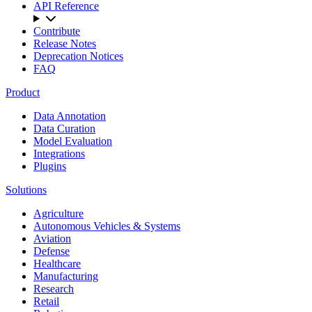
API Reference
Contribute
Release Notes
Deprecation Notices
FAQ
Product
Data Annotation
Data Curation
Model Evaluation
Integrations
Plugins
Solutions
Agriculture
Autonomous Vehicles & Systems
Aviation
Defense
Healthcare
Manufacturing
Research
Retail