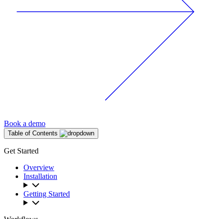
Book a demo
Table of Contents
Get Started
Overview
Installation
Getting Started