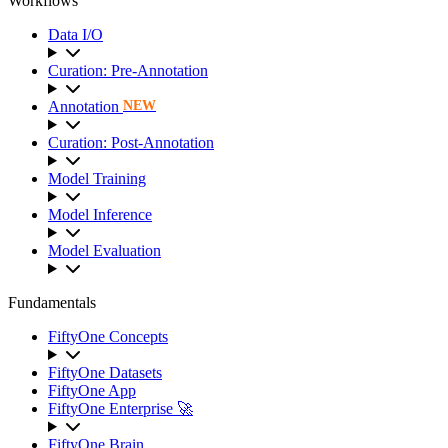
Workflows
Data I/O
Curation: Pre-Annotation
Annotation
NEW
Curation: Post-Annotation
Model Training
Model Inference
Model Evaluation
Fundamentals
FiftyOne Concepts
FiftyOne Datasets
FiftyOne App
FiftyOne Enterprise 🚀
FiftyOne Brain