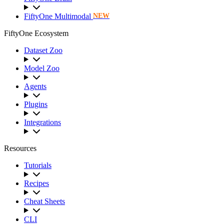
FiftyOne Multimodal
NEW
FiftyOne Ecosystem
Dataset Zoo
Model Zoo
Agents
Plugins
Integrations
Resources
Tutorials
Recipes
Cheat Sheets
CLI