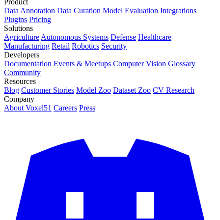
Product
Data Annotation
Data Curation
Model Evaluation
Integrations
Plugins
Pricing
Solutions
Agriculture
Autonomous Systems
Defense
Healthcare
Manufacturing
Retail
Robotics
Security
Developers
Documentation
Events & Meetups
Computer Vision Glossary
Community
Resources
Blog
Customer Stories
Model Zoo
Dataset Zoo
CV Research
Company
About Voxel51
Careers
Press