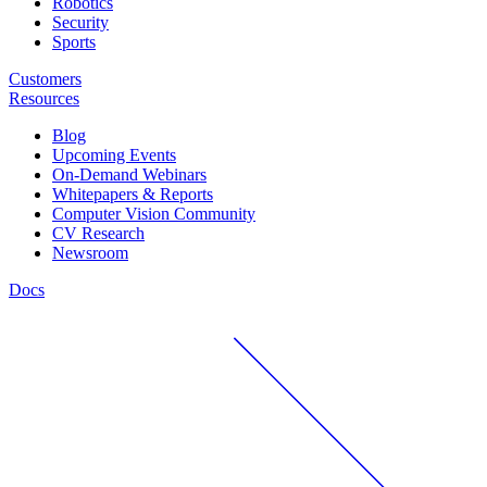
Robotics
Security
Sports
Customers
Resources
Blog
Upcoming Events
On-Demand Webinars
Whitepapers & Reports
Computer Vision Community
CV Research
Newsroom
Docs