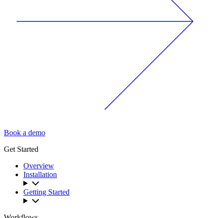
Book a demo
Get Started
Overview
Installation
Getting Started
Workflows