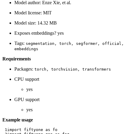
Model author: Enze Xie, et al.
Model license: MIT
Model size: 14.32 MB
Exposes embeddings? yes
Tags:
segmentation,
torch,
segformer,
official,
embeddings
Requirements
Packages:
torch,
torchvision,
transformers
CPU support
yes
GPU support
yes
Example usage
 1
import
fiftyone
as
fo