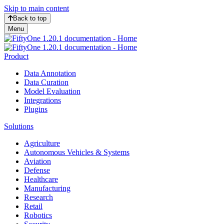
Skip to main content
Back to top
Menu
Product
Data Annotation
Data Curation
Model Evaluation
Integrations
Plugins
Solutions
Agriculture
Autonomous Vehicles & Systems
Aviation
Defense
Healthcare
Manufacturing
Research
Retail
Robotics