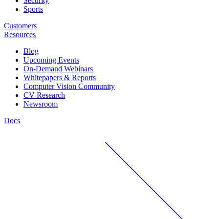
Security
Sports
Customers
Resources
Blog
Upcoming Events
On-Demand Webinars
Whitepapers & Reports
Computer Vision Community
CV Research
Newsroom
Docs