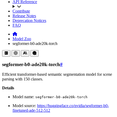
API Reference
Contribute
Release Notes
Deprecation Notices
FAQ
Model Zoo
segformer-b0-ade20k-torch
segformer-b0-ade20k-torch
#
Efficient transformer-based semantic segmentation model for scene
parsing with 150 classes.
Details
Model name:
segformer-b0-ade20k-torch
Model source:
https://huggingface.co/nvidia/segformer-b0-
finetuned-ade-512-512