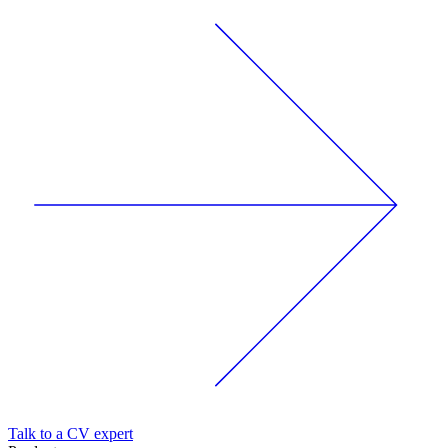
Talk to a CV expert