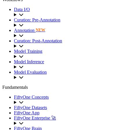
Data I/O
Curation: Pre-Annotation
Annotation
NEW
Curation: Post-Annotation
Model Training
Model Inference
Model Evaluation
Fundamentals
FiftyOne Concepts
FiftyOne Datasets
FiftyOne App
FiftyOne Enterprise 🚀
FiftyOne Brain