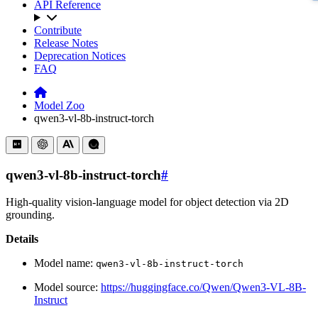
API Reference
Contribute
Release Notes
Deprecation Notices
FAQ
Model Zoo
qwen3-vl-8b-instruct-torch
qwen3-vl-8b-instruct-torch
#
High-quality vision-language model for object detection via 2D
grounding.
Details
Model name:
qwen3-vl-8b-instruct-torch
Model source:
https://huggingface.co/Qwen/Qwen3-VL-8B-
Instruct