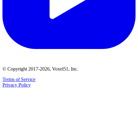
© Copyright 2017-2026, Voxel51, Inc.
Terms of Service
Privacy Policy