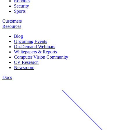
Robotics
Security
Sports
Customers
Resources
Blog
Upcoming Events
On-Demand Webinars
Whitepapers & Reports
Computer Vision Community
CV Research
Newsroom
Docs