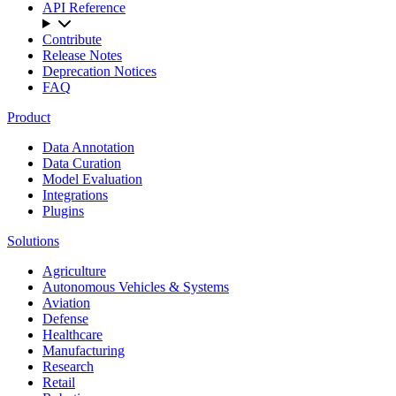
API Reference
Contribute
Release Notes
Deprecation Notices
FAQ
Product
Data Annotation
Data Curation
Model Evaluation
Integrations
Plugins
Solutions
Agriculture
Autonomous Vehicles & Systems
Aviation
Defense
Healthcare
Manufacturing
Research
Retail