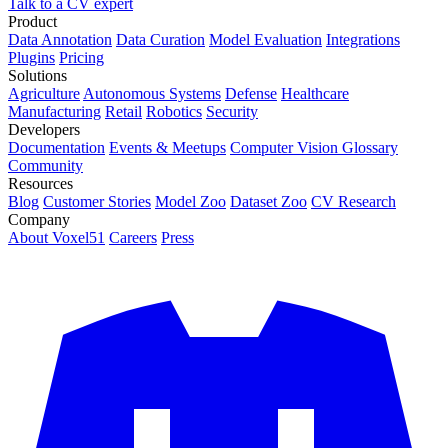
Talk to a CV expert
Product
Data Annotation
Data Curation
Model Evaluation
Integrations
Plugins
Pricing
Solutions
Agriculture
Autonomous Systems
Defense
Healthcare
Manufacturing
Retail
Robotics
Security
Developers
Documentation
Events & Meetups
Computer Vision Glossary
Community
Resources
Blog
Customer Stories
Model Zoo
Dataset Zoo
CV Research
Company
About Voxel51
Careers
Press