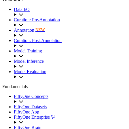
Data I/O
Curation: Pre-Annotation
Annotation
NEW
Curation: Post-Annotation
Model Training
Model Inference
Model Evaluation
Fundamentals
FiftyOne Concepts
FiftyOne Datasets
FiftyOne App
FiftyOne Enterprise 🚀
FiftyOne Brain