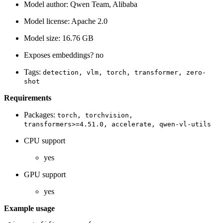
Model author: Qwen Team, Alibaba
Model license: Apache 2.0
Model size: 16.76 GB
Exposes embeddings? no
Tags:
detection,
vlm,
torch,
transformer,
zero-
shot
Requirements
Packages:
torch,
torchvision,
transformers>=4.51.0,
accelerate,
qwen-vl-utils
CPU support
yes
GPU support
yes
Example usage