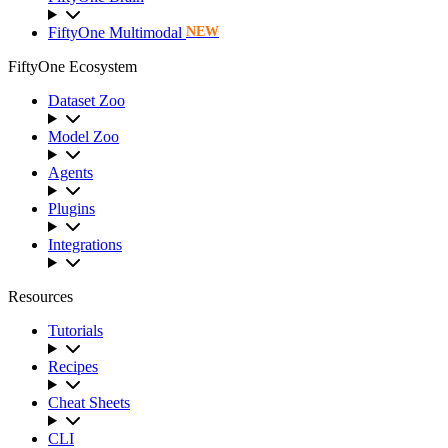
FiftyOne Multimodal
NEW
FiftyOne Ecosystem
Dataset Zoo
Model Zoo
Agents
Plugins
Integrations
Resources
Tutorials
Recipes
Cheat Sheets
CLI