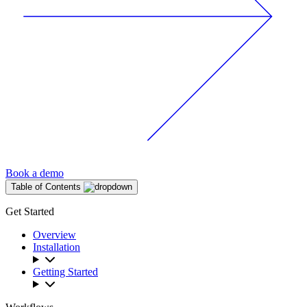
Book a demo
Table of Contents
Get Started
Overview
Installation
Getting Started