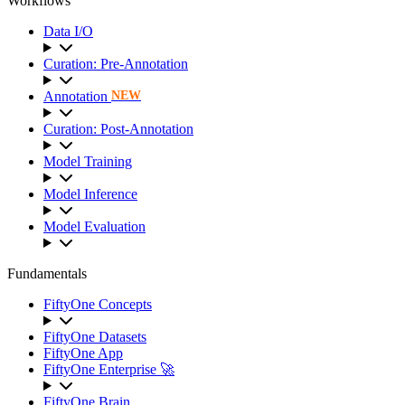
Workflows
Data I/O
Curation: Pre-Annotation
Annotation
NEW
Curation: Post-Annotation
Model Training
Model Inference
Model Evaluation
Fundamentals
FiftyOne Concepts
FiftyOne Datasets
FiftyOne App
FiftyOne Enterprise 🚀
FiftyOne Brain