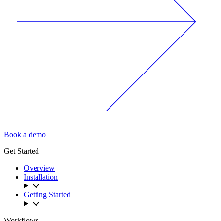
Book a demo
Get Started
Overview
Installation
Getting Started
Workflows