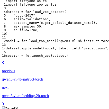
 1
import
fiftyone
as
fo
 2
import
fiftyone.zoo
as
foz
 3
 4
dataset
=
foz
.
load_zoo_dataset
(
 5
"coco-2017"
,
 6
split
=
"validation"
,
 7
dataset_name
=
fo
.
get_default_dataset_name
(),
 8
max_samples
=
50
,
 9
shuffle
=
True
,
10
)
11
12
model
=
foz
.
load_zoo_model
(
"qwen3-vl-8b-instruct-torc
13
14
dataset
.
apply_model
(
model
,
label_field
=
"predictions"
)
15
16
session
=
fo
.
launch_app
(
dataset
)
previous
qwen3-vl-4b-instruct-torch
next
qwen3-vl-embedding-2b-torch