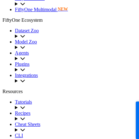
FiftyOne Multimodal
NEW
FiftyOne Ecosystem
Dataset Zoo
Model Zoo
Agents
Plugins
Integrations
Resources
Tutorials
F
Recipes
Cheat Sheets
CLI