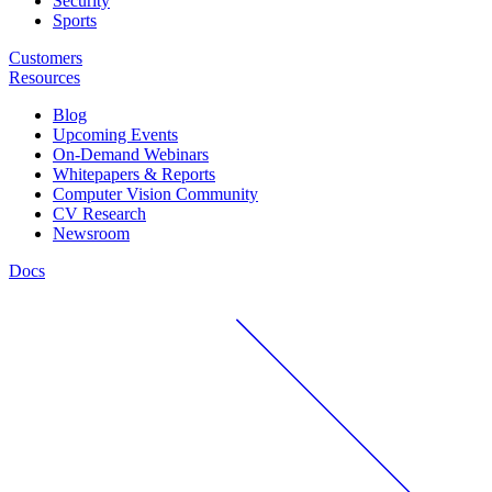
Security
Sports
Customers
Resources
Blog
Upcoming Events
On-Demand Webinars
Whitepapers & Reports
Computer Vision Community
CV Research
Newsroom
Docs