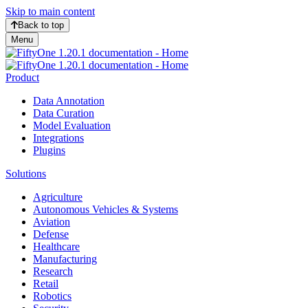
Skip to main content
Back to top
Menu
Product
Data Annotation
Data Curation
Model Evaluation
Integrations
Plugins
Solutions
Agriculture
Autonomous Vehicles & Systems
Aviation
Defense
Healthcare
Manufacturing
Research
Retail
Robotics