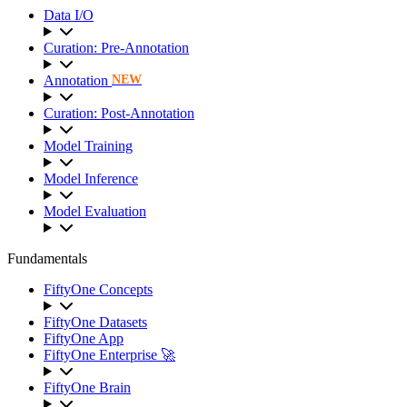
Data I/O
Curation: Pre-Annotation
Annotation
NEW
Curation: Post-Annotation
Model Training
Model Inference
Model Evaluation
Fundamentals
FiftyOne Concepts
FiftyOne Datasets
FiftyOne App
FiftyOne Enterprise 🚀
FiftyOne Brain