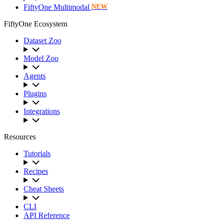
FiftyOne Multimodal
NEW
FiftyOne Ecosystem
Dataset Zoo
Model Zoo
Agents
Plugins
Integrations
Resources
Tutorials
Recipes
Cheat Sheets
CLI
API Reference