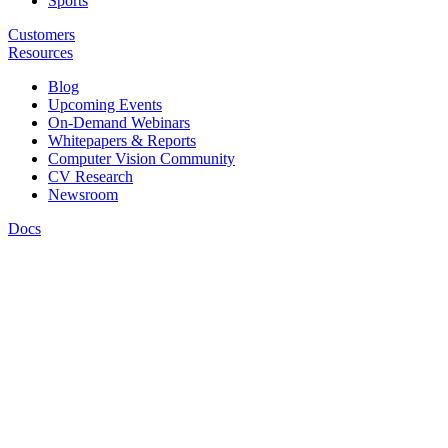
Sports
Customers
Resources
Blog
Upcoming Events
On-Demand Webinars
Whitepapers & Reports
Computer Vision Community
CV Research
Newsroom
Docs