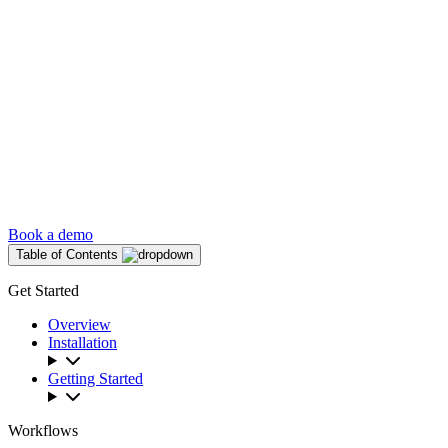
Book a demo
Table of Contents
Get Started
Overview
Installation
Getting Started
Workflows