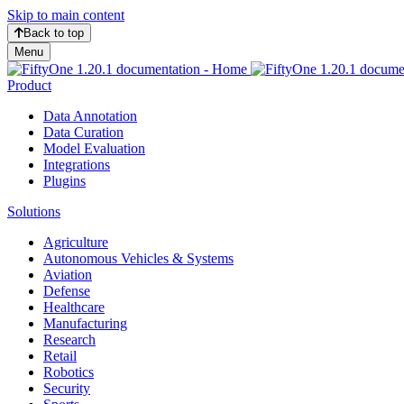
Skip to main content
Back to top
Menu
Product
Data Annotation
Data Curation
Model Evaluation
Integrations
Plugins
Solutions
Agriculture
Autonomous Vehicles & Systems
Aviation
Defense
Healthcare
Manufacturing
Research
Retail
Robotics
Security