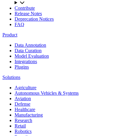
Contribute
Release Notes
Deprecation Notices
FAQ
Product
Data Annotation
Data Curation
Model Evaluation
Integrations
Plugins
Solutions
Agriculture
Autonomous Vehicles & Systems
Aviation
Defense
Healthcare
Manufacturing
Research
Retail
Robotics