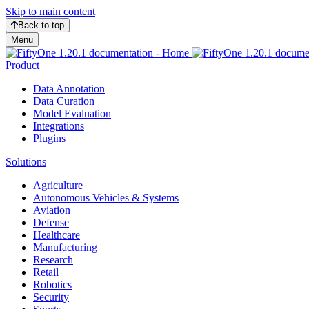
Skip to main content
Back to top
Menu
Product
Data Annotation
Data Curation
Model Evaluation
Integrations
Plugins
Solutions
Agriculture
Autonomous Vehicles & Systems
Aviation
Defense
Healthcare
Manufacturing
Research
Retail
Robotics
Security