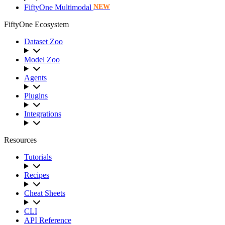
FiftyOne Multimodal
NEW
FiftyOne Ecosystem
Dataset Zoo
Model Zoo
Agents
Plugins
Integrations
Resources
Tutorials
Recipes
Cheat Sheets
CLI
API Reference