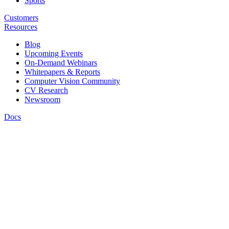
Sports
Customers
Resources
Blog
Upcoming Events
On-Demand Webinars
Whitepapers & Reports
Computer Vision Community
CV Research
Newsroom
Docs