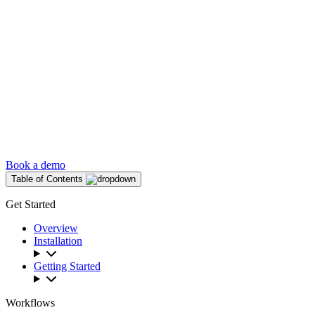
Book a demo
Table of Contents
Get Started
Overview
Installation
Getting Started
Workflows