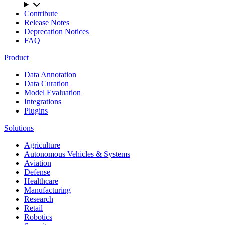
Contribute
Release Notes
Deprecation Notices
FAQ
Product
Data Annotation
Data Curation
Model Evaluation
Integrations
Plugins
Solutions
Agriculture
Autonomous Vehicles & Systems
Aviation
Defense
Healthcare
Manufacturing
Research
Retail
Robotics