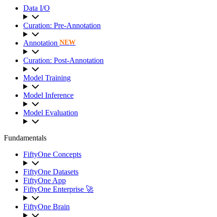
Data I/O
Curation: Pre-Annotation
Annotation
NEW
Curation: Post-Annotation
Model Training
Model Inference
Model Evaluation
Fundamentals
FiftyOne Concepts
FiftyOne Datasets
FiftyOne App
FiftyOne Enterprise 🚀
FiftyOne Brain