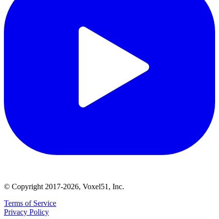
© Copyright 2017-2026, Voxel51, Inc.
Terms of Service
Privacy Policy