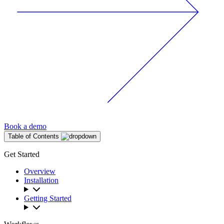
Book a demo
Table of Contents
Get Started
Overview
Installation
Getting Started