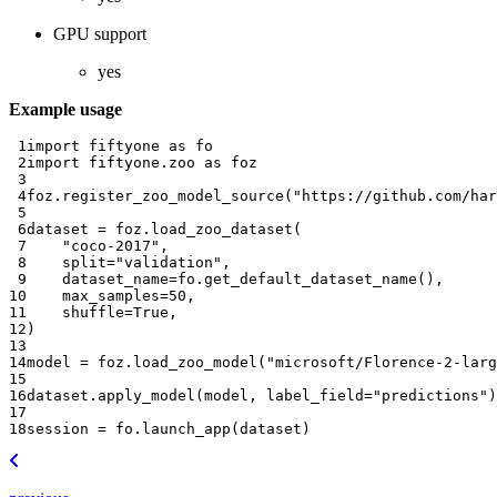
GPU support
yes
Example usage
 1
import
fiftyone
as
fo
 2
import
fiftyone.zoo
as
foz
 3
 4
foz
.
register_zoo_model_source
(
"https://github.com/har
 5
 6
dataset
=
foz
.
load_zoo_dataset
(
 7
"coco-2017"
,
 8
split
=
"validation"
,
 9
dataset_name
=
fo
.
get_default_dataset_name
(),
10
max_samples
=
50
,
11
shuffle
=
True
,
12
)
13
14
model
=
foz
.
load_zoo_model
(
"microsoft/Florence-2-larg
15
16
dataset
.
apply_model
(
model
,
label_field
=
"predictions"
)
17
18
session
=
fo
.
launch_app
(
dataset
)