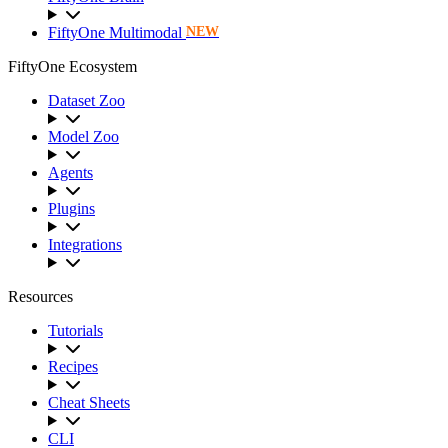
FiftyOne Multimodal
NEW
FiftyOne Ecosystem
Dataset Zoo
Model Zoo
Agents
Plugins
Integrations
Resources
Tutorials
Recipes
Cheat Sheets
CLI