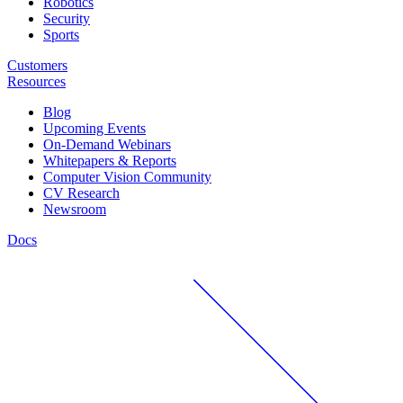
Robotics
Security
Sports
Customers
Resources
Blog
Upcoming Events
On-Demand Webinars
Whitepapers & Reports
Computer Vision Community
CV Research
Newsroom
Docs