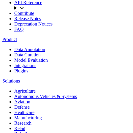
API Reference
Contribute
Release Notes
Deprecation Notices
FAQ
Product
Data Annotation
Data Curation
Model Evaluation
Integrations
Plugins
Solutions
Agriculture
Autonomous Vehicles & Systems
Aviation
Defense
Healthcare
Manufacturing
Research
Retail