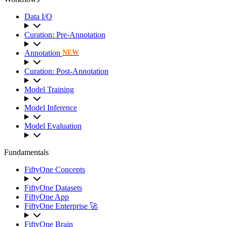
Data I/O
Curation: Pre-Annotation
Annotation
NEW
Curation: Post-Annotation
Model Training
Model Inference
Model Evaluation
Fundamentals
FiftyOne Concepts
FiftyOne Datasets
FiftyOne App
FiftyOne Enterprise 🚀
FiftyOne Brain