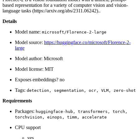
based representation for a variety of computer vision and vision-
language tasks (https://arxiv.org/abs/2311.06242)..
Details
Model name:
microsoft/Florence-2-large
Model source:
https://huggingface.co/microsoft/Florence-2-
large
Model author: Microsoft
Model license: MIT
Exposes embeddings? no
Tags:
detection,
segmentation,
ocr,
VLM,
zero-shot
Requirements
Packages:
huggingface-hub,
transformers,
torch,
torchvision,
einops,
timm,
accelerate
CPU support
yes