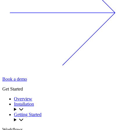
Book a demo
Get Started
Overview
Installation
Getting Started
Workflows