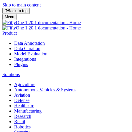
Skip to main content
Back to top
Menu
Product
Data Annotation
Data Curation
Model Evaluation
Integrations
Plugins
Solutions
Agriculture
Autonomous Vehicles & Systems
Aviation
Defense
Healthcare
Manufacturing
Research
Retail
Robotics