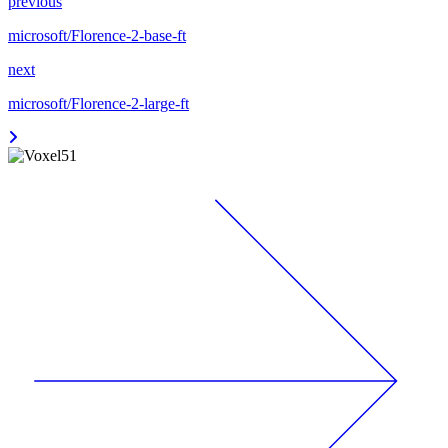
previous
microsoft/Florence-2-base-ft
next
microsoft/Florence-2-large-ft