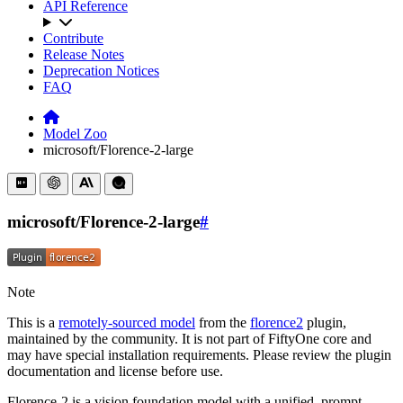
API Reference
Contribute
Release Notes
Deprecation Notices
FAQ
Model Zoo
microsoft/Florence-2-large
microsoft/Florence-2-large
#
Note
This is a
remotely-sourced model
from the
florence2
plugin,
maintained by the community. It is not part of FiftyOne core and
may have special installation requirements. Please review the plugin
documentation and license before use.
Florence-2 is a vision foundation model with a unified, prompt-