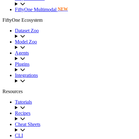
FiftyOne Multimodal
NEW
FiftyOne Ecosystem
Dataset Zoo
Model Zoo
Agents
Plugins
Integrations
Resources
Tutorials
Recipes
Cheat Sheets
CLI