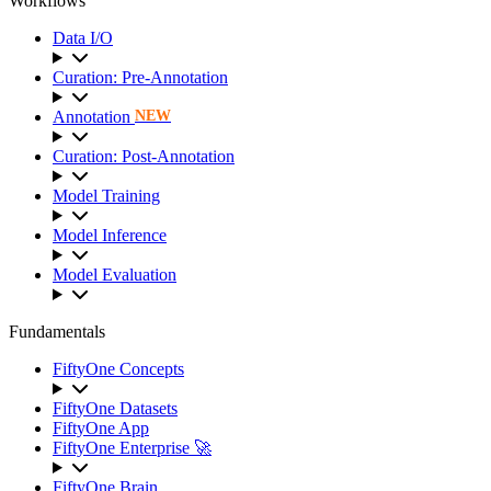
Workflows
Data I/O
Curation: Pre-Annotation
Annotation
NEW
Curation: Post-Annotation
Model Training
Model Inference
Model Evaluation
Fundamentals
FiftyOne Concepts
FiftyOne Datasets
FiftyOne App
FiftyOne Enterprise 🚀
FiftyOne Brain