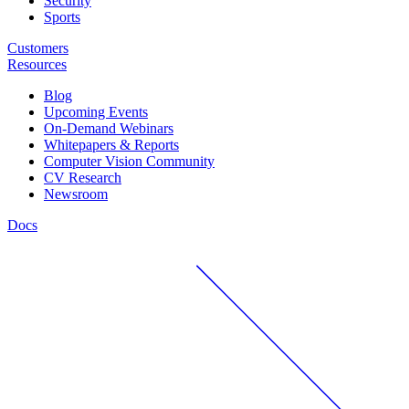
Security
Sports
Customers
Resources
Blog
Upcoming Events
On-Demand Webinars
Whitepapers & Reports
Computer Vision Community
CV Research
Newsroom
Docs