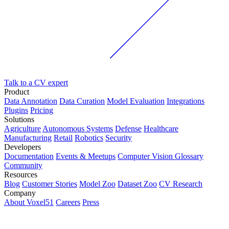
Talk to a CV expert
Product
Data Annotation
Data Curation
Model Evaluation
Integrations
Plugins
Pricing
Solutions
Agriculture
Autonomous Systems
Defense
Healthcare
Manufacturing
Retail
Robotics
Security
Developers
Documentation
Events & Meetups
Computer Vision Glossary
Community
Resources
Blog
Customer Stories
Model Zoo
Dataset Zoo
CV Research
Company
About Voxel51
Careers
Press