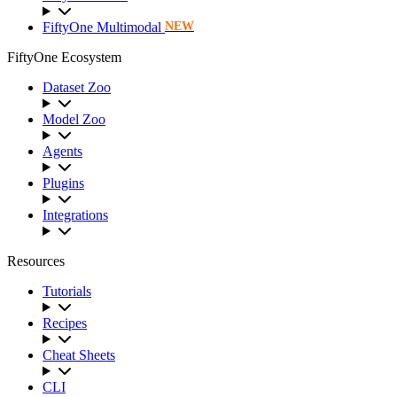
FiftyOne Multimodal
NEW
FiftyOne Ecosystem
Dataset Zoo
Model Zoo
Agents
Plugins
Integrations
Resources
Tutorials
Recipes
Cheat Sheets
CLI