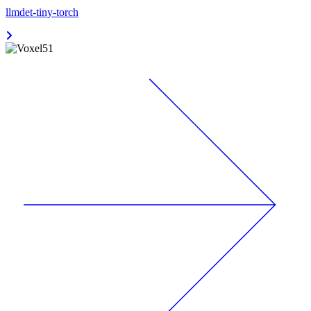
llmdet-tiny-torch