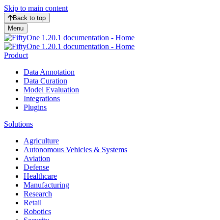
Skip to main content
Back to top
Menu
Product
Data Annotation
Data Curation
Model Evaluation
Integrations
Plugins
Solutions
Agriculture
Autonomous Vehicles & Systems
Aviation
Defense
Healthcare
Manufacturing
Research
Retail
Robotics