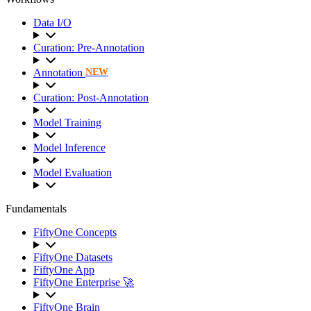
Data I/O
Curation: Pre-Annotation
Annotation
NEW
Curation: Post-Annotation
Model Training
Model Inference
Model Evaluation
Fundamentals
FiftyOne Concepts
FiftyOne Datasets
FiftyOne App
FiftyOne Enterprise 🚀
FiftyOne Brain