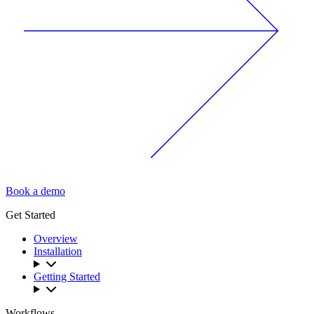
Book a demo
Get Started
Overview
Installation
Getting Started
Workflows