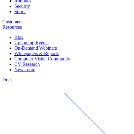
Robotics
Security
Sports
Customers
Resources
Blog
Upcoming Events
On-Demand Webinars
Whitepapers & Reports
Computer Vision Community
CV Research
Newsroom
Docs