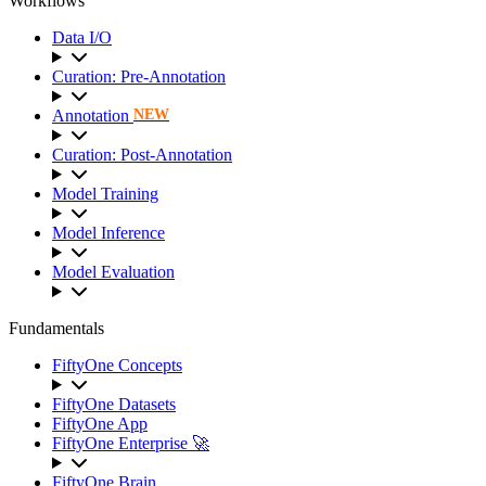
Workflows
Data I/O
Curation: Pre-Annotation
Annotation
NEW
Curation: Post-Annotation
Model Training
Model Inference
Model Evaluation
Fundamentals
FiftyOne Concepts
FiftyOne Datasets
FiftyOne App
FiftyOne Enterprise 🚀
FiftyOne Brain