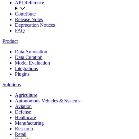
API Reference
Contribute
Release Notes
Deprecation Notices
FAQ
Product
Data Annotation
Data Curation
Model Evaluation
Integrations
Plugins
Solutions
Agriculture
Autonomous Vehicles & Systems
Aviation
Defense
Healthcare
Manufacturing
Research
Retail