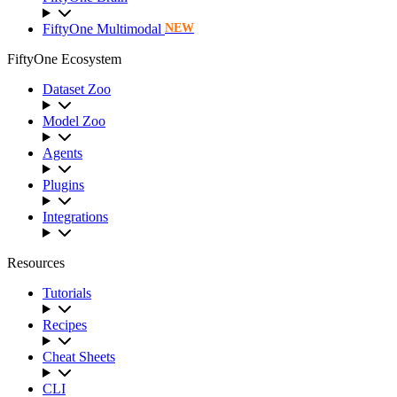
FiftyOne Multimodal
NEW
FiftyOne Ecosystem
Dataset Zoo
Model Zoo
Agents
Plugins
Integrations
Resources
Tutorials
Recipes
Cheat Sheets
CLI