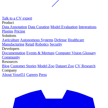
Talk to a CV expert
Product
Data Annotation
Data Curation
Model Evaluation
Integrations
Plugins
Pricing
Solutions
Agriculture
Autonomous Systems
Defense
Healthcare
Manufacturing
Retail
Robotics
Security
Developers
Documentation
Events & Meetups
Computer Vision Glossary
Community
Resources
Blog
Customer Stories
Model Zoo
Dataset Zoo
CV Research
Company
About Voxel51
Careers
Press