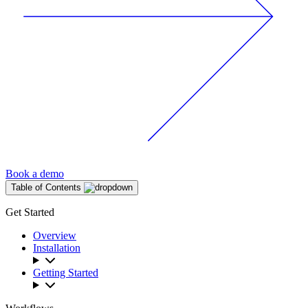
Book a demo
Table of Contents
Get Started
Overview
Installation
Getting Started