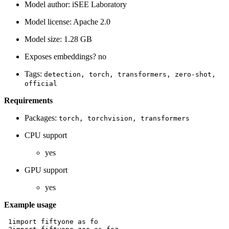
Model author: iSEE Laboratory
Model license: Apache 2.0
Model size: 1.28 GB
Exposes embeddings? no
Tags:
detection,
torch,
transformers,
zero-shot,
official
Requirements
Packages:
torch,
torchvision,
transformers
CPU support
yes
GPU support
yes
Example usage
 1
import
fiftyone
as
fo