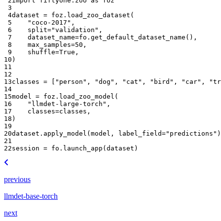
 2
import
fiftyone.zoo
as
foz
 3
 4
dataset
=
foz
.
load_zoo_dataset
(
 5
"coco-2017"
,
 6
split
=
"validation"
,
 7
dataset_name
=
fo
.
get_default_dataset_name
(),
 8
max_samples
=
50
,
 9
shuffle
=
True
,
10
)
11
12
13
classes
=
[
"person"
,
"dog"
,
"cat"
,
"bird"
,
"car"
,
"tr
14
15
model
=
foz
.
load_zoo_model
(
16
"llmdet-large-torch"
,
17
classes
=
classes
,
18
)
19
20
dataset
.
apply_model
(
model
,
label_field
=
"predictions"
)
21
22
session
=
fo
.
launch_app
(
dataset
)
previous
llmdet-base-torch
next