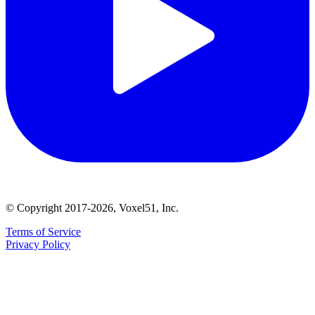
© Copyright 2017-2026, Voxel51, Inc.
Terms of Service
Privacy Policy