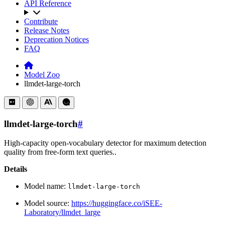
API Reference
Contribute
Release Notes
Deprecation Notices
FAQ
Model Zoo
llmdet-large-torch
llmdet-large-torch
#
High-capacity open-vocabulary detector for maximum detection
quality from free-form text queries..
Details
Model name:
llmdet-large-torch
Model source:
https://huggingface.co/iSEE-
Laboratory/llmdet_large