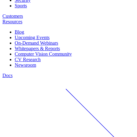
Security
Sports
Customers
Resources
Blog
Upcoming Events
On-Demand Webinars
Whitepapers & Reports
Computer Vision Community
CV Research
Newsroom
Docs